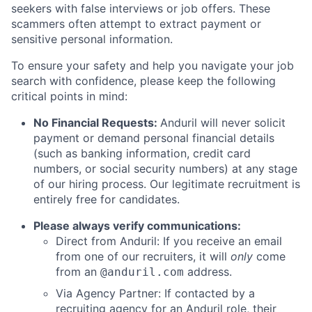
seekers with false interviews or job offers. These
scammers often attempt to extract payment or
sensitive personal information.
To ensure your safety and help you navigate your job
search with confidence, please keep the following
critical points in mind:
No Financial Requests:
Anduril will never solicit
payment or demand personal financial details
(such as banking information, credit card
numbers, or social security numbers) at any stage
of our hiring process. Our legitimate recruitment is
entirely free for candidates.
Please always verify communications:
Direct from Anduril: If you receive an email
from one of our recruiters, it will
only
come
from an
address.
@anduril.com
Via Agency Partner: If contacted by a
recruiting agency for an Anduril role, their