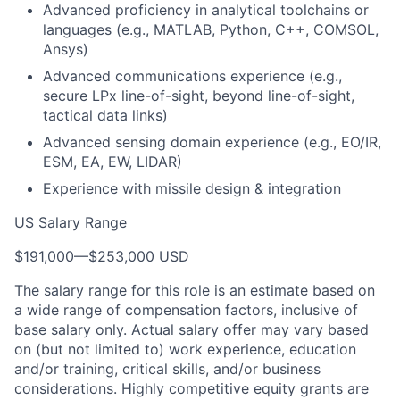
Advanced proficiency in analytical toolchains or
languages (e.g., MATLAB, Python, C++, COMSOL,
Ansys)
Advanced communications experience (e.g.,
secure LPx line-of-sight, beyond line-of-sight,
tactical data links)
Advanced sensing domain experience (e.g., EO/IR,
ESM, EA, EW, LIDAR)
Experience with missile design & integration
US Salary Range
$191,000
—
$253,000 USD
The salary range for this role is an estimate based on
a wide range of compensation factors, inclusive of
base salary only. Actual salary offer may vary based
on (but not limited to) work experience, education
and/or training, critical skills, and/or business
considerations. Highly competitive equity grants are