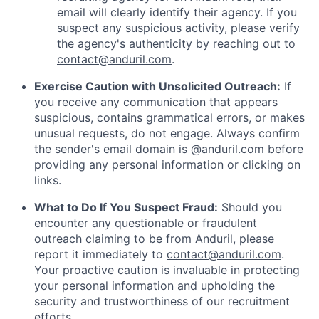
email will clearly identify their agency. If you
suspect any suspicious activity, please verify
the agency's authenticity by reaching out to
contact@anduril.com
.
Exercise Caution with Unsolicited Outreach:
If
you receive any communication that appears
suspicious, contains grammatical errors, or makes
unusual requests, do not engage. Always confirm
the sender's email domain is @anduril.com before
providing any personal information or clicking on
links.
What to Do If You Suspect Fraud:
Should you
encounter any questionable or fraudulent
outreach claiming to be from Anduril, please
report it immediately to
contact@anduril.com
.
Your proactive caution is invaluable in protecting
your personal information and upholding the
security and trustworthiness of our recruitment
efforts.