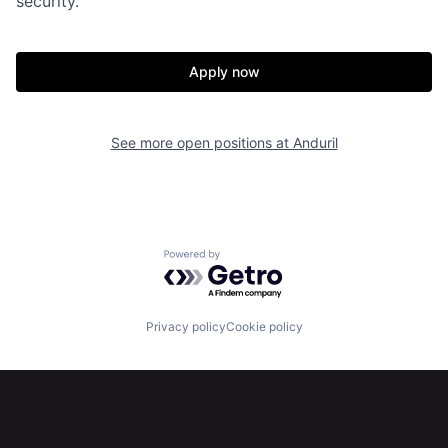
security.
Home
Resources
Apply now
Portfolio
Fellowship
See more open positions at
Anduril
About
Build
Our Thesis
Jobs
Powered by Getro.com
Team
Contact
Privacy policy
Cookie policy