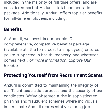
included in the majority of full time offers; and are
considered part of Anduril's total compensation
package. Additionally, Anduril offers top-tier benefits
for full-time employees, including:
Benefits
At Anduril, we invest in our people. Our
comprehensive, competitive benefits package
(available at little to no cost to employees) ensures
you’re supported in health, recovery, and whatever
comes next.
For more information,
Explore Our
Benefits
.
Protecting Yourself from Recruitment Scams
Anduril is committed to maintaining the integrity of
our Talent acquisition process and the security of our
candidates. We've observed a rise in sophisticated
phishing and fraudulent schemes where individuals
impersonate Anduril representatives, luring job