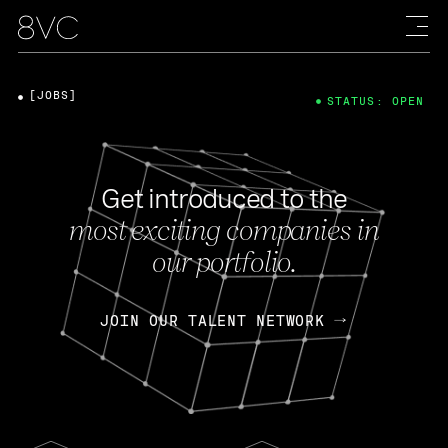
[JOBS]
STATUS: OPEN
Get introduced to the
most exciting companies in
our portfolio.
JOIN OUR TALENT NETWORK