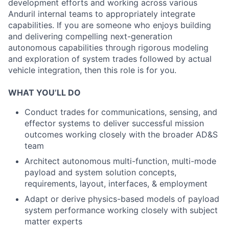
development efforts and working across various
Anduril internal teams to appropriately integrate
capabilities. If you are someone who enjoys building
and delivering compelling next-generation
autonomous capabilities through rigorous modeling
and exploration of system trades followed by actual
vehicle integration, then this role is for you.
WHAT YOU’LL DO
Conduct trades for communications, sensing, and
effector systems to deliver successful mission
outcomes working closely with the broader AD&S
team
Architect autonomous multi-function, multi-mode
payload and system solution concepts,
requirements, layout, interfaces, & employment
Adapt or derive physics-based models of payload
system performance working closely with subject
matter experts