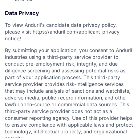
Data Privacy
To view Anduril's candidate data privacy policy,
please visit
https://anduril.com/applicant-privacy-
notice/
.
By submitting your application, you consent to Anduril
Industries using a third-party service provider to
conduct pre-employment risk, integrity, and due
diligence screening and assessing potential risks as
part of your application process. This third-party
service provider provides risk-intelligence services
that may include analysis of sanctions and watchlists,
adverse media, public-record information, and other
lawful open-source or commercial data sources. This
third-party service provider does not act as a
consumer reporting agency. Use of this provider helps
to ensure compliance with applicable laws and protect
technology, intellectual property, and organizational