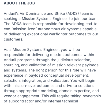
ABOUT THE JOB
Anduril’s Air Dominance and Strike (AD&S) team is
seeking a Mission Systems Engineer to join our team.
The AD&S team is responsible for developing end-to-
end “mission-ized” autonomous air systems capable
of delivering exceptional warfighter outcomes to our
customers.
As a Mission Systems Engineer, you will be
responsible for delivering mission outcomes within
Anduril programs through the judicious selection,
sourcing, and validation of mission relevant payloads
and systems. The right person for this role will have
experience in payload conceptual development,
selection, integration, and validation. You will begin
with mission-level outcomes and drive to solutions
through appropriate modeling, domain expertise, and
vendor engagement. This will require taking ownership
of subcontractor and/or internal technical