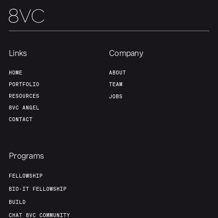
Links
Company
HOME
ABOUT
PORTFOLIO
TEAM
RESOURCES
JOBS
8VC ANGEL
CONTACT
Programs
FELLOWSHIP
BIO-IT FELLOWSHIP
BUILD
CHAT 8VC COMMUNITY