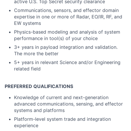
active U.S. Top Secret security clearance
Communications, sensors, and effector domain
expertise in one or more of Radar, EO/IR, RF, and
EW systems
Physics-based modeling and analysis of system
performance in tool(s) of your choice
3+ years in payload integration and validation.
The more the better
5+ years in relevant Science and/or Engineering
related field
PREFERRED QUALIFICATIONS
Knowledge of current and next-generation
advanced communications, sensing, and effector
systems and platforms
Platform-level system trade and integration
experience