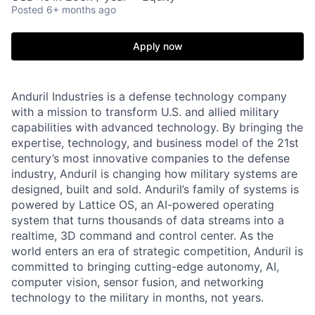
Posted
6+ months ago
Apply now
Anduril Industries is a defense technology company
with a mission to transform U.S. and allied military
capabilities with advanced technology. By bringing the
expertise, technology, and business model of the 21st
century’s most innovative companies to the defense
industry, Anduril is changing how military systems are
designed, built and sold. Anduril’s family of systems is
powered by Lattice OS, an AI-powered operating
system that turns thousands of data streams into a
realtime, 3D command and control center. As the
world enters an era of strategic competition, Anduril is
committed to bringing cutting-edge autonomy, AI,
computer vision, sensor fusion, and networking
technology to the military in months, not years.