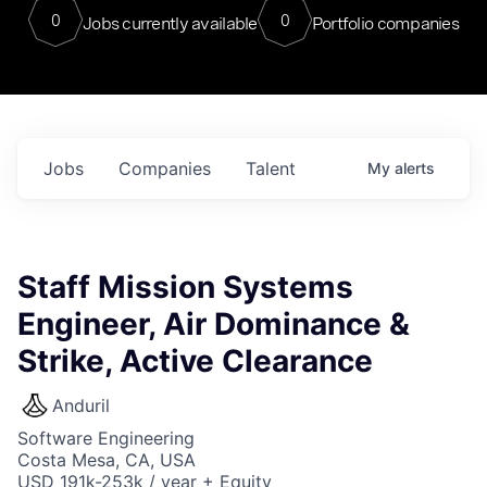
0
0
Jobs currently available
Portfolio companies
Jobs
Companies
Talent
My
alerts
Staff Mission Systems
Engineer, Air Dominance &
Strike, Active Clearance
Anduril
Software Engineering
Costa Mesa, CA, USA
USD 191k-253k / year + Equity