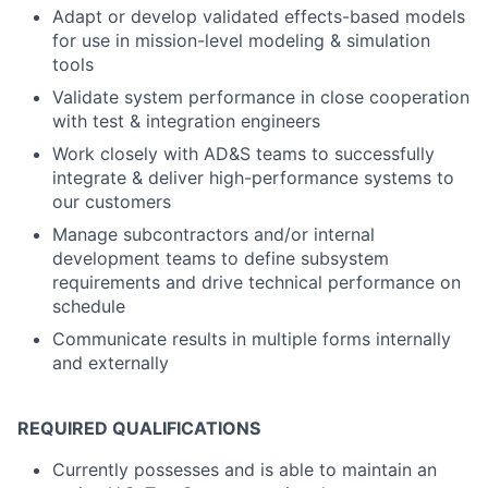
Adapt or develop validated effects-based models
for use in mission-level modeling & simulation
tools
Validate system performance in close cooperation
with test & integration engineers
Work closely with AD&S teams to successfully
integrate & deliver high-performance systems to
our customers
Manage subcontractors and/or internal
development teams to define subsystem
requirements and drive technical performance on
schedule
Communicate results in multiple forms internally
and externally
REQUIRED QUALIFICATIONS
Currently possesses and is able to maintain an