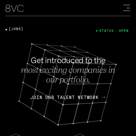
[JOBS]
STATUS: OPEN
Get introduced to the
most exciting companies in
our portfolio.
JOIN OUR TALENT NETWORK