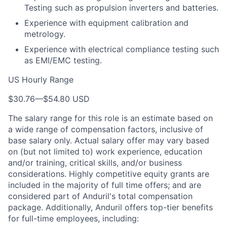
Testing such as propulsion inverters and batteries.
Experience with equipment calibration and
metrology.
Experience with electrical compliance testing such
as EMI/EMC testing.
US Hourly Range
$30.76
—
$54.80 USD
The salary range for this role is an estimate based on
a wide range of compensation factors, inclusive of
base salary only. Actual salary offer may vary based
on (but not limited to) work experience, education
and/or training, critical skills, and/or business
considerations. Highly competitive equity grants are
included in the majority of full time offers; and are
considered part of Anduril's total compensation
package. Additionally, Anduril offers top-tier benefits
for full-time employees, including: