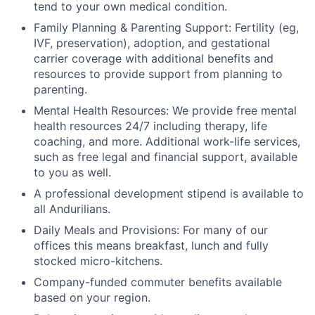
tend to your own medical condition.
Family Planning & Parenting Support: Fertility (eg,
IVF, preservation), adoption, and gestational
carrier coverage with additional benefits and
resources to provide support from planning to
parenting.
Mental Health Resources: We provide free mental
health resources 24/7 including therapy, life
coaching, and more. Additional work-life services,
such as free legal and financial support, available
to you as well.
A professional development stipend is available to
all Andurilians.
Daily Meals and Provisions: For many of our
offices this means breakfast, lunch and fully
stocked micro-kitchens.
Company-funded commuter benefits available
based on your region.