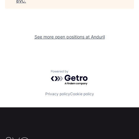
8VC
.
Home
Resources
See more open positions at
Anduril
Portfolio
Fellowship
About
Build
Powered by Getro.com
Our Thesis
Jobs
Privacy policy
Cookie policy
Team
Contact