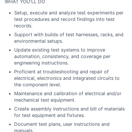
WHAT YOU'LL DO
Setup, execute and analyze test experiments per
test procedures and record findings into test
records.
Support with builds of test harnesses, racks, and
environmental setups.
Update existing test systems to improve
automation, consistency, and coverage per
engineering instructions.
Proficient at troubleshooting and repair of
electrical, electronics and integrated circuits to
the component level.
Maintenance and calibration of electrical and/or
mechanical test equipment.
Create assembly instructions and bill of materials
for test equipment and fixtures.
Document test plans, user instructions and
manuals.