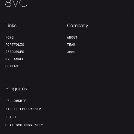
Links
Company
HOME
ABOUT
PORTFOLIO
TEAM
RESOURCES
JOBS
8VC ANGEL
CONTACT
Programs
FELLOWSHIP
BIO-IT FELLOWSHIP
BUILD
CHAT 8VC COMMUNITY