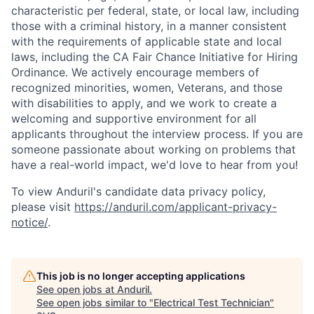
characteristic per federal, state, or local law, including
those with a criminal history, in a manner consistent
with the requirements of applicable state and local
laws, including the CA Fair Chance Initiative for Hiring
Ordinance. We actively encourage members of
recognized minorities, women, Veterans, and those
with disabilities to apply, and we work to create a
welcoming and supportive environment for all
applicants throughout the interview process. If you are
someone passionate about working on problems that
have a real-world impact, we'd love to hear from you!
To view Anduril's candidate data privacy policy,
please visit
https://anduril.com/applicant-privacy-
notice/
.
This job is no longer accepting applications
See open jobs at
Anduril
.
See open jobs similar to "
Electrical Test Technician
"