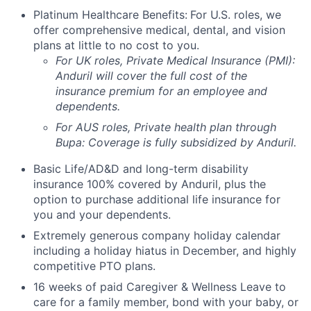
Platinum Healthcare Benefits:
For U.S. roles, we
offer comprehensive medical, dental, and vision
plans at little to no cost to you.
For UK roles, Private Medical Insurance (PMI):
Anduril will cover the full cost of the
insurance premium for an employee and
dependents.
For AUS roles, Private health plan through
Bupa: Coverage is fully
subsidized
by Anduril.
Basic Life/AD&D and long-term disability
insurance 100% covered by Anduril, plus the
option to purchase additional life insurance for
you and your dependents.
Extremely generous company holiday calendar
including a holiday hiatus in December, and highly
competitive PTO plans.
16 weeks of paid Caregiver & Wellness Leave to
care for a family member, bond with your baby, or