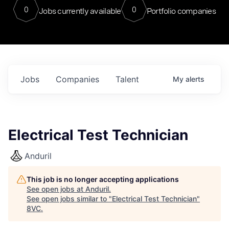
0
0
Jobs currently available
Portfolio companies
Jobs
Companies
Talent
My
alerts
Electrical Test Technician
Anduril
This job is no longer accepting applications
See open jobs at
Anduril
.
See open jobs similar to "
Electrical Test Technician
"
8VC
.