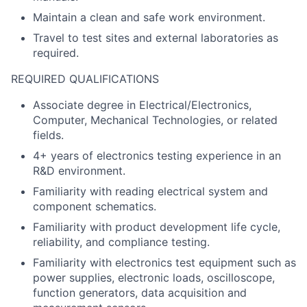
Maintain a clean and safe work environment.
Travel to test sites and external laboratories as
required.
REQUIRED QUALIFICATIONS
Associate degree in Electrical/Electronics,
Computer, Mechanical Technologies, or related
fields.
4+ years of electronics testing experience in an
R&D environment.
Familiarity with reading electrical system and
component schematics.
Familiarity with product development life cycle,
reliability, and compliance testing.
Familiarity with electronics test equipment such as
power supplies, electronic loads, oscilloscope,
function generators, data acquisition and