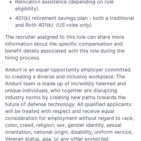
Relocation assistance (depending on role
eligibility).
401(k) retirement savings plan - both a traditional
and Roth 401(k).
(US roles only)
The recruiter assigned to this role can share more
information about the specific compensation and
benefit details associated with this role during the
hiring process.
Anduril is an equal-opportunity employer committed
to creating a diverse and inclusive workplace. The
Anduril team is made up of incredibly talented and
unique individuals, who together are disrupting
industry norms by creating new paths towards the
future of defense technology. All qualified applicants
will be treated with respect and receive equal
consideration for employment without regard to race,
color, creed, religion, sex, gender identity, sexual
orientation, national origin, disability, uniform service,
Veteran status, age, or any other protected