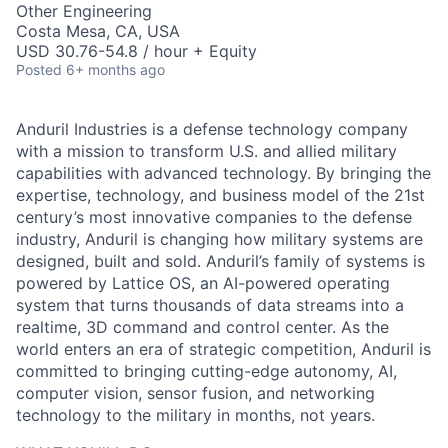
Other Engineering
Costa Mesa, CA, USA
USD 30.76-54.8 / hour + Equity
Posted
6+ months ago
Anduril Industries is a defense technology company
with a mission to transform U.S. and allied military
capabilities with advanced technology. By bringing the
expertise, technology, and business model of the 21st
century’s most innovative companies to the defense
industry, Anduril is changing how military systems are
designed, built and sold. Anduril’s family of systems is
powered by Lattice OS, an AI-powered operating
system that turns thousands of data streams into a
realtime, 3D command and control center. As the
world enters an era of strategic competition, Anduril is
committed to bringing cutting-edge autonomy, AI,
computer vision, sensor fusion, and networking
technology to the military in months, not years.