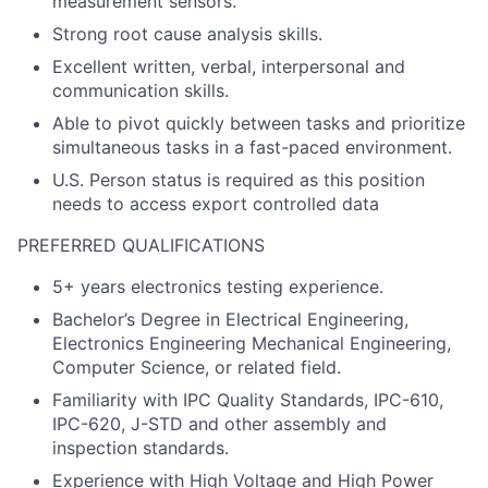
measurement sensors.
Strong root cause analysis skills.
Excellent written, verbal, interpersonal and
communication skills.
Able to pivot quickly between tasks and prioritize
simultaneous tasks in a fast-paced environment.
U.S. Person status is required as this position
needs to access export controlled data
PREFERRED QUALIFICATIONS
5+ years electronics testing experience.
Bachelor’s Degree in Electrical Engineering,
Electronics Engineering Mechanical Engineering,
Computer Science, or related field.
Familiarity with IPC Quality Standards, IPC-610,
IPC-620, J-STD and other assembly and
inspection standards.
Experience with High Voltage and High Power