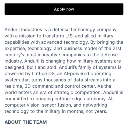
Apply now
Anduril Industries is a defense technology company
with a mission to transform U.S. and allied military
capabilities with advanced technology. By bringing the
expertise, technology, and business model of the 21st
century’s most innovative companies to the defense
industry, Anduril is changing how military systems are
designed, built and sold. Anduril’s family of systems is
powered by Lattice OS, an AI-powered operating
system that turns thousands of data streams into a
realtime, 3D command and control center. As the
world enters an era of strategic competition, Anduril is
committed to bringing cutting-edge autonomy, AI,
computer vision, sensor fusion, and networking
technology to the military in months, not years.
ABOUT THE TEAM