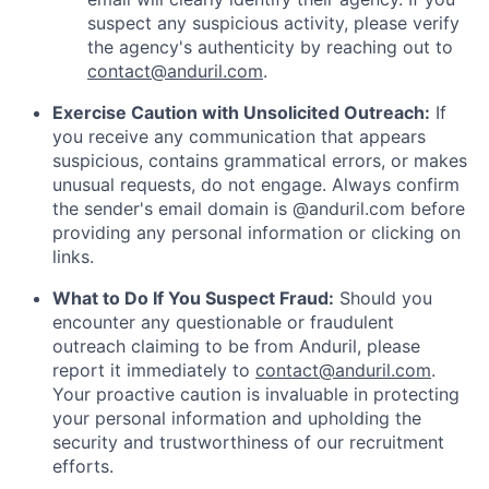
suspect any suspicious activity, please verify
the agency's authenticity by reaching out to
contact@anduril.com
.
Exercise Caution with Unsolicited Outreach:
If
you receive any communication that appears
suspicious, contains grammatical errors, or makes
unusual requests, do not engage. Always confirm
the sender's email domain is @anduril.com before
providing any personal information or clicking on
links.
What to Do If You Suspect Fraud:
Should you
encounter any questionable or fraudulent
outreach claiming to be from Anduril, please
report it immediately to
contact@anduril.com
.
Your proactive caution is invaluable in protecting
your personal information and upholding the
security and trustworthiness of our recruitment
efforts.