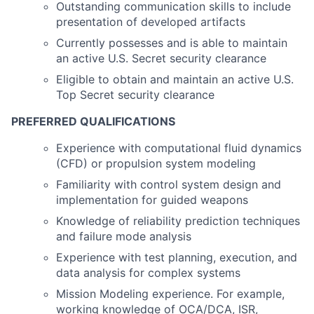
Outstanding communication skills to include
presentation of developed artifacts
Currently possesses and is able to maintain
an active U.S. Secret security clearance
Eligible to obtain and maintain an active U.S.
Top Secret security clearance
PREFERRED QUALIFICATIONS
Experience with computational fluid dynamics
(CFD) or propulsion system modeling
Familiarity with control system design and
implementation for guided weapons
Knowledge of reliability prediction techniques
and failure mode analysis
Experience with test planning, execution, and
data analysis for complex systems
Mission Modeling experience. For example,
working knowledge of OCA/DCA, ISR,