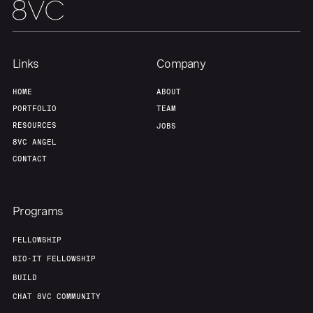
Links
Company
HOME
ABOUT
PORTFOLIO
TEAM
RESOURCES
JOBS
8VC ANGEL
CONTACT
Programs
FELLOWSHIP
BIO-IT FELLOWSHIP
BUILD
CHAT 8VC COMMUNITY