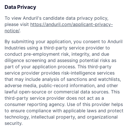
Data Privacy
To view Anduril's candidate data privacy policy,
please visit
https://anduril.com/applicant-privacy-
notice/
.
By submitting your application, you consent to Anduril
Industries using a third-party service provider to
conduct pre-employment risk, integrity, and due
diligence screening and assessing potential risks as
part of your application process. This third-party
service provider provides risk-intelligence services
that may include analysis of sanctions and watchlists,
adverse media, public-record information, and other
lawful open-source or commercial data sources. This
third-party service provider does not act as a
consumer reporting agency. Use of this provider helps
to ensure compliance with applicable laws and protect
Home
Resources
technology, intellectual property, and organizational
security.