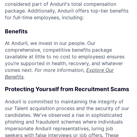
considered part of Anduril's total compensation
package. Additionally, Anduril offers top-tier benefits
for full-time employees, including:
Benefits
At Anduril, we invest in our people. Our
comprehensive, competitive benefits package
(available at little to no cost to employees) ensures
you’re supported in health, recovery, and whatever
comes next.
For more information,
Explore Our
Benefits
.
Protecting Yourself from Recruitment Scams
Anduril is committed to maintaining the integrity of
our Talent acquisition process and the security of our
candidates. We've observed a rise in sophisticated
phishing and fraudulent schemes where individuals
impersonate Anduril representatives, luring job
seekers with false interviews or job offers. These