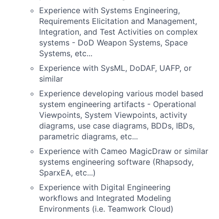
Experience with Systems Engineering,
Requirements Elicitation and Management,
Integration, and Test Activities on complex
systems - DoD Weapon Systems, Space
Systems, etc...
Experience with SysML, DoDAF, UAFP, or
similar
Experience developing various model based
system engineering artifacts - Operational
Viewpoints, System Viewpoints, activity
diagrams, use case diagrams, BDDs, IBDs,
parametric diagrams, etc...
Experience with Cameo MagicDraw or similar
systems engineering software (Rhapsody,
SparxEA, etc...)
Experience with Digital Engineering
workflows and Integrated Modeling
Environments (i.e. Teamwork Cloud)