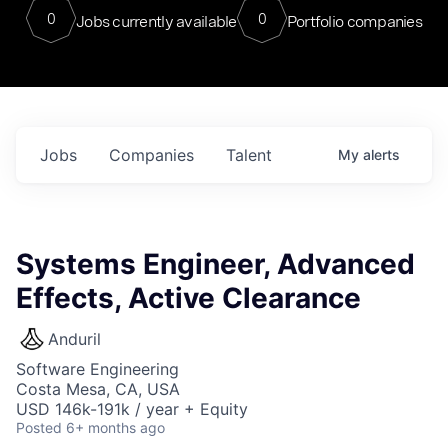
0
0
Jobs currently available
Portfolio companies
Jobs
Companies
Talent
My
alerts
Systems Engineer, Advanced
Effects, Active Clearance
Anduril
Software Engineering
Costa Mesa, CA, USA
USD 146k-191k / year + Equity
Posted
6+ months ago