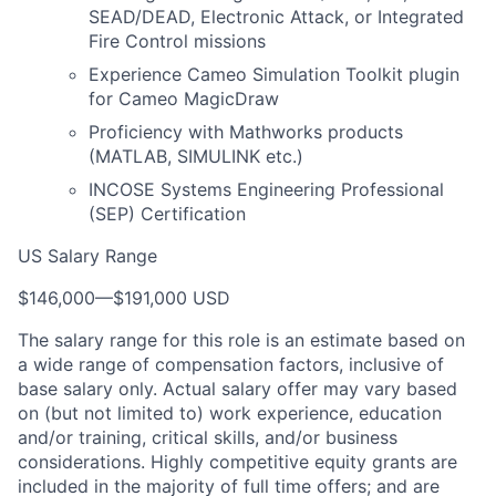
SEAD/DEAD, Electronic Attack, or Integrated
Fire Control missions
Experience Cameo Simulation Toolkit plugin
for Cameo MagicDraw
Proficiency with Mathworks products
(MATLAB, SIMULINK etc.)
INCOSE Systems Engineering Professional
(SEP) Certification
US Salary Range
$146,000
—
$191,000 USD
The salary range for this role is an estimate based on
a wide range of compensation factors, inclusive of
base salary only. Actual salary offer may vary based
on (but not limited to) work experience, education
and/or training, critical skills, and/or business
considerations. Highly competitive equity grants are
included in the majority of full time offers; and are