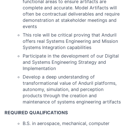
functional areas to ensure artifacts are
complete and accurate. Model Artifacts will
often be contractual deliverables and require
demonstration at stakeholder meetings and
events
This role will be critical proving that Anduril
offers real Systems Engineering and Mission
Systems Integration capabilities
Participate in the development of our Digital
and Systems Engineering Strategy and
Implementation
Develop a deep understanding of
transformational value of Anduril platforms,
autonomy, simulation, and perception
products through the creation and
maintenance of systems engineering artifacts
REQUIRED QUALIFICATIONS
B.S. in aerospace, mechanical, computer