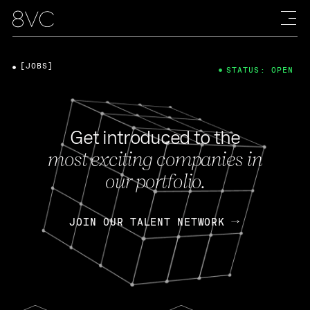
[JOBS]
STATUS: OPEN
Get introduced to the
most exciting companies in
our portfolio.
JOIN OUR TALENT NETWORK