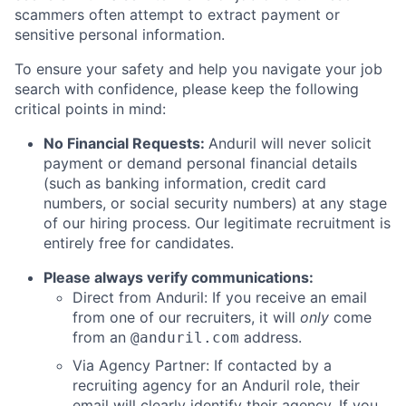
scammers often attempt to extract payment or
sensitive personal information.
To ensure your safety and help you navigate your job
search with confidence, please keep the following
critical points in mind:
No Financial Requests:
Anduril will never solicit
payment or demand personal financial details
(such as banking information, credit card
numbers, or social security numbers) at any stage
of our hiring process. Our legitimate recruitment is
entirely free for candidates.
Please always verify communications:
Direct from Anduril: If you receive an email
from one of our recruiters, it will
only
come
from an
address.
@anduril.com
Via Agency Partner: If contacted by a
recruiting agency for an Anduril role, their
email will clearly identify their agency. If you