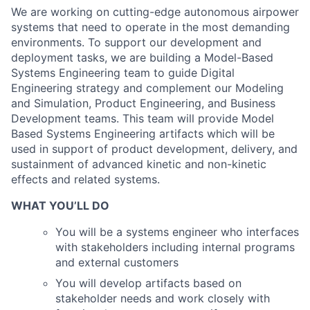
We are working on cutting-edge autonomous airpower
systems that need to operate in the most demanding
environments. To support our development and
deployment tasks, we are building a Model-Based
Systems Engineering team to guide Digital
Engineering strategy and complement our Modeling
and Simulation, Product Engineering, and Business
Development teams. This team will provide Model
Based Systems Engineering artifacts which will be
used in support of product development, delivery, and
sustainment of advanced kinetic and non-kinetic
effects and related systems.
WHAT YOU’LL DO
You will be a systems engineer who interfaces
with stakeholders including internal programs
and external customers
You will develop artifacts based on
stakeholder needs and work closely with