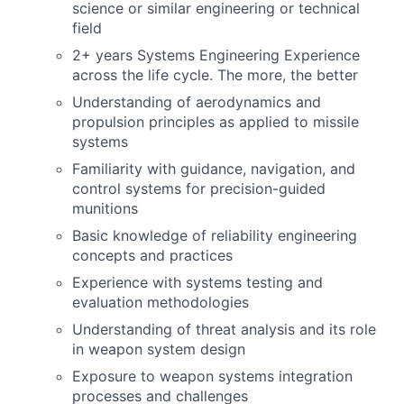
science or similar engineering or technical
field
2+ years Systems Engineering Experience
across the life cycle. The more, the better
Understanding of aerodynamics and
propulsion principles as applied to missile
systems
Familiarity with guidance, navigation, and
control systems for precision-guided
munitions
Basic knowledge of reliability engineering
concepts and practices
Experience with systems testing and
evaluation methodologies
Understanding of threat analysis and its role
in weapon system design
Exposure to weapon systems integration
processes and challenges