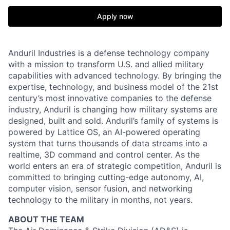
Apply now
Anduril Industries is a defense technology company
with a mission to transform U.S. and allied military
capabilities with advanced technology. By bringing the
expertise, technology, and business model of the 21st
century’s most innovative companies to the defense
industry, Anduril is changing how military systems are
designed, built and sold. Anduril’s family of systems is
powered by Lattice OS, an AI-powered operating
system that turns thousands of data streams into a
realtime, 3D command and control center. As the
world enters an era of strategic competition, Anduril is
committed to bringing cutting-edge autonomy, AI,
computer vision, sensor fusion, and networking
technology to the military in months, not years.
ABOUT THE TEAM