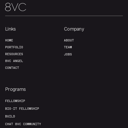
Links
Company
HOME
ABOUT
PORTFOLIO
TEAM
RESOURCES
JOBS
8VC ANGEL
CONTACT
Programs
FELLOWSHIP
BIO-IT FELLOWSHIP
BUILD
CHAT 8VC COMMUNITY