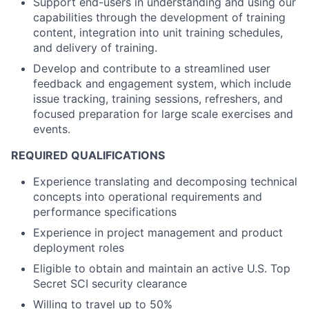
Support end-users in understanding and using our
capabilities through the development of training
content, integration into unit training schedules,
and delivery of training.
Develop and contribute to a streamlined user
feedback and engagement system, which include
issue tracking, training sessions, refreshers, and
focused preparation for large scale exercises and
events.
REQUIRED QUALIFICATIONS
Experience translating and decomposing technical
concepts into operational requirements and
performance specifications
Experience in project management and product
deployment roles
Eligible to obtain and maintain an active U.S. Top
Secret SCI security clearance
Willing to travel up to 50%