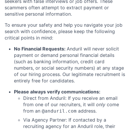
seekers with false interviews or job offers. These
scammers often attempt to extract payment or
sensitive personal information.
To ensure your safety and help you navigate your job
search with confidence, please keep the following
critical points in mind:
No Financial Requests:
Anduril will never solicit
payment or demand personal financial details
(such as banking information, credit card
numbers, or social security numbers) at any stage
of our hiring process. Our legitimate recruitment is
entirely free for candidates.
Please always verify communications:
Direct from Anduril: If you receive an email
from one of our recruiters, it will
only
come
from an
address.
@anduril.com
Via Agency Partner: If contacted by a
recruiting agency for an Anduril role, their