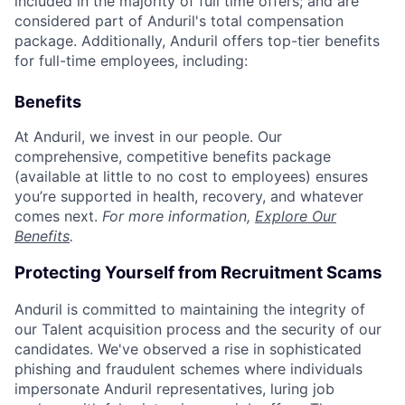
included in the majority of full time offers; and are
considered part of Anduril's total compensation
package. Additionally, Anduril offers top-tier benefits
for full-time employees, including:
Benefits
At Anduril, we invest in our people. Our
comprehensive, competitive benefits package
(available at little to no cost to employees) ensures
you’re supported in health, recovery, and whatever
comes next.
For more information,
Explore Our
Benefits
.
Protecting Yourself from Recruitment Scams
Anduril is committed to maintaining the integrity of
our Talent acquisition process and the security of our
candidates. We've observed a rise in sophisticated
phishing and fraudulent schemes where individuals
impersonate Anduril representatives, luring job