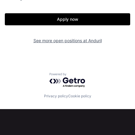
Home
Resources
Apply now
Portfolio
Fellowship
See more open positions at
Anduril
About
Build
Our Thesis
Jobs
Powered by Getro.com
Team
Contact
Privacy policy
Cookie policy