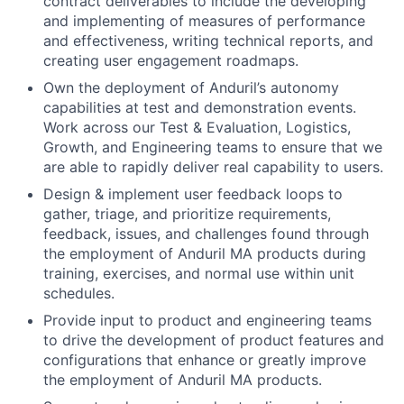
contract deliverables to include the developing
and implementing of measures of performance
and effectiveness, writing technical reports, and
creating user engagement roadmaps.
Own the deployment of Anduril’s autonomy
capabilities at test and demonstration events.
Work across our Test & Evaluation, Logistics,
Growth, and Engineering teams to ensure that we
are able to rapidly deliver real capability to users.
Design & implement user feedback loops to
gather, triage, and prioritize requirements,
feedback, issues, and challenges found through
the employment of Anduril MA products during
training, exercises, and normal use within unit
schedules.
Provide input to product and engineering teams
to drive the development of product features and
configurations that enhance or greatly improve
the employment of Anduril MA products.