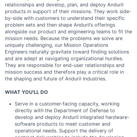
relationships and develop, plan, and deploy Anduril
products in support of their missions. They work side-
by-side with customers to understand their specific
problem sets and then shape Anduril’s offerings
alongside our product and engineering teams to fit the
mission needs. Because the problems we solve are
uniquely challenging, our Mission Operations
Engineers naturally gravitate toward finding solutions
and are adept at navigating organizational hurdles.
They are responsible for end-user relationships and
mission success and therefore play a critical role in
the shaping and future of Anduril Industries.
WHAT YOU'LL DO
Serve in a customer-facing capacity, working
directly with the Department of Defense to
develop and deploy Anduril integrated hardware-
software products to meet customer and
operational needs. Support the delivery of