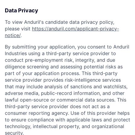
Data Privacy
To view Anduril's candidate data privacy policy,
please visit
https://anduril.com/applicant-privacy-
notice/
.
By submitting your application, you consent to Anduril
Industries using a third-party service provider to
conduct pre-employment risk, integrity, and due
diligence screening and assessing potential risks as
part of your application process. This third-party
service provider provides risk-intelligence services
that may include analysis of sanctions and watchlists,
adverse media, public-record information, and other
lawful open-source or commercial data sources. This
third-party service provider does not act as a
consumer reporting agency. Use of this provider helps
to ensure compliance with applicable laws and protect
technology, intellectual property, and organizational
security.