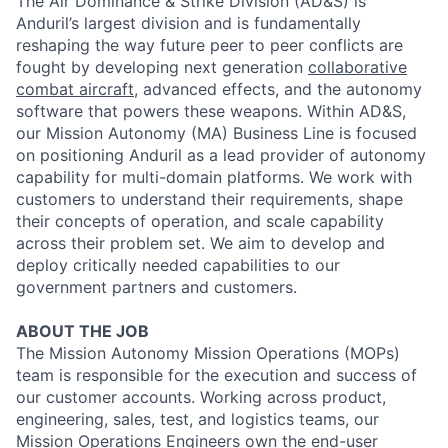
The Air Dominance & Strike Division (AD&S) is
Anduril’s largest division and is fundamentally
reshaping the way future peer to peer conflicts are
fought by developing next generation
collaborative
combat aircraft
, advanced effects, and the autonomy
software that powers these weapons. Within AD&S,
our Mission Autonomy (MA) Business Line is focused
on positioning Anduril as a lead provider of autonomy
capability for multi-domain platforms. We work with
customers to understand their requirements, shape
their concepts of operation, and scale capability
across their problem set. We aim to develop and
deploy critically needed capabilities to our
government partners and customers.
ABOUT THE JOB
The Mission Autonomy Mission Operations (MOPs)
team is responsible for the execution and success of
our customer accounts. Working across product,
engineering, sales, test, and logistics teams, our
Mission Operations Engineers own the end-user