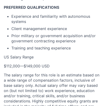
PREFERRED QUALIFICATIONS
Experience and familiarity with autonomous
systems
Client management experience
Prior military or government acquisition and/or
government contracting experience
Training and teaching experience
US Salary Range
$112,000
—
$149,000 USD
The salary range for this role is an estimate based on
a wide range of compensation factors, inclusive of
base salary only. Actual salary offer may vary based
on (but not limited to) work experience, education
and/or training, critical skills, and/or business
considerations. Highly competitive equity grants are