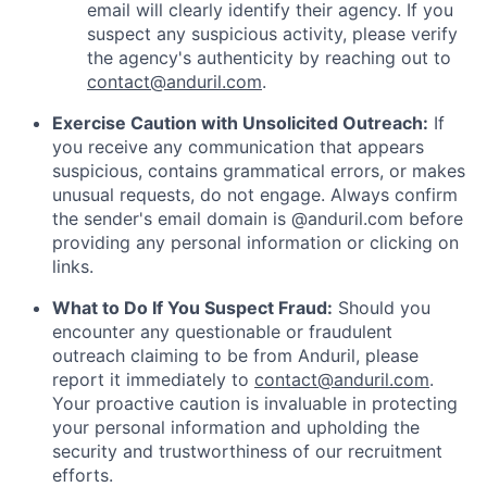
email will clearly identify their agency. If you
suspect any suspicious activity, please verify
the agency's authenticity by reaching out to
contact@anduril.com
.
Exercise Caution with Unsolicited Outreach:
If
you receive any communication that appears
suspicious, contains grammatical errors, or makes
unusual requests, do not engage. Always confirm
the sender's email domain is @anduril.com before
providing any personal information or clicking on
links.
What to Do If You Suspect Fraud:
Should you
encounter any questionable or fraudulent
outreach claiming to be from Anduril, please
report it immediately to
contact@anduril.com
.
Your proactive caution is invaluable in protecting
your personal information and upholding the
security and trustworthiness of our recruitment
efforts.