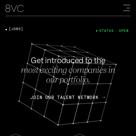
[JOBS]
STATUS: OPEN
Get introduced to the
most exciting companies in
our portfolio.
JOIN OUR TALENT NETWORK