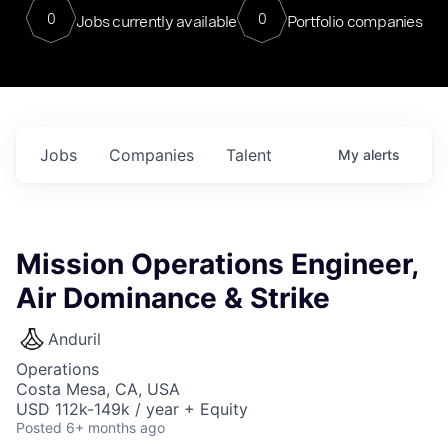
0
0
Jobs currently available
Portfolio companies
Jobs
Companies
Talent
My
alerts
Mission Operations Engineer,
Air Dominance & Strike
Anduril
Operations
Costa Mesa, CA, USA
USD 112k-149k / year + Equity
Posted
6+ months ago