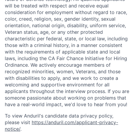
will be treated with respect and receive equal
consideration for employment without regard to race,
color, creed, religion, sex, gender identity, sexual
orientation, national origin, disability, uniform service,
Veteran status, age, or any other protected
characteristic per federal, state, or local law, including
those with a criminal history, in a manner consistent
with the requirements of applicable state and local
laws, including the CA Fair Chance Initiative for Hiring
Ordinance. We actively encourage members of
recognized minorities, women, Veterans, and those
with disabilities to apply, and we work to create a
welcoming and supportive environment for all
applicants throughout the interview process. If you are
someone passionate about working on problems that
have a real-world impact, we'd love to hear from you!
To view Anduril's candidate data privacy policy,
please visit
https://anduril.com/applicant-privacy-
notice/
.