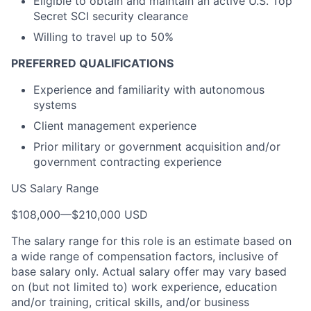
Eligible to obtain and maintain an active U.S. Top
Secret SCI security clearance
Willing to travel up to 50%
PREFERRED QUALIFICATIONS
Experience and familiarity with autonomous
systems
Client management experience
Prior military or government acquisition and/or
government contracting experience
US Salary Range
$108,000
—
$210,000 USD
The salary range for this role is an estimate based on
a wide range of compensation factors, inclusive of
base salary only. Actual salary offer may vary based
on (but not limited to) work experience, education
and/or training, critical skills, and/or business