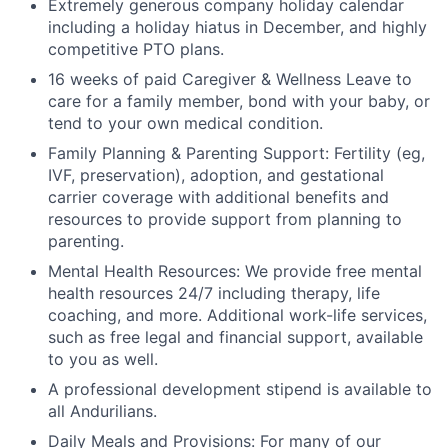
Extremely generous company holiday calendar
including a holiday hiatus in December, and highly
competitive PTO plans.
16 weeks of paid Caregiver & Wellness Leave to
care for a family member, bond with your baby, or
tend to your own medical condition.
Family Planning & Parenting Support: Fertility (eg,
IVF, preservation), adoption, and gestational
carrier coverage with additional benefits and
resources to provide support from planning to
parenting.
Mental Health Resources: We provide free mental
health resources 24/7 including therapy, life
coaching, and more. Additional work-life services,
such as free legal and financial support, available
to you as well.
A professional development stipend is available to
all Andurilians.
Daily Meals and Provisions: For many of our