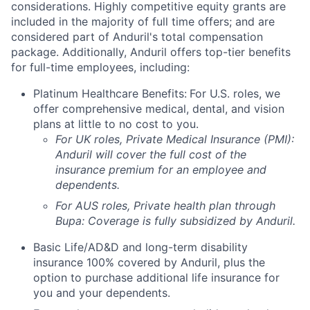
considerations. Highly competitive equity grants are
included in the majority of full time offers; and are
considered part of Anduril's total compensation
package. Additionally, Anduril offers top-tier benefits
for full-time employees, including:
Platinum Healthcare Benefits:
For U.S. roles, we
offer comprehensive medical, dental, and vision
plans at little to no cost to you.
For UK roles, Private Medical Insurance (PMI):
Anduril will cover the full cost of the
insurance premium for an employee and
dependents.
For AUS roles, Private health plan through
Bupa: Coverage is fully
subsidized
by Anduril.
Basic Life/AD&D and long-term disability
insurance 100% covered by Anduril, plus the
option to purchase additional life insurance for
you and your dependents.