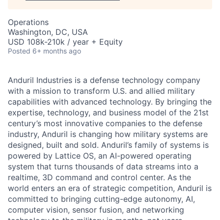
Operations
Washington, DC, USA
USD 108k-210k / year + Equity
Posted
6+ months ago
Anduril Industries is a defense technology company
with a mission to transform U.S. and allied military
capabilities with advanced technology. By bringing the
expertise, technology, and business model of the 21st
century’s most innovative companies to the defense
industry, Anduril is changing how military systems are
designed, built and sold. Anduril’s family of systems is
powered by Lattice OS, an AI-powered operating
system that turns thousands of data streams into a
realtime, 3D command and control center. As the
world enters an era of strategic competition, Anduril is
committed to bringing cutting-edge autonomy, AI,
computer vision, sensor fusion, and networking