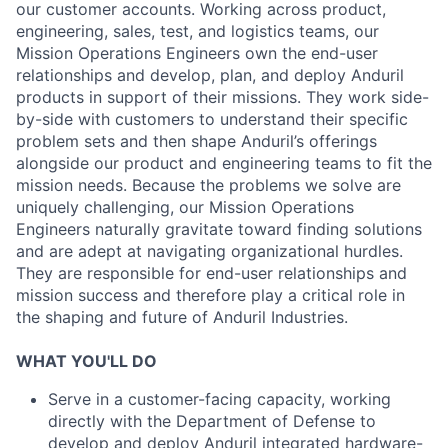
our customer accounts. Working across product,
engineering, sales, test, and logistics teams, our
Mission Operations Engineers own the end-user
relationships and develop, plan, and deploy Anduril
products in support of their missions. They work side-
by-side with customers to understand their specific
problem sets and then shape Anduril’s offerings
alongside our product and engineering teams to fit the
mission needs. Because the problems we solve are
uniquely challenging, our Mission Operations
Engineers naturally gravitate toward finding solutions
and are adept at navigating organizational hurdles.
They are responsible for end-user relationships and
mission success and therefore play a critical role in
the shaping and future of Anduril Industries.
WHAT YOU'LL DO
Serve in a customer-facing capacity, working
directly with the Department of Defense to
develop and deploy Anduril integrated hardware-