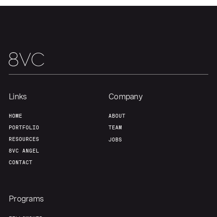
Links
Company
HOME
ABOUT
PORTFOLIO
TEAM
RESOURCES
JOBS
8VC ANGEL
CONTACT
Programs