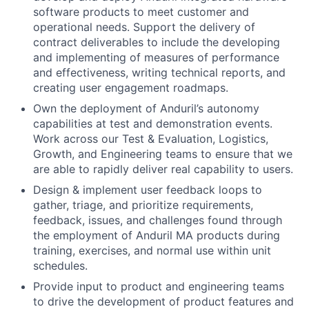
software products to meet customer and
operational needs. Support the delivery of
contract deliverables to include the developing
and implementing of measures of performance
and effectiveness, writing technical reports, and
creating user engagement roadmaps.
Own the deployment of Anduril’s autonomy
capabilities at test and demonstration events.
Work across our Test & Evaluation, Logistics,
Growth, and Engineering teams to ensure that we
are able to rapidly deliver real capability to users.
Design & implement user feedback loops to
gather, triage, and prioritize requirements,
feedback, issues, and challenges found through
the employment of Anduril MA products during
training, exercises, and normal use within unit
schedules.
Provide input to product and engineering teams
to drive the development of product features and