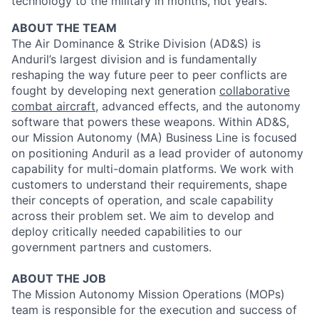
technology to the military in months, not years.
ABOUT THE TEAM
The Air Dominance & Strike Division (AD&S) is
Anduril’s largest division and is fundamentally
reshaping the way future peer to peer conflicts are
fought by developing next generation
collaborative
combat aircraft
, advanced effects, and the autonomy
software that powers these weapons. Within AD&S,
our Mission Autonomy (MA) Business Line is focused
on positioning Anduril as a lead provider of autonomy
capability for multi-domain platforms. We work with
customers to understand their requirements, shape
their concepts of operation, and scale capability
across their problem set. We aim to develop and
deploy critically needed capabilities to our
government partners and customers.
ABOUT THE JOB
The Mission Autonomy Mission Operations (MOPs)
team is responsible for the execution and success of