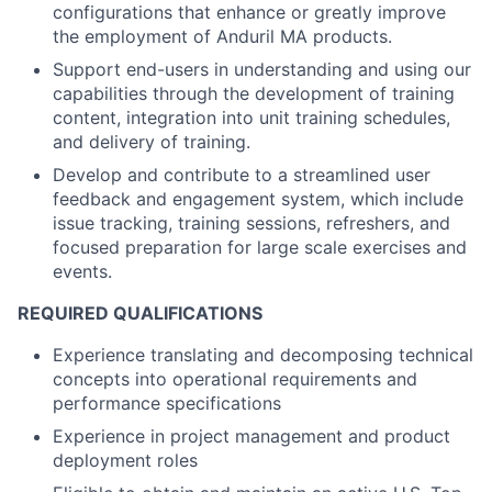
configurations that enhance or greatly improve
the employment of Anduril MA products.
Support end-users in understanding and using our
capabilities through the development of training
content, integration into unit training schedules,
and delivery of training.
Develop and contribute to a streamlined user
feedback and engagement system, which include
issue tracking, training sessions, refreshers, and
focused preparation for large scale exercises and
events.
REQUIRED QUALIFICATIONS
Experience translating and decomposing technical
concepts into operational requirements and
performance specifications
Experience in project management and product
deployment roles