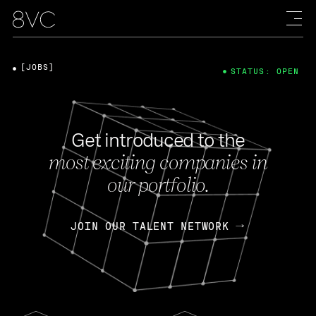
[JOBS]
STATUS: OPEN
Get introduced to the
most exciting companies in
our portfolio.
JOIN OUR TALENT NETWORK