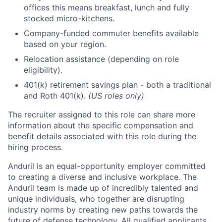
offices this means breakfast, lunch and fully
stocked micro-kitchens.
Company-funded commuter benefits available
based on your region.
Relocation assistance (depending on role
eligibility).
401(k) retirement savings plan - both a traditional
and Roth 401(k).
(US roles only)
The recruiter assigned to this role can share more
information about the specific compensation and
benefit details associated with this role during the
hiring process.
Anduril is an equal-opportunity employer committed
to creating a diverse and inclusive workplace. The
Anduril team is made up of incredibly talented and
unique individuals, who together are disrupting
industry norms by creating new paths towards the
future of defense technology. All qualified applicants