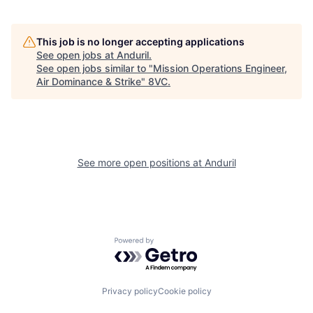
This job is no longer accepting applications
See open jobs at
Anduril
.
See open jobs similar to "
Mission Operations Engineer,
Home
Resources
Air Dominance & Strike
"
8VC
.
Portfolio
Fellowship
See more open positions at
Anduril
About
Build
Our Thesis
Jobs
Powered by Getro.com
Team
Contact
Privacy policy
Cookie policy