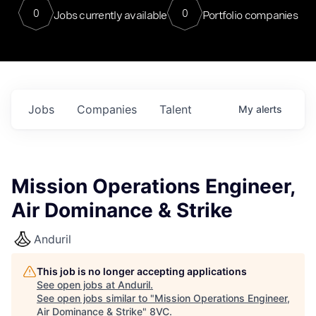
0
0
Jobs currently available
Portfolio companies
Jobs
Companies
Talent
My
alerts
Mission Operations Engineer,
Air Dominance & Strike
Anduril
This job is no longer accepting applications
See open jobs at
Anduril
.
See open jobs similar to "
Mission Operations Engineer,
Air Dominance & Strike
"
8VC
.