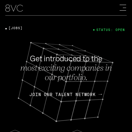
[JOBS]
STATUS: OPEN
Get introduced to the
most exciting companies in
our portfolio.
JOIN OUR TALENT NETWORK