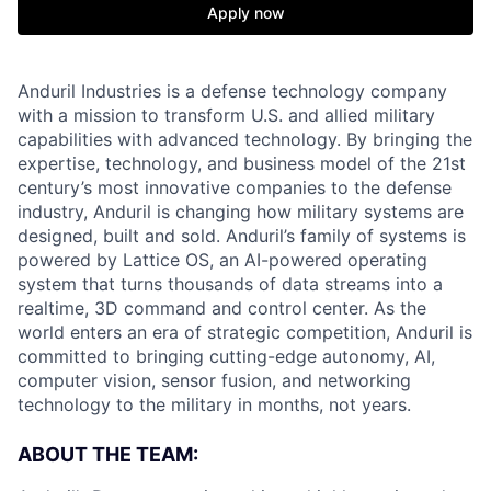
Apply now
Anduril Industries is a defense technology company
with a mission to transform U.S. and allied military
capabilities with advanced technology. By bringing the
expertise, technology, and business model of the 21st
century’s most innovative companies to the defense
industry, Anduril is changing how military systems are
designed, built and sold. Anduril’s family of systems is
powered by Lattice OS, an AI-powered operating
system that turns thousands of data streams into a
realtime, 3D command and control center. As the
world enters an era of strategic competition, Anduril is
committed to bringing cutting-edge autonomy, AI,
computer vision, sensor fusion, and networking
technology to the military in months, not years.
ABOUT THE TEAM: