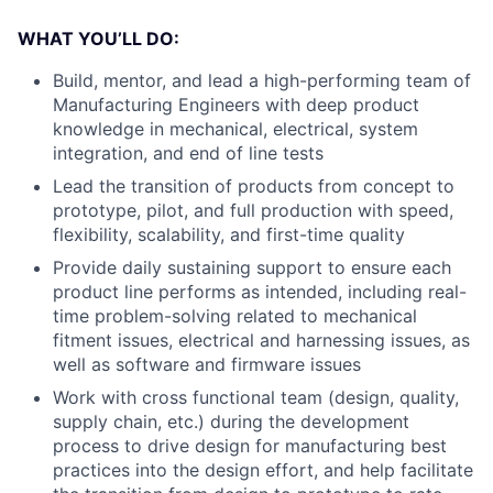
WHAT YOU’LL DO:
Build, mentor, and lead a high-performing team of
Manufacturing Engineers with deep product
knowledge in mechanical, electrical, system
integration, and end of line tests
Lead the transition of products from concept to
prototype, pilot, and full production with speed,
flexibility, scalability, and first-time quality
Provide daily sustaining support to ensure each
product line performs as intended, including real-
time problem-solving related to mechanical
fitment issues, electrical and harnessing issues, as
well as software and firmware issues
Work with cross functional team (design, quality,
supply chain, etc.) during the development
process to drive design for manufacturing best
practices into the design effort, and help facilitate