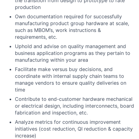
the transition from design to prototype to rate
production
Own documentation required for successfully
manufacturing product group hardware at scale,
such as MBOM’s, work instructions &
requirements, etc.
Uphold and advise on quality management and
business application programs as they pertain to
manufacturing within your area
Facilitate make versus buy decisions, and
coordinate with internal supply chain teams to
manage vendors to ensure quality deliveries on
time
Contribute to end-customer hardware mechanical
or electrical design, including interconnects, board
fabrication and inspection, etc.
Analyze metrics for continuous improvement
initiatives (cost reduction, QI reduction & capacity
increase)