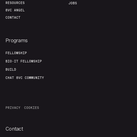
RESOURCES
JOBS
8VC ANGEL
CONTACT
Programs
FELLOWSHIP
BIO-IT FELLOWSHIP
BUILD
CHAT 8VC COMMUNITY
PRIVACY
COOKIES
Contact