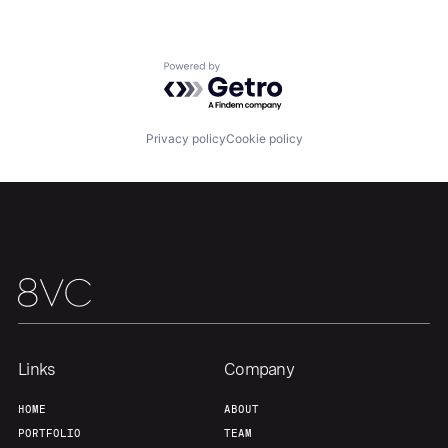
Our Thesis
Jobs
Powered by Getro.com
Team
Contact
Privacy policy
Cookie policy
Links
Company
HOME
ABOUT
PORTFOLIO
TEAM