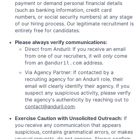
payment or demand personal financial details
(such as banking information, credit card
numbers, or social security numbers) at any stage
of our hiring process. Our legitimate recruitment is
entirely free for candidates.
Please always verify communications:
Direct from Anduril: If you receive an email
from one of our recruiters, it will
only
come
from an
address.
@anduril.com
Via Agency Partner: If contacted by a
recruiting agency for an Anduril role, their
email will clearly identify their agency. If you
suspect any suspicious activity, please verify
the agency's authenticity by reaching out to
contact@anduril.com
.
Exercise Caution with Unsolicited Outreach:
If
you receive any communication that appears
suspicious, contains grammatical errors, or makes
unusual requests, do not engage. Always confirm