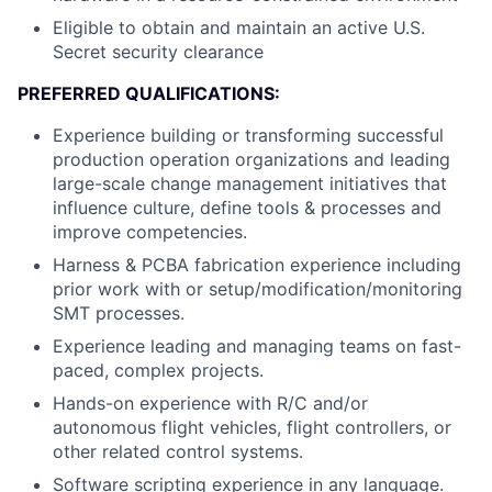
Eligible to obtain and maintain an active U.S.
Secret security clearance
PREFERRED QUALIFICATIONS:
Experience building or transforming successful
production operation organizations and leading
large-scale change management initiatives that
influence culture, define tools & processes and
improve competencies.
Harness & PCBA fabrication experience including
prior work with or setup/modification/monitoring
SMT processes.
Experience leading and managing teams on fast-
paced, complex projects.
Hands-on experience with R/C and/or
autonomous flight vehicles, flight controllers, or
other related control systems.
Software scripting experience in any language.