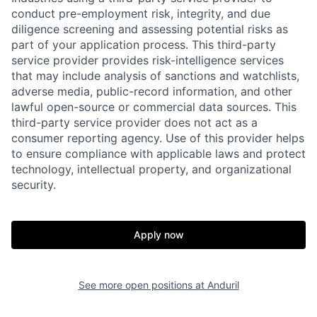
conduct pre-employment risk, integrity, and due
diligence screening and assessing potential risks as
part of your application process. This third-party
service provider provides risk-intelligence services
that may include analysis of sanctions and watchlists,
adverse media, public-record information, and other
lawful open-source or commercial data sources. This
third-party service provider does not act as a
consumer reporting agency. Use of this provider helps
to ensure compliance with applicable laws and protect
technology, intellectual property, and organizational
Home
Resources
security.
Portfolio
Fellowship
Apply now
About
Build
See more open positions at
Anduril