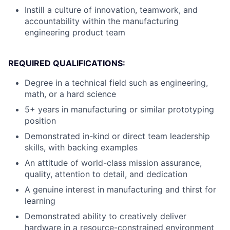
Instill a culture of innovation, teamwork, and
accountability within the manufacturing
engineering product team
REQUIRED QUALIFICATIONS:
Degree in a technical field such as engineering,
math, or a hard science
5+ years in manufacturing or similar prototyping
position
Demonstrated in-kind or direct team leadership
skills, with backing examples
An attitude of world-class mission assurance,
quality, attention to detail, and dedication
A genuine interest in manufacturing and thirst for
learning
Demonstrated ability to creatively deliver
hardware in a resource-constrained environment