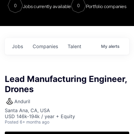
0
0
Jobs currently available
Portfolio companies
Jobs
Companies
Talent
My
alerts
Lead Manufacturing Engineer,
Drones
Anduril
Santa Ana, CA, USA
USD 146k-194k / year + Equity
Posted
6+ months ago