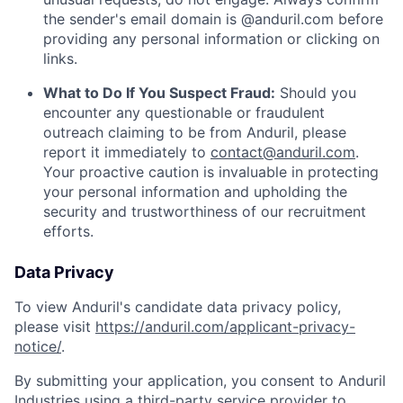
the sender's email domain is @anduril.com before
providing any personal information or clicking on
links.
What to Do If You Suspect Fraud:
Should you
encounter any questionable or fraudulent
outreach claiming to be from Anduril, please
report it immediately to
contact@anduril.com
.
Your proactive caution is invaluable in protecting
your personal information and upholding the
security and trustworthiness of our recruitment
efforts.
Data Privacy
To view Anduril's candidate data privacy policy,
please visit
https://anduril.com/applicant-privacy-
notice/
.
By submitting your application, you consent to Anduril
Industries using a third-party service provider to