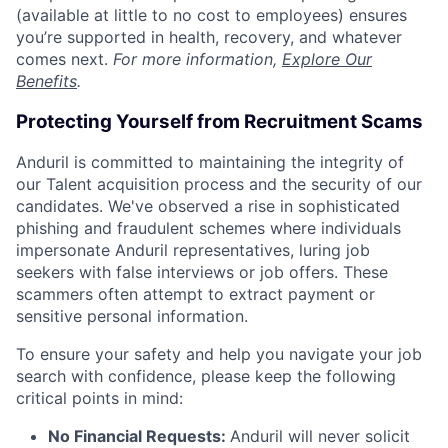
(available at little to no cost to employees) ensures
you’re supported in health, recovery, and whatever
comes next.
For more information,
Explore Our
Benefits
.
Protecting Yourself from Recruitment Scams
Anduril is committed to maintaining the integrity of
our Talent acquisition process and the security of our
candidates. We've observed a rise in sophisticated
phishing and fraudulent schemes where individuals
impersonate Anduril representatives, luring job
seekers with false interviews or job offers. These
scammers often attempt to extract payment or
sensitive personal information.
To ensure your safety and help you navigate your job
search with confidence, please keep the following
critical points in mind:
No Financial Requests:
Anduril will never solicit