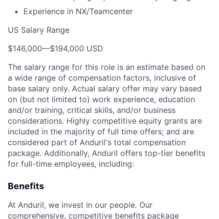
Experience in NX/Teamcenter
US Salary Range
$146,000
—
$194,000 USD
The salary range for this role is an estimate based on
a wide range of compensation factors, inclusive of
base salary only. Actual salary offer may vary based
on (but not limited to) work experience, education
and/or training, critical skills, and/or business
considerations. Highly competitive equity grants are
included in the majority of full time offers; and are
considered part of Anduril's total compensation
package. Additionally, Anduril offers top-tier benefits
for full-time employees, including:
Benefits
At Anduril, we invest in our people. Our
comprehensive, competitive benefits package