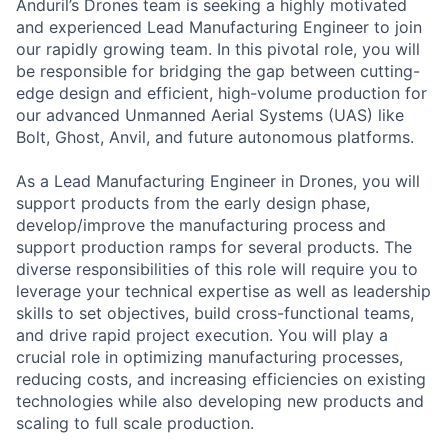
Anduril’s Drones team is seeking a highly motivated
and experienced Lead Manufacturing Engineer to join
our rapidly growing team. In this pivotal role, you will
be responsible for bridging the gap between cutting-
edge design and efficient, high-volume production for
our advanced Unmanned Aerial Systems (UAS) like
Bolt, Ghost, Anvil, and future autonomous platforms.
As a Lead Manufacturing Engineer in Drones, you will
support products from the early design phase,
develop/improve the manufacturing process and
support production ramps for several products. The
diverse responsibilities of this role will require you to
leverage your technical expertise as well as leadership
skills to set objectives, build cross-functional teams,
and drive rapid project execution. You will play a
crucial role in optimizing manufacturing processes,
reducing costs, and increasing efficiencies on existing
technologies while also developing new products and
scaling to full scale production.