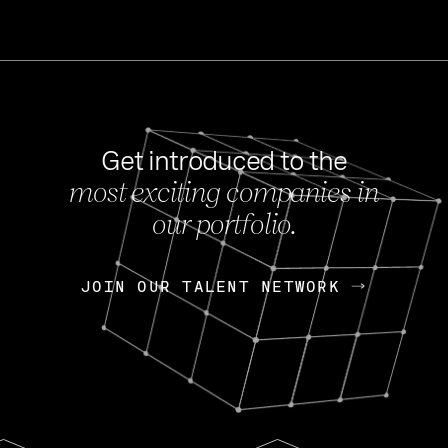
Get introduced to the
most exciting companies in
s
our portfolio.
NEWS
FEB 27, 202
OpenGov: A Changi
Continuing Mission
p
JOIN OUR TALENT NETWORK
JOIN OUR TALENT NETWORK
Today, OpenGov announced i
Enterprises for $1.8 billion 
INTERVIEW
FEB 7,
Nik Spirin (NVIDIA)