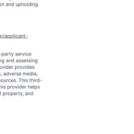
ion and upholding
om/applicant-
d-party service
ing and assessing
rovider provides
s, adverse media,
ources. This third-
his provider helps
l property, and