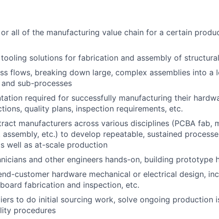
or all of the manufacturing value chain for a certain produc
tooling solutions for fabrication and assembly of structura
s flows, breaking down large, complex assemblies into a lo
 and sub-processes
ation required for successfully manufacturing their hardwa
tions, quality plans, inspection requirements, etc.
ract manufacturers across various disciplines (PCBA fab, m
 assembly, etc.) to develop repeatable, sustained processe
 well as at-scale production
nicians and other engineers hands-on, building prototype
end-customer hardware mechanical or electrical design, inc
 board fabrication and inspection, etc.
liers to do initial sourcing work, solve ongoing production 
lity procedures