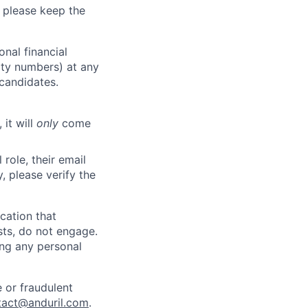
 please keep the
nal financial
rity numbers) at any
 candidates.
 it will
only
come
role, their email
y, please verify the
cation that
sts, do not engage.
ing any personal
 or fraudulent
tact@anduril.com
.