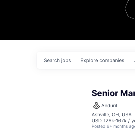
Team
Contact
Search
jobs
Explore
companies
Senior Man
Anduril
Ashville, OH, USA
USD 126k-167k / y
Posted
6+ months ag