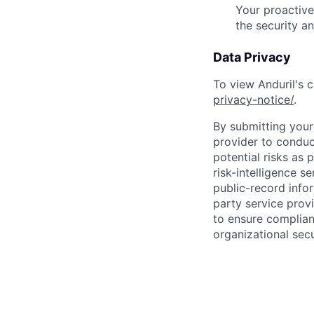
Your proactive
the security a
Data Privacy
To view Anduril's c
privacy-notice/
.
By submitting your 
provider to conduc
potential risks as 
risk-intelligence s
public-record info
party service prov
to ensure complian
organizational secu