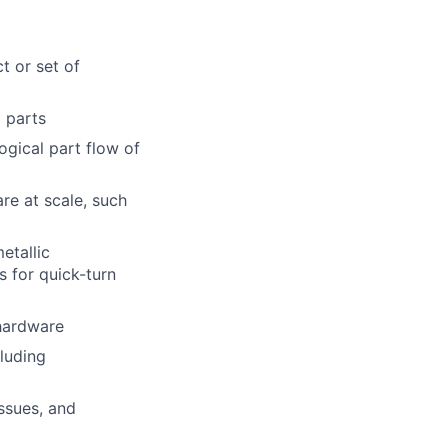
t or set of
l parts
gical part flow of
re at scale, such
etallic
s for quick-turn
 hardware
luding
issues, and