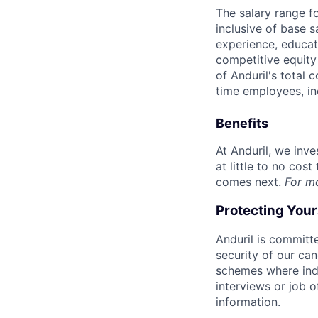
The salary range f
inclusive of base s
experience, educati
competitive equity 
of Anduril's total 
time employees, in
Benefits
At Anduril, we inv
at little to no cos
comes next.
For m
Protecting You
Anduril is committe
security of our ca
schemes where indi
interviews or job 
information.