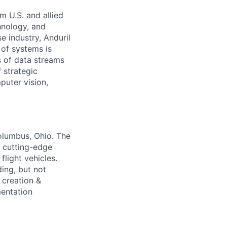
m U.S. and allied
hnology, and
e industry, Anduril
 of systems is
 of data streams
 strategic
puter vision,
Columbus, Ohio. The
g cutting-edge
light vehicles.
ding, but not
 creation &
mentation