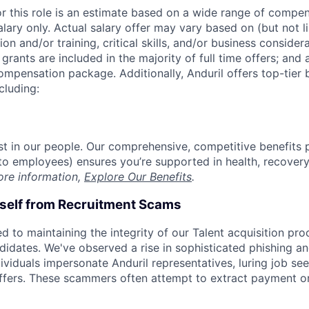
or this role is an estimate based on a wide range of compen
alary only. Actual salary offer may vary based on (but not l
on and/or training, critical skills, and/or business consider
grants are included in the majority of full time offers; and
compensation package. Additionally, Anduril offers top-tier b
cluding:
est in our people. Our comprehensive, competitive benefits 
t to employees) ensures you’re supported in health, recover
ore information,
Explore Our Benefits
.
rself from Recruitment Scams
d to maintaining the integrity of our Talent acquisition pr
ndidates. We've observed a rise in sophisticated phishing an
viduals impersonate Anduril representatives, luring job see
offers. These scammers often attempt to extract payment or