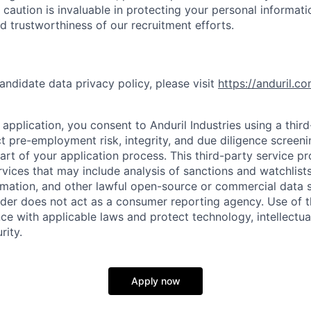
 caution is invaluable in protecting your personal informat
nd trustworthiness of our recruitment efforts.
andidate data privacy policy, please visit
https://anduril.c
application, you consent to Anduril Industries using a thir
t pre-employment risk, integrity, and due diligence screen
part of your application process. This third-party service p
ervices that may include analysis of sanctions and watchlist
rmation, and other lawful open-source or commercial data s
ider does not act as a consumer reporting agency. Use of t
ce with applicable laws and protect technology, intellectua
rity.
Apply now