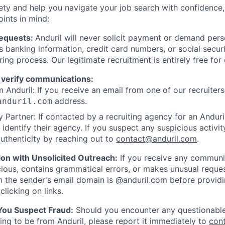
ety and help you navigate your job search with confidence,
oints in mind:
Requests:
Anduril will never solicit payment or demand perso
as banking information, credit card numbers, or social secu
ring process. Our legitimate recruitment is entirely free for
 verify communications:
 Anduril: If you receive an email from one of our recruiters,
address.
anduril.com
 Partner: If contacted by a recruiting agency for an Anduril 
y identify their agency. If you suspect any suspicious activit
uthenticity by reaching out to
contact@anduril.com
.
ion with Unsolicited Outreach:
If you receive any communi
ious, contains grammatical errors, or makes unusual reque
 the sender's email domain is @anduril.com before provid
clicking on links.
 You Suspect Fraud:
Should you encounter any questionable
ing to be from Anduril, please report it immediately to
con