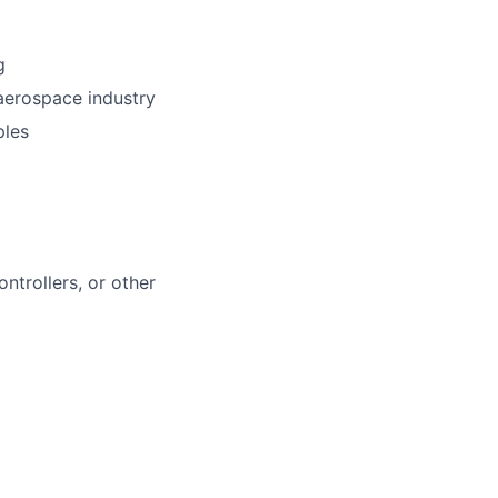
g
 aerospace industry
ples
ntrollers, or other