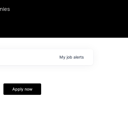
we hosted Dr. Nik Spirin,
nies
Ops at NVIDIA. He
 this role. Prior
ansformations of Canon, Dentsu, and Vodafone.
My
job
alerts
Apply now