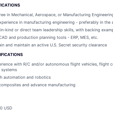
FICATIONS
ee in Mechanical, Aerospace, or Manufacturing Engineerin
xperience in manufacturing engineering - preferably in the
n-kind or direct team leadership skills, with backing exam
AD and production planning tools - ERP, MES, etc.
ain and maintain an active U.S. Secret security clearance
IFICATIONS
ience with R/C and/or autonomous flight vehicles, flight co
l systems
th automation and robotics
composites and advance manufacturing
00 USD