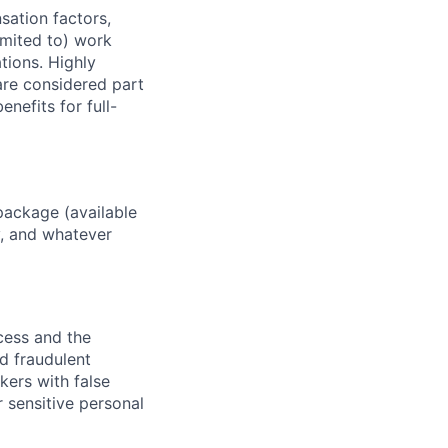
sation factors,
imited to) work
ations. Highly
 are considered part
enefits for full-
package (available
y, and whatever
ocess and the
d fraudulent
kers with false
 sensitive personal