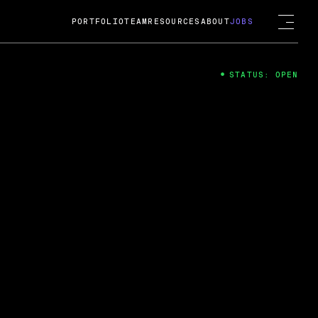
PORTFOLIO
TEAM
RESOURCES
ABOUT
JOBS
STATUS: OPEN
4
ng Guard; A
ts acquisition by Cox
USD.
 2024
 Fireside Chat