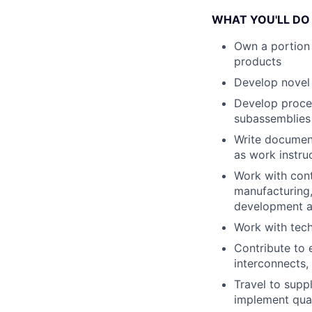
WHAT YOU'LL DO
Own a portion 
products
Develop novel 
Develop proces
subassemblies
Write document
as work instruc
Work with cont
manufacturing,
development as
Work with tech
Contribute to 
interconnects,
Travel to supp
implement qua