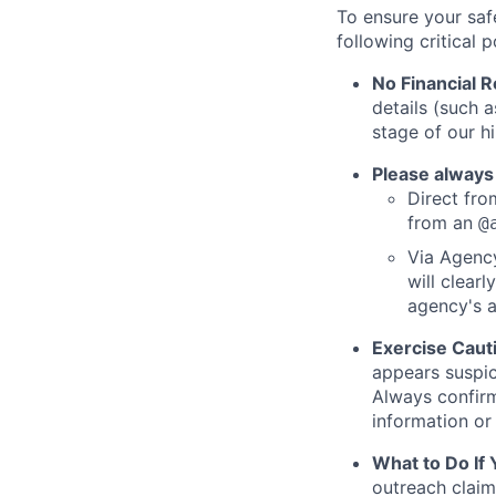
To ensure your saf
following critical p
No Financial 
details (such 
stage of our hi
Please always
Direct from
from an
@
Via Agency
will clearl
agency's a
Exercise Caut
appears suspic
Always confirm
information or 
What to Do If
outreach claim