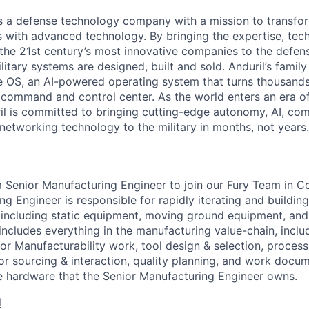
 is a defense technology company with a mission to transfor
es with advanced technology. By bringing the expertise, tec
the 21st century’s most innovative companies to the defens
itary systems are designed, built and sold. Anduril’s family
 OS, an AI-powered operating system that turns thousands
D command and control center. As the world enters an era of
il is committed to bringing cutting-edge autonomy, AI, com
 networking technology to the military in months, not years.
 a Senior Manufacturing Engineer to join our Fury Team in 
g Engineer is responsible for rapidly iterating and buildin
including static equipment, moving ground equipment, and f
 includes everything in the manufacturing value-chain, inclu
for Manufacturability work, tool design & selection, process
or sourcing & interaction, quality planning, and work docu
e hardware that the Senior Manufacturing Engineer owns.
l