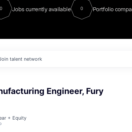
For our final Chat8VC of 2023, 
Jobs currently available
Portfolio compa
0
0
Director of Generative AI and LLM
sits at a very compelling vantage point in
to NVIDIA, he was a serial entrepreneur, classical ML
PhD, and researcher by training who worked on many
interesting applied AI projects at places like Gigster and
played key roles in the enterprise-wide AI
tr
Join talent network
ufacturing Engineer, Fury
ear + Equity
o