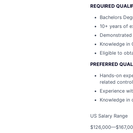
REQUIRED QUALI
Bachelors Degr
10+ years of e
Demonstrated i
Knowledge in C
Eligible to obt
PREFERRED QUAL
Hands-on exper
related contro
Experience wi
Knowledge in 
US Salary Range
$126,000
—
$167,0