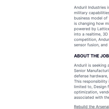
Anduril Industries
military capabiliti
business model of 
is changing how mil
powered by Lattice
into a realtime, 3
competition, Andur
sensor fusion, and
ABOUT THE JOB
Anduril is seeking
Senior Manufacturin
defense hardware, 
This responsibility
limited to, Design 
optimization, vend
associated with th
Rebuild the Arsena