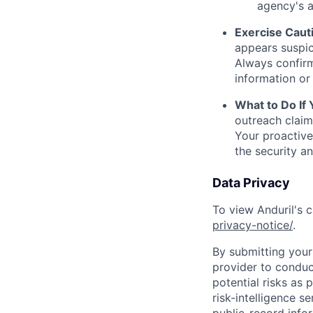
agency's a
Exercise Caut
appears suspic
Always confirm
information or 
What to Do If
outreach claim
Your proactive
the security a
Data Privacy
To view Anduril's c
privacy-notice/
.
By submitting your 
provider to conduc
potential risks as 
risk-intelligence s
public-record info