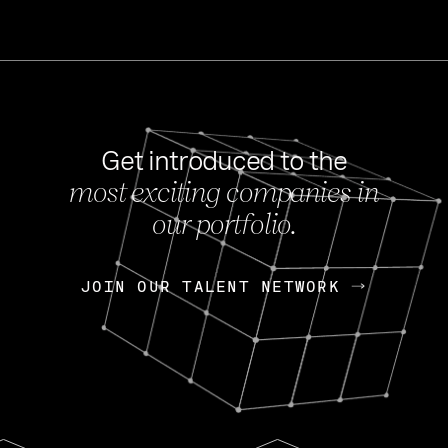
Get introduced to the
most exciting companies in
s
our portfolio.
NEWS
FEB 27, 202
OpenGov: A Changi
Continuing Mission
p
JOIN OUR TALENT NETWORK
JOIN OUR TALENT NETWORK
Today, OpenGov announced i
Enterprises for $1.8 billion 
INTERVIEW
FEB 7,
Nik Spirin (NVIDIA)