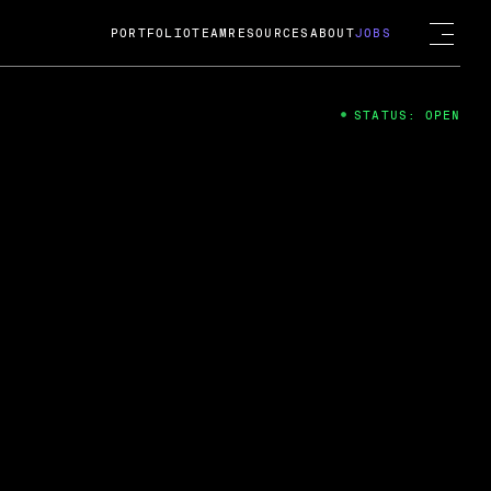
PORTFOLIO
TEAM
RESOURCES
ABOUT
JOBS
STATUS: OPEN
4
ng Guard; A
ts acquisition by Cox
USD.
 2024
 Fireside Chat