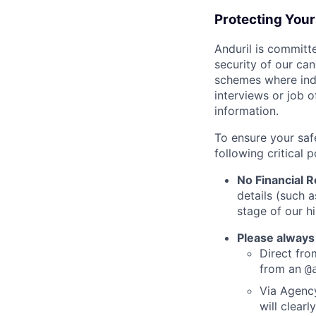
Protecting You
Anduril is committe
security of our ca
schemes where indi
interviews or job 
information.
To ensure your saf
following critical p
No Financial 
details (such 
stage of our hi
Please always
Direct from
from an
@
Via Agency
will clearl