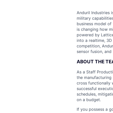
Anduril Industries
military capabiliti
business model of 
is changing how mil
powered by Lattice
into a realtime, 3
competition, Andur
sensor fusion, and
ABOUT THE T
As a Staff Product
the manufacturing 
cross functionally 
successful executio
schedules, mitigati
on a budget.
If you possess a g