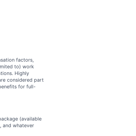
sation factors,
imited to) work
ations. Highly
 are considered part
enefits for full-
package (available
y, and whatever