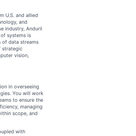
m U.S. and allied
hnology, and
e industry, Anduril
 of systems is
 of data streams
 strategic
puter vision,
ion in overseeing
gies. You will work
teams to ensure the
fficiency, managing
within scope, and
oupled with