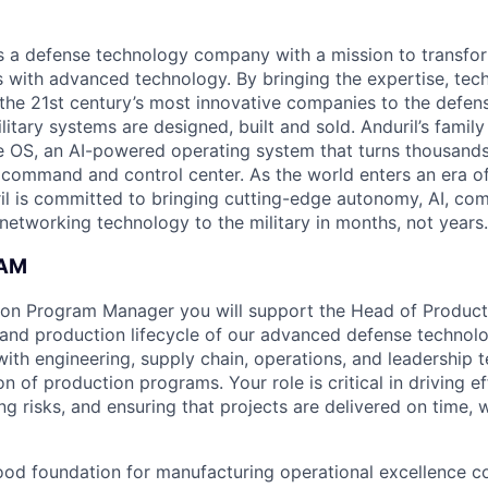
 is a defense technology company with a mission to transfor
es with advanced technology. By bringing the expertise, tec
the 21st century’s most innovative companies to the defens
itary systems are designed, built and sold. Anduril’s family
 OS, an AI-powered operating system that turns thousands
D command and control center. As the world enters an era of
il is committed to bringing cutting-edge autonomy, AI, com
 networking technology to the military in months, not years.
EAM
ion Program Manager you will support the Head of Product
and production lifecycle of our advanced defense technolo
with engineering, supply chain, operations, and leadership 
n of production programs. Your role is critical in driving e
ng risks, and ensuring that projects are delivered on time, 
ood foundation for manufacturing operational excellence c