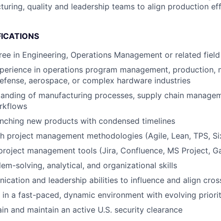
turing, quality and leadership teams to align production ef
FICATIONS
ree in Engineering, Operations Management or related field 
xperience in operations program management, production, 
defense, aerospace, or complex hardware industries​
tanding of manufacturing processes, supply chain manage
kflows​
nching new products with condensed timelines​
h project management methodologies (Agile, Lean, TPS, Six 
 project management tools (Jira, Confluence, MS Project, Ga
em-solving, analytical, and organizational skills​
cation and leadership abilities to influence and align cross
k in a fast-paced, dynamic environment with evolving priorit
ain and maintain an active U.S. security clearance