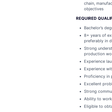
chain, manufac
objectives
REQUIRED QUALI
Bachelor’s deg
8+ years of e
preferably in 
Strong unders
production wor
Experience lau
Experience wit
Proficiency in
Excellent probl
Strong communi
Ability to wor
Eligible to obt