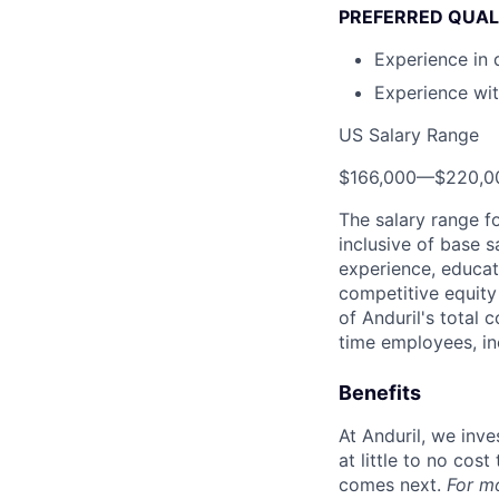
PREFERRED QUAL
Experience in 
Experience wi
US Salary Range
$166,000
—
$220,0
The salary range f
inclusive of base s
experience, educati
competitive equity 
of Anduril's total 
time employees, in
Benefits
At Anduril, we inv
at little to no cos
comes next.
For m