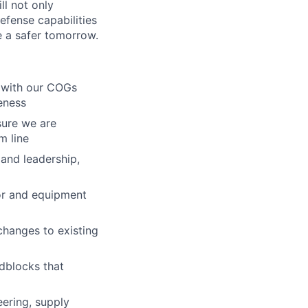
ll not only
efense capabilities
e a safer tomorrow.
d with our COGs
veness
sure we are
m line
 and leadership,
bor and equipment
 changes to existing
adblocks that
ering, supply