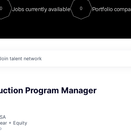
For our final Chat8VC of 2023, 
Jobs currently available
Portfolio compa
0
0
Director of Generative AI and LLM
sits at a very compelling vantage point in
to NVIDIA, he was a serial entrepreneur, classical ML
PhD, and researcher by training who worked on many
interesting applied AI projects at places like Gigster and
played key roles in the enterprise-wide AI
tr
Join talent network
duction Program Manager
USA
ear + Equity
o