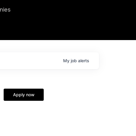
we hosted Dr. Nik Spirin,
nies
Ops at NVIDIA. He
 this role. Prior
ansformations of Canon, Dentsu, and Vodafone.
My
job
alerts
Apply now