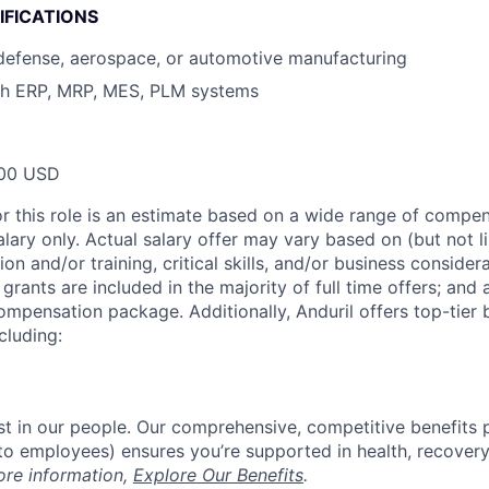
IFICATIONS
defense, aerospace, or automotive manufacturing
th ERP, MRP, MES, PLM systems
00 USD
or this role is an estimate based on a wide range of compen
alary only. Actual salary offer may vary based on (but not l
on and/or training, critical skills, and/or business consider
grants are included in the majority of full time offers; and
compensation package. Additionally, Anduril offers top-tier b
cluding:
est in our people. Our comprehensive, competitive benefits 
t to employees) ensures you’re supported in health, recover
ore information,
Explore Our Benefits
.