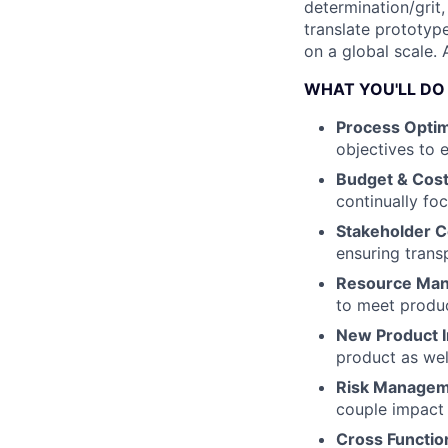
determination/grit,
translate prototyp
on a global scale.
WHAT YOU'LL DO
Process Optim
objectives to 
Budget & Cost
continually fo
Stakeholder 
ensuring trans
Resource Ma
to meet produ
New Product I
product as wel
Risk Manage
couple impact 
Cross Functio