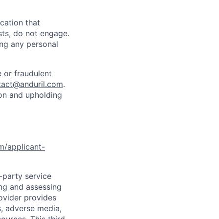
cation that
sts, do not engage.
ing any personal
 or fraudulent
tact@anduril.com
.
ion and upholding
om/applicant-
d-party service
ing and assessing
rovider provides
s, adverse media,
ources. This third-