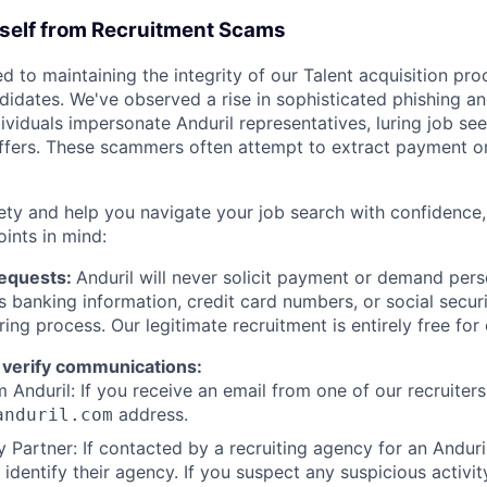
rself from Recruitment Scams
d to maintaining the integrity of our Talent acquisition pr
ndidates. We've observed a rise in sophisticated phishing an
viduals impersonate Anduril representatives, luring job see
offers. These scammers often attempt to extract payment or
ety and help you navigate your job search with confidence,
oints in mind:
Requests:
Anduril will never solicit payment or demand perso
as banking information, credit card numbers, or social secu
ring process. Our legitimate recruitment is entirely free for
 verify communications:
 Anduril: If you receive an email from one of our recruiters,
address.
anduril.com
 Partner: If contacted by a recruiting agency for an Anduril 
y identify their agency. If you suspect any suspicious activit