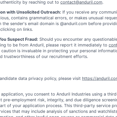
uthenticity by reaching out to
contact@anduril.com
.
ion with Unsolicited Outreach:
If you receive any communi
ious, contains grammatical errors, or makes unusual reque
 the sender's email domain is @anduril.com before provid
clicking on links.
 You Suspect Fraud:
Should you encounter any questionable
ing to be from Anduril, please report it immediately to
con
 caution is invaluable in protecting your personal informat
nd trustworthiness of our recruitment efforts.
andidate data privacy policy, please visit
https://anduril.c
application, you consent to Anduril Industries using a thir
t pre-employment risk, integrity, and due diligence screen
part of your application process. This third-party service p
ervices that may include analysis of sanctions and watchlist
rmation, and other lawful open-source or commercial data s