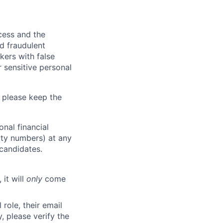
ocess and the
d fraudulent
kers with false
 sensitive personal
 please keep the
nal financial
rity numbers) at any
 candidates.
 it will
only
come
role, their email
y, please verify the