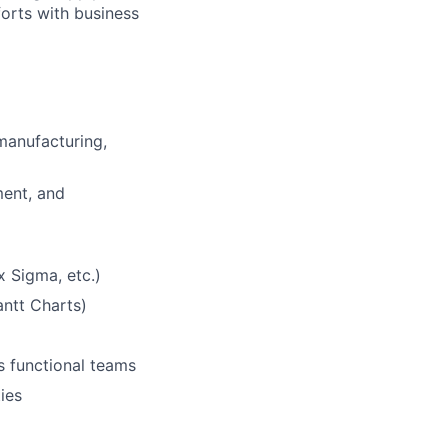
forts with business
​
manufacturing,
ment, and
Sigma, etc.)​
ntt Charts)​
 functional teams​
ies