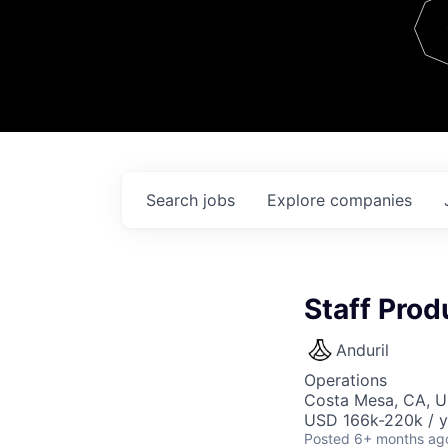
Team
Contact
Search
jobs
Explore
companies
Staff Pro
Anduril
Operations
Costa Mesa, CA, 
USD 166k-220k / y
Posted
6+ months ag