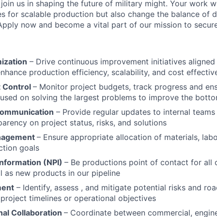
 join us in shaping the future of military might. Your work wi
es for scalable production but also change the balance of d
 Apply now and become a vital part of our mission to secur
ization
– Drive continuous improvement initiatives aligne
enhance production efficiency, scalability, and cost effecti
 Control
– Monitor project budgets, track progress and en
cused on solving the largest problems to improve the botto
Communication
– Provide regular updates to internal teams
parency on project status, risks, and solutions
nagement
– Ensure appropriate allocation of materials, la
ction goals
nformation (NPI)
– Be productions point of contact for all
l as new products in our pipeline
ment
– Identify, assess , and mitigate potential risks and ro
project timelines or operational objectives
nal Collaboration
– Coordinate between commercial, engine