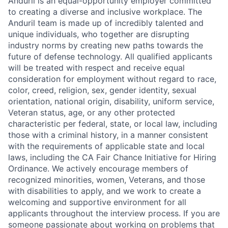
Anduril is an equal-opportunity employer committed
to creating a diverse and inclusive workplace. The
Anduril team is made up of incredibly talented and
unique individuals, who together are disrupting
industry norms by creating new paths towards the
future of defense technology. All qualified applicants
will be treated with respect and receive equal
consideration for employment without regard to race,
color, creed, religion, sex, gender identity, sexual
orientation, national origin, disability, uniform service,
Veteran status, age, or any other protected
characteristic per federal, state, or local law, including
those with a criminal history, in a manner consistent
with the requirements of applicable state and local
laws, including the CA Fair Chance Initiative for Hiring
Ordinance. We actively encourage members of
recognized minorities, women, Veterans, and those
with disabilities to apply, and we work to create a
welcoming and supportive environment for all
applicants throughout the interview process. If you are
someone passionate about working on problems that