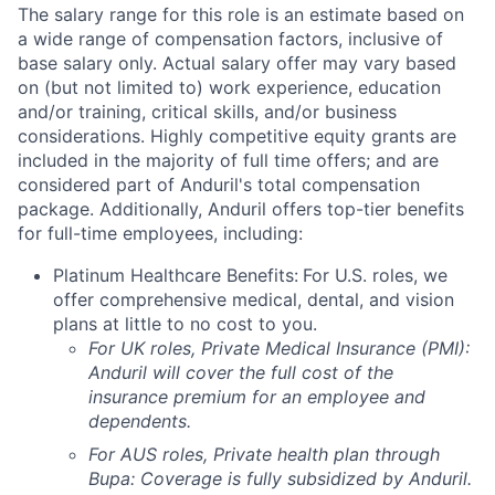
The salary range for this role is an estimate based on
a wide range of compensation factors, inclusive of
base salary only. Actual salary offer may vary based
on (but not limited to) work experience, education
and/or training, critical skills, and/or business
considerations. Highly competitive equity grants are
included in the majority of full time offers; and are
considered part of Anduril's total compensation
package. Additionally, Anduril offers top-tier benefits
for full-time employees, including:
Platinum Healthcare Benefits:
For U.S. roles, we
offer comprehensive medical, dental, and vision
plans at little to no cost to you.
For UK roles, Private Medical Insurance (PMI):
Anduril will cover the full cost of the
insurance premium for an employee and
dependents.
For AUS roles, Private health plan through
Bupa: Coverage is fully
subsidized
by Anduril.