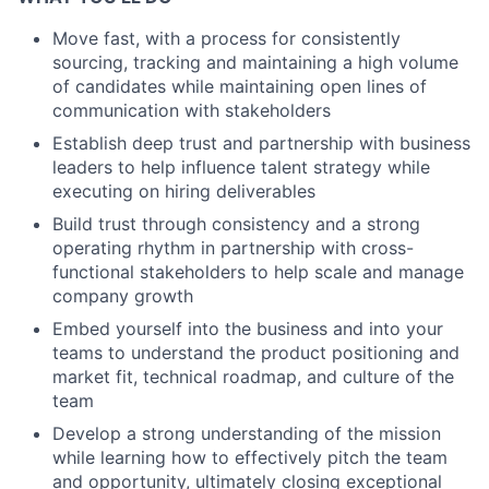
Move fast, with a process for consistently
sourcing, tracking and maintaining a high volume
of candidates while maintaining open lines of
communication with stakeholders
Establish deep trust and partnership with business
leaders to help influence talent strategy while
executing on hiring deliverables
Build trust through consistency and a strong
operating rhythm in partnership with cross-
functional stakeholders to help scale and manage
company growth
Embed yourself into the business and into your
teams to understand the product positioning and
market fit, technical roadmap, and culture of the
team
Develop a strong understanding of the mission
while learning how to effectively pitch the team
and opportunity, ultimately closing exceptional