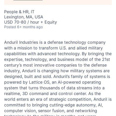
People & HR, IT
Lexington, MA, USA
USD 70-80 / hour + Equity
Posted
6+ months ago
Anduril Industries is a defense technology company
with a mission to transform U.S. and allied military
capabilities with advanced technology. By bringing the
expertise, technology, and business model of the 21st
century’s most innovative companies to the defense
industry, Anduril is changing how military systems are
designed, built and sold. Anduril’s family of systems is
powered by Lattice OS, an AI-powered operating
system that turns thousands of data streams into a
realtime, 3D command and control center. As the
world enters an era of strategic competition, Anduril is
committed to bringing cutting-edge autonomy, AI,
computer vision, sensor fusion, and networking