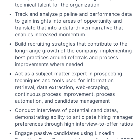
technical talent for the organization
Track and analyze pipeline and performance data
to gain insights into areas of opportunity and
translate that into a data-driven narrative that
enables increased momentum
Build recruiting strategies that contribute to the
long-range growth of the company, implementing
best practices around referrals and process
improvements where needed
Act as a subject matter expert in prospecting
techniques and tools used for information
retrieval, data extraction, web-scraping,
continuous process improvement, process
automation, and candidate management
Conduct interviews of potential candidates,
demonstrating ability to anticipate hiring manager
preferences through high interview-to-offer ratios
Engage passive candidates using Linkedin