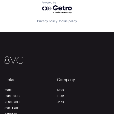
Powered by Getro.com
Privacy policy
Cookie policy
Links
Company
HOME
ABOUT
PORTFOLIO
TEAM
RESOURCES
JOBS
8VC ANGEL