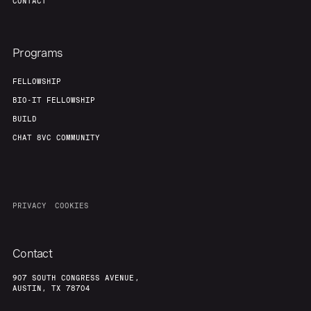
CONTACT
Programs
FELLOWSHIP
BIO-IT FELLOWSHIP
BUILD
CHAT 8VC COMMUNITY
PRIVACY
COOKIES
Contact
907 SOUTH CONGRESS AVENUE,
AUSTIN, TX 78704