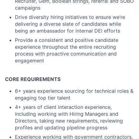
Recruiter, Gem, Boolean strings, referral and SOBO
campaigns
Drive diversity hiring initiatives to ensure we’re
delivering a diverse slate of candidates while
being an ambassador for internal DEI efforts
Provide a consistent and positive candidate
experience throughout the entire recruiting
process with proactive communication and
engagement
CORE REQUIREMENTS
6+ years experience sourcing for technical roles &
engaging top tier talent
4+ years of client interaction experience,
including working with Hiring Managers and
Directors, taking new requirements, reviewing
profiles and updating pipeline progress
Experience working with government contractors,