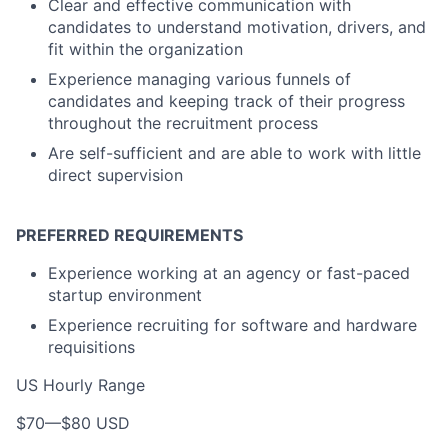
Clear and effective communication with
candidates to understand motivation, drivers, and
fit within the organization
Experience managing various funnels of
candidates and keeping track of their progress
throughout the recruitment process
Are self-sufficient and are able to work with little
direct supervision
PREFERRED REQUIREMENTS
Experience working at an agency or fast-paced
startup environment
Experience recruiting for software and hardware
requisitions
US Hourly Range
$70
—
$80 USD