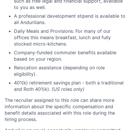
such as free legal and financial support, available
to you as well.
A professional development stipend is available to
all Andurilians.
Daily Meals and Provisions: For many of our
offices this means breakfast, lunch and fully
stocked micro-kitchens.
Company-funded commuter benefits available
based on your region.
Relocation assistance (depending on role
eligibility).
401(k) retirement savings plan - both a traditional
and Roth 401(k).
(US roles only)
The recruiter assigned to this role can share more
information about the specific compensation and
benefit details associated with this role during the
hiring process.