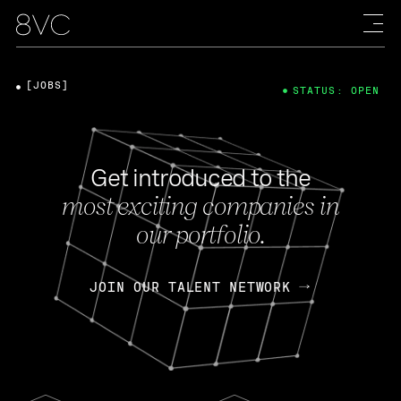
[JOBS]
STATUS: OPEN
Get introduced to the
most exciting companies in
our portfolio.
JOIN OUR TALENT NETWORK