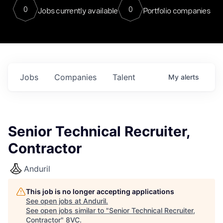
0
0
Jobs currently available
Portfolio companies
Jobs
Companies
Talent
My
alerts
Senior Technical Recruiter,
Contractor
Anduril
This job is no longer accepting applications
See open jobs at
Anduril
.
See open jobs similar to "
Senior Technical Recruiter,
Contractor
"
8VC
.