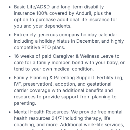
Basic Life/AD&D and long-term disability
insurance 100% covered by Anduril, plus the
option to purchase additional life insurance for
you and your dependents.
Extremely generous company holiday calendar
including a holiday hiatus in December, and highly
competitive PTO plans.
16 weeks of paid Caregiver & Wellness Leave to
care for a family member, bond with your baby, or
tend to your own medical condition.
Family Planning & Parenting Support: Fertility (eg,
IVF, preservation), adoption, and gestational
carrier coverage with additional benefits and
resources to provide support from planning to
parenting.
Mental Health Resources: We provide free mental
health resources 24/7 including therapy, life
coaching, and more. Additional work-life services,