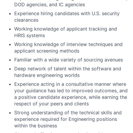
DOD agencies, and IC agencies
Experience hiring candidates with U.S. security
clearances
Working knowledge of applicant tracking and
HRIS systems
Working knowledge of interview techniques and
applicant screening methods
Familiar with a wide variety of sourcing avenues
Deep network of talent within the software and
hardware engineering worlds
Experience acting in a consultative manner where
your guidance has led to improved outcomes, and
a positive candidate experience, while earning the
respect of your peers and clients
Strong understanding of the technical skills and
experience required for Engineering positions
within the business