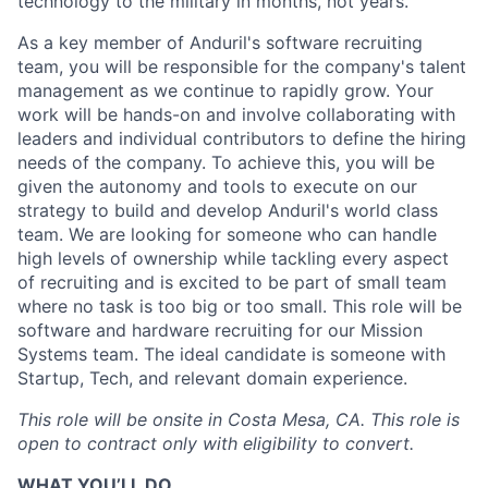
technology to the military in months, not years.
As a key member of Anduril's software recruiting
team, you will be responsible for the company's talent
management as we continue to rapidly grow. Your
work will be hands-on and involve collaborating with
leaders and individual contributors to define the hiring
needs of the company. To achieve this, you will be
given the autonomy and tools to execute on our
strategy to build and develop Anduril's world class
team. We are looking for someone who can handle
high levels of ownership while tackling every aspect
of recruiting and is excited to be part of small team
where no task is too big or too small. This role will be
software and hardware recruiting for our Mission
Systems team. The ideal candidate is someone with
Startup, Tech, and relevant domain experience.
This role will be onsite in Costa Mesa, CA.
This role is
open to contract only with eligibility to convert.
WHAT YOU’LL DO