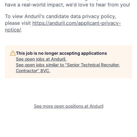
have a real-world impact, we'd love to hear from you!
To view Anduril's candidate data privacy policy,
please visit
https://anduril.com/applicant-privacy-
notice/
.
Home
Resources
This job is no longer accepting applications
See open jobs at
Anduril
.
See open jobs similar to "
Senior Technical Recruiter,
Portfolio
Fellowship
Contractor
"
8VC
.
About
Build
See more open positions at
Anduril
Our Thesis
Jobs
Team
Contact