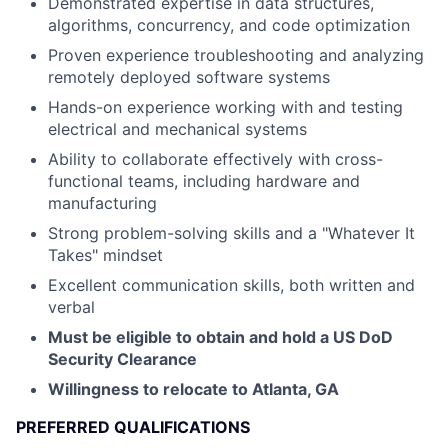
Demonstrated expertise in data structures,
algorithms, concurrency, and code optimization
Proven experience troubleshooting and analyzing
remotely deployed software systems
Hands-on experience working with and testing
electrical and mechanical systems
Ability to collaborate effectively with cross-
functional teams, including hardware and
manufacturing
Strong problem-solving skills and a "Whatever It
Takes" mindset
Excellent communication skills, both written and
verbal
Must be eligible to obtain and hold a US DoD
Security Clearance
Willingness to relocate to Atlanta, GA
PREFERRED QUALIFICATIONS