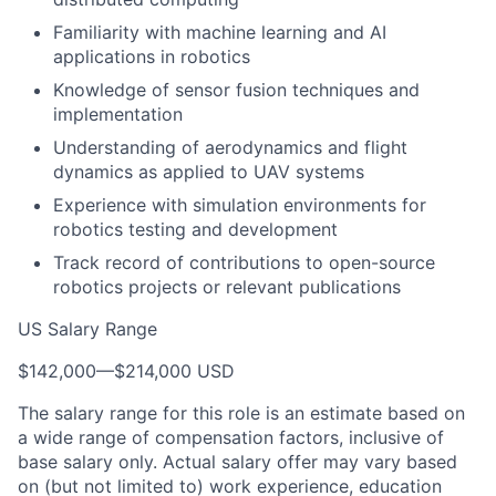
Familiarity with machine learning and AI
applications in robotics
Knowledge of sensor fusion techniques and
implementation
Understanding of aerodynamics and flight
dynamics as applied to UAV systems
Experience with simulation environments for
robotics testing and development
Track record of contributions to open-source
robotics projects or relevant publications
US Salary Range
$142,000
—
$214,000 USD
The salary range for this role is an estimate based on
a wide range of compensation factors, inclusive of
base salary only. Actual salary offer may vary based
on (but not limited to) work experience, education