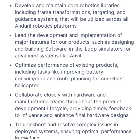
Develop and maintain core robotics libraries,
including frame transformations, targeting, and
guidance systems, that will be utilized across all
Anduril robotics platforms
Lead the development and implementation of
major features for our products, such as designing
and building Software-in-the-Loop simulators for
advanced systems like Anvil
Optimize performance of existing products,
including tasks like improving battery
consumption and route planning for our Ghost
helicopter
Collaborate closely with hardware and
manufacturing teams throughout the product
development lifecycle, providing timely feedback
to influence and enhance final hardware designs
Troubleshoot and resolve complex issues in
deployed systems, ensuring optimal performance
in the field