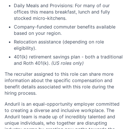
Daily Meals and Provisions: For many of our
offices this means breakfast, lunch and fully
stocked micro-kitchens.
Company-funded commuter benefits available
based on your region.
Relocation assistance (depending on role
eligibility).
401(k) retirement savings plan - both a traditional
and Roth 401(k).
(US roles only)
The recruiter assigned to this role can share more
information about the specific compensation and
benefit details associated with this role during the
hiring process.
Anduril is an equal-opportunity employer committed
to creating a diverse and inclusive workplace. The
Anduril team is made up of incredibly talented and
unique individuals, who together are disrupting