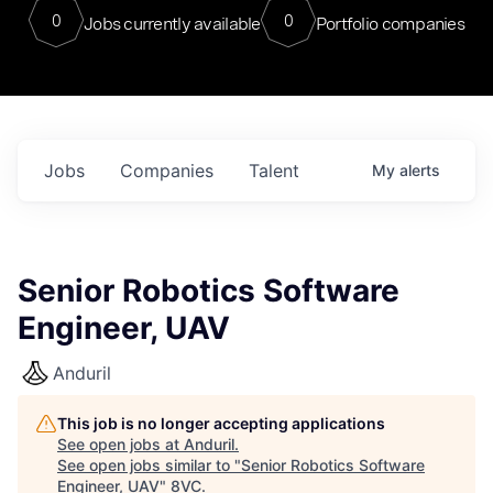
0
0
Jobs currently available
Portfolio companies
Jobs
Companies
Talent
My
alerts
Senior Robotics Software
Engineer, UAV
Anduril
This job is no longer accepting applications
See open jobs at
Anduril
.
See open jobs similar to "
Senior Robotics Software
Engineer, UAV
"
8VC
.