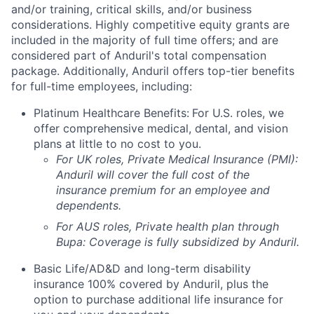
and/or training, critical skills, and/or business
considerations. Highly competitive equity grants are
included in the majority of full time offers; and are
considered part of Anduril's total compensation
package. Additionally, Anduril offers top-tier benefits
for full-time employees, including:
Platinum Healthcare Benefits:
For U.S. roles, we
offer comprehensive medical, dental, and vision
plans at little to no cost to you.
For UK roles, Private Medical Insurance (PMI):
Anduril will cover the full cost of the
insurance premium for an employee and
dependents.
For AUS roles, Private health plan through
Bupa: Coverage is fully
subsidized
by Anduril.
Basic Life/AD&D and long-term disability
insurance 100% covered by Anduril, plus the
option to purchase additional life insurance for