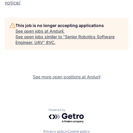
notice/
.
Portfolio
Fellowship
This job is no longer accepting applications
About
Build
See open jobs at
Anduril
.
See open jobs similar to "
Senior Robotics Software
Engineer, UAV
"
8VC
.
Our Thesis
Jobs
Team
Contact
See more open positions at
Anduril
Powered by Getro.com
Privacy policy
Cookie policy