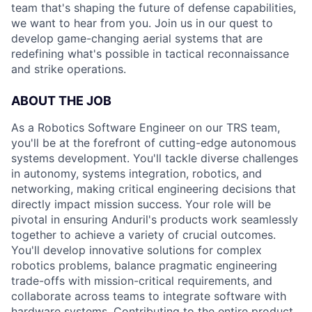
team that's shaping the future of defense capabilities,
we want to hear from you. Join us in our quest to
develop game-changing aerial systems that are
redefining what's possible in tactical reconnaissance
and strike operations.
ABOUT THE JOB
As a Robotics Software Engineer on our TRS team,
you'll be at the forefront of cutting-edge autonomous
systems development. You'll tackle diverse challenges
in autonomy, systems integration, robotics, and
networking, making critical engineering decisions that
directly impact mission success. Your role will be
pivotal in ensuring Anduril's products work seamlessly
together to achieve a variety of crucial outcomes.
You'll develop innovative solutions for complex
robotics problems, balance pragmatic engineering
trade-offs with mission-critical requirements, and
collaborate across teams to integrate software with
hardware systems. Contributing to the entire product