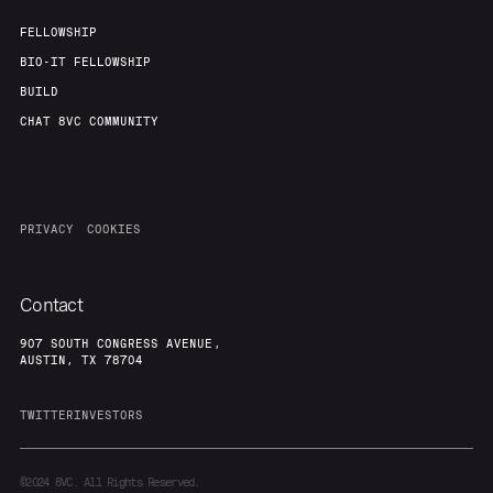
FELLOWSHIP
BIO-IT FELLOWSHIP
BUILD
CHAT 8VC COMMUNITY
PRIVACY
COOKIES
Contact
907 SOUTH CONGRESS AVENUE,
AUSTIN, TX 78704
TWITTER
INVESTORS
©2024
8VC. All Rights Reserved.