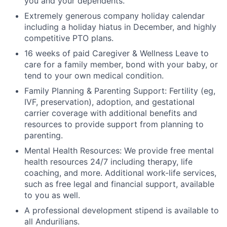
you and your dependents.
Extremely generous company holiday calendar
including a holiday hiatus in December, and highly
competitive PTO plans.
16 weeks of paid Caregiver & Wellness Leave to
care for a family member, bond with your baby, or
tend to your own medical condition.
Family Planning & Parenting Support: Fertility (eg,
IVF, preservation), adoption, and gestational
carrier coverage with additional benefits and
resources to provide support from planning to
parenting.
Mental Health Resources: We provide free mental
health resources 24/7 including therapy, life
coaching, and more. Additional work-life services,
such as free legal and financial support, available
to you as well.
A professional development stipend is available to
all Andurilians.