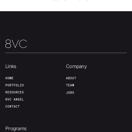
Links
Company
HOME
ABOUT
PORTFOLIO
TEAM
RESOURCES
JOBS
8VC ANGEL
CONTACT
Programs