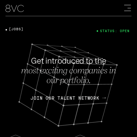
[JOBS]
STATUS: OPEN
Get introduced to the
most exciting companies in
our portfolio.
JOIN OUR TALENT NETWORK