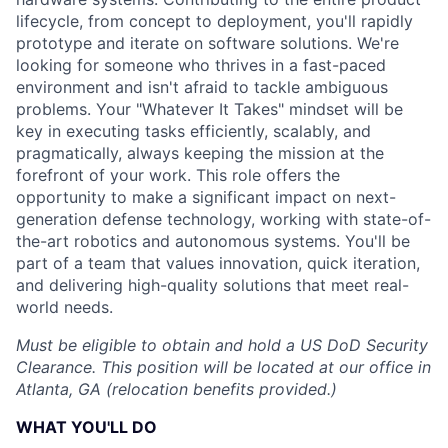
lifecycle, from concept to deployment, you'll rapidly
prototype and iterate on software solutions. We're
looking for someone who thrives in a fast-paced
environment and isn't afraid to tackle ambiguous
problems. Your "Whatever It Takes" mindset will be
key in executing tasks efficiently, scalably, and
pragmatically, always keeping the mission at the
forefront of your work. This role offers the
opportunity to make a significant impact on next-
generation defense technology, working with state-of-
the-art robotics and autonomous systems. You'll be
part of a team that values innovation, quick iteration,
and delivering high-quality solutions that meet real-
world needs.
Must be eligible to obtain and hold a US DoD Security
Clearance. This position will be located at our office in
Atlanta, GA (relocation benefits provided.)
WHAT YOU'LL DO