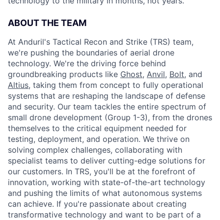
technology to the military in months, not years.
ABOUT THE TEAM
At Anduril's Tactical Recon and Strike (TRS) team,
we're pushing the boundaries of aerial drone
technology. We're the driving force behind
groundbreaking products like
Ghost
,
Anvil,
Bolt
, and
Altius
, taking them from concept to fully operational
systems that are reshaping the landscape of defense
and security. Our team tackles the entire spectrum of
small drone development (Group 1-3), from the drones
themselves to the critical equipment needed for
testing, deployment, and operation. We thrive on
solving complex challenges, collaborating with
specialist teams to deliver cutting-edge solutions for
our customers. In TRS, you'll be at the forefront of
innovation, working with state-of-the-art technology
and pushing the limits of what autonomous systems
can achieve. If you're passionate about creating
transformative technology and want to be part of a