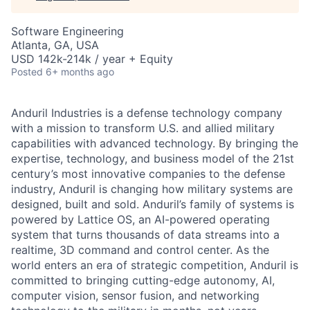
Software Engineering
Atlanta, GA, USA
USD 142k-214k / year + Equity
Posted
6+ months ago
Anduril Industries is a defense technology company
with a mission to transform U.S. and allied military
capabilities with advanced technology. By bringing the
expertise, technology, and business model of the 21st
century’s most innovative companies to the defense
industry, Anduril is changing how military systems are
designed, built and sold. Anduril’s family of systems is
powered by Lattice OS, an AI-powered operating
system that turns thousands of data streams into a
realtime, 3D command and control center. As the
world enters an era of strategic competition, Anduril is
committed to bringing cutting-edge autonomy, AI,
computer vision, sensor fusion, and networking