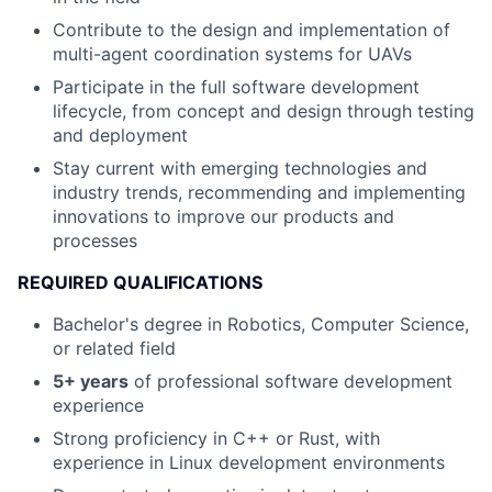
Contribute to the design and implementation of
multi-agent coordination systems for UAVs
Participate in the full software development
lifecycle, from concept and design through testing
and deployment
Stay current with emerging technologies and
industry trends, recommending and implementing
innovations to improve our products and
processes
REQUIRED QUALIFICATIONS
Bachelor's degree in Robotics, Computer Science,
or related field
5+ years
of professional software development
experience
Strong proficiency in C++ or Rust, with
experience in Linux development environments