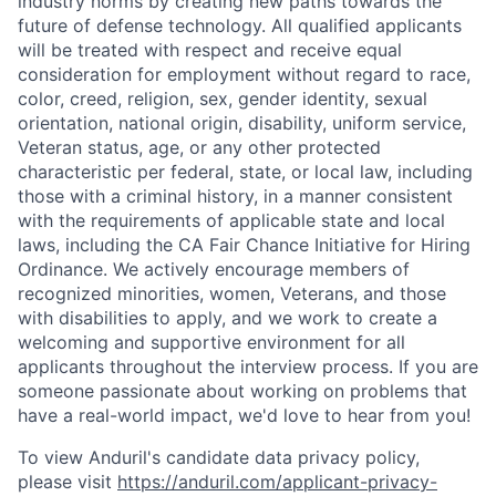
industry norms by creating new paths towards the
future of defense technology. All qualified applicants
will be treated with respect and receive equal
consideration for employment without regard to race,
color, creed, religion, sex, gender identity, sexual
orientation, national origin, disability, uniform service,
Veteran status, age, or any other protected
characteristic per federal, state, or local law, including
those with a criminal history, in a manner consistent
with the requirements of applicable state and local
laws, including the CA Fair Chance Initiative for Hiring
Ordinance. We actively encourage members of
recognized minorities, women, Veterans, and those
with disabilities to apply, and we work to create a
welcoming and supportive environment for all
applicants throughout the interview process. If you are
someone passionate about working on problems that
have a real-world impact, we'd love to hear from you!
Home
Resources
To view Anduril's candidate data privacy policy,
please visit
https://anduril.com/applicant-privacy-