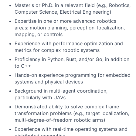
Master's or Ph.D. in a relevant field (e.g., Robotics,
Computer Science, Electrical Engineering)
Expertise in one or more advanced robotics
areas: motion planning, perception, localization,
mapping, or controls
Experience with performance optimization and
metrics for complex robotic systems
Proficiency in Python, Rust, and/or Go, in addition
to C++
Hands-on experience programming for embedded
systems and physical devices
Background in multi-agent coordination,
particularly with UAVs
Demonstrated ability to solve complex frame
transformation problems (e.g., target localization,
multi-degree-of-freedom robotic arms)
Experience with real-time operating systems and
distributed computing