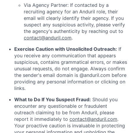
Via Agency Partner: If contacted by a
recruiting agency for an Anduril role, their
email will clearly identify their agency. If you
suspect any suspicious activity, please verify
the agency's authenticity by reaching out to
contact@anduril.com
.
Exercise Caution with Unsolicited Outreach:
If
you receive any communication that appears
suspicious, contains grammatical errors, or makes
unusual requests, do not engage. Always confirm
the sender's email domain is @anduril.com before
providing any personal information or clicking on
links.
What to Do If You Suspect Fraud:
Should you
encounter any questionable or fraudulent
outreach claiming to be from Anduril, please
report it immediately to
contact@anduril.com
.
Your proactive caution is invaluable in protecting
your personal information and upholding the