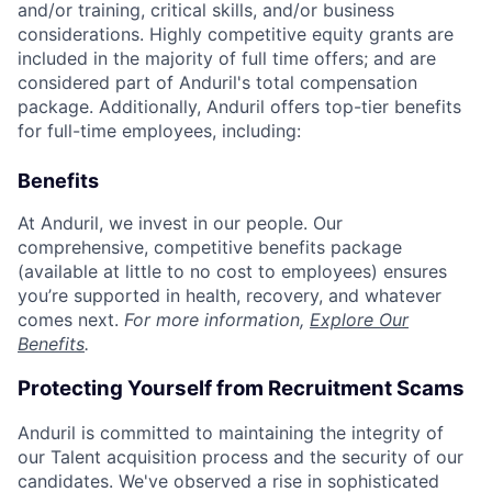
and/or training, critical skills, and/or business
considerations. Highly competitive equity grants are
included in the majority of full time offers; and are
considered part of Anduril's total compensation
package. Additionally, Anduril offers top-tier benefits
for full-time employees, including:
Benefits
At Anduril, we invest in our people. Our
comprehensive, competitive benefits package
(available at little to no cost to employees) ensures
you’re supported in health, recovery, and whatever
comes next.
For more information,
Explore Our
Benefits
.
Protecting Yourself from Recruitment Scams
Anduril is committed to maintaining the integrity of
our Talent acquisition process and the security of our
candidates. We've observed a rise in sophisticated