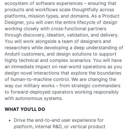
ecosystem of software experiences – ensuring that
products and workflows scale thoughtfully across
platforms, mission types, and domains. As a Product
Designer, you will own the entire lifecycle of design
working closely with cross-functional partners
through discovery, ideation, validation, and delivery.
You will work alongside a team of designers and
researchers while developing a deep understanding of
Anduril customers, and design solutions to support
highly technical and complex scenarios. You will have
an immediate impact on real-world operations as you
design novel interactions that explore the boundaries
of human-to-machine control. We are changing the
way our military works – from strategic commanders
to forward-deployed operators working responsibly
with autonomous systems.
WHAT YOU'LL DO
Drive the end-to-end user experience for
platform, internal R&D, or vertical product