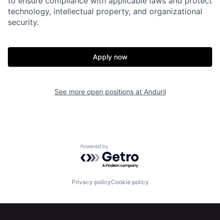
to ensure compliance with applicable laws and protect
technology, intellectual property, and organizational
security.
Home
Resources
Apply now
Portfolio
Fellowship
See more open positions at
Anduril
About
Build
Our Thesis
Jobs
Powered by Getro.com
Team
Contact
Privacy policy
Cookie policy