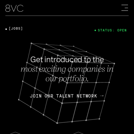
[JOBS]
STATUS: OPEN
Get introduced to the
most exciting companies in
our portfolio.
JOIN OUR TALENT NETWORK