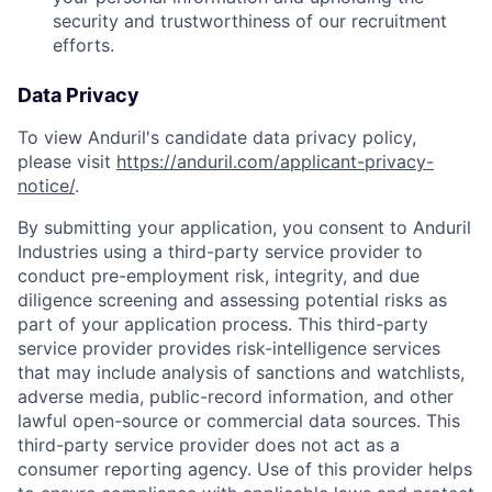
security and trustworthiness of our recruitment
efforts.
Data Privacy
To view Anduril's candidate data privacy policy,
please visit
https://anduril.com/applicant-privacy-
notice/
.
By submitting your application, you consent to Anduril
Industries using a third-party service provider to
conduct pre-employment risk, integrity, and due
diligence screening and assessing potential risks as
part of your application process. This third-party
service provider provides risk-intelligence services
that may include analysis of sanctions and watchlists,
adverse media, public-record information, and other
lawful open-source or commercial data sources. This
third-party service provider does not act as a
consumer reporting agency. Use of this provider helps