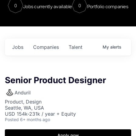
0
0
Jobs currently available
Portfolio companies
Jobs
Companies
Talent
My
alerts
Senior Product Designer
Anduril
Product, Design
Seattle, WA, USA
USD 154k-231k / year + Equity
Posted
6+ months ago
Apply now