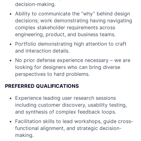
decision-making.
Ability to communicate the “why” behind design
decisions; work demonstrating having navigating
complex stakeholder requirements across
engineering, product, and business teams.
Portfolio demonstrating high attention to craft
and interaction details.
No prior defense experience necessary – we are
looking for designers who can bring diverse
perspectives to hard problems.
PREFERRED QUALIFICATIONS
Experience leading user research sessions
including customer discovery, usability testing,
and synthesis of complex feedback loops.
Facilitation skills to lead workshops, guide cross-
functional alignment, and strategic decision-
making.