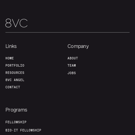
Links
Company
HOME
ABOUT
PORTFOLIO
TEAM
RESOURCES
JOBS
8VC ANGEL
CONTACT
Programs
FELLOWSHIP
BIO-IT FELLOWSHIP