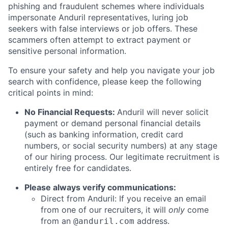
phishing and fraudulent schemes where individuals
impersonate Anduril representatives, luring job
seekers with false interviews or job offers. These
scammers often attempt to extract payment or
sensitive personal information.
To ensure your safety and help you navigate your job
search with confidence, please keep the following
critical points in mind:
No Financial Requests:
Anduril will never solicit
payment or demand personal financial details
(such as banking information, credit card
numbers, or social security numbers) at any stage
of our hiring process. Our legitimate recruitment is
entirely free for candidates.
Please always verify communications:
Direct from Anduril: If you receive an email
from one of our recruiters, it will
only
come
from an
address.
@anduril.com