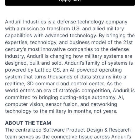
Anduril Industries is a defense technology company
with a mission to transform U.S. and allied military
capabilities with advanced technology. By bringing the
expertise, technology, and business model of the 21st
century’s most innovative companies to the defense
industry, Anduril is changing how military systems are
designed, built and sold. Anduril’s family of systems is
powered by Lattice OS, an AI-powered operating
system that turns thousands of data streams into a
realtime, 3D command and control center. As the
world enters an era of strategic competition, Anduril is
committed to bringing cutting-edge autonomy, AI,
computer vision, sensor fusion, and networking
technology to the military in months, not years.
ABOUT THE TEAM
The centralized Software Product Design & Research
team serves as the connective tissue across Anduril’s