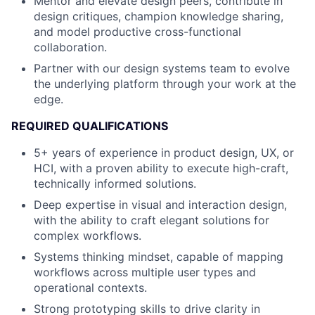
Mentor and elevate design peers, contribute in
design critiques, champion knowledge sharing,
and model productive cross-functional
collaboration.
Partner with our design systems team to evolve
the underlying platform through your work at the
edge.
REQUIRED QUALIFICATIONS
5+ years of experience in product design, UX, or
HCI, with a proven ability to execute high-craft,
technically informed solutions.
Deep expertise in visual and interaction design,
with the ability to craft elegant solutions for
complex workflows.
Systems thinking mindset, capable of mapping
workflows across multiple user types and
operational contexts.
Strong prototyping skills to drive clarity in