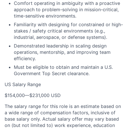
Comfort operating in ambiguity with a proactive
approach to problem-solving in mission-critical,
time-sensitive environments.
Familiarity with designing for constrained or high-
stakes / safety critical environments (e.g.,
industrial, aerospace, or defense systems).
Demonstrated leadership in scaling design
operations, mentorship, and improving team
efficiency.
Must be eligible to obtain and maintain a U.S.
Government Top Secret clearance.
US Salary Range
$154,000
—
$231,000 USD
The salary range for this role is an estimate based on
a wide range of compensation factors, inclusive of
base salary only. Actual salary offer may vary based
on (but not limited to) work experience, education