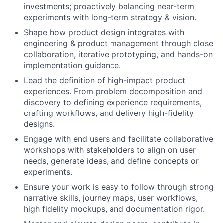
investments; proactively balancing near-term
experiments with long-term strategy & vision.
Shape how product design integrates with
engineering & product management through close
collaboration, iterative prototyping, and hands-on
implementation guidance.
Lead the definition of high-impact product
experiences. From problem decomposition and
discovery to defining experience requirements,
crafting workflows, and delivery high-fidelity
designs.
Engage with end users and facilitate collaborative
workshops with stakeholders to align on user
needs, generate ideas, and define concepts or
experiments.
Ensure your work is easy to follow through strong
narrative skills, journey maps, user workflows,
high fidelity mockups, and documentation rigor.