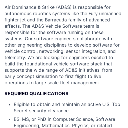
Air Dominance & Strike (AD&S) is responsible for
autonomous robotics systems like the Fury unmanned
fighter jet and the Barracuda family of advanced
effects. The AD&S Vehicle Software team is
responsible for the software running on these
systems. Our software engineers collaborate with
other engineering disciplines to develop software for
vehicle control, networking, sensor integration, and
telemetry. We are looking for engineers excited to
build the foundational vehicle software stack that
supports the wide range of AD&S initiatives, from
early concept simulation to first flight to live
operations to large scale fleet management.
REQUIRED QUALIFICATIONS
Eligible to obtain and maintain an active U.S. Top
Secret security clearance
BS, MS, or PhD in Computer Science, Software
Engineering, Mathematics, Physics, or related