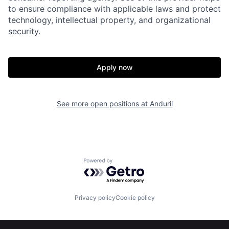
to ensure compliance with applicable laws and protect
technology, intellectual property, and organizational
security.
Apply now
Home
Resources
See more open positions at
Anduril
Portfolio
Fellowship
Powered by Getro.com
About
Build
Privacy policy
Cookie policy
Our Thesis
Jobs