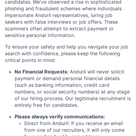
candidates. We've observed a rise in sophisticated
phishing and fraudulent schemes where individuals
impersonate Anduril representatives, luring job
seekers with false interviews or job offers. These
scammers often attempt to extract payment or
sensitive personal information.
To ensure your safety and help you navigate your job
search with confidence, please keep the following
critical points in mind:
No Financial Requests:
Anduril will never solicit
payment or demand personal financial details
(such as banking information, credit card
numbers, or social security numbers) at any stage
of our hiring process. Our legitimate recruitment is
entirely free for candidates.
Please always verify communications:
Direct from Anduril: If you receive an email
from one of our recruiters, it will
only
come