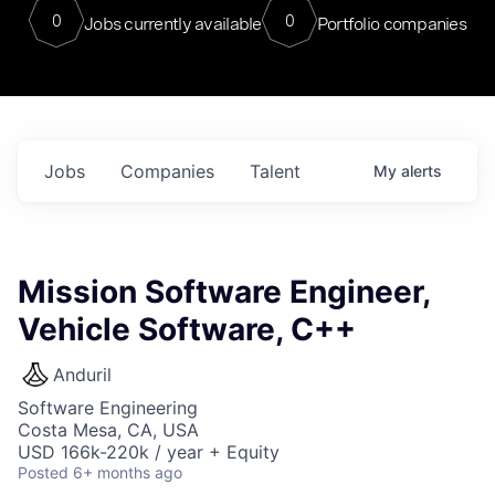
0
0
Jobs currently available
Portfolio companies
Jobs
Companies
Talent
My
alerts
Mission Software Engineer,
Vehicle Software, C++
Anduril
Software Engineering
Costa Mesa, CA, USA
USD 166k-220k / year + Equity
Posted
6+ months ago