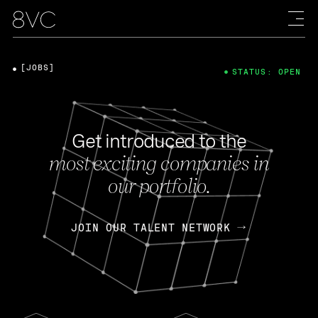
[JOBS]
STATUS: OPEN
Get introduced to the
most exciting companies in
our portfolio.
JOIN OUR TALENT NETWORK