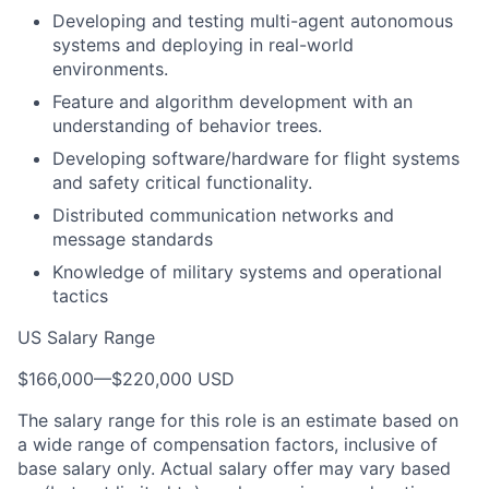
Developing and testing multi-agent autonomous
systems and deploying in real-world
environments.
Feature and algorithm development with an
understanding of behavior trees.
Developing software/hardware for flight systems
and safety critical functionality.
Distributed communication networks and
message standards
Knowledge of military systems and operational
tactics
US Salary Range
$166,000
—
$220,000 USD
The salary range for this role is an estimate based on
a wide range of compensation factors, inclusive of
base salary only. Actual salary offer may vary based