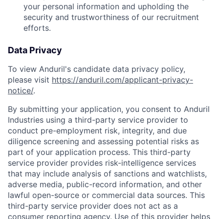
your personal information and upholding the
security and trustworthiness of our recruitment
efforts.
Data Privacy
To view Anduril's candidate data privacy policy,
please visit
https://anduril.com/applicant-privacy-
notice/
.
By submitting your application, you consent to Anduril
Industries using a third-party service provider to
conduct pre-employment risk, integrity, and due
diligence screening and assessing potential risks as
part of your application process. This third-party
service provider provides risk-intelligence services
that may include analysis of sanctions and watchlists,
adverse media, public-record information, and other
lawful open-source or commercial data sources. This
third-party service provider does not act as a
consumer reporting agency. Use of this provider helps