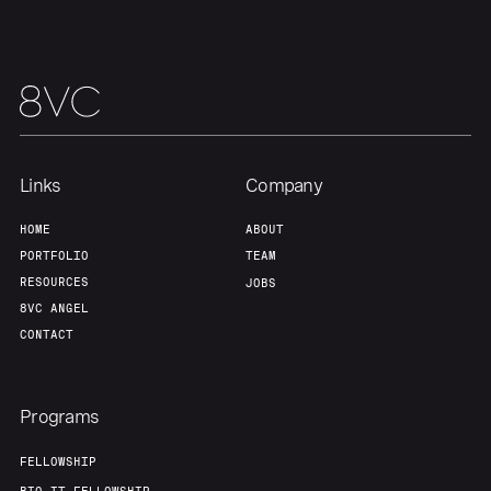
Team
Contact
Links
Company
HOME
ABOUT
PORTFOLIO
TEAM
RESOURCES
JOBS
8VC ANGEL
CONTACT
Programs
FELLOWSHIP