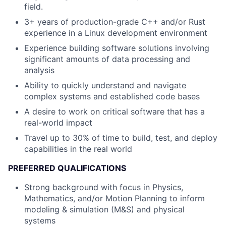
field.
3+ years of production-grade C++ and/or Rust
experience in a Linux development environment
Experience building software solutions involving
significant amounts of data processing and
analysis
Ability to quickly understand and navigate
complex systems and established code bases
A desire to work on critical software that has a
real-world impact
Travel up to 30% of time to build, test, and deploy
capabilities in the real world
PREFERRED QUALIFICATIONS
Strong background with focus in Physics,
Mathematics, and/or Motion Planning to inform
modeling & simulation (M&S) and physical
systems