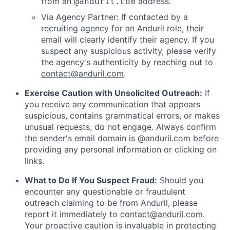
from an
address.
@anduril.com
Via Agency Partner: If contacted by a
recruiting agency for an Anduril role, their
email will clearly identify their agency. If you
suspect any suspicious activity, please verify
the agency's authenticity by reaching out to
contact@anduril.com
.
Exercise Caution with Unsolicited Outreach:
If
you receive any communication that appears
suspicious, contains grammatical errors, or makes
unusual requests, do not engage. Always confirm
the sender's email domain is @anduril.com before
providing any personal information or clicking on
links.
What to Do If You Suspect Fraud:
Should you
encounter any questionable or fraudulent
outreach claiming to be from Anduril, please
report it immediately to
contact@anduril.com
.
Your proactive caution is invaluable in protecting