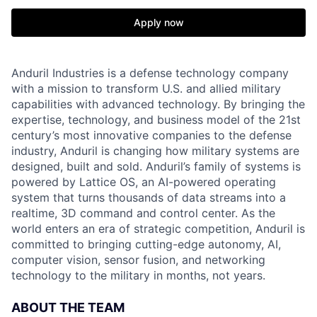
Apply now
Anduril Industries is a defense technology company
with a mission to transform U.S. and allied military
capabilities with advanced technology. By bringing the
expertise, technology, and business model of the 21st
century’s most innovative companies to the defense
industry, Anduril is changing how military systems are
designed, built and sold. Anduril’s family of systems is
powered by Lattice OS, an AI-powered operating
system that turns thousands of data streams into a
realtime, 3D command and control center. As the
world enters an era of strategic competition, Anduril is
committed to bringing cutting-edge autonomy, AI,
computer vision, sensor fusion, and networking
technology to the military in months, not years.
ABOUT THE TEAM