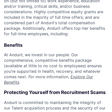
on (but not limited to) work experience, education
and/or training, critical skills, and/or business
considerations. Highly competitive equity grants are
included in the majority of full time offers; and are
considered part of Anduril's total compensation
package. Additionally, Anduril offers top-tier benefits
for full-time employees, including:
Benefits
At Anduril, we invest in our people. Our
comprehensive, competitive benefits package
(available at little to no cost to employees) ensures
you’re supported in health, recovery, and whatever
comes next.
For more information,
Explore Our
Benefits
.
Protecting Yourself from Recruitment Scams
Anduril is committed to maintaining the integrity of
our Talent acquisition process and the security of our