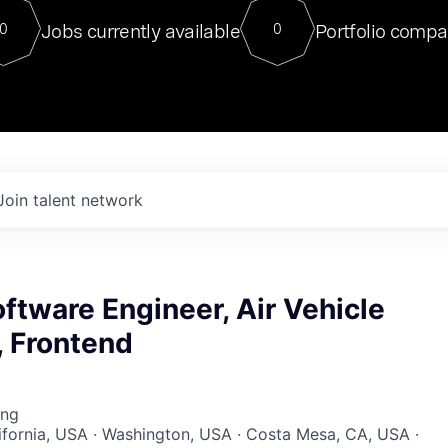
For our final Chat8VC of 2023, 
Jobs currently available
Portfolio compa
0
0
Director of Generative AI and LLM
sits at a very compelling vantage point in
to NVIDIA, he was a serial entrepreneur, classical ML
PhD, and researcher by training who worked on many
interesting applied AI projects at places like Gigster and
played key roles in the enterprise-wide AI
tr
Join talent network
ftware Engineer, Air Vehicle
 Frontend
ing
lifornia, USA · Washington, USA · Costa Mesa, CA, USA ·