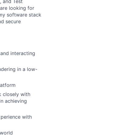
, and Test
are looking for
omy software stack
nd secure
 and interacting
dering in a low-
latform
k closely with
in achieving
xperience with
 world