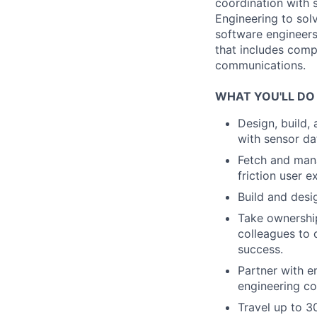
coordination with 
Engineering to sol
software engineers
that includes comp
communications.
WHAT YOU'LL DO
Design, build,
with sensor d
Fetch and mana
friction user e
Build and des
Take ownership
colleagues to 
success.
Partner with e
engineering co
Travel up to 30