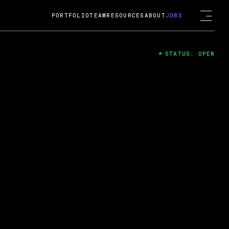
PORTFOLIO
TEAM
RESOURCES
ABOUT
JOBS
STATUS: OPEN
4
ng Guard; A
ts acquisition by Cox
USD.
 2024
 Fireside Chat