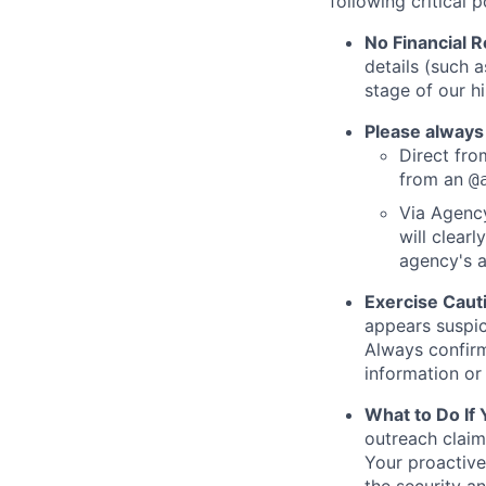
following critical p
No Financial 
details (such 
stage of our hi
Please always
Direct from
from an
@
Via Agency
will clearl
agency's a
Exercise Caut
appears suspic
Always confirm
information or 
What to Do If
outreach claim
Your proactive