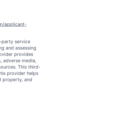
om/applicant-
d-party service
ing and assessing
rovider provides
s, adverse media,
ources. This third-
his provider helps
l property, and