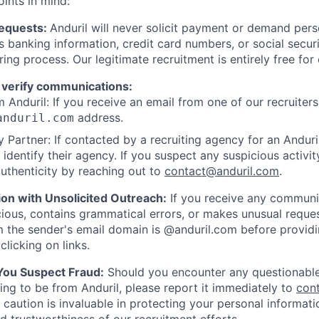
oints in mind:
Requests:
Anduril will never solicit payment or demand perso
as banking information, credit card numbers, or social secu
ring process. Our legitimate recruitment is entirely free for
 verify communications:
 Anduril: If you receive an email from one of our recruiters,
address.
anduril.com
 Partner: If contacted by a recruiting agency for an Anduril 
y identify their agency. If you suspect any suspicious activit
uthenticity by reaching out to
contact@anduril.com
.
ion with Unsolicited Outreach:
If you receive any communi
ious, contains grammatical errors, or makes unusual reque
 the sender's email domain is @anduril.com before provid
clicking on links.
 You Suspect Fraud:
Should you encounter any questionable
ing to be from Anduril, please report it immediately to
con
 caution is invaluable in protecting your personal informat