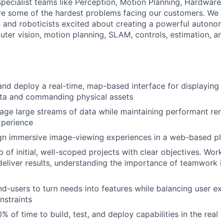
specialist teams like Perception, Motion Planning, Hardware
ve some of the hardest problems facing our customers. We 
 and roboticists excited about creating a powerful auton
uter vision, motion planning, SLAM, controls, estimation, a
 and deploy a real-time, map-based interface for displaying
ata and commanding physical assets
ge large streams of data while maintaining performant ren
xperience
ign immersive image-viewing experiences in a web-based p
 of initial, well-scoped projects with clear objectives. Wor
deliver results, understanding the importance of teamwork 
nd-users to turn needs into features while balancing user e
nstraints
% of time to build, test, and deploy capabilities in the real