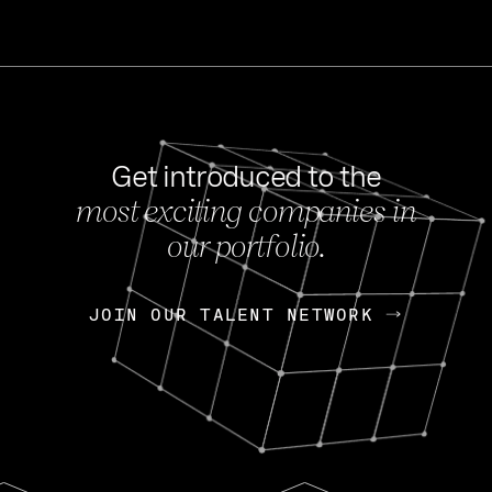
Get introduced to the
most exciting companies in
s
our portfolio.
NEWS
FEB 27, 202
OpenGov: A Changi
Continuing Mission
p
JOIN OUR TALENT NETWORK
JOIN OUR TALENT NETWORK
Today, OpenGov announced i
Enterprises for $1.8 billion 
INTERVIEW
FEB 7,
Nik Spirin (NVIDIA)