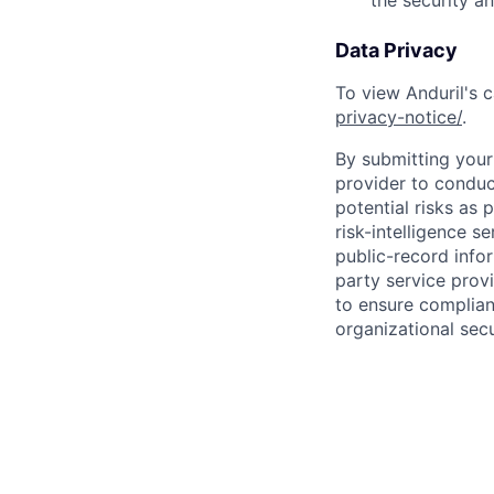
the security a
Data Privacy
To view Anduril's c
privacy-notice/
.
By submitting your 
provider to conduc
potential risks as 
risk-intelligence s
public-record info
party service prov
to ensure complian
organizational secu