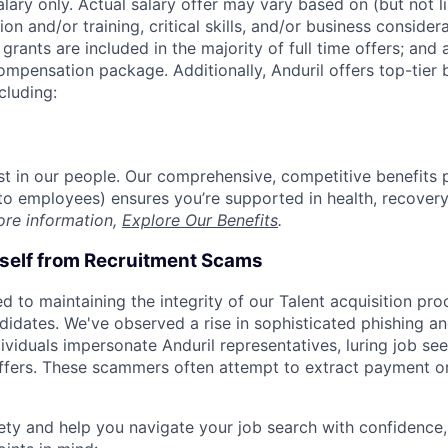
alary only. Actual salary offer may vary based on (but not l
on and/or training, critical skills, and/or business consider
grants are included in the majority of full time offers; and
compensation package. Additionally, Anduril offers top-tier b
cluding:
est in our people. Our comprehensive, competitive benefits 
t to employees) ensures you’re supported in health, recover
ore information,
Explore Our Benefits
.
rself from Recruitment Scams
d to maintaining the integrity of our Talent acquisition pr
ndidates. We've observed a rise in sophisticated phishing an
viduals impersonate Anduril representatives, luring job see
offers. These scammers often attempt to extract payment or
ety and help you navigate your job search with confidence,