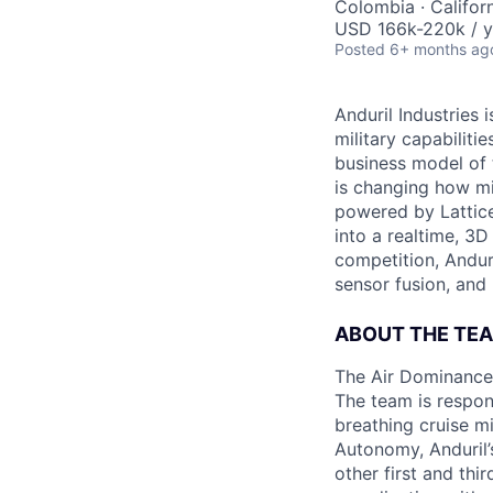
Colombia · Californ
USD 166k-220k / y
Posted
6+ months ag
Anduril Industries
military capabiliti
business model of 
is changing how mil
powered by Lattice
into a realtime, 3
competition, Andur
sensor fusion, and
ABOUT THE TE
The Air Dominance 
The team is respons
breathing cruise m
Autonomy, Anduril’
other first and thi