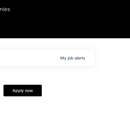
we hosted Dr. Nik Spirin,
nies
Ops at NVIDIA. He
 this role. Prior
ansformations of Canon, Dentsu, and Vodafone.
My
job
alerts
Apply now