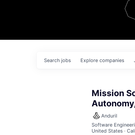
Team
Contact
Search
jobs
Explore
companies
Mission So
Autonomy,
Anduril
Software Engineer
United States · Ca