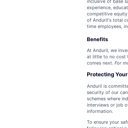
inclusive of base s
experience, educati
competitive equity 
of Anduril's total 
time employees, in
Benefits
At Anduril, we inv
at little to no cos
comes next.
For m
Protecting You
Anduril is committe
security of our ca
schemes where indi
interviews or job 
information.
To ensure your saf