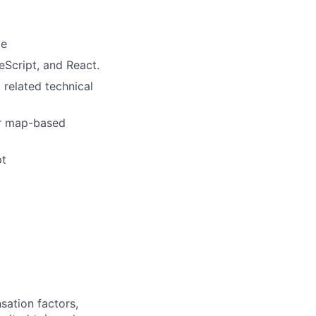
ce
eScript, and React.
 related technical
or map-based
pt
sation factors,