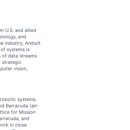
m U.S. and allied
hnology, and
e industry, Anduril
 of systems is
 of data streams
 strategic
puter vision,
 robotic systems.
nd Barracuda (air-
tice for Mission
arracuda, and
work in close