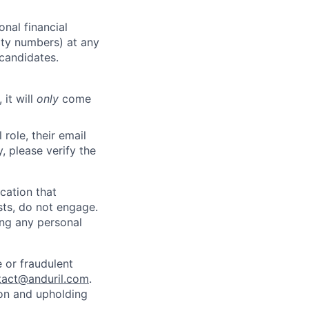
nal financial
rity numbers) at any
 candidates.
 it will
only
come
role, their email
y, please verify the
cation that
sts, do not engage.
ing any personal
 or fraudulent
tact@anduril.com
.
ion and upholding