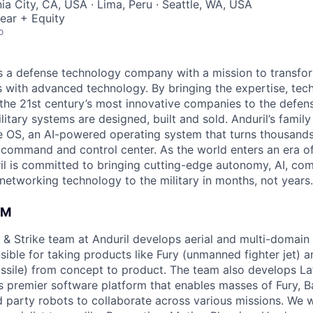
ia City, CA, USA · Lima, Peru · Seattle, WA, USA
ear + Equity
o
 is a defense technology company with a mission to transfor
es with advanced technology. By bringing the expertise, tec
the 21st century’s most innovative companies to the defens
itary systems are designed, built and sold. Anduril’s family
 OS, an AI-powered operating system that turns thousands
D command and control center. As the world enters an era of
il is committed to bringing cutting-edge autonomy, AI, com
 networking technology to the military in months, not years.
AM
& Strike team at Anduril develops aerial and multi-domain
ible for taking products like Fury (unmanned fighter jet) a
issile) from concept to product. The team also develops Lat
s premier software platform that enables masses of Fury, B
rd party robots to collaborate across various missions. We 