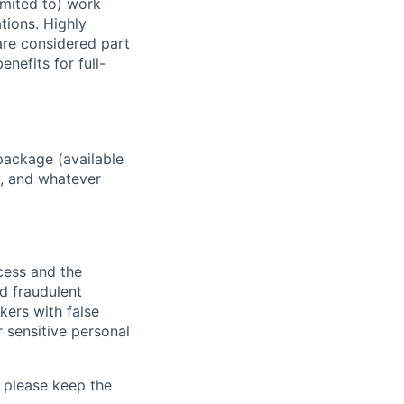
imited to) work
ations. Highly
 are considered part
enefits for full-
package (available
y, and whatever
ocess and the
d fraudulent
kers with false
 sensitive personal
 please keep the