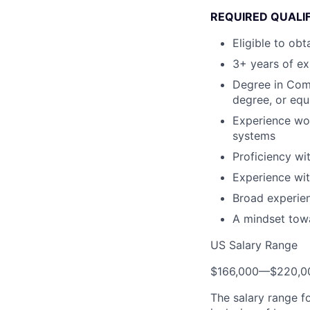
REQUIRED QUALIF
Eligible to ob
3+ years of ex
Degree in Comp
degree, or equ
Experience wor
systems
Proficiency wi
Experience wi
Broad experien
A mindset tow
US Salary Range
$166,000
—
$220,0
The salary range f