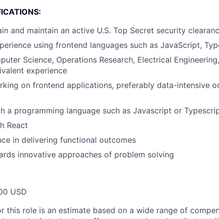
ICATIONS:
tain and maintain an active U.S. Top Secret security clearan
perience using frontend languages such as JavaScript, Typ
uter Science, Operations Research, Electrical Engineering,
ivalent experience
king on frontend applications, preferably data-intensive 
th a programming language such as Javascript or Typescri
th React
ce in delivering functional outcomes
ards innovative approaches of problem solving
00 USD
or this role is an estimate based on a wide range of compen