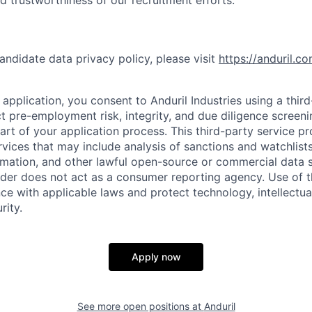
nd trustworthiness of our recruitment efforts.
andidate data privacy policy, please visit
https://anduril.c
application, you consent to Anduril Industries using a thir
t pre-employment risk, integrity, and due diligence screen
part of your application process. This third-party service p
ervices that may include analysis of sanctions and watchlist
rmation, and other lawful open-source or commercial data s
ider does not act as a consumer reporting agency. Use of t
ce with applicable laws and protect technology, intellectua
rity.
Apply now
See more open positions at
Anduril