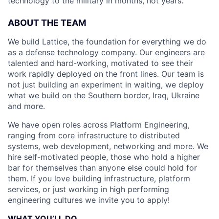
technology to the military in months, not years.
ABOUT THE TEAM
We build Lattice, the foundation for everything we do
as a defense technology company. Our engineers are
talented and hard-working, motivated to see their
work rapidly deployed on the front lines. Our team is
not just building an experiment in waiting, we deploy
what we build on the Southern border, Iraq, Ukraine
and more.
We have open roles across Platform Engineering,
ranging from core infrastructure to distributed
systems, web development, networking and more. We
hire self-motivated people, those who hold a higher
bar for themselves than anyone else could hold for
them. If you love building infrastructure, platform
services, or just working in high performing
engineering cultures we invite you to apply!
WHAT YOU’LL DO