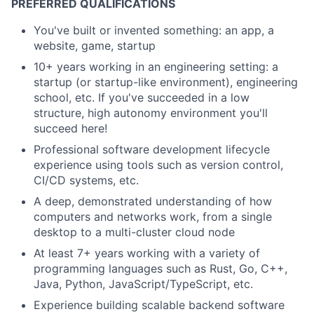
PREFERRED QUALIFICATIONS
You've built or invented something: an app, a
website, game, startup
10+ years working in an engineering setting: a
startup (or startup-like environment), engineering
school, etc. If you've succeeded in a low
structure, high autonomy environment you'll
succeed here!
Professional software development lifecycle
experience using tools such as version control,
CI/CD systems, etc.
A deep, demonstrated understanding of how
computers and networks work, from a single
desktop to a multi-cluster cloud node
At least 7+ years working with a variety of
programming languages such as Rust, Go, C++,
Java, Python, JavaScript/TypeScript, etc.
Experience building scalable backend software