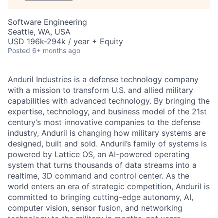
Software Engineering
Seattle, WA, USA
USD 196k-294k / year + Equity
Posted
6+ months ago
Anduril Industries is a defense technology company
with a mission to transform U.S. and allied military
capabilities with advanced technology. By bringing the
expertise, technology, and business model of the 21st
century’s most innovative companies to the defense
industry, Anduril is changing how military systems are
designed, built and sold. Anduril’s family of systems is
powered by Lattice OS, an AI-powered operating
system that turns thousands of data streams into a
realtime, 3D command and control center. As the
world enters an era of strategic competition, Anduril is
committed to bringing cutting-edge autonomy, AI,
computer vision, sensor fusion, and networking