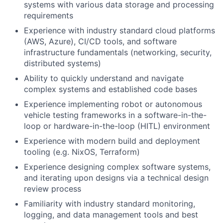
systems with various data storage and processing
requirements
Experience with industry standard cloud platforms
(AWS, Azure), CI/CD tools, and software
infrastructure fundamentals (networking, security,
distributed systems)
Ability to quickly understand and navigate
complex systems and established code bases
Experience implementing robot or autonomous
vehicle testing frameworks in a software-in-the-
loop or hardware-in-the-loop (HITL) environment
Experience with modern build and deployment
tooling (e.g. NixOS, Terraform)
Experience designing complex software systems,
and iterating upon designs via a technical design
review process
Familiarity with industry standard monitoring,
logging, and data management tools and best