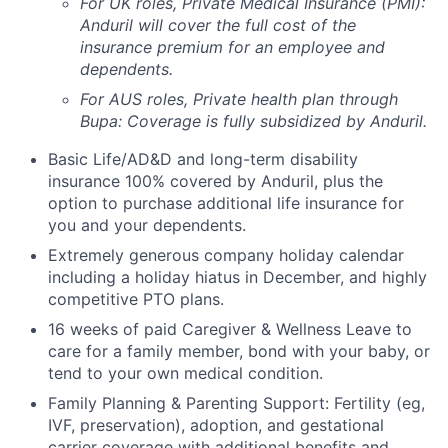
For UK roles, Private Medical Insurance (PMI):
Anduril will cover the full cost of the
insurance premium for an employee and
dependents.
For AUS roles, Private health plan through
Bupa: Coverage is fully
subsidized
by Anduril.
Basic Life/AD&D and long-term disability
insurance 100% covered by Anduril, plus the
option to purchase additional life insurance for
you and your dependents.
Extremely generous company holiday calendar
including a holiday hiatus in December, and highly
competitive PTO plans.
16 weeks of paid Caregiver & Wellness Leave to
care for a family member, bond with your baby, or
tend to your own medical condition.
Family Planning & Parenting Support: Fertility (eg,
IVF, preservation), adoption, and gestational
carrier coverage with additional benefits and