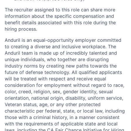
The recruiter assigned to this role can share more
information about the specific compensation and
benefit details associated with this role during the
hiring process.
Anduril is an equal-opportunity employer committed
to creating a diverse and inclusive workplace. The
Anduril team is made up of incredibly talented and
unique individuals, who together are disrupting
industry norms by creating new paths towards the
future of defense technology. All qualified applicants
will be treated with respect and receive equal
consideration for employment without regard to race,
color, creed, religion, sex, gender identity, sexual
orientation, national origin, disability, uniform service,
Veteran status, age, or any other protected
characteristic per federal, state, or local law, including
those with a criminal history, in a manner consistent
with the requirements of applicable state and local
laws, including the CA Fair Chance Initiative for Hiring