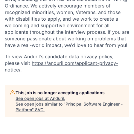
Ordinance. We actively encourage members of
recognized minorities, women, Veterans, and those
with disabilities to apply, and we work to create a
welcoming and supportive environment for all
applicants throughout the interview process. If you are
someone passionate about working on problems that
have a real-world impact, we'd love to hear from you!
To view Anduril's candidate data privacy policy,
please visit
https://anduril.com/applicant-privacy-
notice/
.
Home
Resources
This job is no longer accepting applications
See open jobs at
Anduril
.
Portfolio
Fellowship
See open jobs similar to "
Principal Software Engineer -
Platform
"
8VC
.
About
Build