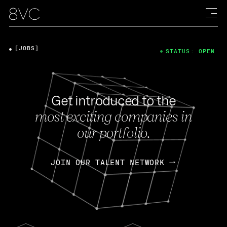
[JOBS]
STATUS: OPEN
Get introduced to the
most exciting companies in
our portfolio.
JOIN OUR TALENT NETWORK