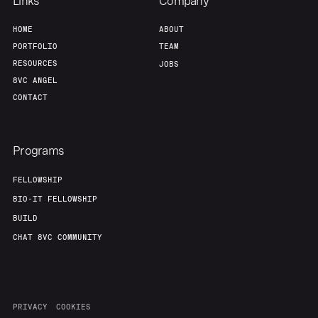
Links
Company
HOME
ABOUT
PORTFOLIO
TEAM
RESOURCES
JOBS
8VC ANGEL
CONTACT
Programs
FELLOWSHIP
BIO-IT FELLOWSHIP
BUILD
CHAT 8VC COMMUNITY
PRIVACY
COOKIES