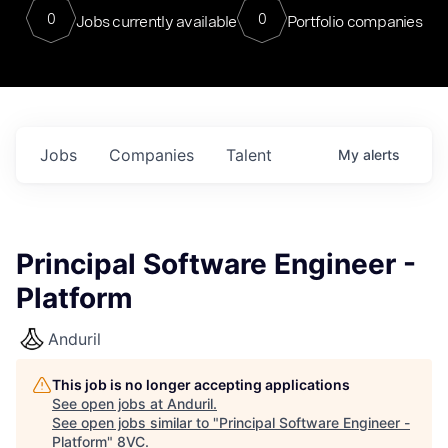
0
0
Jobs currently available
Portfolio companies
Jobs
Companies
Talent
My
alerts
Principal Software Engineer -
Platform
Anduril
This job is no longer accepting applications
See open jobs at
Anduril
.
See open jobs similar to "
Principal Software Engineer -
Platform
"
8VC
.