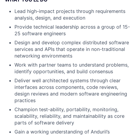
Lead high-impact projects through requirements
analysis, design, and execution
Provide technical leadership across a group of 15-
25 software engineers
Design and develop complex distributed software
services and APIs that operate in non-traditional
networking environments
Work with partner teams to understand problems,
identify opportunities, and build consensus
Deliver well architected systems through clear
interfaces across components, code reviews,
design reviews and modern software engineering
practices
Champion test-ability, portability, monitoring,
scalability, reliability, and maintainability as core
parts of software delivery
Gain a working understanding of Anduril’s