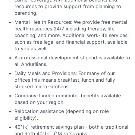
resources to provide support from planning to
parenting.
Mental Health Resources: We provide free mental
health resources 24/7 including therapy, life
coaching, and more. Additional work-life services,
such as free legal and financial support, available
to you as well.
A professional development stipend is available to
all Andurilians.
Daily Meals and Provisions: For many of our
offices this means breakfast, lunch and fully
stocked micro-kitchens.
Company-funded commuter benefits available
based on your region.
Relocation assistance (depending on role
eligibility).
401(k) retirement savings plan - both a traditional
and Roth 401(k).
(US roles only)