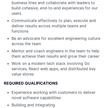
business lines and collaborate with leaders to
build cohesive, end-to-end experiences for our
users
Communicate effectively to plan, execute and
deliver results across multiple teams and
functions
Be an advocate for excellent engineering culture
across the team
Mentor and coach engineers in the team to help
them achieve their results and grow their career
Work on a modern tech stack involving Go
services, React web apps, and distributed key
value stores
REQUIRED QUALIFICATIONS
Experience working with customers to deliver
novel software capabilities
Building and integrating