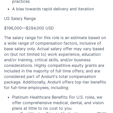
practices
A bias towards rapid delivery and iteration
US Salary Range
$196,000
—
$294,000 USD
The salary range for this role is an estimate based on
a wide range of compensation factors, inclusive of
base salary only. Actual salary offer may vary based
on (but not limited to) work experience, education
and/or training, critical skills, and/or business
considerations. Highly competitive equity grants are
included in the majority of full time offers; and are
considered part of Anduril's total compensation
package. Additionally, Anduril offers top-tier benefits
for full-time employees, including:
Platinum Healthcare Benefits:
For U.S. roles, we
offer comprehensive medical, dental, and vision
plans at little to no cost to you.