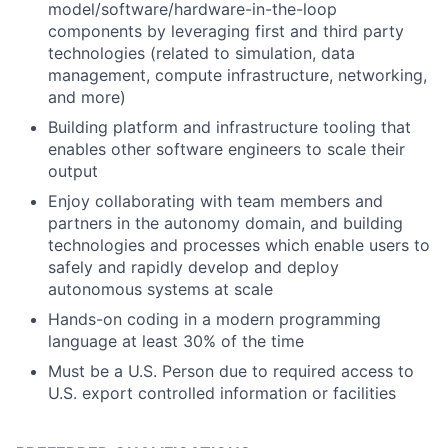
model/software/hardware-in-the-loop
components by leveraging first and third party
technologies (related to simulation, data
management, compute infrastructure, networking,
and more)
Building platform and infrastructure tooling that
enables other software engineers to scale their
output
Enjoy collaborating with team members and
partners in the autonomy domain, and building
technologies and processes which enable users to
safely and rapidly develop and deploy
autonomous systems at scale
Hands-on coding in a modern programming
language at least 30% of the time
Must be a U.S. Person due to required access to
U.S. export controlled information or facilities