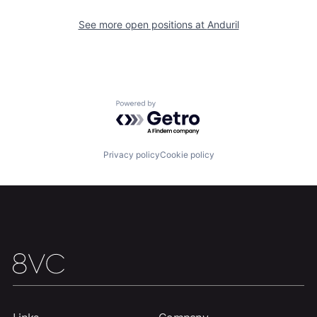
Our Thesis
Jobs
See more open positions at
Anduril
Team
Contact
Powered by Getro.com
Privacy policy
Cookie policy