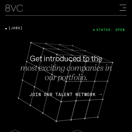
[JOBS]
STATUS: OPEN
Get introduced to the
most exciting companies in
our portfolio.
JOIN OUR TALENT NETWORK