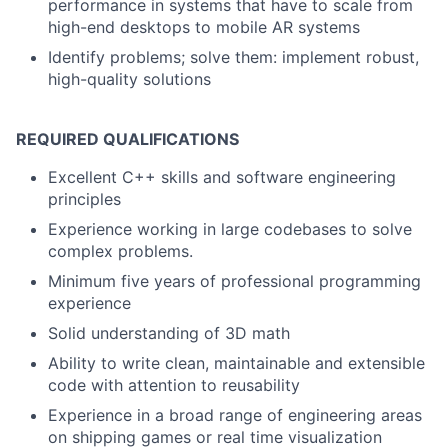
performance in systems that have to scale from
high-end desktops to mobile AR systems
Identify problems; solve them: implement robust,
high-quality solutions
REQUIRED QUALIFICATIONS
Excellent C++ skills and software engineering
principles
Experience working in large codebases to solve
complex problems.
Minimum five years of professional programming
experience
Solid understanding of 3D math
Ability to write clean, maintainable and extensible
code with attention to reusability
Experience in a broad range of engineering areas
on shipping games or real time visualization