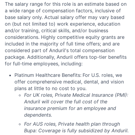
The salary range for this role is an estimate based on
a wide range of compensation factors, inclusive of
base salary only. Actual salary offer may vary based
on (but not limited to) work experience, education
and/or training, critical skills, and/or business
considerations. Highly competitive equity grants are
included in the majority of full time offers; and are
considered part of Anduril's total compensation
package. Additionally, Anduril offers top-tier benefits
for full-time employees, including:
Platinum Healthcare Benefits:
For U.S. roles, we
offer comprehensive medical, dental, and vision
plans at little to no cost to you.
For UK roles, Private Medical Insurance (PMI):
Anduril will cover the full cost of the
insurance premium for an employee and
dependents.
For AUS roles, Private health plan through
Bupa: Coverage is fully
subsidized
by Anduril.