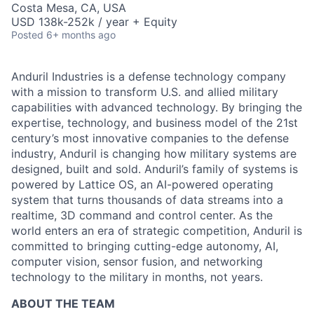
Costa Mesa, CA, USA
USD 138k-252k / year + Equity
Posted
6+ months ago
Anduril Industries is a defense technology company
with a mission to transform U.S. and allied military
capabilities with advanced technology. By bringing the
expertise, technology, and business model of the 21st
century’s most innovative companies to the defense
industry, Anduril is changing how military systems are
designed, built and sold. Anduril’s family of systems is
powered by Lattice OS, an AI-powered operating
system that turns thousands of data streams into a
realtime, 3D command and control center. As the
world enters an era of strategic competition, Anduril is
committed to bringing cutting-edge autonomy, AI,
computer vision, sensor fusion, and networking
technology to the military in months, not years.
ABOUT THE TEAM