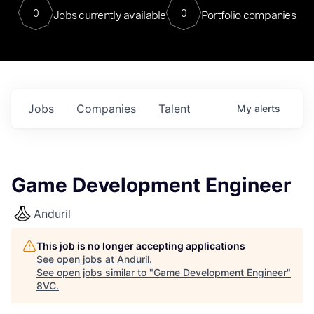
0
0
Jobs currently available
Portfolio companies
Jobs
Companies
Talent
My
alerts
Game Development Engineer
Anduril
This job is no longer accepting applications
See open jobs at
Anduril
.
See open jobs similar to "
Game Development Engineer
"
8VC
.