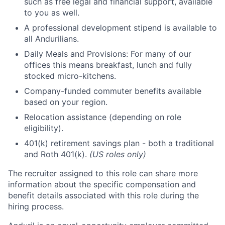
such as free legal and financial support, available
to you as well.
A professional development stipend is available to
all Andurilians.
Daily Meals and Provisions: For many of our
offices this means breakfast, lunch and fully
stocked micro-kitchens.
Company-funded commuter benefits available
based on your region.
Relocation assistance (depending on role
eligibility).
401(k) retirement savings plan - both a traditional
and Roth 401(k).
(US roles only)
The recruiter assigned to this role can share more
information about the specific compensation and
benefit details associated with this role during the
hiring process.