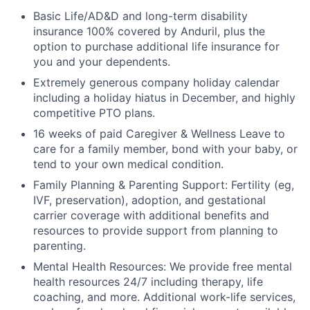
Basic Life/AD&D and long-term disability
insurance 100% covered by Anduril, plus the
option to purchase additional life insurance for
you and your dependents.
Extremely generous company holiday calendar
including a holiday hiatus in December, and highly
competitive PTO plans.
16 weeks of paid Caregiver & Wellness Leave to
care for a family member, bond with your baby, or
tend to your own medical condition.
Family Planning & Parenting Support: Fertility (eg,
IVF, preservation), adoption, and gestational
carrier coverage with additional benefits and
resources to provide support from planning to
parenting.
Mental Health Resources: We provide free mental
health resources 24/7 including therapy, life
coaching, and more. Additional work-life services,