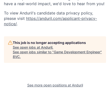
have a real-world impact, we'd love to hear from you!
To view Anduril's candidate data privacy policy,
please visit
https://anduril.com/applicant-privacy-
notice/
.
This job is no longer accepting applications
See open jobs at
Anduril
.
See open jobs similar to "
Game Development Engineer
"
8VC
.
Home
Resources
See more open positions at
Anduril
Portfolio
Fellowship