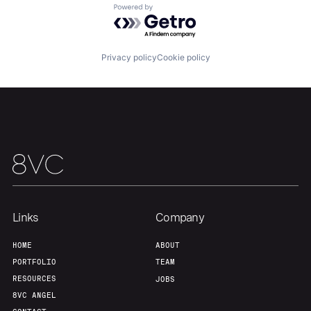
About
Build
Powered by Getro.com
Our Thesis
Jobs
Privacy policy
Cookie policy
Team
Contact
Links
Company
HOME
ABOUT
PORTFOLIO
TEAM
RESOURCES
JOBS
8VC ANGEL