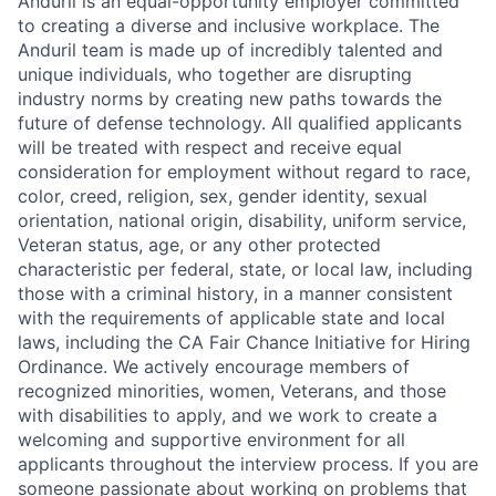
Anduril is an equal-opportunity employer committed
to creating a diverse and inclusive workplace. The
Anduril team is made up of incredibly talented and
unique individuals, who together are disrupting
industry norms by creating new paths towards the
future of defense technology. All qualified applicants
will be treated with respect and receive equal
consideration for employment without regard to race,
color, creed, religion, sex, gender identity, sexual
orientation, national origin, disability, uniform service,
Veteran status, age, or any other protected
characteristic per federal, state, or local law, including
those with a criminal history, in a manner consistent
with the requirements of applicable state and local
laws, including the CA Fair Chance Initiative for Hiring
Ordinance. We actively encourage members of
recognized minorities, women, Veterans, and those
with disabilities to apply, and we work to create a
welcoming and supportive environment for all
applicants throughout the interview process. If you are
someone passionate about working on problems that