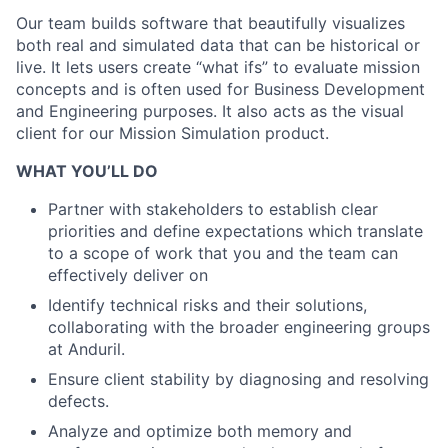
Our team builds software that beautifully visualizes
both real and simulated data that can be historical or
live. It lets users create “what ifs” to evaluate mission
concepts and is often used for Business Development
and Engineering purposes. It also acts as the visual
client for our Mission Simulation product.
WHAT YOU’LL DO
Partner with stakeholders to establish clear
priorities and define expectations which translate
to a scope of work that you and the team can
effectively deliver on
Identify technical risks and their solutions,
collaborating with the broader engineering groups
at Anduril.
Ensure client stability by diagnosing and resolving
defects.
Analyze and optimize both memory and