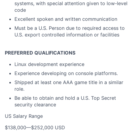
systems, with special attention given to low-level
code
Excellent spoken and written communication
Must be a U.S. Person due to required access to
U.S. export controlled information or facilities
PREFERRED QUALIFICATIONS
Linux development experience
Experience developing on console platforms.
Shipped at least one AAA game title in a similar
role.
Be able to obtain and hold a U.S. Top Secret
security clearance
US Salary Range
$138,000
—
$252,000 USD