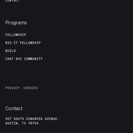
CONTACT
Programs
FELLOWSHIP
BIO-IT FELLOWSHIP
BUILD
CHAT 8VC COMMUNITY
PRIVACY
COOKIES
Contact
907 SOUTH CONGRESS AVENUE,
AUSTIN, TX 78704