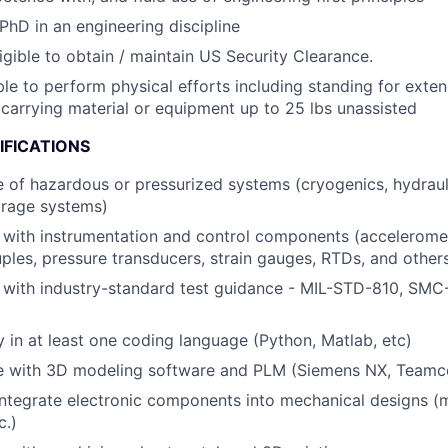
PhD in an engineering discipline
igible to obtain / maintain US Security Clearance.
le to perform physical efforts including standing for exte
d carrying material or equipment up to 25 lbs unassisted
IFICATIONS
of hazardous or pressurized systems (cryogenics, hydraulic
orage systems)
y with instrumentation and control components (acceleromete
les, pressure transducers, strain gauges, RTDs, and other
y with industry-standard test guidance - MIL-STD-810, SM
y in at least one coding language (Python, Matlab, etc)
e with 3D modeling software and PLM (Siemens NX, Teamce
 integrate electronic components into mechanical designs (m
c.)