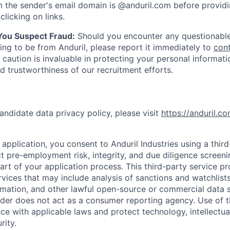
 the sender's email domain is @anduril.com before provid
clicking on links.
 You Suspect Fraud:
Should you encounter any questionable
ing to be from Anduril, please report it immediately to
con
 caution is invaluable in protecting your personal informat
nd trustworthiness of our recruitment efforts.
andidate data privacy policy, please visit
https://anduril.c
application, you consent to Anduril Industries using a thir
t pre-employment risk, integrity, and due diligence screen
part of your application process. This third-party service p
ervices that may include analysis of sanctions and watchlist
rmation, and other lawful open-source or commercial data s
ider does not act as a consumer reporting agency. Use of t
ce with applicable laws and protect technology, intellectua
rity.