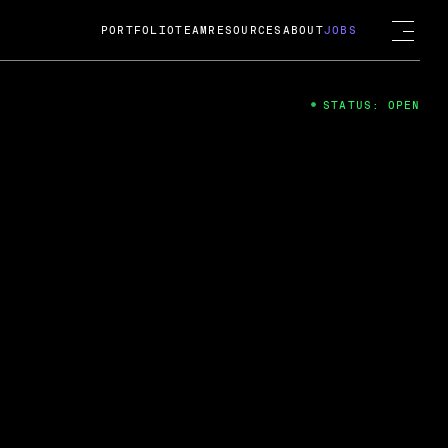
PORTFOLIO
TEAM
RESOURCES
ABOUT
JOBS
STATUS: OPEN
4
ng Guard; A
ts acquisition by Cox
USD.
 2024
 Fireside Chat