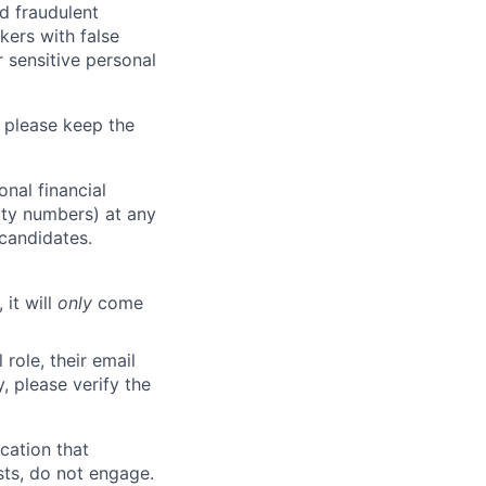
d fraudulent
kers with false
 sensitive personal
 please keep the
nal financial
rity numbers) at any
 candidates.
 it will
only
come
role, their email
y, please verify the
cation that
sts, do not engage.