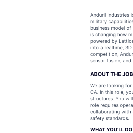
Anduril Industries
military capabiliti
business model of 
is changing how mil
powered by Lattice
into a realtime, 3
competition, Andur
sensor fusion, and
ABOUT THE JOB
We are looking for
CA. In this role, y
structures. You wi
role requires oper
collaborating with
safety standards.
WHAT YOU’LL DO