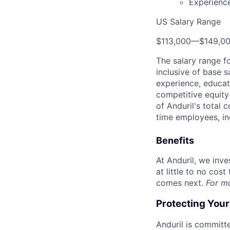
Experience
US Salary Range
$113,000
—
$149,0
The salary range f
inclusive of base s
experience, educati
competitive equity 
of Anduril's total 
time employees, in
Benefits
At Anduril, we inv
at little to no cos
comes next.
For m
Protecting You
Anduril is committe