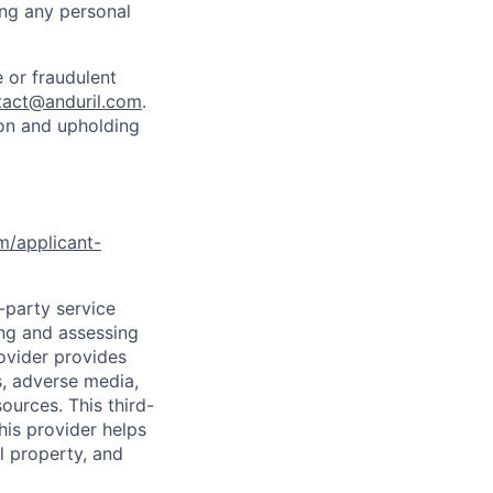
ing any personal
 or fraudulent
tact@anduril.com
.
ion and upholding
om/applicant-
d-party service
ing and assessing
rovider provides
s, adverse media,
ources. This third-
his provider helps
l property, and