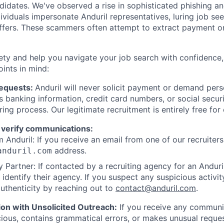
ndidates. We've observed a rise in sophisticated phishing an
viduals impersonate Anduril representatives, luring job see
offers. These scammers often attempt to extract payment or
ety and help you navigate your job search with confidence,
oints in mind:
Requests:
Anduril will never solicit payment or demand perso
as banking information, credit card numbers, or social secu
ring process. Our legitimate recruitment is entirely free for
 verify communications:
 Anduril: If you receive an email from one of our recruiters,
address.
anduril.com
 Partner: If contacted by a recruiting agency for an Anduril 
y identify their agency. If you suspect any suspicious activit
uthenticity by reaching out to
contact@anduril.com
.
ion with Unsolicited Outreach:
If you receive any communi
ious, contains grammatical errors, or makes unusual reque