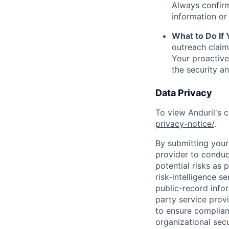
Always confirm
information or 
What to Do If
outreach claim
Your proactive
the security a
Data Privacy
To view Anduril's c
privacy-notice/
.
By submitting your 
provider to conduc
potential risks as 
risk-intelligence s
public-record info
party service prov
to ensure complian
organizational secu