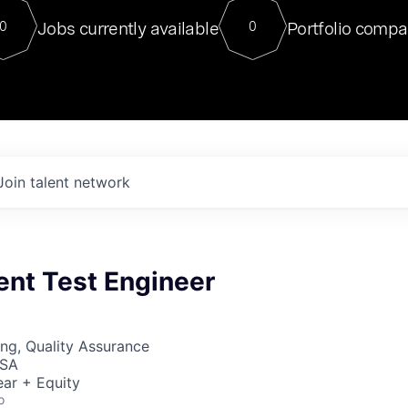
For our final Chat8VC of 2023, 
Jobs currently available
Portfolio compa
0
0
Director of Generative AI and LLM
sits at a very compelling vantage point in
to NVIDIA, he was a serial entrepreneur, classical ML
PhD, and researcher by training who worked on many
interesting applied AI projects at places like Gigster and
played key roles in the enterprise-wide AI
tr
Join talent network
nt Test Engineer
ng, Quality Assurance
USA
ar + Equity
o