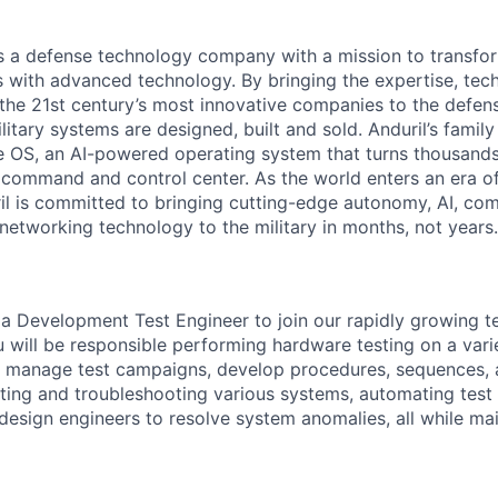
 is a defense technology company with a mission to transfor
es with advanced technology. By bringing the expertise, tec
the 21st century’s most innovative companies to the defens
itary systems are designed, built and sold. Anduril’s family
 OS, an AI-powered operating system that turns thousands
D command and control center. As the world enters an era of
il is committed to bringing cutting-edge autonomy, AI, com
 networking technology to the military in months, not years.
 a Development Test Engineer to join our rapidly growing 
ou will be responsible performing hardware testing on a var
ll manage test campaigns, develop procedures, sequences, 
ating and troubleshooting various systems, automating test
 design engineers to resolve system anomalies, all while mai