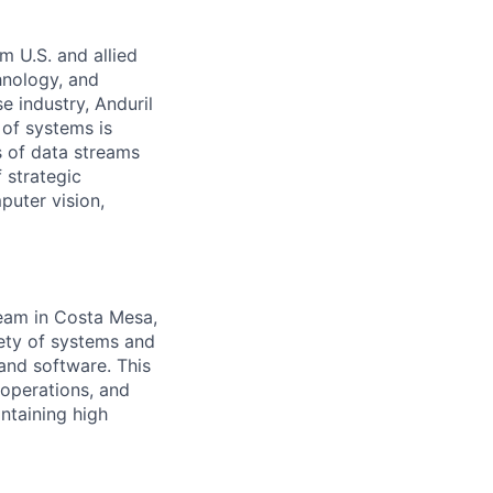
m U.S. and allied
hnology, and
e industry, Anduril
 of systems is
 of data streams
 strategic
puter vision,
team in Costa Mesa,
iety of systems and
and software. This
 operations, and
ntaining high