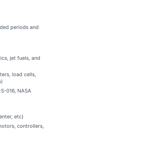
nded periods and
s, jet fuels, and
rs, load cells,
s)
C-S-016, NASA
nter, etc)
otors, controllers,