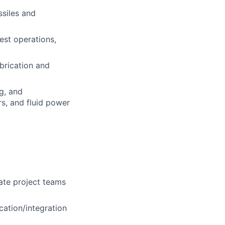
ssiles and
est operations,
abrication and
g, and
s, and fluid power
iate project teams
ation/integration