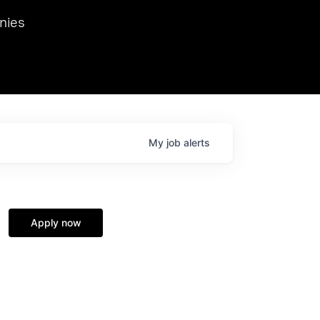
we hosted Dr. Nik Spirin,
nies
Ops at NVIDIA. He
 this role. Prior
ansformations of Canon, Dentsu, and Vodafone.
My
job
alerts
Apply now