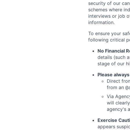
security of our ca
schemes where indi
interviews or job 
information.
To ensure your saf
following critical p
No Financial 
details (such 
stage of our hi
Please always
Direct from
from an
@
Via Agency
will clearl
agency's a
Exercise Caut
appears suspic