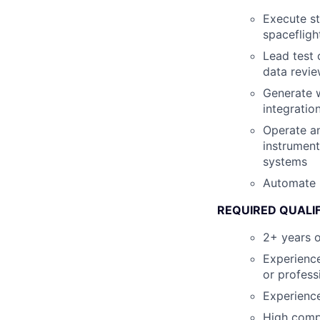
Execute st
spacefligh
Lead test 
data revie
Generate w
integratio
Operate an
instrument
systems
Automate r
REQUIRED QUALI
2+ years o
Experience
or profess
Experienc
High compe