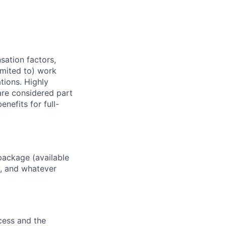
sation factors,
imited to) work
ations. Highly
 are considered part
enefits for full-
package (available
y, and whatever
ocess and the