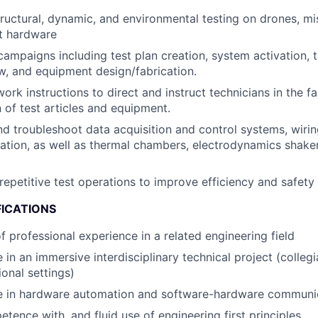
ructural, dynamic, and environmental testing on drones, mi
t hardware
campaigns including test plan creation, system activation, t
w, and equipment design/fabrication.
ork instructions to direct and instruct technicians in the f
n of test articles and equipment.
d troubleshoot data acquisition and control systems, wirin
ation, as well as thermal chambers, electrodynamics shaker
epetitive test operations to improve efficiency and safety
FICATIONS
f professional experience in a related engineering field
 in an immersive interdisciplinary technical project (colleg
ional settings)
e in hardware automation and software-hardware communic
tence with, and fluid use of engineering first principles