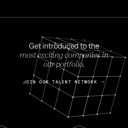
Get introduced to the
most exciting companies in
s
our portfolio.
NEWS
FEB 27, 202
OpenGov: A Changi
Continuing Mission
p
JOIN OUR TALENT NETWORK
JOIN OUR TALENT NETWORK
Today, OpenGov announced i
Enterprises for $1.8 billion 
INTERVIEW
FEB 7,
Nik Spirin (NVIDIA)