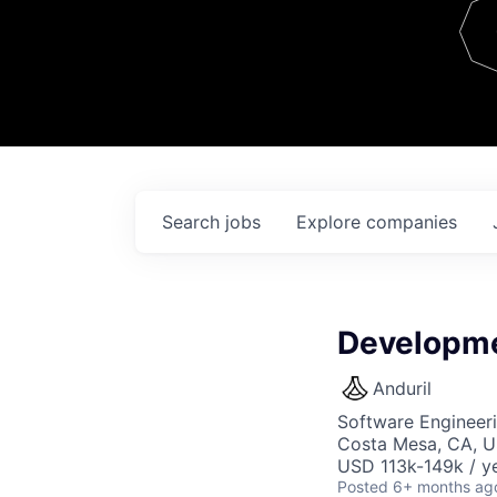
Team
Contact
Search
jobs
Explore
companies
Developme
Anduril
Software Engineeri
Costa Mesa, CA, 
USD 113k-149k / ye
Posted
6+ months ag