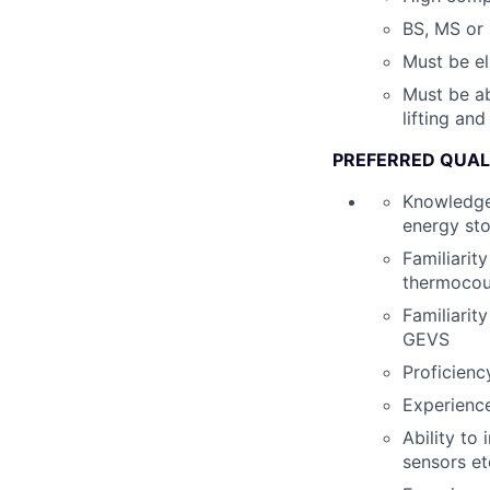
BS, MS or 
Must be el
Must be ab
lifting an
PREFERRED QUAL
Knowledge 
energy st
Familiarit
thermocoup
Familiarit
GEVS
Proficienc
Experienc
Ability to
sensors et