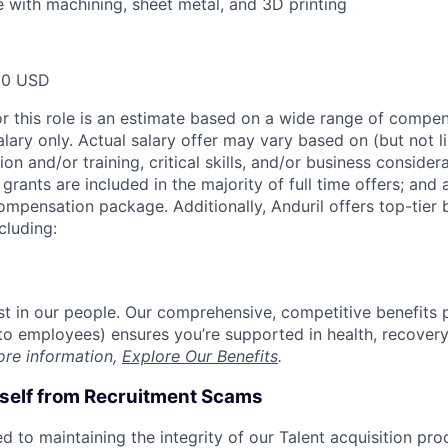
 with machining, sheet metal, and 3D printing
00 USD
or this role is an estimate based on a wide range of compen
alary only. Actual salary offer may vary based on (but not l
on and/or training, critical skills, and/or business consider
grants are included in the majority of full time offers; and
compensation package. Additionally, Anduril offers top-tier b
cluding:
est in our people. Our comprehensive, competitive benefits 
t to employees) ensures you’re supported in health, recover
ore information,
Explore Our Benefits
.
rself from Recruitment Scams
d to maintaining the integrity of our Talent acquisition pr