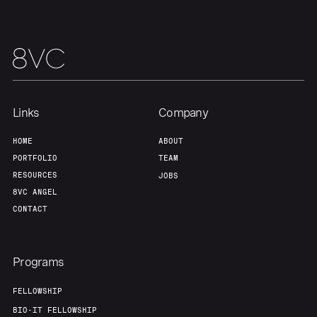
Links
Company
HOME
ABOUT
PORTFOLIO
TEAM
RESOURCES
JOBS
8VC ANGEL
CONTACT
Programs
FELLOWSHIP
BIO-IT FELLOWSHIP