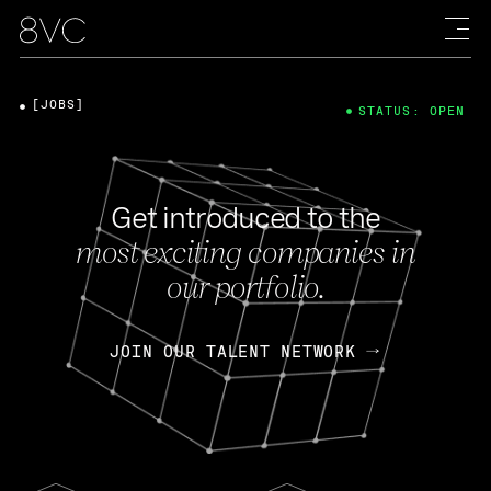
[JOBS]
STATUS: OPEN
Get introduced to the
most exciting companies in
our portfolio.
JOIN OUR TALENT NETWORK