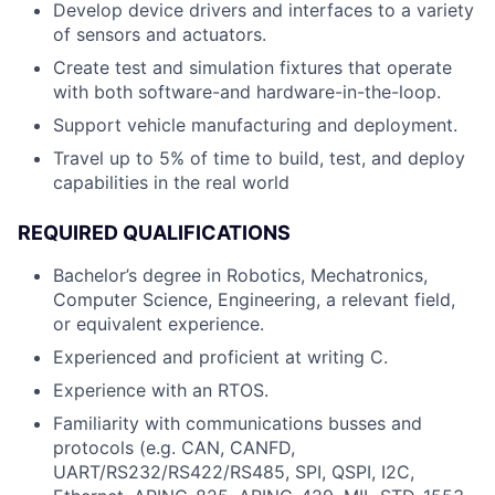
Develop device drivers and interfaces to a variety
of sensors and actuators.
Create test and simulation fixtures that operate
with both software-and hardware-in-the-loop.
Support vehicle manufacturing and deployment.
Travel up to 5% of time to build, test, and deploy
capabilities in the real world
REQUIRED QUALIFICATIONS
Bachelor’s degree in Robotics, Mechatronics,
Computer Science, Engineering, a relevant field,
or equivalent experience.
Experienced and proficient at writing C.
Experience with an RTOS.
Familiarity with communications busses and
protocols (e.g. CAN, CANFD,
UART/RS232/RS422/RS485, SPI, QSPI, I2C,