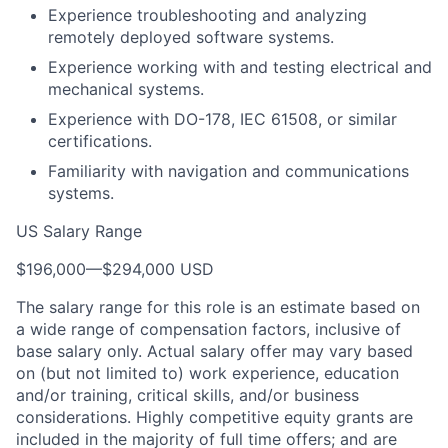
Experience troubleshooting and analyzing
remotely deployed software systems.
Experience working with and testing electrical and
mechanical systems.
Experience with DO-178, IEC 61508, or similar
certifications.
Familiarity with navigation and communications
systems.
US Salary Range
$196,000
—
$294,000 USD
The salary range for this role is an estimate based on
a wide range of compensation factors, inclusive of
base salary only. Actual salary offer may vary based
on (but not limited to) work experience, education
and/or training, critical skills, and/or business
considerations. Highly competitive equity grants are
included in the majority of full time offers; and are