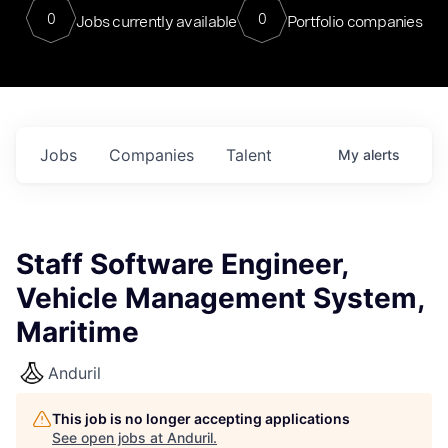
0
0
Jobs currently available
Portfolio companies
Jobs
Companies
Talent
My
alerts
Staff Software Engineer,
Vehicle Management System,
Maritime
Anduril
This job is no longer accepting applications
See open jobs at
Anduril
.