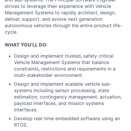
strives to leverage their experience with Vehicle
Management Systems to rapidly architect, design,
deliver, support, and evolve next generation
autonomous vehicles through the entire product life-
cycle.
WHAT YOU’LL DO:
Design and implement trusted, safety critical
Vehicle Management Systems that balance
constraints, restrictions and requirements in a
multi-stakeholder environment.
Design and implement scalable vehicle sub-
systems including sensor processing, state
estimation, contingency management, actuation,
payload interfaces, and mission systems
interfaces.
Develop real-time embedded software using an
RTOS.