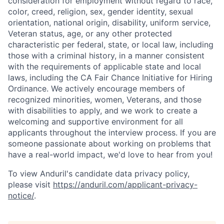
consideration for employment without regard to race,
color, creed, religion, sex, gender identity, sexual
orientation, national origin, disability, uniform service,
Veteran status, age, or any other protected
characteristic per federal, state, or local law, including
those with a criminal history, in a manner consistent
with the requirements of applicable state and local
laws, including the CA Fair Chance Initiative for Hiring
Ordinance. We actively encourage members of
recognized minorities, women, Veterans, and those
with disabilities to apply, and we work to create a
welcoming and supportive environment for all
applicants throughout the interview process. If you are
someone passionate about working on problems that
have a real-world impact, we'd love to hear from you!
To view Anduril's candidate data privacy policy,
please visit
https://anduril.com/applicant-privacy-
notice/
.