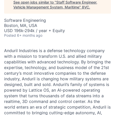
See open jobs similar to "
Staff Software Engineer,
Vehicle Management System, Maritime
"
8VC
.
Software Engineering
Boston, MA, USA
USD 196k-294k / year + Equity
Posted
6+ months ago
Anduril Industries is a defense technology company
with a mission to transform U.S. and allied military
capabilities with advanced technology. By bringing the
expertise, technology, and business model of the 21st
century’s most innovative companies to the defense
industry, Anduril is changing how military systems are
designed, built and sold. Anduril’s family of systems is
powered by Lattice OS, an AI-powered operating
system that turns thousands of data streams into a
realtime, 3D command and control center. As the
world enters an era of strategic competition, Anduril is
committed to bringing cutting-edge autonomy, AI,