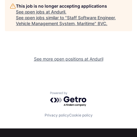
This job is no longer accepting applications
See open jobs at
Anduril
.
See open jobs similar to "
Staff Software Engineer,
Home
Resources
Vehicle Management System, Maritime
"
8VC
.
Portfolio
Fellowship
See more open positions at
Anduril
About
Build
Our Thesis
Jobs
Powered by Getro.com
Team
Contact
Privacy policy
Cookie policy