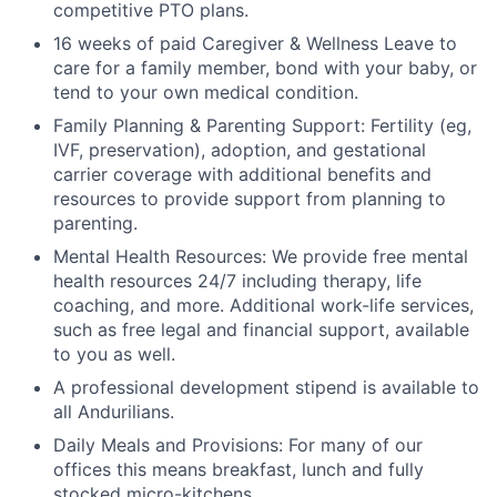
competitive PTO plans.
16 weeks of paid Caregiver & Wellness Leave to
care for a family member, bond with your baby, or
tend to your own medical condition.
Family Planning & Parenting Support: Fertility (eg,
IVF, preservation), adoption, and gestational
carrier coverage with additional benefits and
resources to provide support from planning to
parenting.
Mental Health Resources: We provide free mental
health resources 24/7 including therapy, life
coaching, and more. Additional work-life services,
such as free legal and financial support, available
to you as well.
A professional development stipend is available to
all Andurilians.
Daily Meals and Provisions: For many of our
offices this means breakfast, lunch and fully
stocked micro-kitchens.