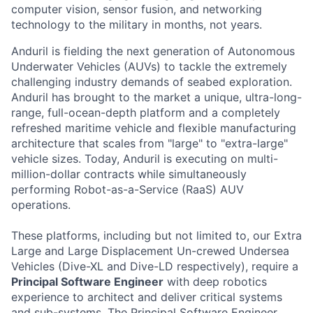
computer vision, sensor fusion, and networking
technology to the military in months, not years.
Anduril is fielding the next generation of Autonomous
Underwater Vehicles (AUVs) to tackle the extremely
challenging industry demands of seabed exploration.
Anduril has brought to the market a unique, ultra-long-
range, full-ocean-depth platform and a completely
refreshed maritime vehicle and flexible manufacturing
architecture that scales from "large" to "extra-large"
vehicle sizes. Today, Anduril is executing on multi-
million-dollar contracts while simultaneously
performing Robot-as-a-Service (RaaS) AUV
operations.
These platforms, including but not limited to, our Extra
Large and Large Displacement Un-crewed Undersea
Vehicles (Dive-XL and Dive-LD respectively), require a
Principal Software Engineer
with deep robotics
experience to architect and deliver critical systems
and sub-systems. The Principal Software Engineer