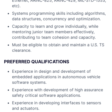
Ethernet, ARINC-825, ARINC-429, MIL-STD-1553,
etc).
Systems programming skills including algorithms,
data structures, concurrency and optimization.
Capacity to learn and grow individually, while
mentoring junior team members effectively,
contributing to team cohesion and capacity.
Must be eligible to obtain and maintain a U.S. TS
clearance.
PREFERRED QUALIFICATIONS
Experience in design and development of
embedded applications in autonomous vehicle
software systems.
Experience with development of high assurance
safety critical software applications.
Experience in developing interfaces to sensors
and actuators.