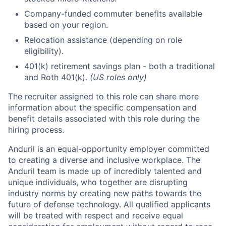
Company-funded commuter benefits available
based on your region.
Relocation assistance (depending on role
eligibility).
401(k) retirement savings plan - both a traditional
and Roth 401(k).
(US roles only)
The recruiter assigned to this role can share more
information about the specific compensation and
benefit details associated with this role during the
hiring process.
Anduril is an equal-opportunity employer committed
to creating a diverse and inclusive workplace. The
Anduril team is made up of incredibly talented and
unique individuals, who together are disrupting
industry norms by creating new paths towards the
future of defense technology. All qualified applicants
will be treated with respect and receive equal