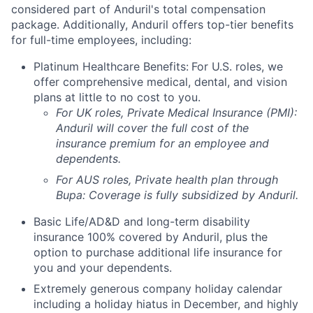
considered part of Anduril's total compensation
package. Additionally, Anduril offers top-tier benefits
for full-time employees, including:
Platinum Healthcare Benefits:
For U.S. roles, we
offer comprehensive medical, dental, and vision
plans at little to no cost to you.
For UK roles, Private Medical Insurance (PMI):
Anduril will cover the full cost of the
insurance premium for an employee and
dependents.
For AUS roles, Private health plan through
Bupa: Coverage is fully
subsidized
by Anduril.
Basic Life/AD&D and long-term disability
insurance 100% covered by Anduril, plus the
option to purchase additional life insurance for
you and your dependents.
Extremely generous company holiday calendar
including a holiday hiatus in December, and highly