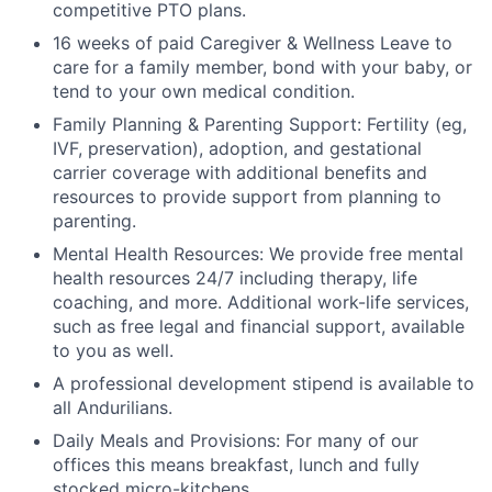
competitive PTO plans.
16 weeks of paid Caregiver & Wellness Leave to
care for a family member, bond with your baby, or
tend to your own medical condition.
Family Planning & Parenting Support: Fertility (eg,
IVF, preservation), adoption, and gestational
carrier coverage with additional benefits and
resources to provide support from planning to
parenting.
Mental Health Resources: We provide free mental
health resources 24/7 including therapy, life
coaching, and more. Additional work-life services,
such as free legal and financial support, available
to you as well.
A professional development stipend is available to
all Andurilians.
Daily Meals and Provisions: For many of our
offices this means breakfast, lunch and fully
stocked micro-kitchens.