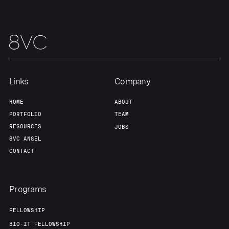
Links
Company
HOME
ABOUT
PORTFOLIO
TEAM
RESOURCES
JOBS
8VC ANGEL
CONTACT
Programs
FELLOWSHIP
BIO-IT FELLOWSHIP