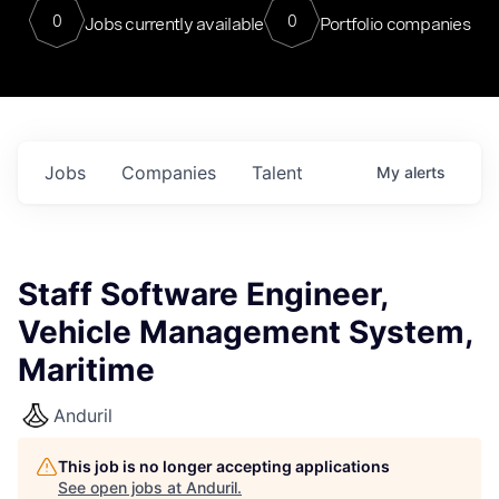
0
0
Jobs currently available
Portfolio companies
Jobs
Companies
Talent
My
alerts
Staff Software Engineer,
Vehicle Management System,
Maritime
Anduril
This job is no longer accepting applications
See open jobs at
Anduril
.