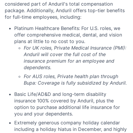
considered part of Anduril's total compensation
package. Additionally, Anduril offers top-tier benefits
for full-time employees, including:
Platinum Healthcare Benefits:
For U.S. roles, we
offer comprehensive medical, dental, and vision
plans at little to no cost to you.
For UK roles, Private Medical Insurance (PMI):
Anduril will cover the full cost of the
insurance premium for an employee and
dependents.
For AUS roles, Private health plan through
Bupa: Coverage is fully
subsidized
by Anduril.
Basic Life/AD&D and long-term disability
insurance 100% covered by Anduril, plus the
option to purchase additional life insurance for
you and your dependents.
Extremely generous company holiday calendar
including a holiday hiatus in December, and highly