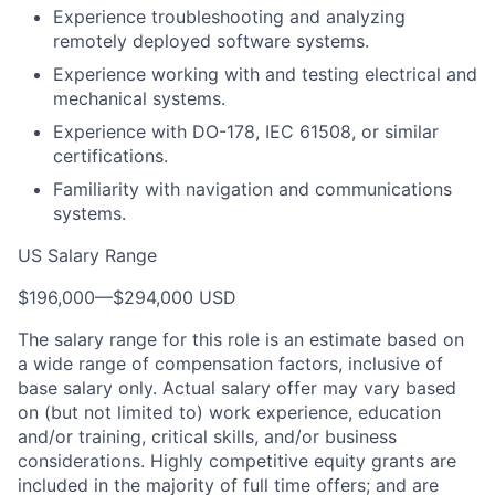
Experience troubleshooting and analyzing
remotely deployed software systems.
Experience working with and testing electrical and
mechanical systems.
Experience with DO-178, IEC 61508, or similar
certifications.
Familiarity with navigation and communications
systems.
US Salary Range
$196,000
—
$294,000 USD
The salary range for this role is an estimate based on
a wide range of compensation factors, inclusive of
base salary only. Actual salary offer may vary based
on (but not limited to) work experience, education
and/or training, critical skills, and/or business
considerations. Highly competitive equity grants are
included in the majority of full time offers; and are