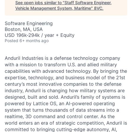
See open jobs similar to "
Staff Software Engineer,
Vehicle Management System, Maritime
"
8VC
.
Software Engineering
Boston, MA, USA
USD 196k-294k / year + Equity
Posted
6+ months ago
Anduril Industries is a defense technology company
with a mission to transform U.S. and allied military
capabilities with advanced technology. By bringing the
expertise, technology, and business model of the 21st
century’s most innovative companies to the defense
industry, Anduril is changing how military systems are
designed, built and sold. Anduril’s family of systems is
powered by Lattice OS, an AI-powered operating
system that turns thousands of data streams into a
realtime, 3D command and control center. As the
world enters an era of strategic competition, Anduril is
committed to bringing cutting-edge autonomy, AI,