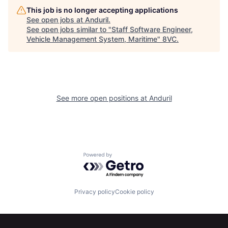
This job is no longer accepting applications
See open jobs at
Anduril
.
See open jobs similar to "
Staff Software Engineer,
Home
Resources
Vehicle Management System, Maritime
"
8VC
.
Portfolio
Fellowship
See more open positions at
Anduril
About
Build
Our Thesis
Jobs
Powered by Getro.com
Team
Contact
Privacy policy
Cookie policy