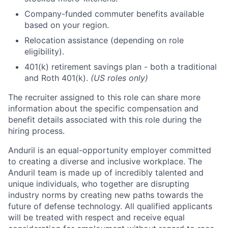
Company-funded commuter benefits available
based on your region.
Relocation assistance (depending on role
eligibility).
401(k) retirement savings plan - both a traditional
and Roth 401(k).
(US roles only)
The recruiter assigned to this role can share more
information about the specific compensation and
benefit details associated with this role during the
hiring process.
Anduril is an equal-opportunity employer committed
to creating a diverse and inclusive workplace. The
Anduril team is made up of incredibly talented and
unique individuals, who together are disrupting
industry norms by creating new paths towards the
future of defense technology. All qualified applicants
will be treated with respect and receive equal