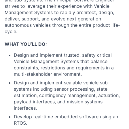
strives to leverage their experience with Vehicle
Management Systems to rapidly architect, design,
deliver, support, and evolve next generation
autonomous vehicles through the entire product life-
cycle.
WHAT YOU’LL DO:
Design and implement trusted, safety critical
Vehicle Management Systems that balance
constraints, restrictions and requirements in a
multi-stakeholder environment.
Design and implement scalable vehicle sub-
systems including sensor processing, state
estimation, contingency management, actuation,
payload interfaces, and mission systems
interfaces.
Develop real-time embedded software using an
RTOS.