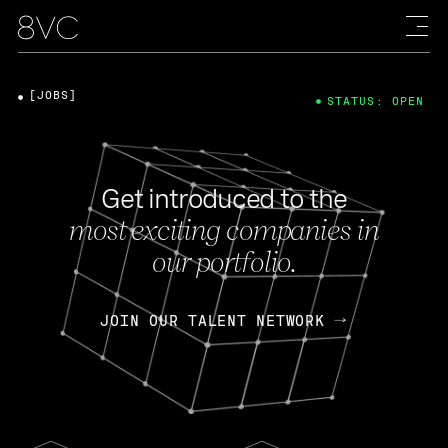
[JOBS]
STATUS: OPEN
Get introduced to the
most exciting companies in
our portfolio.
JOIN OUR TALENT NETWORK