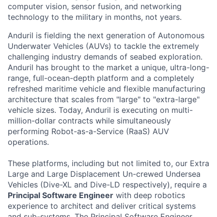
computer vision, sensor fusion, and networking
technology to the military in months, not years.
Anduril is fielding the next generation of Autonomous
Underwater Vehicles (AUVs) to tackle the extremely
challenging industry demands of seabed exploration.
Anduril has brought to the market a unique, ultra-long-
range, full-ocean-depth platform and a completely
refreshed maritime vehicle and flexible manufacturing
architecture that scales from "large" to "extra-large"
vehicle sizes. Today, Anduril is executing on multi-
million-dollar contracts while simultaneously
performing Robot-as-a-Service (RaaS) AUV
operations.
These platforms, including but not limited to, our Extra
Large and Large Displacement Un-crewed Undersea
Vehicles (Dive-XL and Dive-LD respectively), require a
Principal Software Engineer
with deep robotics
experience to architect and deliver critical systems
and sub-systems. The Principal Software Engineer