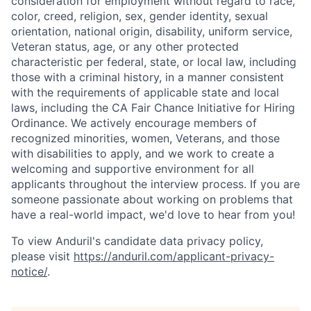
consideration for employment without regard to race,
color, creed, religion, sex, gender identity, sexual
orientation, national origin, disability, uniform service,
Veteran status, age, or any other protected
characteristic per federal, state, or local law, including
those with a criminal history, in a manner consistent
with the requirements of applicable state and local
laws, including the CA Fair Chance Initiative for Hiring
Ordinance. We actively encourage members of
recognized minorities, women, Veterans, and those
with disabilities to apply, and we work to create a
welcoming and supportive environment for all
applicants throughout the interview process. If you are
someone passionate about working on problems that
have a real-world impact, we'd love to hear from you!
To view Anduril's candidate data privacy policy,
please visit
https://anduril.com/applicant-privacy-
notice/
.