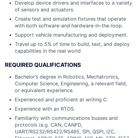
Develop device drivers and interfaces to a variety
of sensors and actuators.
Create test and simulation fixtures that operate
with both software-and hardware-in-the-loop.
Support vehicle manufacturing and deployment.
Travel up to 5% of time to build, test, and deploy
capabilities in the real world
REQUIRED QUALIFICATIONS
Bachelor’s degree in Robotics, Mechatronics,
Computer Science, Engineering, a relevant field,
or equivalent experience.
Experienced and proficient at writing C.
Experience with an RTOS.
Familiarity with communications busses and
protocols (e.g. CAN, CANFD,
UART/RS232/RS422/RS485, SPI, QSPI, I2C,