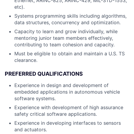
Ethernet, ARINC-825, ARINC-429, MIL-STD-1553,
etc).
Systems programming skills including algorithms,
data structures, concurrency and optimization.
Capacity to learn and grow individually, while
mentoring junior team members effectively,
contributing to team cohesion and capacity.
Must be eligible to obtain and maintain a U.S. TS
clearance.
PREFERRED QUALIFICATIONS
Experience in design and development of
embedded applications in autonomous vehicle
software systems.
Experience with development of high assurance
safety critical software applications.
Experience in developing interfaces to sensors
and actuators.