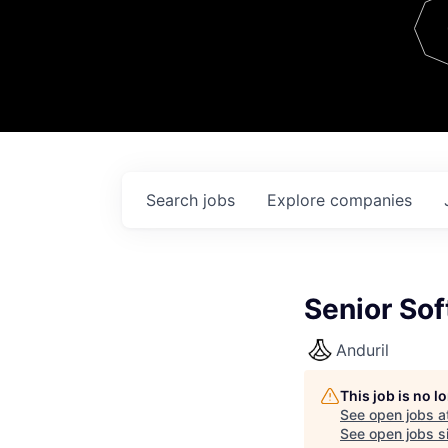
Team
Contact
Search
jobs
Explore
companies
Senior Sof
Anduril
This job is no 
See open jobs a
See open jobs si