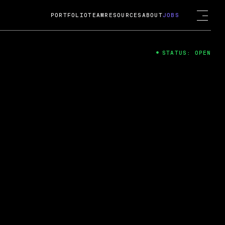
PORTFOLIO
TEAM
RESOURCES
ABOUT
JOBS
STATUS: OPEN
4
ng Guard; A
ts acquisition by Cox
USD.
 2024
 Fireside Chat