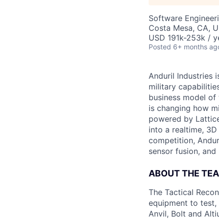
Software Engineer
Costa Mesa, CA, 
USD 191k-253k / y
Posted
6+ months ag
Anduril Industries
military capabiliti
business model of 
is changing how mil
powered by Lattice
into a realtime, 3
competition, Andur
sensor fusion, and
ABOUT THE TE
The Tactical Recon
equipment to test,
Anvil, Bolt and Al