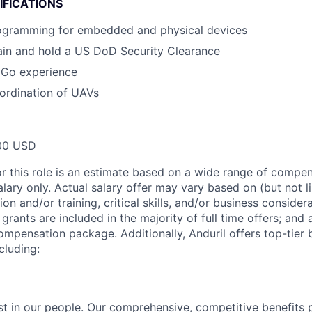
IFICATIONS
ogramming for embedded and physical devices
tain and hold a US DoD Security Clearance
 Go experience
ordination of UAVs
00 USD
or this role is an estimate based on a wide range of compen
alary only. Actual salary offer may vary based on (but not l
on and/or training, critical skills, and/or business consider
grants are included in the majority of full time offers; and
compensation package. Additionally, Anduril offers top-tier b
cluding:
est in our people. Our comprehensive, competitive benefits 