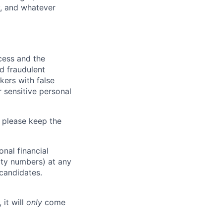
y, and whatever
ocess and the
d fraudulent
kers with false
 sensitive personal
 please keep the
nal financial
rity numbers) at any
 candidates.
 it will
only
come