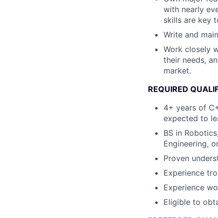
with nearly ev
skills are key
Write and maint
Work closely w
their needs, a
market.
REQUIRED QUALI
4+ years of C+
expected to le
BS in Robotics
Engineering, or
Proven underst
Experience tr
Experience wor
Eligible to obt