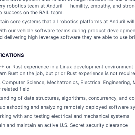
ery robotics team at Anduril — humility, empathy, and stron
 to success on the RAIL team!
ain core systems that all robotics platforms at Anduril will
ith our vehicle software teams during product developmen
nd delivering high leverage software they are able to use br
FICATIONS
+ or Rust experience in a Linux development environment 
arn Rust on the job, but prior Rust experience is not requir
, Computer Science, Mechatronics, Electrical Engineering, 
 related field
anding of data structures, algorithms, concurrency, and c
oubleshooting and analyzing remotely deployed software s
king with and testing electrical and mechanical systems
ain and maintain an active U.S. Secret security clearance