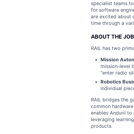
specialist teams t
for software engin
are excited about 
time through a vari
ABOUT THE JOB
RAIL has two prim
Mission Auto
mission-level 
“enter radio s
Robotics Busi
individual pie
RAIL bridges the 
common hardware in
enables Anduril to
leveraging learnin
products.