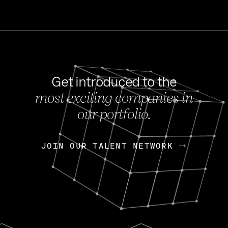
Get introduced to the
most exciting companies in
s
our portfolio.
NEWS
FEB 27, 202
OpenGov: A Changi
Continuing Mission
p
JOIN OUR TALENT NETWORK
JOIN OUR TALENT NETWORK
Today, OpenGov announced i
Enterprises for $1.8 billion 
INTERVIEW
FEB 7,
Nik Spirin (NVIDIA)