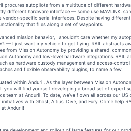
il procures autopilots from a multitude of different hardw
ubtly different hardware interface — some use MAVLINK, s
vendor-specific serial interfaces. Despite having different 
nctionality that flies along a set of waypoints.
vanced mission behavior, I shouldn’t care whether my autop
— I just want my vehicle to get flying. RAIL abstracts aw
ces from Mission Autonomy by providing a shared, common 
ion Autonomy and low-level hardware integrations. RAIL al
 such as hardware custody management and access-control 
hes and flexible observability plugins, to name a few.
ituated within Anduril. As the layer between Mission Autono
, you will find yourself developing a broad set of expertis
cs team at Anduril. To date, we’ve flown all across our US 
 initiatives with Ghost, Altius, Dive, and Fury. Come help RA
at Anduril!
ure development and rollout of large features for our pr