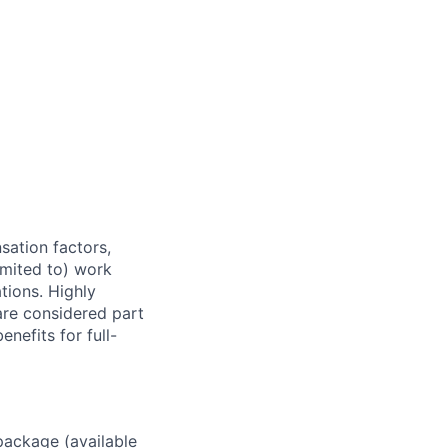
sation factors,
imited to) work
ations. Highly
 are considered part
enefits for full-
package (available