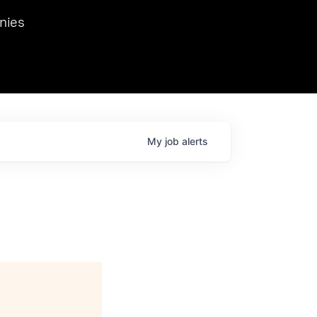
we hosted Dr. Nik Spirin,
nies
Ops at NVIDIA. He
 this role. Prior
ansformations of Canon, Dentsu, and Vodafone.
My
job
alerts