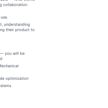
g collaboration
 use.
t, understanding
ing their product to
— you will be
ed
Mechanical
ode optimization
ystems