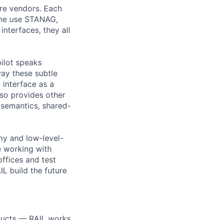
are vendors. Each
ome use STANAG,
interfaces, they all
ilot speaks
ay these subtle
interface as a
so provides other
semantics, shared-
my and low-level-
e working with
offices and test
IL build the future
oducts — RAIL works