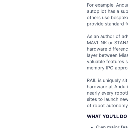
For example, Andur
autopilot has a s
others use bespoke 
provide standard fu
As an author of ad
MAVLINK or STANAG 
hardware differen
layer between Miss
valuable features
memory IPC approac
RAIL is uniquely s
hardware at Anduril
nearly every roboti
sites to launch new
of robot autonomy 
WHAT YOU'LL DO
Own major feat