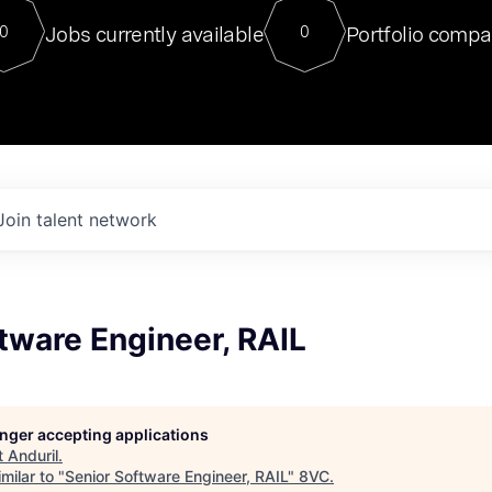
For our final Chat8VC of 2023, 
Jobs currently available
Portfolio compa
0
0
Director of Generative AI and LLM
sits at a very compelling vantage point in
to NVIDIA, he was a serial entrepreneur, classical ML
PhD, and researcher by training who worked on many
interesting applied AI projects at places like Gigster and
played key roles in the enterprise-wide AI
tr
Join talent network
tware Engineer, RAIL
longer accepting applications
t
Anduril
.
milar to "
Senior Software Engineer, RAIL
"
8VC
.