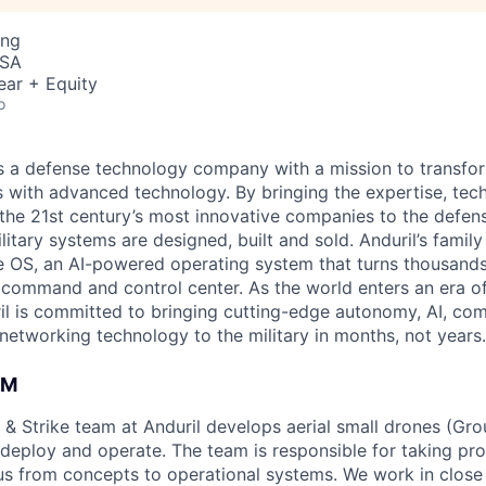
ing
USA
ear + Equity
o
 is a defense technology company with a mission to transfor
es with advanced technology. By bringing the expertise, tec
the 21st century’s most innovative companies to the defens
itary systems are designed, built and sold. Anduril’s family
 OS, an AI-powered operating system that turns thousands
D command and control center. As the world enters an era of
il is committed to bringing cutting-edge autonomy, AI, com
 networking technology to the military in months, not years.
AM
 & Strike team at Anduril develops aerial small drones (Grou
 deploy and operate. The team is responsible for taking pro
tius from concepts to operational systems. We work in close