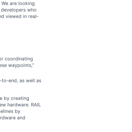
. We are looking
e developers who
nd viewed in real-
or coordinating
ese waypoints,”
to-end, as well as
e by creating
new hardware. RAIL
elines by
hardware and