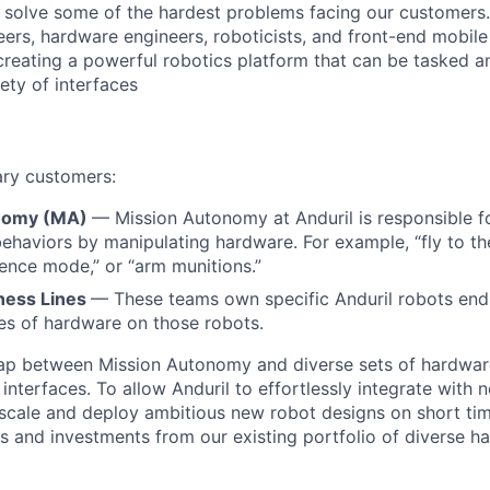
o solve some of the hardest problems facing our customers
eers, hardware engineers, roboticists, and front-end mobil
creating a powerful robotics platform that can be tasked a
ety of interfaces
ary customers:
nomy (MA)
— Mission Autonomy at Anduril is responsible f
behaviors by manipulating hardware. For example, “fly to th
ilence mode,” or “arm munitions.”
ness Lines
— These teams own specific Anduril robots end-
ces of hardware on those robots.
gap between Mission Autonomy and diverse sets of hardwar
terfaces. To allow Anduril to effortlessly integrate with 
 scale and deploy ambitious new robot designs on short tim
gs and investments from our existing portfolio of diverse 