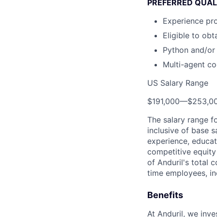
PREFERRED QUAL
Experience pr
Eligible to ob
Python and/or
Multi-agent co
US Salary Range
$191,000
—
$253,0
The salary range f
inclusive of base s
experience, educati
competitive equity 
of Anduril's total 
time employees, in
Benefits
At Anduril, we inv