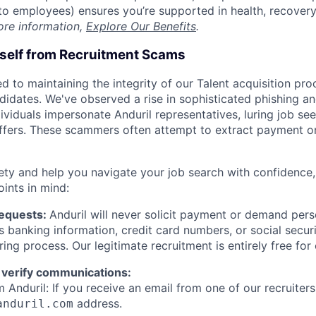
t to employees) ensures you’re supported in health, recover
ore information,
Explore Our Benefits
.
rself from Recruitment Scams
d to maintaining the integrity of our Talent acquisition pr
ndidates. We've observed a rise in sophisticated phishing an
viduals impersonate Anduril representatives, luring job see
offers. These scammers often attempt to extract payment or
ety and help you navigate your job search with confidence,
oints in mind:
Requests:
Anduril will never solicit payment or demand perso
as banking information, credit card numbers, or social secu
ring process. Our legitimate recruitment is entirely free for
 verify communications:
 Anduril: If you receive an email from one of our recruiters,
address.
anduril.com