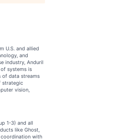
m U.S. and allied
hnology, and
e industry, Anduril
 of systems is
 of data streams
 strategic
puter vision,
p 1-3) and all
ducts like Ghost,
 coordination with