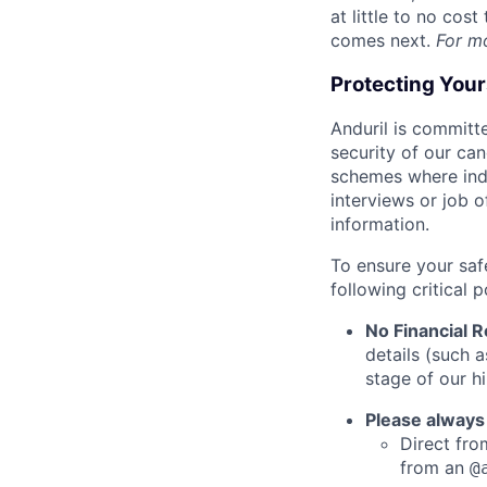
at little to no cos
comes next.
For m
Protecting You
Anduril is committe
security of our ca
schemes where indi
interviews or job 
information.
To ensure your saf
following critical p
No Financial 
details (such 
stage of our hi
Please always
Direct from
from an
@