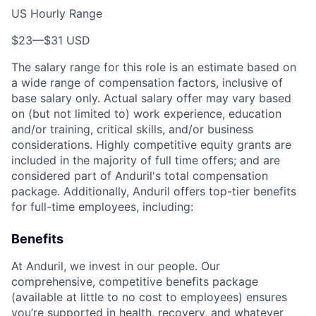
US Hourly Range
$23
—
$31 USD
The salary range for this role is an estimate based on
a wide range of compensation factors, inclusive of
base salary only. Actual salary offer may vary based
on (but not limited to) work experience, education
and/or training, critical skills, and/or business
considerations. Highly competitive equity grants are
included in the majority of full time offers; and are
considered part of Anduril's total compensation
package. Additionally, Anduril offers top-tier benefits
for full-time employees, including:
Benefits
At Anduril, we invest in our people. Our
comprehensive, competitive benefits package
(available at little to no cost to employees) ensures
you’re supported in health, recovery, and whatever