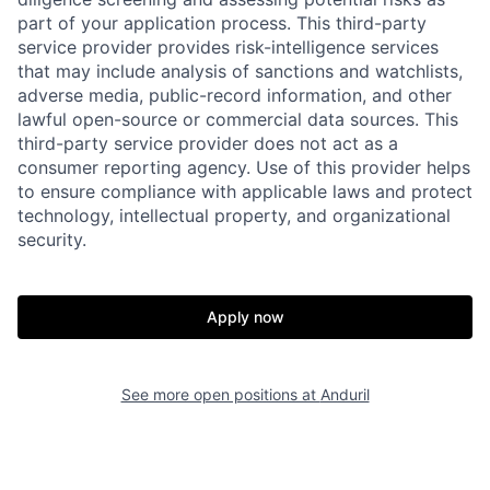
part of your application process. This third-party
service provider provides risk-intelligence services
that may include analysis of sanctions and watchlists,
adverse media, public-record information, and other
lawful open-source or commercial data sources. This
third-party service provider does not act as a
consumer reporting agency. Use of this provider helps
to ensure compliance with applicable laws and protect
technology, intellectual property, and organizational
security.
Home
Resources
Apply now
Portfolio
Fellowship
See more open positions at
Anduril
About
Build