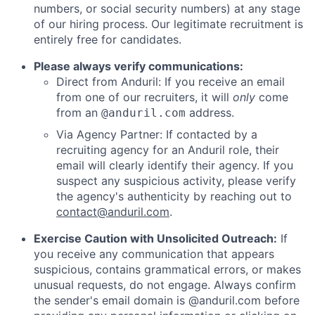
numbers, or social security numbers) at any stage
of our hiring process. Our legitimate recruitment is
entirely free for candidates.
Please always verify communications:
Direct from Anduril: If you receive an email
from one of our recruiters, it will
only
come
from an
address.
@anduril.com
Via Agency Partner: If contacted by a
recruiting agency for an Anduril role, their
email will clearly identify their agency. If you
suspect any suspicious activity, please verify
the agency's authenticity by reaching out to
contact@anduril.com
.
Exercise Caution with Unsolicited Outreach:
If
you receive any communication that appears
suspicious, contains grammatical errors, or makes
unusual requests, do not engage. Always confirm
the sender's email domain is @anduril.com before