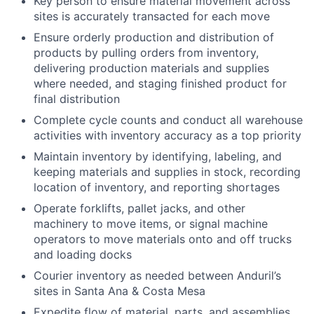
Key person to ensure material movement across
sites is accurately transacted for each move
Ensure orderly production and distribution of
products by pulling orders from inventory,
delivering production materials and supplies
where needed, and staging finished product for
final distribution
Complete cycle counts and conduct all warehouse
activities with inventory accuracy as a top priority
Maintain inventory by identifying, labeling, and
keeping materials and supplies in stock, recording
location of inventory, and reporting shortages
Operate forklifts, pallet jacks, and other
machinery to move items, or signal machine
operators to move materials onto and off trucks
and loading docks
Courier inventory as needed between Anduril’s
sites in Santa Ana & Costa Mesa
Expedite flow of material, parts, and assemblies