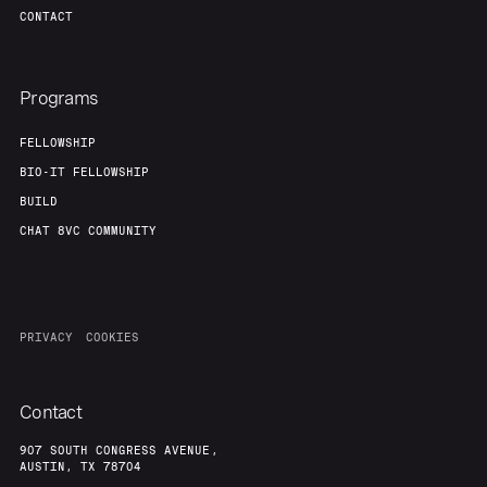
CONTACT
Programs
FELLOWSHIP
BIO-IT FELLOWSHIP
BUILD
CHAT 8VC COMMUNITY
PRIVACY
COOKIES
Contact
907 SOUTH CONGRESS AVENUE,
AUSTIN, TX 78704