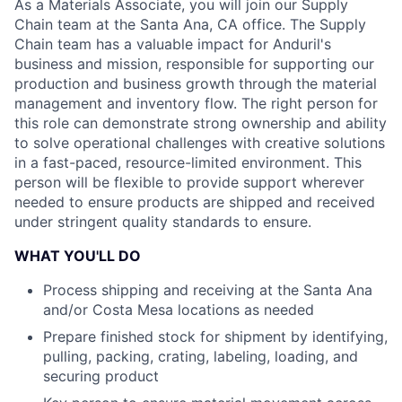
As a Materials Associate, you will join our Supply
Chain team at the Santa Ana, CA office. The Supply
Chain team has a valuable impact for Anduril's
business and mission, responsible for supporting our
production and business growth through the material
management and inventory flow. The right person for
this role can demonstrate strong ownership and ability
to solve operational challenges with creative solutions
in a fast-paced, resource-limited environment. This
person will be flexible to provide support wherever
needed to ensure products are shipped and received
under stringent quality standards to ensure.
WHAT YOU'LL DO
Process shipping and receiving at the Santa Ana
and/or Costa Mesa locations as needed
Prepare finished stock for shipment by identifying,
pulling, packing, crating, labeling, loading, and
securing product