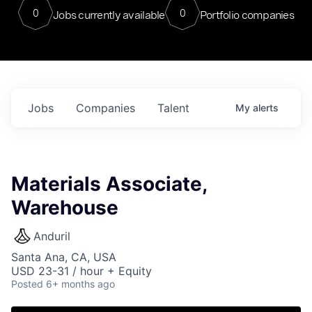
0
0
Jobs currently available
Portfolio companies
Jobs
Companies
Talent
My
alerts
Materials Associate,
Warehouse
Anduril
Santa Ana, CA, USA
USD 23-31 / hour + Equity
Posted
6+ months ago