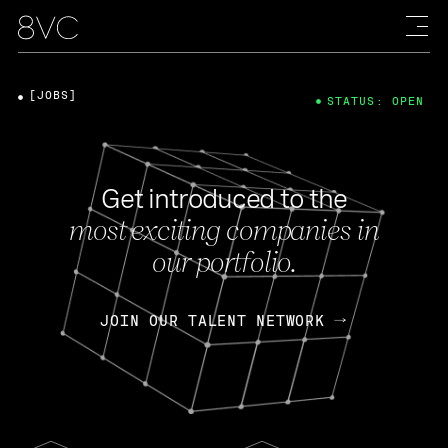
[JOBS]
STATUS: OPEN
Get introduced to the
most exciting companies in
our portfolio.
JOIN OUR TALENT NETWORK