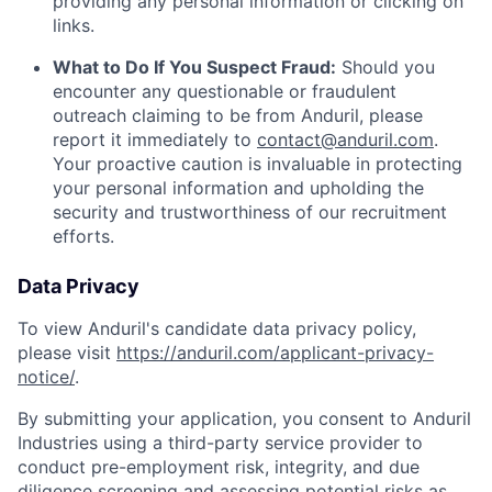
providing any personal information or clicking on
links.
What to Do If You Suspect Fraud:
Should you
encounter any questionable or fraudulent
outreach claiming to be from Anduril, please
report it immediately to
contact@anduril.com
.
Your proactive caution is invaluable in protecting
your personal information and upholding the
security and trustworthiness of our recruitment
efforts.
Data Privacy
To view Anduril's candidate data privacy policy,
please visit
https://anduril.com/applicant-privacy-
notice/
.
By submitting your application, you consent to Anduril
Industries using a third-party service provider to
conduct pre-employment risk, integrity, and due
diligence screening and assessing potential risks as