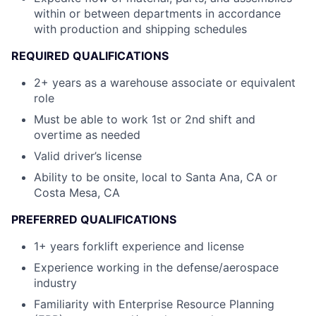
within or between departments in accordance
with production and shipping schedules
REQUIRED QUALIFICATIONS
2+ years as a warehouse associate or equivalent
role
Must be able to work 1st or 2nd shift and
overtime as needed
Valid driver’s license
Ability to be onsite, local to Santa Ana, CA or
Costa Mesa, CA
PREFERRED QUALIFICATIONS
1+ years forklift experience and license
Experience working in the defense/aerospace
industry
Familiarity with Enterprise Resource Planning