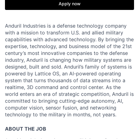
Apply now
Anduril Industries is a defense technology company
with a mission to transform U.S. and allied military
capabilities with advanced technology. By bringing the
expertise, technology, and business model of the 21st
century’s most innovative companies to the defense
industry, Anduril is changing how military systems are
designed, built and sold. Anduril’s family of systems is
powered by Lattice OS, an AI-powered operating
system that turns thousands of data streams into a
realtime, 3D command and control center. As the
world enters an era of strategic competition, Anduril is
committed to bringing cutting-edge autonomy, AI,
computer vision, sensor fusion, and networking
technology to the military in months, not years.
ABOUT THE JOB