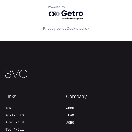
Powered by Getro.com
Our Thesis
Jobs
Privacy policy
Cookie policy
Team
Contact
Links
Company
HOME
ABOUT
PORTFOLIO
TEAM
RESOURCES
JOBS
8VC ANGEL