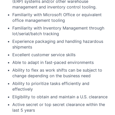
(ERP) systems and/or other warehouse
management and inventory control tooling.
Familiarity with Microsoft Office or equivalent
office management tooling
Familiarity with Inventory Management through
lot/serial/batch tracking
Experience packaging and handling hazardous
shipments
Excellent customer service skills
Able to adapt in fast-paced environments
Ability to flex as work shifts can be subject to
change depending on the business need
Ability to prioritize tasks efficiently and
effectively
Eligibility to obtain and maintain a U.S. clearance
Active secret or top secret clearance within the
last 5 years