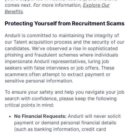
comes next.
For more information,
Explore Our
Benefits
.
Protecting Yourself from Recruitment Scams
Anduril is committed to maintaining the integrity of
our Talent acquisition process and the security of our
candidates. We've observed a rise in sophisticated
phishing and fraudulent schemes where individuals
impersonate Anduril representatives, luring job
seekers with false interviews or job offers. These
scammers often attempt to extract payment or
sensitive personal information.
To ensure your safety and help you navigate your job
search with confidence, please keep the following
critical points in mind:
No Financial Requests:
Anduril will never solicit
payment or demand personal financial details
(such as banking information, credit card