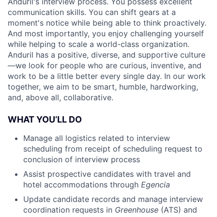
Anduril's interview process. You possess excellent
communication skills. You can shift gears at a
moment's notice while being able to think proactively.
And most importantly, you enjoy challenging yourself
while helping to scale a world-class organization.
Anduril has a positive, diverse, and supportive culture
—we look for people who are curious, inventive, and
work to be a little better every single day. In our work
together, we aim to be smart, humble, hardworking,
and, above all, collaborative.
WHAT YOU’LL DO
Manage all logistics related to interview
scheduling from receipt of scheduling request to
conclusion of interview process
Assist prospective candidates with travel and
hotel accommodations through
Egencia
Update candidate records and manage interview
coordination requests in
Greenhouse
(ATS) and