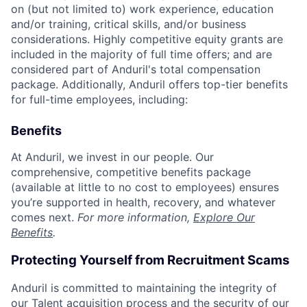
on (but not limited to) work experience, education
and/or training, critical skills, and/or business
considerations. Highly competitive equity grants are
included in the majority of full time offers; and are
considered part of Anduril's total compensation
package. Additionally, Anduril offers top-tier benefits
for full-time employees, including:
Benefits
At Anduril, we invest in our people. Our
comprehensive, competitive benefits package
(available at little to no cost to employees) ensures
you’re supported in health, recovery, and whatever
comes next.
For more information,
Explore Our
Benefits
.
Protecting Yourself from Recruitment Scams
Anduril is committed to maintaining the integrity of
our Talent acquisition process and the security of our