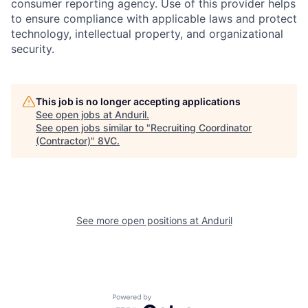
consumer reporting agency. Use of this provider helps
to ensure compliance with applicable laws and protect
technology, intellectual property, and organizational
security.
This job is no longer accepting applications
See open jobs at
Anduril
.
Home
Resources
See open jobs similar to "
Recruiting Coordinator
(Contractor)
"
8VC
.
Portfolio
Fellowship
See more open positions at
Anduril
About
Build
Our Thesis
Jobs
Powered by Getro.com