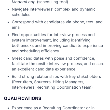
ModernLoop
(scheduling tool)
Navigate interviewers' complex and dynamic
schedules
Correspond with candidates via phone, text, and
email
Find opportunities for interview process and
system improvement, including identifying
bottlenecks and improving candidate experience
and scheduling efficiency
Greet candidates with poise and confidence,
facilitate the onsite interview process, and ensure
an excellent candidate experience
Build strong relationships with key stakeholders
(Recruiters, Sourcers, Hiring Managers,
Interviewers, Recruiting Coordination team)
QUALIFICATIONS
Experience as a Recruiting Coordinator or in