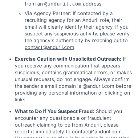
from an
address.
@anduril.com
Via Agency Partner: If contacted by a
recruiting agency for an Anduril role, their
email will clearly identify their agency. If you
suspect any suspicious activity, please verify
the agency's authenticity by reaching out to
contact@anduril.com
.
Exercise Caution with Unsolicited Outreach:
If
you receive any communication that appears
suspicious, contains grammatical errors, or makes
unusual requests, do not engage. Always confirm
the sender's email domain is @anduril.com before
providing any personal information or clicking on
links.
What to Do If You Suspect Fraud:
Should you
encounter any questionable or fraudulent
outreach claiming to be from Anduril, please
report it immediately to
contact@anduril.com
.