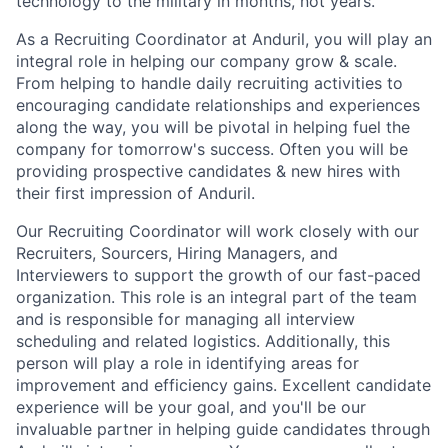
technology to the military in months, not years.
As a Recruiting Coordinator at Anduril, you will play an
integral role in helping our company grow & scale.
From helping to handle daily recruiting activities to
encouraging candidate relationships and experiences
along the way, you will be pivotal in helping fuel the
company for tomorrow's success. Often you will be
providing prospective candidates & new hires with
their first impression of Anduril.
Our Recruiting Coordinator will work closely with our
Recruiters, Sourcers, Hiring Managers, and
Interviewers to support the growth of our fast-paced
organization. This role is an integral part of the team
and is responsible for managing all interview
scheduling and related logistics. Additionally, this
person will play a role in identifying areas for
improvement and efficiency gains. Excellent candidate
experience will be your goal, and you'll be our
invaluable partner in helping guide candidates through