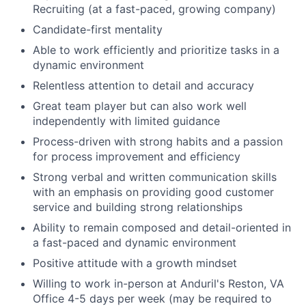
Recruiting (at a fast-paced, growing company)
Candidate-first mentality
Able to work efficiently and prioritize tasks in a
dynamic environment
Relentless attention to detail and accuracy
Great team player but can also work well
independently with limited guidance
Process-driven with strong habits and a passion
for process improvement and efficiency
Strong verbal and written communication skills
with an emphasis on providing good customer
service and building strong relationships
Ability to remain composed and detail-oriented in
a fast-paced and dynamic environment
Positive attitude with a growth mindset
Willing to work in-person at Anduril's Reston, VA
Office 4-5 days per week (may be required to