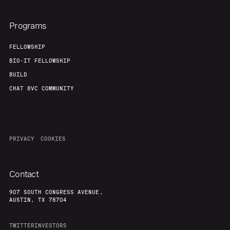
Programs
FELLOWSHIP
BIO-IT FELLOWSHIP
BUILD
CHAT 8VC COMMUNITY
PRIVACY
COOKIES
Contact
907 SOUTH CONGRESS AVENUE,
AUSTIN, TX 78704
TWITTER
INVESTORS