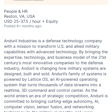
People & HR
Reston, VA, USA
USD 25-37.5 / hour + Equity
Posted
6+ months ago
Anduril Industries is a defense technology company
with a mission to transform U.S. and allied military
capabilities with advanced technology. By bringing the
expertise, technology, and business model of the 21st
century’s most innovative companies to the defense
industry, Anduril is changing how military systems are
designed, built and sold. Anduril’s family of systems is
powered by Lattice OS, an AI-powered operating
system that turns thousands of data streams into a
realtime, 3D command and control center. As the
world enters an era of strategic competition, Anduril is
committed to bringing cutting-edge autonomy, AI,
computer vision, sensor fusion, and networking