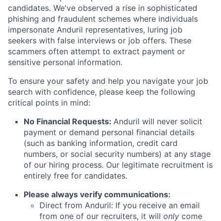
candidates. We've observed a rise in sophisticated
phishing and fraudulent schemes where individuals
impersonate Anduril representatives, luring job
seekers with false interviews or job offers. These
scammers often attempt to extract payment or
sensitive personal information.
To ensure your safety and help you navigate your job
search with confidence, please keep the following
critical points in mind:
No Financial Requests:
Anduril will never solicit
payment or demand personal financial details
(such as banking information, credit card
numbers, or social security numbers) at any stage
of our hiring process. Our legitimate recruitment is
entirely free for candidates.
Please always verify communications:
Direct from Anduril: If you receive an email
from one of our recruiters, it will
only
come