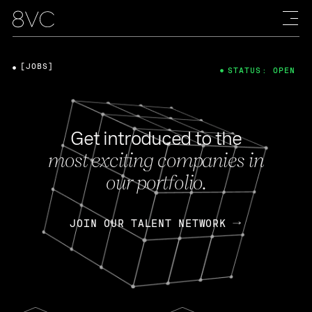
[JOBS]
STATUS: OPEN
Get introduced to the
most exciting companies in
our portfolio.
JOIN OUR TALENT NETWORK