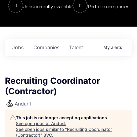
0
0
Jobs currently available
Portfolio companies
Jobs
Companies
Talent
My
alerts
Recruiting Coordinator
(Contractor)
Anduril
This job is no longer accepting applications
See open jobs at
Anduril
.
See open jobs similar to "
Recruiting Coordinator
(Contractor)
"
8VC
.