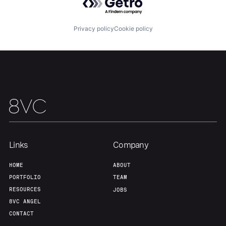
Team
Contact
Privacy policy
Cookie policy
Links
Company
HOME
ABOUT
PORTFOLIO
TEAM
RESOURCES
JOBS
8VC ANGEL
CONTACT