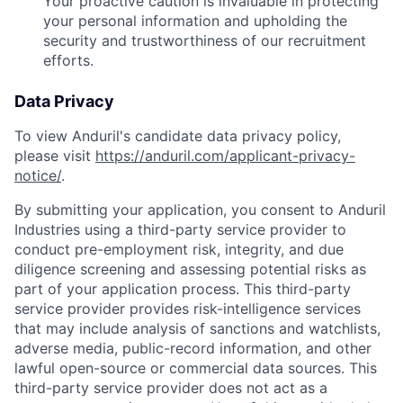
Your proactive caution is invaluable in protecting
your personal information and upholding the
security and trustworthiness of our recruitment
efforts.
Data Privacy
To view Anduril's candidate data privacy policy,
please visit
https://anduril.com/applicant-privacy-
notice/
.
By submitting your application, you consent to Anduril
Industries using a third-party service provider to
conduct pre-employment risk, integrity, and due
diligence screening and assessing potential risks as
part of your application process. This third-party
service provider provides risk-intelligence services
that may include analysis of sanctions and watchlists,
adverse media, public-record information, and other
lawful open-source or commercial data sources. This
third-party service provider does not act as a