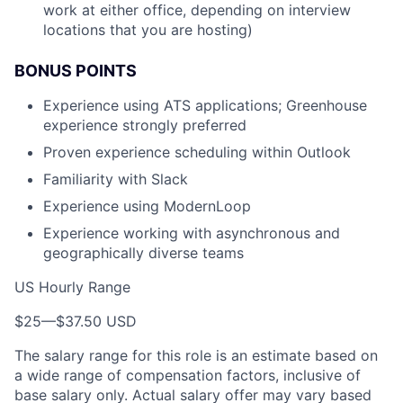
work at either office, depending on interview
locations that you are hosting)
BONUS POINTS
Experience using ATS applications; Greenhouse
experience strongly preferred
Proven experience scheduling within Outlook
Familiarity with Slack
Experience using ModernLoop
Experience working with asynchronous and
geographically diverse teams
US Hourly Range
$25
—
$37.50 USD
The salary range for this role is an estimate based on
a wide range of compensation factors, inclusive of
base salary only. Actual salary offer may vary based