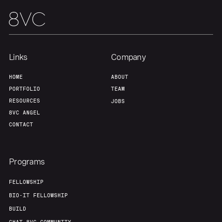
Links
Company
HOME
ABOUT
PORTFOLIO
TEAM
RESOURCES
JOBS
8VC ANGEL
CONTACT
Programs
FELLOWSHIP
BIO-IT FELLOWSHIP
BUILD