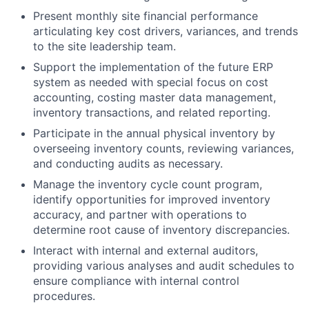
Present monthly site financial performance
articulating key cost drivers, variances, and trends
to the site leadership team.
Support the implementation of the future ERP
system as needed with special focus on cost
accounting, costing master data management,
inventory transactions, and related reporting.
Participate in the annual physical inventory by
overseeing inventory counts, reviewing variances,
and conducting audits as necessary.
Manage the inventory cycle count program,
identify opportunities for improved inventory
accuracy, and partner with operations to
determine root cause of inventory discrepancies.
Interact with internal and external auditors,
providing various analyses and audit schedules to
ensure compliance with internal control
procedures.