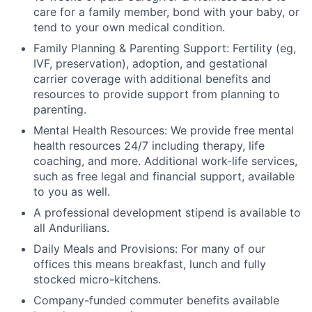
care for a family member, bond with your baby, or
tend to your own medical condition.
Family Planning & Parenting Support: Fertility (eg,
IVF, preservation), adoption, and gestational
carrier coverage with additional benefits and
resources to provide support from planning to
parenting.
Mental Health Resources: We provide free mental
health resources 24/7 including therapy, life
coaching, and more. Additional work-life services,
such as free legal and financial support, available
to you as well.
A professional development stipend is available to
all Andurilians.
Daily Meals and Provisions: For many of our
offices this means breakfast, lunch and fully
stocked micro-kitchens.
Company-funded commuter benefits available