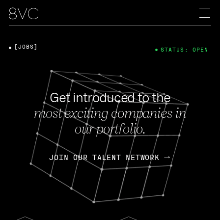
[JOBS]
STATUS: OPEN
Get introduced to the
most exciting companies in
our portfolio.
JOIN OUR TALENT NETWORK