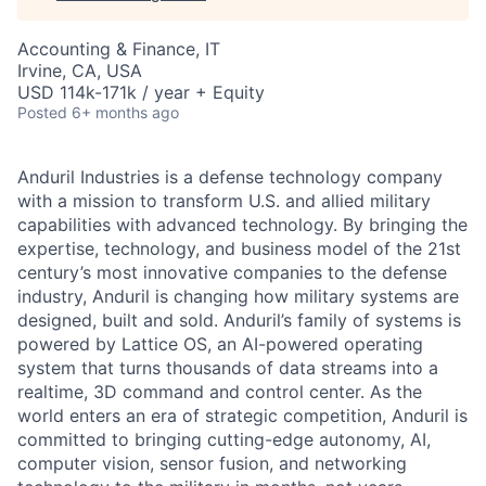
Accounting & Finance, IT
Irvine, CA, USA
USD 114k-171k / year + Equity
Posted
6+ months ago
Anduril Industries is a defense technology company
with a mission to transform U.S. and allied military
capabilities with advanced technology. By bringing the
expertise, technology, and business model of the 21st
century’s most innovative companies to the defense
industry, Anduril is changing how military systems are
designed, built and sold. Anduril’s family of systems is
powered by Lattice OS, an AI-powered operating
system that turns thousands of data streams into a
realtime, 3D command and control center. As the
world enters an era of strategic competition, Anduril is
committed to bringing cutting-edge autonomy, AI,
computer vision, sensor fusion, and networking