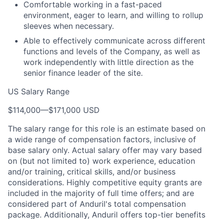
Comfortable working in a fast-paced
environment, eager to learn, and willing to rollup
sleeves when necessary.
Able to effectively communicate across different
functions and levels of the Company, as well as
work independently with little direction as the
senior finance leader of the site.
US Salary Range
$114,000
—
$171,000 USD
The salary range for this role is an estimate based on
a wide range of compensation factors, inclusive of
base salary only. Actual salary offer may vary based
on (but not limited to) work experience, education
and/or training, critical skills, and/or business
considerations. Highly competitive equity grants are
included in the majority of full time offers; and are
considered part of Anduril's total compensation
package. Additionally, Anduril offers top-tier benefits