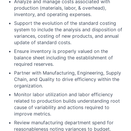
Analyze and manage costs associated with
production (materials, labor, & overhead),
inventory, and operating expenses.
Support the evolution of the standard costing
system to include the analysis and disposition of
variances, costing of new products, and annual
update of standard costs.
Ensure inventory is properly valued on the
balance sheet including the establishment of
required reserves.
Partner with Manufacturing, Engineering, Supply
Chain, and Quality to drive efficiency within the
organization.
Monitor labor utilization and labor efficiency
related to production builds understanding root
cause of variability and actions required to
improve metrics.
Review manufacturing department spend for
reasonableness noting variances to budget.