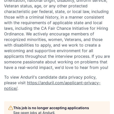
orientation, national origin, disability, uniform service,
Veteran status, age, or any other protected
characteristic per federal, state, or local law, including
those with a criminal history, in a manner consistent
with the requirements of applicable state and local
laws, including the CA Fair Chance Initiative for Hiring
Ordinance. We actively encourage members of
recognized minorities, women, Veterans, and those
with disabilities to apply, and we work to create a
welcoming and supportive environment for all
applicants throughout the interview process. If you are
someone passionate about working on problems that
have a real-world impact, we'd love to hear from you!
To view Anduril's candidate data privacy policy,
please visit
https://anduril.com/applicant-privacy-
notice/
.
This job is no longer accepting applications
See open jobs at
Anduril
.