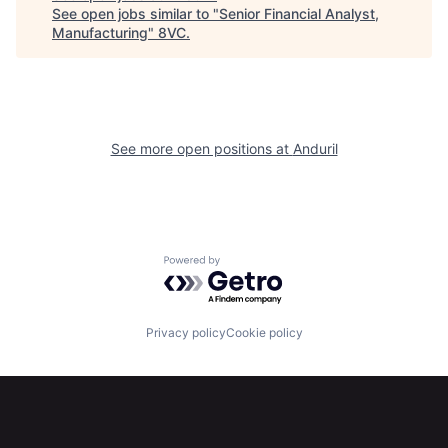
See open jobs similar to "
Senior Financial Analyst,
Home
Resources
Manufacturing
"
8VC
.
Portfolio
Fellowship
See more open positions at
Anduril
About
Build
Our Thesis
Jobs
Powered by Getro.com
Team
Contact
Privacy policy
Cookie policy