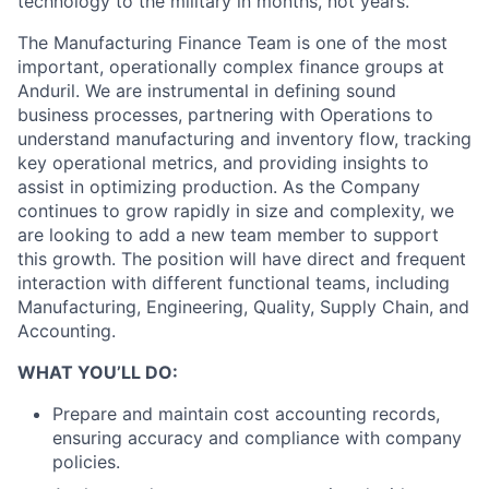
technology to the military in months, not years.
The Manufacturing Finance Team is one of the most
important, operationally complex finance groups at
Anduril. We are instrumental in defining sound
business processes, partnering with Operations to
understand manufacturing and inventory flow, tracking
key operational metrics, and providing insights to
assist in optimizing production. As the Company
continues to grow rapidly in size and complexity, we
are looking to add a new team member to support
this growth. The position will have direct and frequent
interaction with different functional teams, including
Manufacturing, Engineering, Quality, Supply Chain, and
Accounting.
WHAT YOU’LL DO:
Prepare and maintain cost accounting records,
ensuring accuracy and compliance with company
policies.