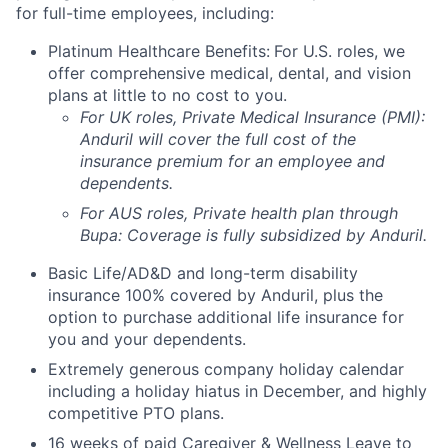
for full-time employees, including:
Platinum Healthcare Benefits:
For U.S. roles, we
offer comprehensive medical, dental, and vision
plans at little to no cost to you.
For UK roles, Private Medical Insurance (PMI):
Anduril will cover the full cost of the
insurance premium for an employee and
dependents.
For AUS roles, Private health plan through
Bupa: Coverage is fully
subsidized
by Anduril.
Basic Life/AD&D and long-term disability
insurance 100% covered by Anduril, plus the
option to purchase additional life insurance for
you and your dependents.
Extremely generous company holiday calendar
including a holiday hiatus in December, and highly
competitive PTO plans.
16 weeks of paid Caregiver & Wellness Leave to