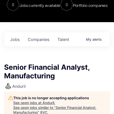
0
0
Jobs currently available
Portfolio companies
Jobs
Companies
Talent
My
alerts
Senior Financial Analyst,
Manufacturing
Anduril
This job is no longer accepting applications
See open jobs at
Anduril
.
See open jobs similar to "
Senior Financial Analyst,
Manufacturing
"
8VC
.