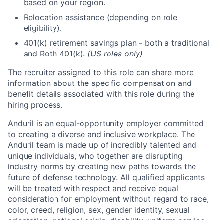
based on your region.
Relocation assistance (depending on role
eligibility).
401(k) retirement savings plan - both a traditional
and Roth 401(k).
(US roles only)
The recruiter assigned to this role can share more
information about the specific compensation and
benefit details associated with this role during the
hiring process.
Anduril is an equal-opportunity employer committed
to creating a diverse and inclusive workplace. The
Anduril team is made up of incredibly talented and
unique individuals, who together are disrupting
industry norms by creating new paths towards the
future of defense technology. All qualified applicants
will be treated with respect and receive equal
consideration for employment without regard to race,
color, creed, religion, sex, gender identity, sexual