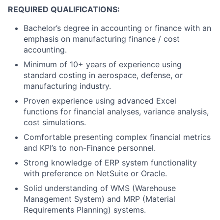
REQUIRED QUALIFICATIONS:
Bachelor’s degree in accounting or finance with an
emphasis on manufacturing finance / cost
accounting.
Minimum of 10+ years of experience using
standard costing in aerospace, defense, or
manufacturing industry.
Proven experience using advanced Excel
functions for financial analyses, variance analysis,
cost simulations.
Comfortable presenting complex financial metrics
and KPI’s to non-Finance personnel.
Strong knowledge of ERP system functionality
with preference on NetSuite or Oracle.
Solid understanding of WMS (Warehouse
Management System) and MRP (Material
Requirements Planning) systems.