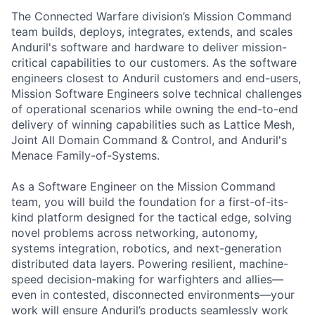
The Connected Warfare division’s Mission Command
team builds, deploys, integrates, extends, and scales
Anduril's software and hardware to deliver mission-
critical capabilities to our customers. As the software
engineers closest to Anduril customers and end-users,
Mission Software Engineers solve technical challenges
of operational scenarios while owning the end-to-end
delivery of winning capabilities such as Lattice Mesh,
Joint All Domain Command & Control, and Anduril's
Menace Family-of-Systems.
As a Software Engineer on the Mission Command
team, you will build the foundation for a first-of-its-
kind platform designed for the tactical edge, solving
novel problems across networking, autonomy,
systems integration, robotics, and next-generation
distributed data layers. Powering resilient, machine-
speed decision-making for warfighters and allies—
even in contested, disconnected environments—your
work will ensure Anduril’s products seamlessly work