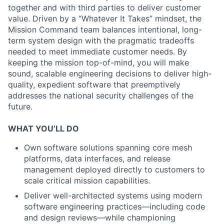
together and with third parties to deliver customer
value. Driven by a “Whatever It Takes” mindset, the
Mission Command team balances intentional, long-
term system design with the pragmatic tradeoffs
needed to meet immediate customer needs. By
keeping the mission top-of-mind, you will make
sound, scalable engineering decisions to deliver high-
quality, expedient software that preemptively
addresses the national security challenges of the
future.
WHAT YOU’LL DO
Own software solutions spanning core mesh
platforms, data interfaces, and release
management deployed directly to customers to
scale critical mission capabilities.
Deliver well-architected systems using modern
software engineering practices—including code
and design reviews—while championing