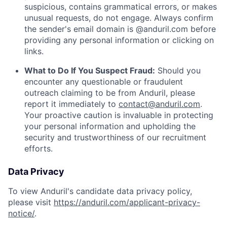
suspicious, contains grammatical errors, or makes
unusual requests, do not engage. Always confirm
the sender's email domain is @anduril.com before
providing any personal information or clicking on
links.
What to Do If You Suspect Fraud:
Should you
encounter any questionable or fraudulent
outreach claiming to be from Anduril, please
report it immediately to
contact@anduril.com
.
Your proactive caution is invaluable in protecting
your personal information and upholding the
security and trustworthiness of our recruitment
efforts.
Data Privacy
To view Anduril's candidate data privacy policy,
please visit
https://anduril.com/applicant-privacy-
notice/
.