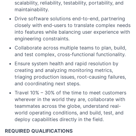
scalability, reliability, testability, portability, and
maintainability.
Drive software solutions end-to-end, partnering
closely with end-users to translate complex needs
into features while balancing user experience with
engineering constraints.
Collaborate across multiple teams to plan, build,
and test complex, cross-functional functionality.
Ensure system health and rapid resolution by
creating and analyzing monitoring metrics,
triaging production issues, root-causing failures,
and coordinating next steps.
Travel 10% – 30% of the time to meet customers
wherever in the world they are, collaborate with
teammates across the globe, understand real-
world operating conditions, and build, test, and
deploy capabilities directly in the field.
REQUIRED QUALIFICATIONS