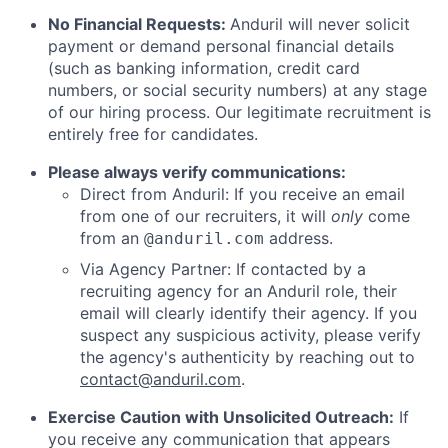
No Financial Requests:
Anduril will never solicit
payment or demand personal financial details
(such as banking information, credit card
numbers, or social security numbers) at any stage
of our hiring process. Our legitimate recruitment is
entirely free for candidates.
Please always verify communications:
Direct from Anduril: If you receive an email
from one of our recruiters, it will
only
come
from an
address.
@anduril.com
Via Agency Partner: If contacted by a
recruiting agency for an Anduril role, their
email will clearly identify their agency. If you
suspect any suspicious activity, please verify
the agency's authenticity by reaching out to
contact@anduril.com
.
Exercise Caution with Unsolicited Outreach:
If
you receive any communication that appears