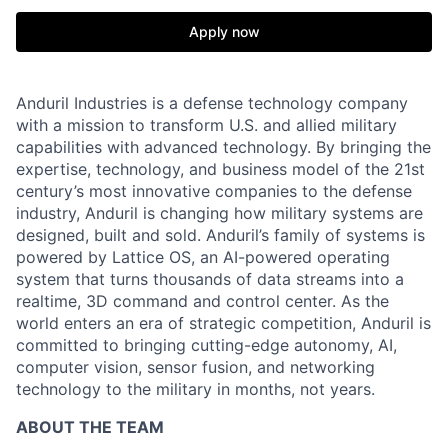
Apply now
Anduril Industries is a defense technology company
with a mission to transform U.S. and allied military
capabilities with advanced technology. By bringing the
expertise, technology, and business model of the 21st
century’s most innovative companies to the defense
industry, Anduril is changing how military systems are
designed, built and sold. Anduril’s family of systems is
powered by Lattice OS, an AI-powered operating
system that turns thousands of data streams into a
realtime, 3D command and control center. As the
world enters an era of strategic competition, Anduril is
committed to bringing cutting-edge autonomy, AI,
computer vision, sensor fusion, and networking
technology to the military in months, not years.
ABOUT THE TEAM