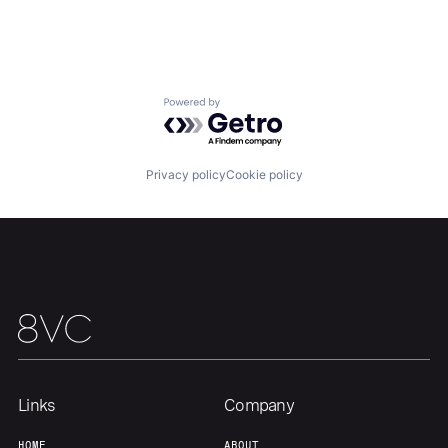
Our Thesis
Jobs
Powered by Getro.com
Team
Contact
Privacy policy
Cookie policy
Links
Company
HOME
ABOUT