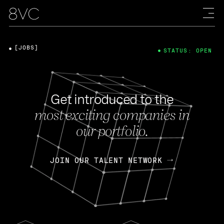
[JOBS]
STATUS: OPEN
Get introduced to the
most exciting companies in
our portfolio.
JOIN OUR TALENT NETWORK