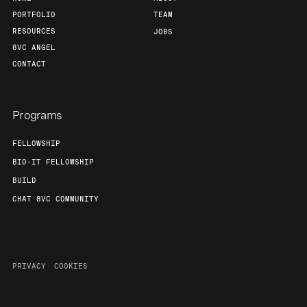
PORTFOLIO
TEAM
RESOURCES
JOBS
8VC ANGEL
CONTACT
Programs
FELLOWSHIP
BIO-IT FELLOWSHIP
BUILD
CHAT 8VC COMMUNITY
PRIVACY
COOKIES