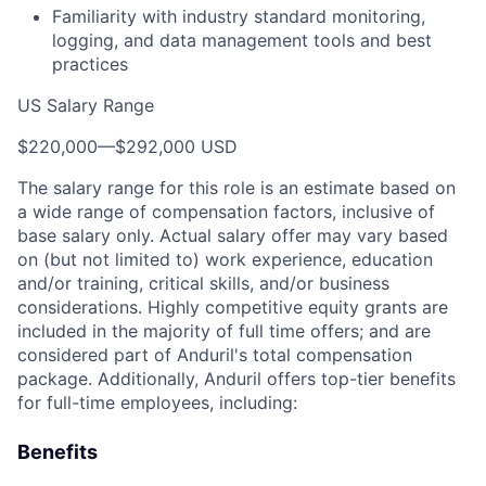
Familiarity with industry standard monitoring,
logging, and data management tools and best
practices
US Salary Range
$220,000
—
$292,000 USD
The salary range for this role is an estimate based on
a wide range of compensation factors, inclusive of
base salary only. Actual salary offer may vary based
on (but not limited to) work experience, education
and/or training, critical skills, and/or business
considerations. Highly competitive equity grants are
included in the majority of full time offers; and are
considered part of Anduril's total compensation
package. Additionally, Anduril offers top-tier benefits
for full-time employees, including:
Benefits