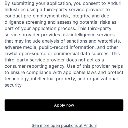
By submitting your application, you consent to Anduril
Industries using a third-party service provider to
conduct pre-employment risk, integrity, and due
diligence screening and assessing potential risks as
part of your application process. This third-party
service provider provides risk-intelligence services
that may include analysis of sanctions and watchlists,
adverse media, public-record information, and other
lawful open-source or commercial data sources. This
third-party service provider does not act as a
consumer reporting agency. Use of this provider helps
to ensure compliance with applicable laws and protect
technology, intellectual property, and organizational
Home
Resources
security.
Portfolio
Fellowship
Apply now
About
Build
See more open positions at
Anduril