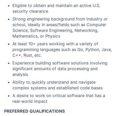
Eligible to obtain and maintain an active U.S.
security clearance
Strong engineering background from industry or
school, ideally in areas/fields such as Computer
Science, Software Engineering, Networking,
Mathematics, or Physics
At least 10+ years working with a variety of
programming languages such as Go, Python, Java,
C++, Rust, etc.
Experience building software solutions involving
significant amounts of data processing and
analysis
Ability to quickly understand and navigate
complex systems and established code bases
A desire to work on critical software that has a
real-world impact
PREFERRED QUALIFICATIONS