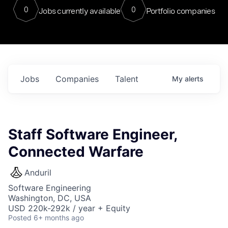
0
0
Jobs currently available
Portfolio companies
Jobs
Companies
Talent
My
alerts
Staff Software Engineer,
Connected Warfare
Anduril
Software Engineering
Washington, DC, USA
USD 220k-292k / year + Equity
Posted
6+ months ago