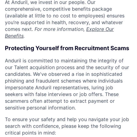
At Anduril, we invest in our people. Our
comprehensive, competitive benefits package
(available at little to no cost to employees) ensures
you’re supported in health, recovery, and whatever
comes next.
For more information,
Explore Our
Benefits
.
Protecting Yourself from Recruitment Scams
Anduril is committed to maintaining the integrity of
our Talent acquisition process and the security of our
candidates. We've observed a rise in sophisticated
phishing and fraudulent schemes where individuals
impersonate Anduril representatives, luring job
seekers with false interviews or job offers. These
scammers often attempt to extract payment or
sensitive personal information.
To ensure your safety and help you navigate your job
search with confidence, please keep the following
critical points in mind: