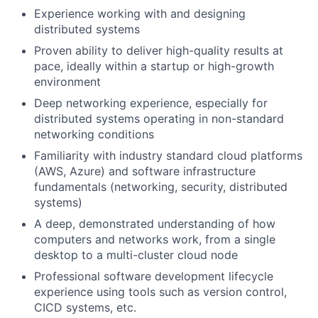
Experience working with and designing
distributed systems
Proven ability to deliver high-quality results at
pace, ideally within a startup or high-growth
environment
Deep networking experience, especially for
distributed systems operating in non-standard
networking conditions
Familiarity with industry standard cloud platforms
(AWS, Azure) and software infrastructure
fundamentals (networking, security, distributed
systems)
A deep, demonstrated understanding of how
computers and networks work, from a single
desktop to a multi-cluster cloud node
Professional software development lifecycle
experience using tools such as version control,
CICD systems, etc.