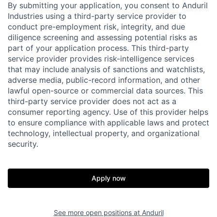
By submitting your application, you consent to Anduril
Industries using a third-party service provider to
conduct pre-employment risk, integrity, and due
diligence screening and assessing potential risks as
part of your application process. This third-party
service provider provides risk-intelligence services
that may include analysis of sanctions and watchlists,
adverse media, public-record information, and other
lawful open-source or commercial data sources. This
third-party service provider does not act as a
consumer reporting agency. Use of this provider helps
to ensure compliance with applicable laws and protect
technology, intellectual property, and organizational
Home
Resources
security.
Portfolio
Fellowship
Apply now
About
Build
See more open positions at
Anduril