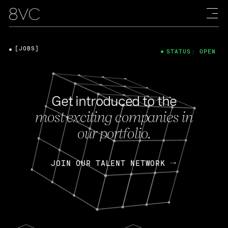
[JOBS]
STATUS: OPEN
Get introduced to the
most exciting companies in
our portfolio.
JOIN OUR TALENT NETWORK