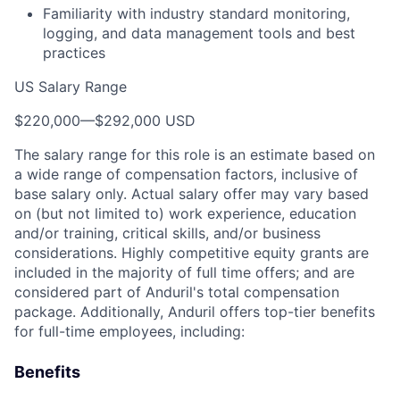
Familiarity with industry standard monitoring,
logging, and data management tools and best
practices
US Salary Range
$220,000
—
$292,000 USD
The salary range for this role is an estimate based on
a wide range of compensation factors, inclusive of
base salary only. Actual salary offer may vary based
on (but not limited to) work experience, education
and/or training, critical skills, and/or business
considerations. Highly competitive equity grants are
included in the majority of full time offers; and are
considered part of Anduril's total compensation
package. Additionally, Anduril offers top-tier benefits
for full-time employees, including:
Benefits