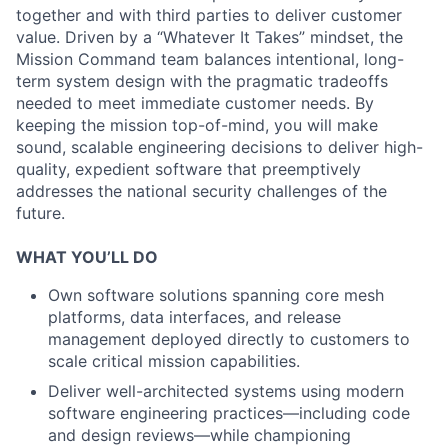
together and with third parties to deliver customer
value. Driven by a “Whatever It Takes” mindset, the
Mission Command team balances intentional, long-
term system design with the pragmatic tradeoffs
needed to meet immediate customer needs. By
keeping the mission top-of-mind, you will make
sound, scalable engineering decisions to deliver high-
quality, expedient software that preemptively
addresses the national security challenges of the
future.
WHAT YOU’LL DO
Own software solutions spanning core mesh
platforms, data interfaces, and release
management deployed directly to customers to
scale critical mission capabilities.
Deliver well-architected systems using modern
software engineering practices—including code
and design reviews—while championing