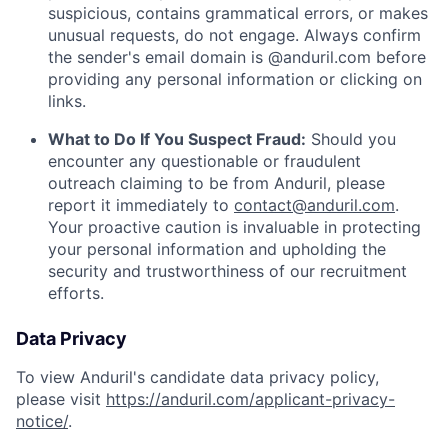
suspicious, contains grammatical errors, or makes
unusual requests, do not engage. Always confirm
the sender's email domain is @anduril.com before
providing any personal information or clicking on
links.
What to Do If You Suspect Fraud:
Should you
encounter any questionable or fraudulent
outreach claiming to be from Anduril, please
report it immediately to
contact@anduril.com
.
Your proactive caution is invaluable in protecting
your personal information and upholding the
security and trustworthiness of our recruitment
efforts.
Data Privacy
To view Anduril's candidate data privacy policy,
please visit
https://anduril.com/applicant-privacy-
notice/
.