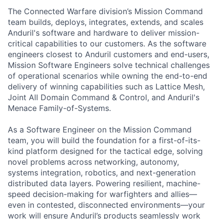
The Connected Warfare division’s Mission Command
team builds, deploys, integrates, extends, and scales
Anduril's software and hardware to deliver mission-
critical capabilities to our customers. As the software
engineers closest to Anduril customers and end-users,
Mission Software Engineers solve technical challenges
of operational scenarios while owning the end-to-end
delivery of winning capabilities such as Lattice Mesh,
Joint All Domain Command & Control, and Anduril's
Menace Family-of-Systems.
As a Software Engineer on the Mission Command
team, you will build the foundation for a first-of-its-
kind platform designed for the tactical edge, solving
novel problems across networking, autonomy,
systems integration, robotics, and next-generation
distributed data layers. Powering resilient, machine-
speed decision-making for warfighters and allies—
even in contested, disconnected environments—your
work will ensure Anduril’s products seamlessly work