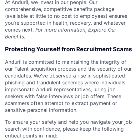
At Anduril, we invest in our people. Our
comprehensive, competitive benefits package
(available at little to no cost to employees) ensures
you’re supported in health, recovery, and whatever
comes next.
For more information,
Explore Our
Benefits
.
Protecting Yourself from Recruitment Scams
Anduril is committed to maintaining the integrity of
our Talent acquisition process and the security of our
candidates. We've observed a rise in sophisticated
phishing and fraudulent schemes where individuals
impersonate Anduril representatives, luring job
seekers with false interviews or job offers. These
scammers often attempt to extract payment or
sensitive personal information.
To ensure your safety and help you navigate your job
search with confidence, please keep the following
critical points in mind: