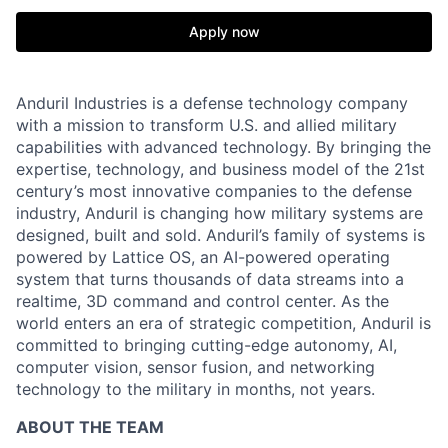
Apply now
Anduril Industries is a defense technology company
with a mission to transform U.S. and allied military
capabilities with advanced technology. By bringing the
expertise, technology, and business model of the 21st
century’s most innovative companies to the defense
industry, Anduril is changing how military systems are
designed, built and sold. Anduril’s family of systems is
powered by Lattice OS, an AI-powered operating
system that turns thousands of data streams into a
realtime, 3D command and control center. As the
world enters an era of strategic competition, Anduril is
committed to bringing cutting-edge autonomy, AI,
computer vision, sensor fusion, and networking
technology to the military in months, not years.
ABOUT THE TEAM