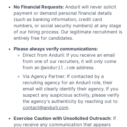
No Financial Requests:
Anduril will never solicit
payment or demand personal financial details
(such as banking information, credit card
numbers, or social security numbers) at any stage
of our hiring process. Our legitimate recruitment is
entirely free for candidates.
Please always verify communications:
Direct from Anduril: If you receive an email
from one of our recruiters, it will
only
come
from an
address.
@anduril.com
Via Agency Partner: If contacted by a
recruiting agency for an Anduril role, their
email will clearly identify their agency. If you
suspect any suspicious activity, please verify
the agency's authenticity by reaching out to
contact@anduril.com
.
Exercise Caution with Unsolicited Outreach:
If
you receive any communication that appears