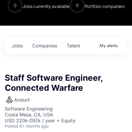
0
0
Jobs currently available
Portfolio companies
Jobs
Companies
Talent
My
alerts
Staff Software Engineer,
Connected Warfare
Anduril
Software Engineering
Costa Mesa, CA, USA
USD 220k-292k / year + Equity
Posted
6+ months ago