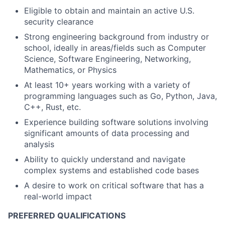
Eligible to obtain and maintain an active U.S.
security clearance
Strong engineering background from industry or
school, ideally in areas/fields such as Computer
Science, Software Engineering, Networking,
Mathematics, or Physics
At least 10+ years working with a variety of
programming languages such as Go, Python, Java,
C++, Rust, etc.
Experience building software solutions involving
significant amounts of data processing and
analysis
Ability to quickly understand and navigate
complex systems and established code bases
A desire to work on critical software that has a
real-world impact
PREFERRED QUALIFICATIONS