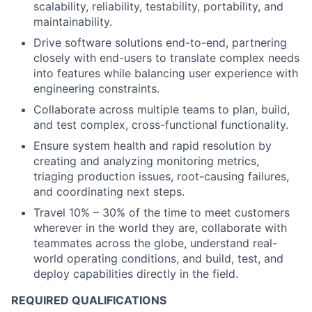
scalability, reliability, testability, portability, and
maintainability.
Drive software solutions end-to-end, partnering
closely with end-users to translate complex needs
into features while balancing user experience with
engineering constraints.
Collaborate across multiple teams to plan, build,
and test complex, cross-functional functionality.
Ensure system health and rapid resolution by
creating and analyzing monitoring metrics,
triaging production issues, root-causing failures,
and coordinating next steps.
Travel 10% – 30% of the time to meet customers
wherever in the world they are, collaborate with
teammates across the globe, understand real-
world operating conditions, and build, test, and
deploy capabilities directly in the field.
REQUIRED QUALIFICATIONS