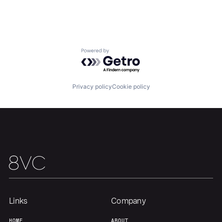
Our Thesis
Jobs
Powered by Getro.com
Team
Contact
Privacy policy
Cookie policy
Links
Company
HOME
ABOUT