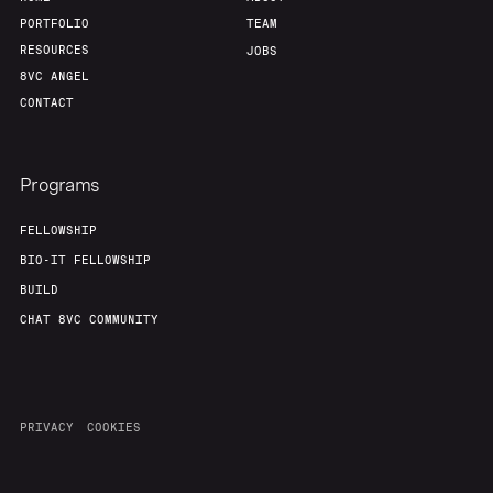
PORTFOLIO
TEAM
RESOURCES
JOBS
8VC ANGEL
CONTACT
Programs
FELLOWSHIP
BIO-IT FELLOWSHIP
BUILD
CHAT 8VC COMMUNITY
PRIVACY
COOKIES