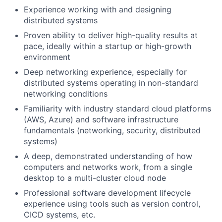
Experience working with and designing
distributed systems
Proven ability to deliver high-quality results at
pace, ideally within a startup or high-growth
environment
Deep networking experience, especially for
distributed systems operating in non-standard
networking conditions
Familiarity with industry standard cloud platforms
(AWS, Azure) and software infrastructure
fundamentals (networking, security, distributed
systems)
A deep, demonstrated understanding of how
computers and networks work, from a single
desktop to a multi-cluster cloud node
Professional software development lifecycle
experience using tools such as version control,
CICD systems, etc.