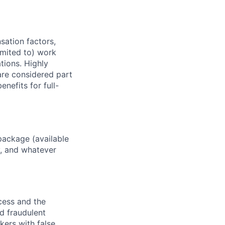
sation factors,
imited to) work
ations. Highly
 are considered part
enefits for full-
package (available
y, and whatever
ocess and the
d fraudulent
kers with false