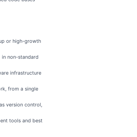
rtup or high-growth
g in non-standard
are infrastructure
k, from a single
s version control,
ent tools and best