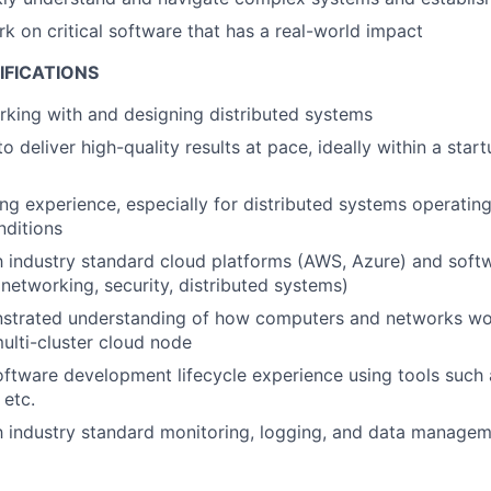
rk on critical software that has a real-world impact
IFICATIONS
king with and designing distributed systems
to deliver high-quality results at pace, ideally within a sta
g experience, especially for distributed systems operatin
nditions
th industry standard cloud platforms (AWS, Azure) and softw
networking, security, distributed systems)
strated understanding of how computers and networks wor
ulti-cluster cloud node
oftware development lifecycle experience using tools such a
etc.
th industry standard monitoring, logging, and data managem