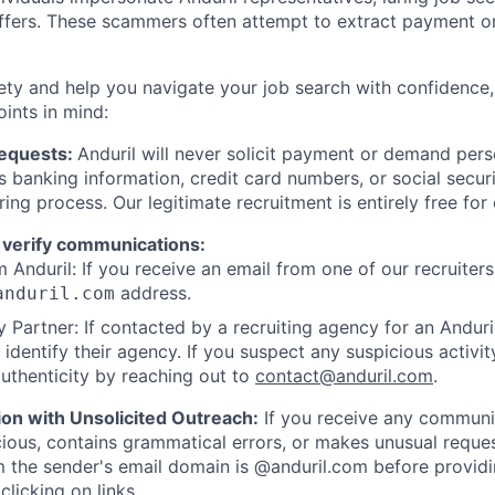
offers. These scammers often attempt to extract payment or
ety and help you navigate your job search with confidence,
oints in mind:
Requests:
Anduril will never solicit payment or demand perso
as banking information, credit card numbers, or social secu
ring process. Our legitimate recruitment is entirely free for
 verify communications:
 Anduril: If you receive an email from one of our recruiters,
address.
anduril.com
 Partner: If contacted by a recruiting agency for an Anduril 
y identify their agency. If you suspect any suspicious activit
uthenticity by reaching out to
contact@anduril.com
.
ion with Unsolicited Outreach:
If you receive any communi
ious, contains grammatical errors, or makes unusual reque
 the sender's email domain is @anduril.com before provid
clicking on links.