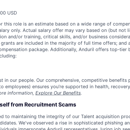
000 USD
or this role is an estimate based on a wide range of compen
alary only. Actual salary offer may vary based on (but not l
on and/or training, critical skills, and/or business consider
grants are included in the majority of full time offers; and
compensation package. Additionally, Anduril offers top-tier b
cluding:
est in our people. Our comprehensive, competitive benefits 
t to employees) ensures you’re supported in health, recover
ore information,
Explore Our Benefits
.
rself from Recruitment Scams
d to maintaining the integrity of our Talent acquisition pr
ndidates. We've observed a rise in sophisticated phishing an
viduals impersonate Anduril representatives, luring job see