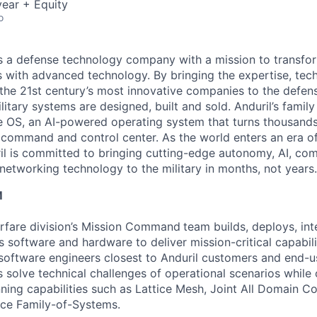
ear + Equity
o
 is a defense technology company with a mission to transfor
es with advanced technology. By bringing the expertise, tec
the 21st century’s most innovative companies to the defens
itary systems are designed, built and sold. Anduril’s family
 OS, an AI-powered operating system that turns thousands
D command and control center. As the world enters an era of
il is committed to bringing cutting-edge autonomy, AI, com
 networking technology to the military in months, not years.
M
fare division’s Mission Command
team builds, deploys, int
s software and hardware to deliver mission-critical capabili
software engineers closest to Anduril customers and end-u
 solve technical challenges of operational scenarios while
nning capabilities such as Lattice Mesh, Joint All Domain 
ace Family-of-Systems.