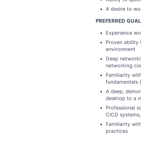
A desire to wo
PREFERRED QUAL
Experience wor
Proven ability 
environment
Deep networkin
networking co
Familiarity wi
fundamentals (
A deep, demon
desktop to a m
Professional s
CICD systems, 
Familiarity wi
practices