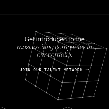
Get introduced to the
most exciting companies in
s
our portfolio.
NEWS
FEB 27, 202
OpenGov: A Changi
Continuing Mission
p
JOIN OUR TALENT NETWORK
JOIN OUR TALENT NETWORK
Today, OpenGov announced i
Enterprises for $1.8 billion 
INTERVIEW
FEB 7,
Nik Spirin (NVIDIA)