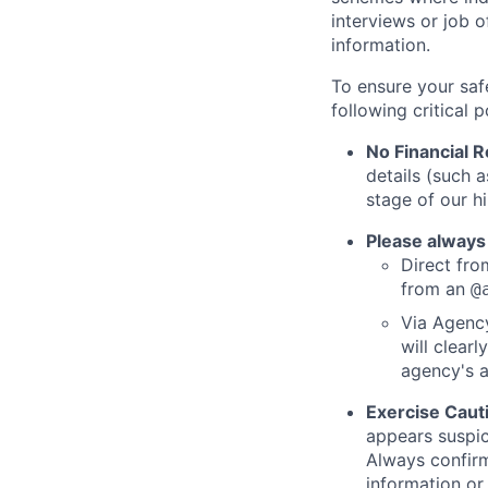
interviews or job 
information.
To ensure your saf
following critical p
No Financial 
details (such 
stage of our hi
Please always
Direct from
from an
@
Via Agency
will clearl
agency's a
Exercise Caut
appears suspic
Always confirm
information or 