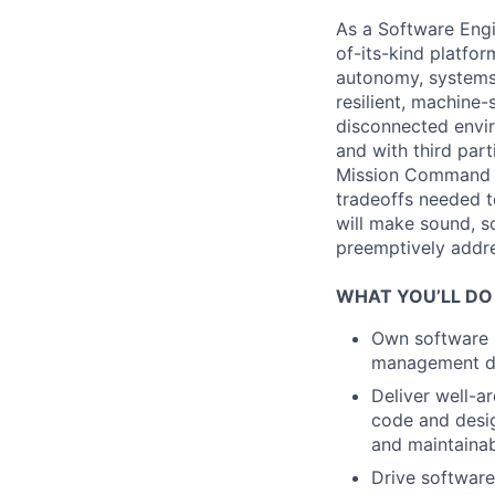
As a Software Engi
of-its-kind platfo
autonomy, systems 
resilient, machine
disconnected envir
and with third part
Mission Command t
tradeoffs needed 
will make sound, sc
preemptively addres
WHAT YOU’LL DO
Own software s
management dep
Deliver well-a
code and design
and maintainabi
Drive software