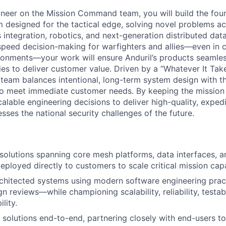
neer on the Mission Command team, you will build the found
rm designed for the tactical edge, solving novel problems a
integration, robotics, and next-generation distributed dat
-speed decision-making for warfighters and allies—even in 
onments—your work will ensure Anduril’s products seamles
ies to deliver customer value. Driven by a “Whatever It Tak
eam balances intentional, long-term system design with t
to meet immediate customer needs. By keeping the mission
alable engineering decisions to deliver high-quality, exped
ses the national security challenges of the future.
olutions spanning core mesh platforms, data interfaces, a
loyed directly to customers to scale critical mission capab
rchitected systems using modern software engineering pra
 reviews—while championing scalability, reliability, testabil
lity.
 solutions end-to-end, partnering closely with end-users t