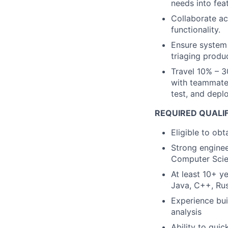
needs into fea
Collaborate ac
functionality.
Ensure system 
triaging produc
Travel 10% – 3
with teammates
test, and deplo
REQUIRED QUALI
Eligible to obt
Strong enginee
Computer Scie
At least 10+ y
Java, C++, Rus
Experience bui
analysis
Ability to qui