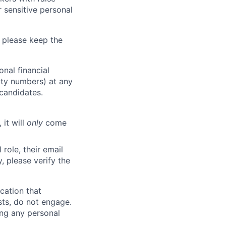
 sensitive personal
 please keep the
nal financial
rity numbers) at any
 candidates.
 it will
only
come
role, their email
y, please verify the
cation that
sts, do not engage.
ing any personal