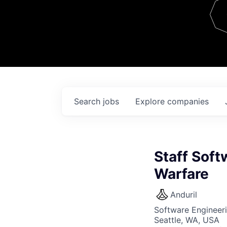
Team
Contact
Search
jobs
Explore
companies
Staff Sof
Warfare
Anduril
Software Engineer
Seattle, WA, USA