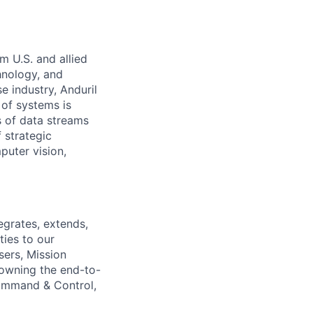
m U.S. and allied
hnology, and
e industry, Anduril
 of systems is
 of data streams
 strategic
puter vision,
egrates, extends,
ties to our
sers, Mission
 owning the end-to-
Command & Control,