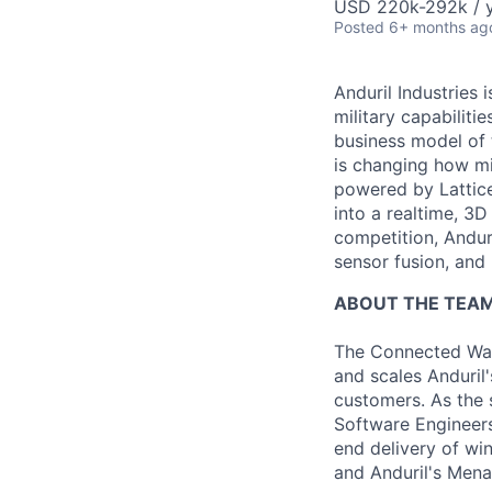
USD 220k-292k / y
Posted
6+ months ag
Anduril Industries
military capabiliti
business model of 
is changing how mil
powered by Lattice
into a realtime, 3
competition, Andur
sensor fusion, and
ABOUT THE TEA
The Connected War
and scales Anduril'
customers. As the 
Software Engineers
end delivery of wi
and Anduril's Men