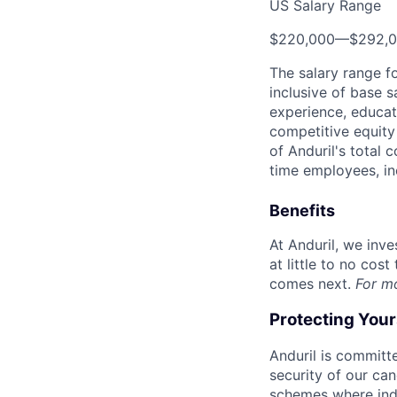
US Salary Range
$220,000
—
$292,
The salary range f
inclusive of base s
experience, educati
competitive equity 
of Anduril's total 
time employees, in
Benefits
At Anduril, we inv
at little to no cos
comes next.
For m
Protecting You
Anduril is committe
security of our ca
schemes where indi