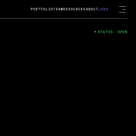
PORTFOLIO
TEAM
RESOURCES
ABOUT
JOBS
STATUS: OPEN
4
ng Guard; A
ts acquisition by Cox
USD.
 2024
 Fireside Chat