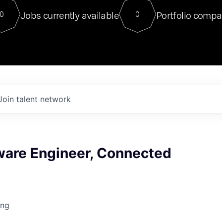
For our final Chat8VC of 2023, 
Jobs currently available
Portfolio compa
0
0
Director of Generative AI and LLM
sits at a very compelling vantage point in
to NVIDIA, he was a serial entrepreneur, classical ML
PhD, and researcher by training who worked on many
interesting applied AI projects at places like Gigster and
played key roles in the enterprise-wide AI
tr
Join talent network
tware Engineer, Connected
ing