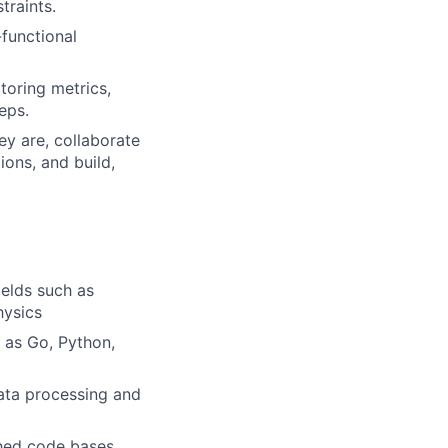
traints.
-functional
toring metrics,
eps.
y are, collaborate
ons, and build,
ields such as
hysics
 as Go, Python,
data processing and
shed code bases