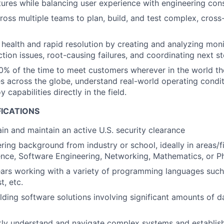
tures while balancing user experience with engineering cons
ross multiple teams to plan, build, and test complex, cross
health and rapid resolution by creating and analyzing moni
tion issues, root-causing failures, and coordinating next st
0% of the time to meet customers wherever in the world the
 across the globe, understand real-world operating conditi
y capabilities directly in the field.
FICATIONS
ain and maintain an active U.S. security clearance
ring background from industry or school, ideally in areas/f
nce, Software Engineering, Networking, Mathematics, or P
ears working with a variety of programming languages such
t, etc.
lding software solutions involving significant amounts of 
ckly understand and navigate complex systems and establi