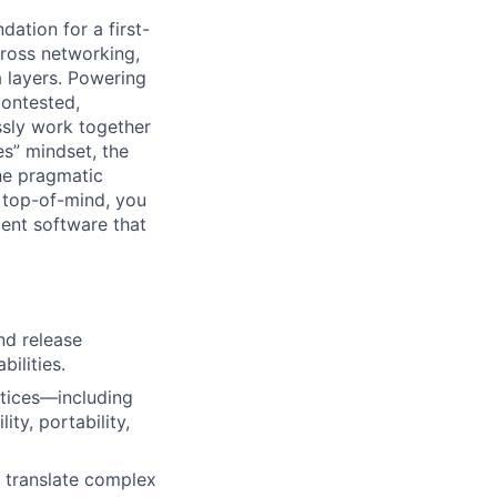
ation for a first-
cross networking,
a layers. Powering
contested,
sly work together
es” mindset, the
he pragmatic
 top-of-mind, you
ient software that
nd release
ilities.
ctices—including
ity, portability,
o translate complex