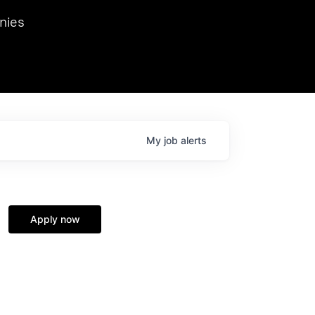
we hosted Dr. Nik Spirin,
nies
Ops at NVIDIA. He
 this role. Prior
ansformations of Canon, Dentsu, and Vodafone.
My
job
alerts
Apply now