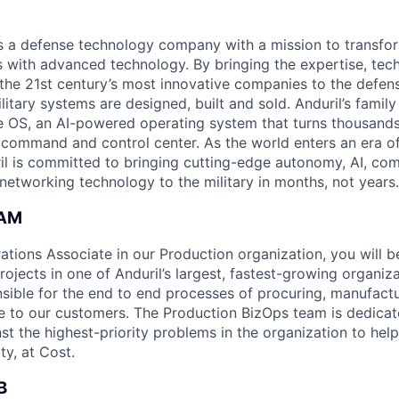
 is a defense technology company with a mission to transfor
es with advanced technology. By bringing the expertise, tec
the 21st century’s most innovative companies to the defens
itary systems are designed, built and sold. Anduril’s family
 OS, an AI-powered operating system that turns thousands
D command and control center. As the world enters an era of
il is committed to bringing cutting-edge autonomy, AI, com
 networking technology to the military in months, not years.
EAM
ations Associate in our Production organization, you will b
ojects in one of Anduril’s largest, fastest-growing organiz
onsible for the end to end processes of procuring, manufact
e to our customers. The Production BizOps team is dedicate
st the highest-priority problems in the organization to hel
ty, at Cost.
B