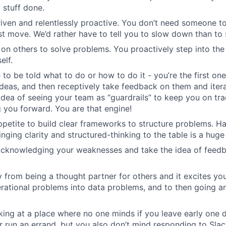
 stuff done.
riven and relentlessly proactive. You don’t need someone to
st move. We’d rather have to tell you to slow down than to
 on others to solve problems. You proactively step into the
elf.
 to be told what to do or how to do it - you’re the first on
ideas, and then receptively take feedback on them and iter
idea of seeing your team as “guardrails” to keep you on tra
 you forward. You are that engine!
petite to build clear frameworks to structure problems. H
nging clarity and structured-thinking to the table is a huge
 acknowledging your weaknesses and take the idea of feed
 from being a thought partner for others and it excites yo
erational problems into data problems, and to then going a
ing at a place where no one minds if you leave early one 
 run an errand, but you also don’t mind responding to Slac