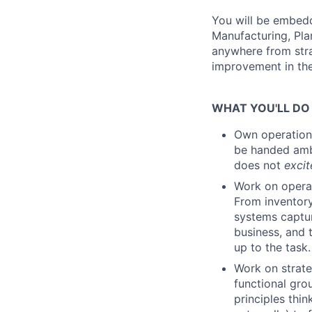
You will be embedd
Manufacturing, Pla
anywhere from stra
improvement in th
WHAT YOU'LL DO
Own operationa
be handed ambi
does not
excit
Work on operat
From inventory
systems captur
business, and 
up to the task.
Work on strate
functional gro
principles thin