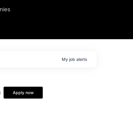
we hosted Dr. Nik Spirin,
nies
Ops at NVIDIA. He
 this role. Prior
ansformations of Canon, Dentsu, and Vodafone.
My
job
alerts
n
Apply now