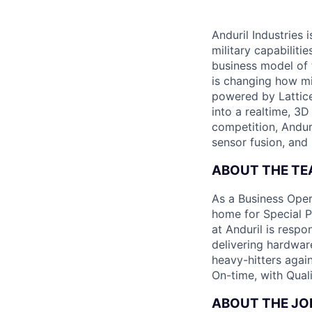
Anduril Industries
military capabiliti
business model of 
is changing how mil
powered by Lattice
into a realtime, 3
competition, Andur
sensor fusion, and
ABOUT THE T
As a Business Oper
home for Special Pr
at Anduril is resp
delivering hardwar
heavy-hitters again
On-time, with Quali
ABOUT THE JO