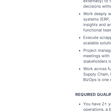
externally) to 
decisions with
Work deeply wi
systems (ERP, 
insights and an
functional tea
Execute scrapp
scalable soluti
Project manage
meetings with 
stakeholders t
Work across fu
Supply Chain, 
BizOps is one 
REQUIRED QUALI
You have 2+ ye
operations, a 