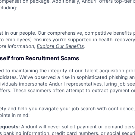
compensation package. Additionally, Anduril offers top-tier b
cluding:
est in our people. Our comprehensive, competitive benefits 
t to employees) ensures you’re supported in health, recover
ore information,
Explore Our Benefits
.
rself from Recruitment Scams
d to maintaining the integrity of our Talent acquisition pr
ndidates. We've observed a rise in sophisticated phishing an
viduals impersonate Anduril representatives, luring job see
offers. These scammers often attempt to extract payment or
ety and help you navigate your job search with confidence,
oints in mind:
Requests:
Anduril will never solicit payment or demand perso
as banking information, credit card numbers, or social secu