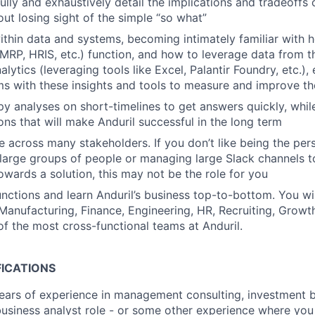
fully and exhaustively detail the implications and tradeoffs 
out losing sight of the simple “so what”
thin data and systems, becoming intimately familiar with 
MRP, HRIS, etc.) function, and how to leverage data from t
alytics (leveraging tools like Excel, Palantir Foundry, etc.),
ms with these insights and tools to measure and improve th
y analyses on short-timelines to get answers quickly, whi
ons that will make Anduril successful in the long term
 across many stakeholders. If you don’t like being the per
large groups of people or managing large Slack channels 
owards a solution, this may not be the role for you
nctions and learn Anduril’s business top-to-bottom. You wil
Manufacturing, Finance, Engineering, HR, Recruiting, Growt
of the most cross-functional teams at Anduril.
FICATIONS
ars of experience in management consulting, investment ba
business analyst role - or some other experience where you 