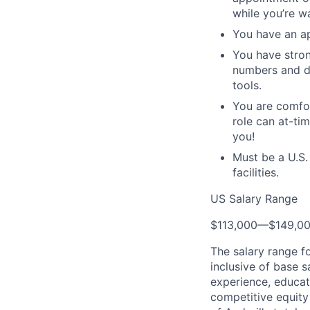
while you’re wa
You have an ap
You have stron
numbers and da
tools.
You are comfor
role can at-ti
you!
Must be a U.S.
facilities.
US Salary Range
$113,000
—
$149,0
The salary range f
inclusive of base s
experience, educati
competitive equity 