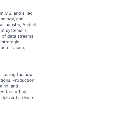
m U.S. and allied
hnology, and
e industry, Anduril
 of systems is
 of data streams
 strategic
puter vision,
e joining the new
ations. Production
uring, and
d to staffing
p deliver hardware