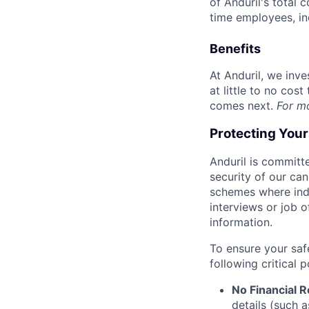
of Anduril's total 
time employees, in
Benefits
At Anduril, we inv
at little to no cos
comes next.
For m
Protecting You
Anduril is committe
security of our ca
schemes where indi
interviews or job 
information.
To ensure your saf
following critical p
No Financial 
details (such 