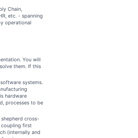
ply Chain,
HR, etc. - spanning
y operational
entation. You will
olve them. If this
 software systems.
anufacturing
 is hardware
d, processes to be
g shepherd cross-
coupling first
ch (internally and