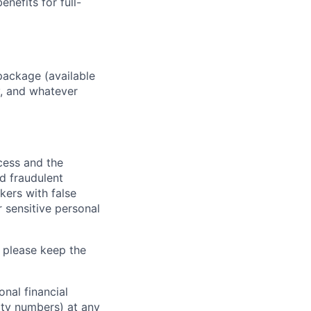
enefits for full-
package (available
y, and whatever
ocess and the
d fraudulent
kers with false
 sensitive personal
 please keep the
nal financial
rity numbers) at any