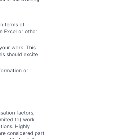
in terms of
n Excel or other
your work. This
is should excite
formation or
sation factors,
imited to) work
ations. Highly
 are considered part