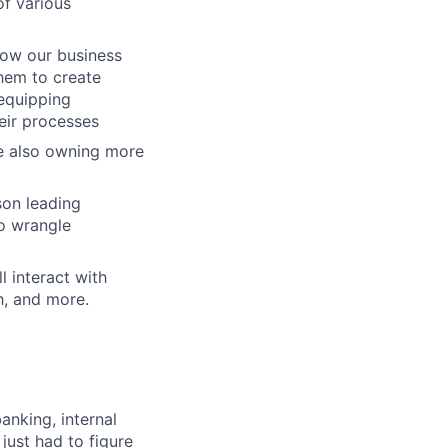
of various
how our business
hem to create
 equipping
eir processes
le also owning more
son leading
to wrangle
l interact with
h, and more.
nking, internal
just had to figure