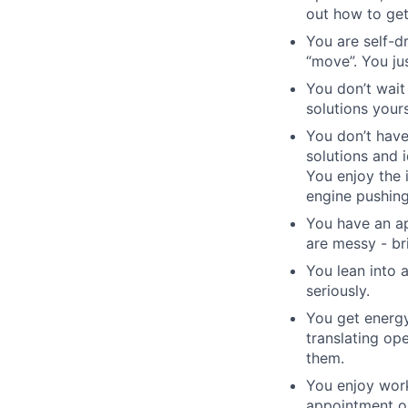
out how to get
You are self-d
“move”. You ju
You don’t wait
solutions yours
You don’t have
solutions and 
You enjoy the 
engine pushing
You have an ap
are messy - bri
You lean into
seriously.
You get energy
translating op
them.
You enjoy work
appointment or