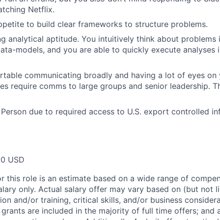
tching Netflix.
petite to build clear frameworks to structure problems.
g analytical aptitude. You intuitively think about problems 
ta-models, and you are able to quickly execute analyses i
table communicating broadly and having a lot of eyes on 
mes require comms to large groups and senior leadership. Th
 Person due to required access to U.S. export controlled in
00 USD
or this role is an estimate based on a wide range of compen
alary only. Actual salary offer may vary based on (but not l
on and/or training, critical skills, and/or business consider
grants are included in the majority of full time offers; and