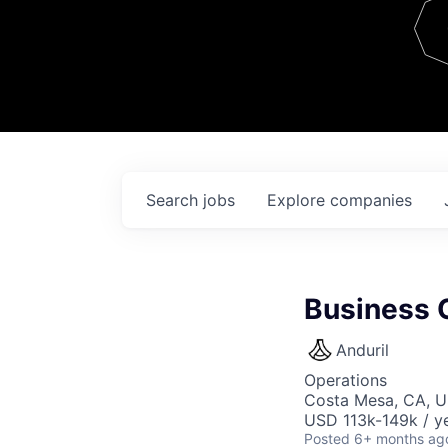
Team
Contact
Search
jobs
Explore
companies
Business 
Anduril
Operations
Costa Mesa, CA, 
USD 113k-149k / ye
Posted
6+ months ag