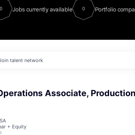
For our final Chat8VC of 2023, 
Jobs currently available
Portfolio compa
0
0
Director of Generative AI and LLM
sits at a very compelling vantage point in
to NVIDIA, he was a serial entrepreneur, classical ML
PhD, and researcher by training who worked on many
interesting applied AI projects at places like Gigster and
played key roles in the enterprise-wide AI
tr
Join talent network
Operations Associate, Productio
USA
ar + Equity
o