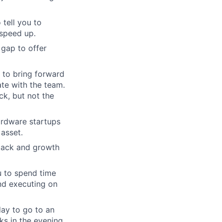
 tell you to
 speed up.
 gap to offer
e to bring forward
ate with the team.
ck, but not the
ardware startups
 asset.
back and growth
u to spend time
nd executing on
day to go to an
ks in the evening