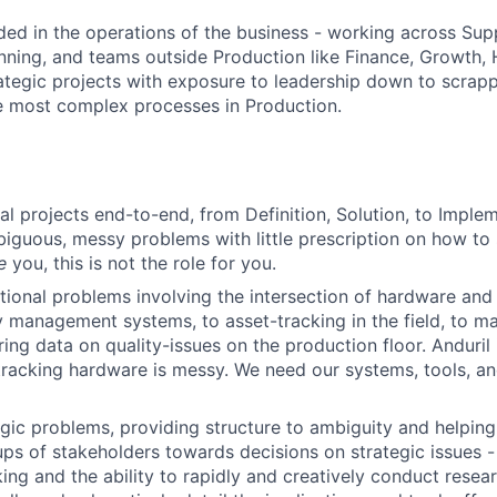
ed in the operations of the business - working across Sup
nning, and teams outside Production like Finance, Growth, 
tegic projects with exposure to leadership down to scrapp
e most complex processes in Production.
l projects end-to-end, from Definition, Solution, to Implem
guous, messy problems with little prescription on how to s
e
you, this is not the role for you.
ional problems involving the intersection of hardware and
 management systems, to asset-tracking in the field, to m
ing data on quality-issues on the production floor. Anduril
tracking hardware is messy. We need our systems, tools, an
gic problems, providing structure to ambiguity and helpin
ups of stakeholders towards decisions on strategic issues - 
king and the ability to rapidly and creatively conduct resear