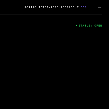
PORTFOLIO
TEAM
RESOURCES
ABOUT
JOBS
STATUS: OPEN
4
ng Guard; A
ts acquisition by Cox
USD.
 2024
 Fireside Chat