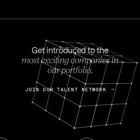
Get introduced to the
most exciting companies in
s
our portfolio.
NEWS
FEB 27, 202
OpenGov: A Changi
Continuing Mission
p
JOIN OUR TALENT NETWORK
JOIN OUR TALENT NETWORK
Today, OpenGov announced i
Enterprises for $1.8 billion 
INTERVIEW
FEB 7,
Nik Spirin (NVIDIA)