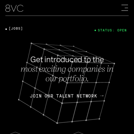
[JOBS]
STATUS: OPEN
Get introduced to the
most exciting companies in
our portfolio.
JOIN OUR TALENT NETWORK