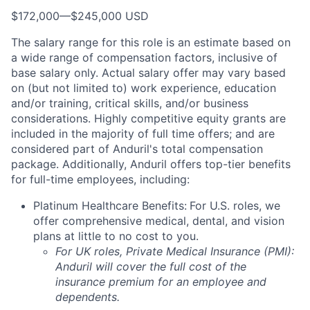
$172,000
—
$245,000 USD
The salary range for this role is an estimate based on
a wide range of compensation factors, inclusive of
base salary only. Actual salary offer may vary based
on (but not limited to) work experience, education
and/or training, critical skills, and/or business
considerations. Highly competitive equity grants are
included in the majority of full time offers; and are
considered part of Anduril's total compensation
package. Additionally, Anduril offers top-tier benefits
for full-time employees, including:
Platinum Healthcare Benefits:
For U.S. roles, we
offer comprehensive medical, dental, and vision
plans at little to no cost to you.
For UK roles, Private Medical Insurance (PMI):
Anduril will cover the full cost of the
insurance premium for an employee and
dependents.