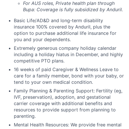
For AUS roles, Private health plan through
Bupa: Coverage is fully
subsidized
by Anduril.
Basic Life/AD&D and long-term disability
insurance 100% covered by Anduril, plus the
option to purchase additional life insurance for
you and your dependents.
Extremely generous company holiday calendar
including a holiday hiatus in December, and highly
competitive PTO plans.
16 weeks of paid Caregiver & Wellness Leave to
care for a family member, bond with your baby, or
tend to your own medical condition.
Family Planning & Parenting Support: Fertility (eg,
IVF, preservation), adoption, and gestational
carrier coverage with additional benefits and
resources to provide support from planning to
parenting.
Mental Health Resources: We provide free mental