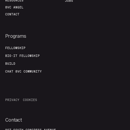
RESOURCES
JOBS
8VC ANGEL
CONTACT
Programs
FELLOWSHIP
BIO-IT FELLOWSHIP
BUILD
CHAT 8VC COMMUNITY
PRIVACY
COOKIES
Contact