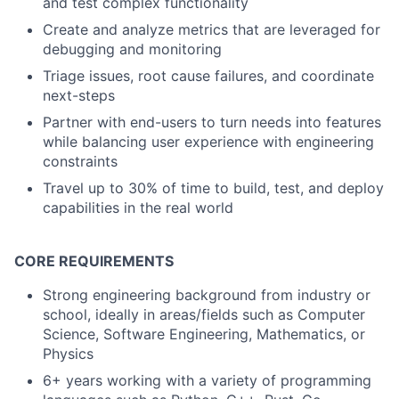
and test complex functionality
Create and analyze metrics that are leveraged for
debugging and monitoring
Triage issues, root cause failures, and coordinate
next-steps
Partner with end-users to turn needs into features
while balancing user experience with engineering
constraints
Travel up to 30% of time to build, test, and deploy
capabilities in the real world
CORE REQUIREMENTS
Strong engineering background from industry or
school, ideally in areas/fields such as Computer
Science, Software Engineering, Mathematics, or
Physics
6+ years working with a variety of programming