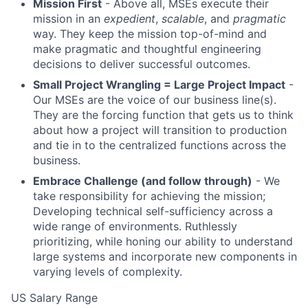
Mission First
- Above all, MSEs execute their
mission in an
expedient
,
scalable
, and
pragmatic
way. They keep the mission top-of-mind and
make pragmatic and thoughtful engineering
decisions to deliver successful outcomes.
Small Project Wrangling = Large Project Impact
-
Our MSEs are the voice of our business line(s).
They are the forcing function that gets us to think
about how a project will transition to production
and tie in to the centralized functions across the
business.
Embrace Challenge (and follow through)
- We
take responsibility for achieving the mission;
Developing technical self-sufficiency across a
wide range of environments. Ruthlessly
prioritizing, while honing our ability to understand
large systems and incorporate new components in
varying levels of complexity.
US Salary Range