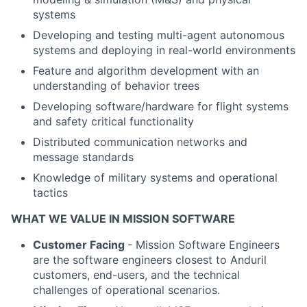
systems
Developing and testing multi-agent autonomous
systems and deploying in real-world environments
Feature and algorithm development with an
understanding of behavior trees
Developing software/hardware for flight systems
and safety critical functionality
Distributed communication networks and
message standards
Knowledge of military systems and operational
tactics
WHAT WE VALUE IN MISSION SOFTWARE
Customer Facing
- Mission Software Engineers
are the software engineers closest to Anduril
customers, end-users, and the technical
challenges of operational scenarios.