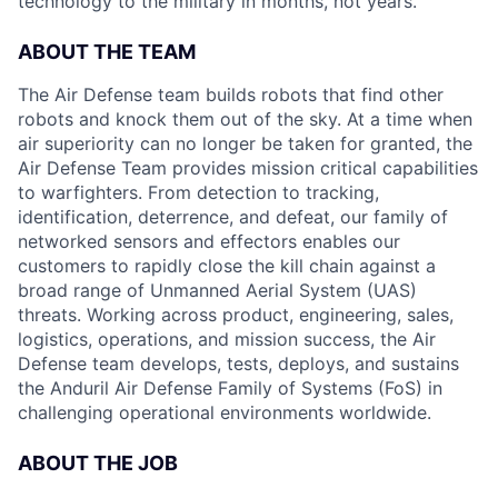
technology to the military in months, not years.
ABOUT THE TEAM
The Air Defense team builds robots that find other
robots and knock them out of the sky. At a time when
air superiority can no longer be taken for granted, the
Air Defense Team provides mission critical capabilities
to warfighters. From detection to tracking,
identification, deterrence, and defeat, our family of
networked sensors and effectors enables our
customers to rapidly close the kill chain against a
broad range of Unmanned Aerial System (UAS)
threats. Working across product, engineering, sales,
logistics, operations, and mission success, the Air
Defense team develops, tests, deploys, and sustains
the Anduril Air Defense Family of Systems (FoS) in
challenging operational environments worldwide.
ABOUT THE JOB