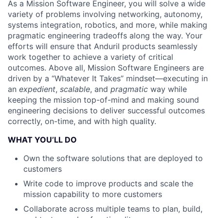
As a Mission Software Engineer, you will solve a wide
variety of problems involving networking, autonomy,
systems integration, robotics, and more, while making
pragmatic engineering tradeoffs along the way. Your
efforts will ensure that Anduril products seamlessly
work together to achieve a variety of critical
outcomes. Above all, Mission Software Engineers are
driven by a “Whatever It Takes” mindset—executing in
an
expedient
,
scalable
, and
pragmatic
way while
keeping the mission top-of-mind and making sound
engineering decisions to deliver successful outcomes
correctly, on-time, and with high quality.
WHAT YOU’LL DO
Own the software solutions that are deployed to
customers
Write code to improve products and scale the
mission capability to more customers
Collaborate across multiple teams to plan, build,