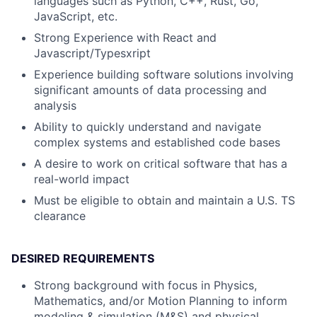
languages such as Python, C++, Rust, Go,
JavaScript, etc.
Strong Experience with React and
Javascript/Typesxript
Experience building software solutions involving
significant amounts of data processing and
analysis
Ability to quickly understand and navigate
complex systems and established code bases
A desire to work on critical software that has a
real-world impact
Must be eligible to obtain and maintain a U.S. TS
clearance
DESIRED REQUIREMENTS
Strong background with focus in Physics,
Mathematics, and/or Motion Planning to inform
modeling & simulation (M&S) and physical