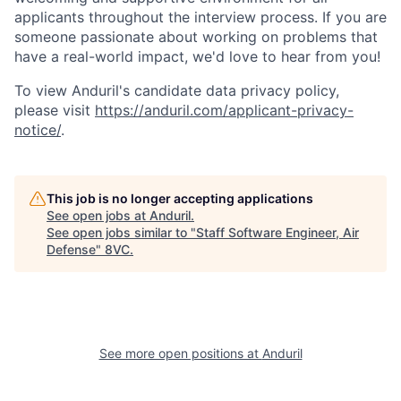
applicants throughout the interview process. If you are
someone passionate about working on problems that
have a real-world impact, we'd love to hear from you!
To view Anduril's candidate data privacy policy,
please visit
https://anduril.com/applicant-privacy-
notice/
.
Home
Resources
This job is no longer accepting applications
See open jobs at
Anduril
.
Portfolio
Fellowship
See open jobs similar to "
Staff Software Engineer, Air
Defense
"
8VC
.
About
Build
See more open positions at
Anduril
Our Thesis
Jobs