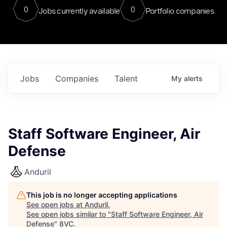
0
0
Jobs currently available
Portfolio companies
Jobs
Companies
Talent
My
alerts
Staff Software Engineer, Air
Defense
Anduril
This job is no longer accepting applications
See open jobs at
Anduril
.
See open jobs similar to "
Staff Software Engineer, Air
Defense
"
8VC
.