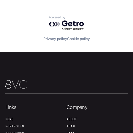
Team
Contact
Powered by Getro.com
Privacy policy
Cookie policy
Links
Company
HOME
ABOUT
PORTFOLIO
TEAM