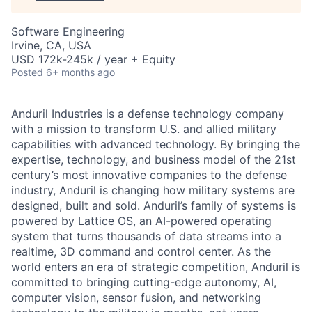
Software Engineering
Irvine, CA, USA
USD 172k-245k / year + Equity
Posted
6+ months ago
Anduril Industries is a defense technology company
with a mission to transform U.S. and allied military
capabilities with advanced technology. By bringing the
expertise, technology, and business model of the 21st
century’s most innovative companies to the defense
industry, Anduril is changing how military systems are
designed, built and sold. Anduril’s family of systems is
powered by Lattice OS, an AI-powered operating
system that turns thousands of data streams into a
realtime, 3D command and control center. As the
world enters an era of strategic competition, Anduril is
committed to bringing cutting-edge autonomy, AI,
computer vision, sensor fusion, and networking