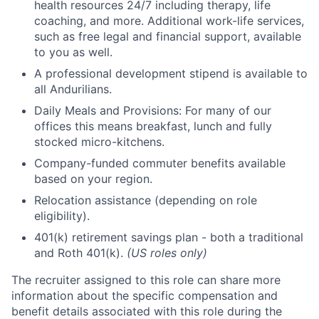
health resources 24/7 including therapy, life
coaching, and more. Additional work-life services,
such as free legal and financial support, available
to you as well.
A professional development stipend is available to
all Andurilians.
Daily Meals and Provisions: For many of our
offices this means breakfast, lunch and fully
stocked micro-kitchens.
Company-funded commuter benefits available
based on your region.
Relocation assistance (depending on role
eligibility).
401(k) retirement savings plan - both a traditional
and Roth 401(k).
(US roles only)
The recruiter assigned to this role can share more
information about the specific compensation and
benefit details associated with this role during the