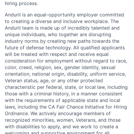
hiring process.
Anduril is an equal-opportunity employer committed
to creating a diverse and inclusive workplace. The
Anduril team is made up of incredibly talented and
unique individuals, who together are disrupting
industry norms by creating new paths towards the
future of defense technology. All qualified applicants
will be treated with respect and receive equal
consideration for employment without regard to race,
color, creed, religion, sex, gender identity, sexual
orientation, national origin, disability, uniform service,
Veteran status, age, or any other protected
characteristic per federal, state, or local law, including
those with a criminal history, in a manner consistent
with the requirements of applicable state and local
laws, including the CA Fair Chance Initiative for Hiring
Ordinance. We actively encourage members of
recognized minorities, women, Veterans, and those
with disabilities to apply, and we work to create a
welcoming and supportive environment for all