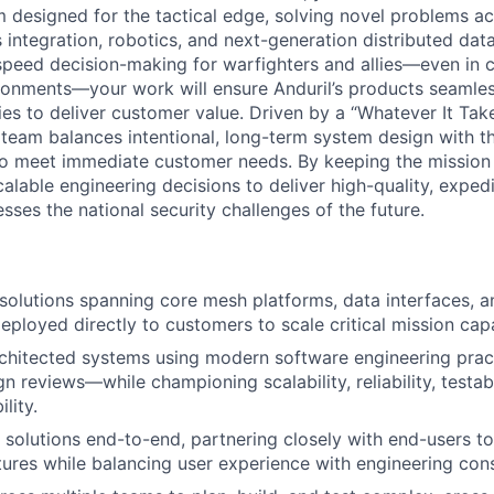
rm designed for the tactical edge, solving novel problems a
integration, robotics, and next-generation distributed dat
-speed decision-making for warfighters and allies—even in 
onments—your work will ensure Anduril’s products seamles
ies to deliver customer value. Driven by a “Whatever It Tak
eam balances intentional, long-term system design with t
to meet immediate customer needs. By keeping the mission
alable engineering decisions to deliver high-quality, exped
ses the national security challenges of the future.
olutions spanning core mesh platforms, data interfaces, a
loyed directly to customers to scale critical mission capab
rchitected systems using modern software engineering pra
 reviews—while championing scalability, reliability, testabil
lity.
 solutions end-to-end, partnering closely with end-users t
tures while balancing user experience with engineering cons