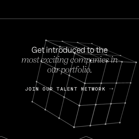
Get introduced to the
most exciting companies in
s
our portfolio.
NEWS
FEB 27, 202
OpenGov: A Changi
Continuing Mission
p
JOIN OUR TALENT NETWORK
JOIN OUR TALENT NETWORK
Today, OpenGov announced i
Enterprises for $1.8 billion 
INTERVIEW
FEB 7,
Nik Spirin (NVIDIA)