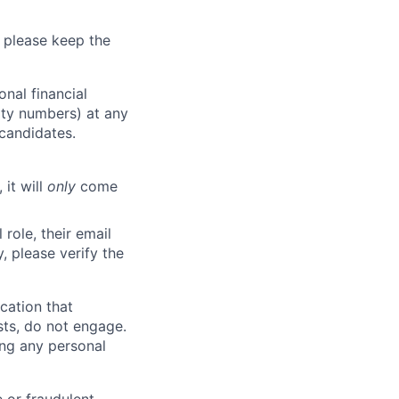
 please keep the
nal financial
rity numbers) at any
 candidates.
 it will
only
come
role, their email
y, please verify the
cation that
sts, do not engage.
ing any personal