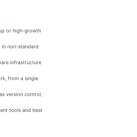
rtup or high-growth
g in non-standard
are infrastructure
k, from a single
s version control,
ent tools and best