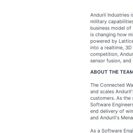
Anduril Industries
military capabiliti
business model of 
is changing how mil
powered by Lattice
into a realtime, 3
competition, Andur
sensor fusion, and
ABOUT THE TEA
The Connected War
and scales Anduril'
customers. As the 
Software Engineers
end delivery of wi
and Anduril's Men
As a Software Engi