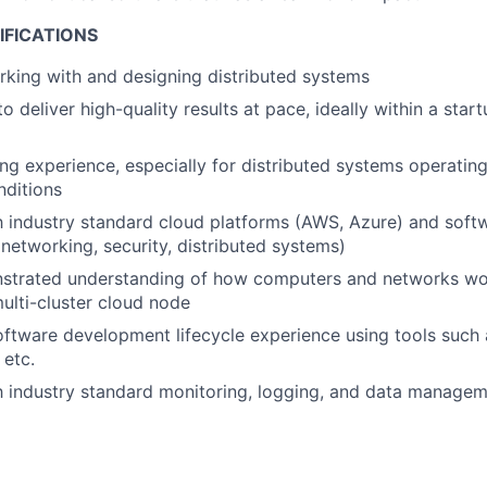
IFICATIONS
king with and designing distributed systems
to deliver high-quality results at pace, ideally within a sta
g experience, especially for distributed systems operatin
nditions
th industry standard cloud platforms (AWS, Azure) and softw
networking, security, distributed systems)
strated understanding of how computers and networks wor
ulti-cluster cloud node
oftware development lifecycle experience using tools such a
etc.
th industry standard monitoring, logging, and data managem