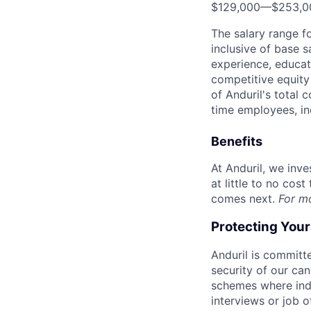
$129,000
—
$253,0
The salary range f
inclusive of base s
experience, educati
competitive equity 
of Anduril's total 
time employees, in
Benefits
At Anduril, we inv
at little to no cos
comes next.
For m
Protecting You
Anduril is committe
security of our ca
schemes where indi
interviews or job 