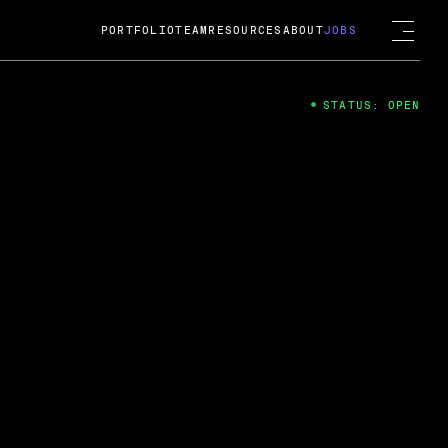
PORTFOLIO
TEAM
RESOURCES
ABOUT
JOBS
STATUS: OPEN
4
ng Guard; A
ts acquisition by Cox
USD.
 2024
 Fireside Chat