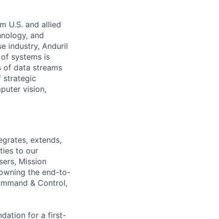
m U.S. and allied
hnology, and
e industry, Anduril
 of systems is
 of data streams
 strategic
puter vision,
egrates, extends,
ties to our
sers, Mission
 owning the end-to-
Command & Control,
ation for a first-