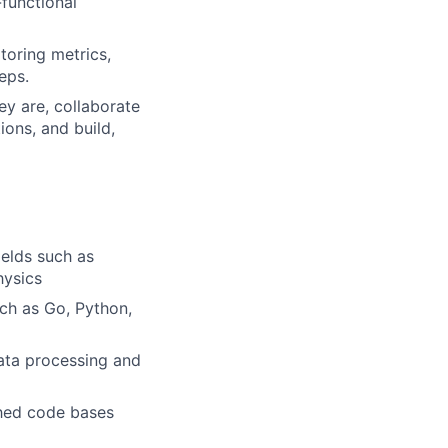
-functional
toring metrics,
eps.
y are, collaborate
ons, and build,
ields such as
hysics
ch as Go, Python,
data processing and
shed code bases