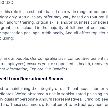
00 USD
or this role is an estimate based on a wide range of compen
alary only. Actual salary offer may vary based on (but not l
on and/or training, critical skills, and/or business consider
grants are included in the majority of full time offers; and
compensation package. Additionally, Anduril offers top-tier b
cluding:
est in our people. Our comprehensive, competitive benefits 
t to employees) ensures you’re supported in health, recover
ore information,
Explore Our Benefits
.
rself from Recruitment Scams
d to maintaining the integrity of our Talent acquisition pr
ndidates. We've observed a rise in sophisticated phishing an
viduals impersonate Anduril representatives, luring job see
offers. These scammers often attempt to extract payment or