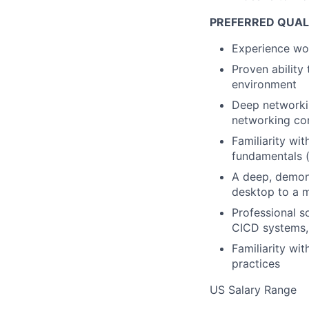
PREFERRED QUAL
Experience wor
Proven ability 
environment
Deep networkin
networking co
Familiarity wi
fundamentals (
A deep, demon
desktop to a m
Professional s
CICD systems, 
Familiarity wi
practices
US Salary Range