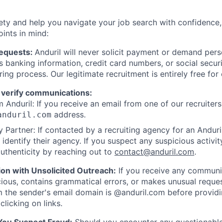
ety and help you navigate your job search with confidence,
oints in mind:
Requests:
Anduril will never solicit payment or demand perso
as banking information, credit card numbers, or social secu
ring process. Our legitimate recruitment is entirely free for
 verify communications:
 Anduril: If you receive an email from one of our recruiters,
address.
anduril.com
 Partner: If contacted by a recruiting agency for an Anduril 
y identify their agency. If you suspect any suspicious activit
uthenticity by reaching out to
contact@anduril.com
.
ion with Unsolicited Outreach:
If you receive any communi
ious, contains grammatical errors, or makes unusual reque
 the sender's email domain is @anduril.com before provid
clicking on links.