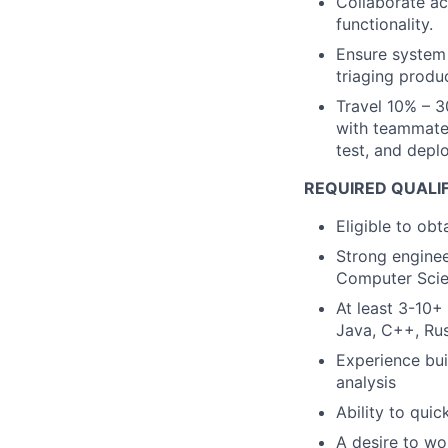
Collaborate ac
functionality.
Ensure system 
triaging produc
Travel 10% – 3
with teammates
test, and deplo
REQUIRED QUALI
Eligible to obt
Strong enginee
Computer Scie
At least 3-10+
Java, C++, Rus
Experience bui
analysis
Ability to qui
A desire to wo