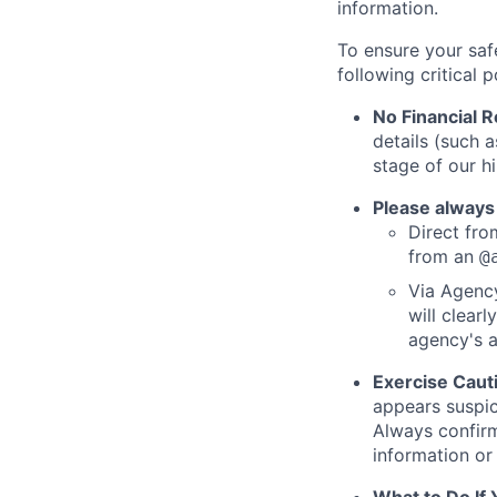
information.
To ensure your saf
following critical p
No Financial 
details (such 
stage of our hi
Please always
Direct from
from an
@
Via Agency
will clearl
agency's a
Exercise Caut
appears suspic
Always confirm
information or 