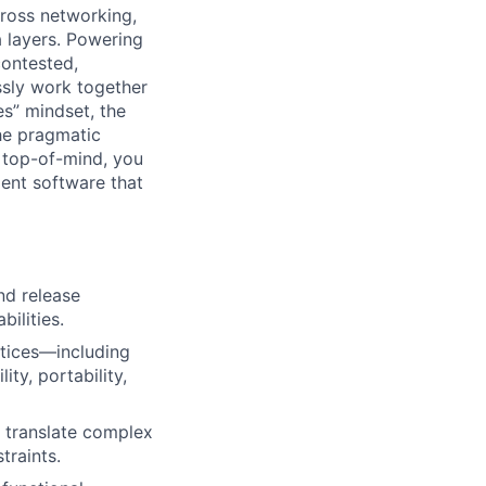
cross networking,
a layers. Powering
contested,
sly work together
es” mindset, the
he pragmatic
 top-of-mind, you
ient software that
nd release
ilities.
ctices—including
ity, portability,
o translate complex
traints.