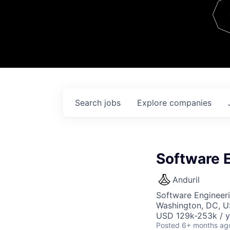
Team
Contact
Search
jobs
Explore
companies
Software 
Anduril
Software Engineer
Washington, DC, 
USD 129k-253k / y
Posted
6+ months ag