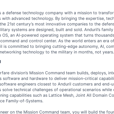
 is a defense technology company with a mission to transfor
es with advanced technology. By bringing the expertise, tec
the 21st century’s most innovative companies to the defens
itary systems are designed, built and sold. Anduril’s family
 OS, an AI-powered operating system that turns thousands
D command and control center. As the world enters an era of
il is committed to bringing cutting-edge autonomy, AI, com
 networking technology to the military in months, not years.
M
fare division’s Mission Command
team builds, deploys, int
s software and hardware to deliver mission-critical capabili
software engineers closest to Anduril customers and end-u
 solve technical challenges of operational scenarios while
nning capabilities such as Lattice Mesh, Joint All Domain 
ace Family-of-Systems.
neer on the Mission Command team, you will build the found