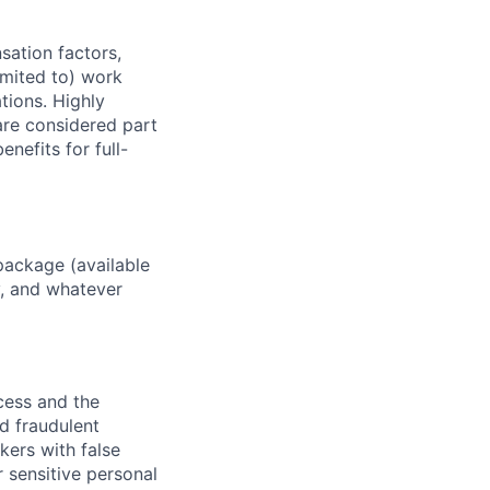
sation factors,
imited to) work
ations. Highly
 are considered part
enefits for full-
package (available
y, and whatever
ocess and the
d fraudulent
kers with false
 sensitive personal