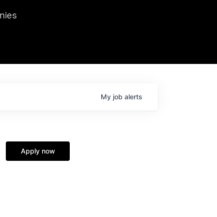
we hosted Dr. Nik Spirin,
nies
Ops at NVIDIA. He
 this role. Prior
ansformations of Canon, Dentsu, and Vodafone.
My
job
alerts
Apply now