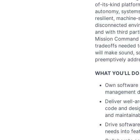
of-its-kind platfo
autonomy, systems 
resilient, machine
disconnected envir
and with third part
Mission Command t
tradeoffs needed 
will make sound, sc
preemptively addres
WHAT YOU’LL DO
Own software s
management dep
Deliver well-a
code and design
and maintainabi
Drive software
needs into fea