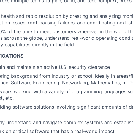
ross multiple teams to plan, build, and test complex, cross
health and rapid resolution by creating and analyzing moni
tion issues, root-causing failures, and coordinating next st
0% of the time to meet customers wherever in the world the
 across the globe, understand real-world operating conditi
y capabilities directly in the field.
FICATIONS
ain and maintain an active U.S. security clearance
ring background from industry or school, ideally in areas/f
nce, Software Engineering, Networking, Mathematics, or P
 years working with a variety of programming languages su
t, etc.
lding software solutions involving significant amounts of 
ckly understand and navigate complex systems and establi
rk on critical software that has a real-world impact