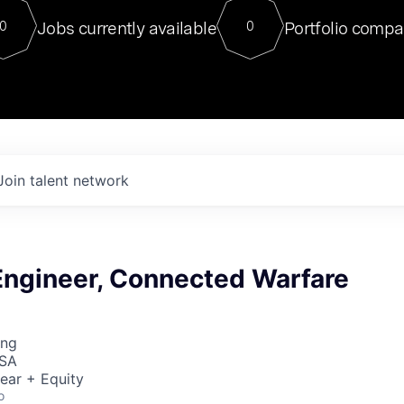
For our final Chat8VC of 2023, 
Jobs currently available
Portfolio compa
0
0
Director of Generative AI and LLM
sits at a very compelling vantage point in
to NVIDIA, he was a serial entrepreneur, classical ML
PhD, and researcher by training who worked on many
interesting applied AI projects at places like Gigster and
played key roles in the enterprise-wide AI
tr
Join talent network
Engineer, Connected Warfare
ing
USA
ear + Equity
o