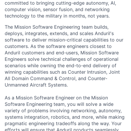
committed to bringing cutting-edge autonomy, AI,
computer vision, sensor fusion, and networking
technology to the military in months, not years.
The Mission Software Engineering team builds,
deploys, integrates, extends, and scales Anduril's
software to deliver mission-critical capabilities to our
customers. As the software engineers closest to
Anduril customers and end-users, Mission Software
Engineers solve technical challenges of operational
scenarios while owning the end-to-end delivery of
winning capabilities such as Counter Intrusion, Joint
All Domain Command & Control, and Counter-
Unmanned Aircraft Systems.
As a Mission Software Engineer
on the
Mission
Software Engineering
team, you will solve a wide
variety of problems involving networking, autonomy,
systems integration, robotics, and more, while making
pragmatic engineering tradeoffs along the way. Your
efforts will ensure that Anduril products seamlessly