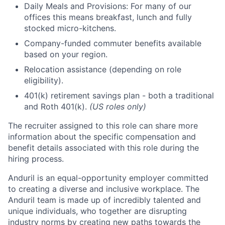
Daily Meals and Provisions: For many of our
offices this means breakfast, lunch and fully
stocked micro-kitchens.
Company-funded commuter benefits available
based on your region.
Relocation assistance (depending on role
eligibility).
401(k) retirement savings plan - both a traditional
and Roth 401(k).
(US roles only)
The recruiter assigned to this role can share more
information about the specific compensation and
benefit details associated with this role during the
hiring process.
Anduril is an equal-opportunity employer committed
to creating a diverse and inclusive workplace. The
Anduril team is made up of incredibly talented and
unique individuals, who together are disrupting
industry norms by creating new paths towards the