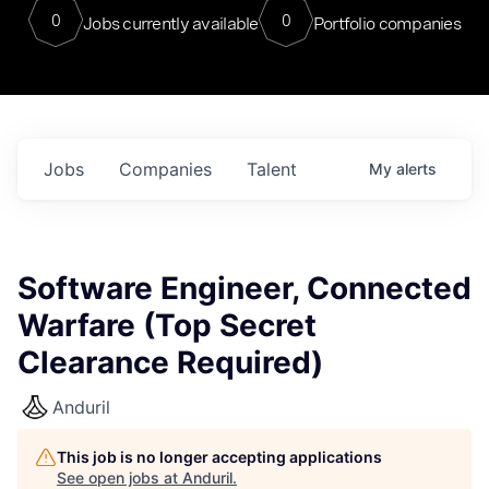
0
0
Jobs currently available
Portfolio companies
Jobs
Companies
Talent
My
alerts
Software Engineer, Connected
Warfare (Top Secret
Clearance Required)
Anduril
This job is no longer accepting applications
See open jobs at
Anduril
.