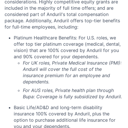
considerations. Highly competitive equity grants are
included in the majority of full time offers; and are
considered part of Anduril's total compensation
package. Additionally, Anduril offers top-tier benefits
for full-time employees, including:
Platinum Healthcare Benefits: For U.S. roles, we
offer top tier platinum coverage (medical, dental,
vision) that are 100% covered by Anduril for you
and 90% covered for your dependents.
For UK roles, Private Medical Insurance (PMI):
Anduril will cover the full cost of the
insurance premium for an employee and
dependents.
For AUS roles, Private health plan through
Bupa: Coverage is fully
subsidized
by Anduril.
Basic Life/AD&D and long-term disability
insurance 100% covered by Anduril, plus the
option to purchase additional life insurance for
you and your dependents.