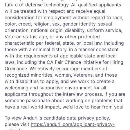
future of defense technology. All qualified applicants
will be treated with respect and receive equal
consideration for employment without regard to race,
color, creed, religion, sex, gender identity, sexual
orientation, national origin, disability, uniform service,
Veteran status, age, or any other protected
characteristic per federal, state, or local law, including
those with a criminal history, in a manner consistent
with the requirements of applicable state and local
laws, including the CA Fair Chance Initiative for Hiring
Ordinance. We actively encourage members of
recognized minorities, women, Veterans, and those
with disabilities to apply, and we work to create a
welcoming and supportive environment for all
applicants throughout the interview process. If you are
someone passionate about working on problems that
have a real-world impact, we'd love to hear from you!
To view Anduril's candidate data privacy policy,
please visit
https://anduril.com/applicant-privacy-