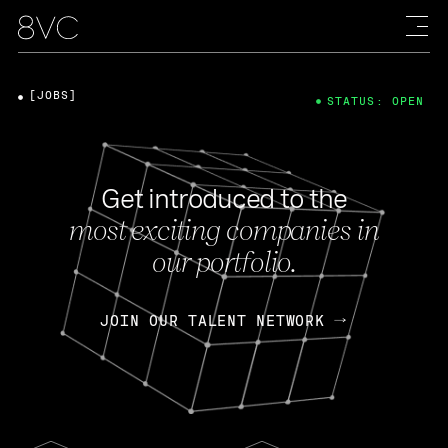
[JOBS]
STATUS: OPEN
Get introduced to the
most exciting companies in
our portfolio.
JOIN OUR TALENT NETWORK