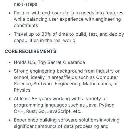
next-steps
Partner with end-users to turn needs into features
while balancing user experience with engineering
constraints
Travel up to 30% of time to build, test, and deploy
capabilities in the real world
CORE REQUIREMENTS
Holds U.S. Top Secret Clearance
Strong engineering background from industry or
school, ideally in areas/fields such as Computer
Science, Software Engineering, Mathematics, or
Physics
At least 8+ years working with a variety of
programming languages such as Java, Python,
C++, Rust, Go, JavaScript, etc.
Experience building software solutions involving
significant amounts of data processing and