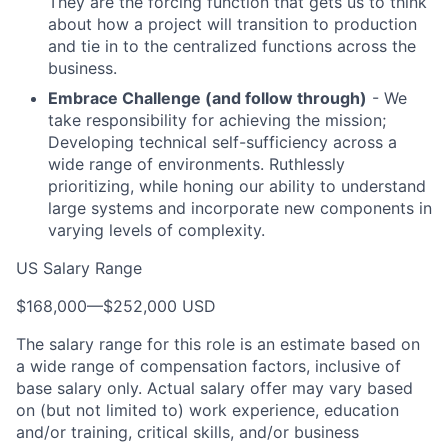
They are the forcing function that gets us to think
about how a project will transition to production
and tie in to the centralized functions across the
business.
Embrace Challenge (and follow through)
- We
take responsibility for achieving the mission;
Developing technical self-sufficiency across a
wide range of environments. Ruthlessly
prioritizing, while honing our ability to understand
large systems and incorporate new components in
varying levels of complexity.
US Salary Range
$168,000
—
$252,000 USD
The salary range for this role is an estimate based on
a wide range of compensation factors, inclusive of
base salary only. Actual salary offer may vary based
on (but not limited to) work experience, education
and/or training, critical skills, and/or business