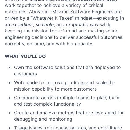
work together to achieve a variety of critical
outcomes. Above all, Mission Software Engineers are
driven by a “Whatever It Takes” mindset—executing in
an
expedient
,
scalable
, and
pragmatic
way while
keeping the mission top-of-mind and making sound
engineering decisions to deliver successful outcomes
correctly, on-time, and with high quality.
WHAT YOU’LL DO
Own the software solutions that are deployed to
customers
Write code to improve products and scale the
mission capability to more customers
Collaborate across multiple teams to plan, build,
and test complex functionality
Create and analyze metrics that are leveraged for
debugging and monitoring
Triage issues, root cause failures, and coordinate