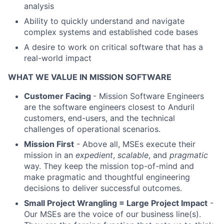
analysis
Ability to quickly understand and navigate
complex systems and established code bases
A desire to work on critical software that has a
real-world impact
WHAT WE VALUE IN MISSION SOFTWARE
Customer Facing
- Mission Software Engineers
are the software engineers closest to Anduril
customers, end-users, and the technical
challenges of operational scenarios.
Mission First
- Above all, MSEs execute their
mission in an
expedient
,
scalable
, and
pragmatic
way. They keep the mission top-of-mind and
make pragmatic and thoughtful engineering
decisions to deliver successful outcomes.
Small Project Wrangling = Large Project Impact
-
Our MSEs are the voice of our business line(s).