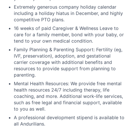
Extremely generous company holiday calendar
including a holiday hiatus in December, and highly
competitive PTO plans.
16 weeks of paid Caregiver & Wellness Leave to
care for a family member, bond with your baby, or
tend to your own medical condition.
Family Planning & Parenting Support: Fertility (eg,
IVF, preservation), adoption, and gestational
carrier coverage with additional benefits and
resources to provide support from planning to
parenting.
Mental Health Resources: We provide free mental
health resources 24/7 including therapy, life
coaching, and more. Additional work-life services,
such as free legal and financial support, available
to you as well.
A professional development stipend is available to
all Andurilians.