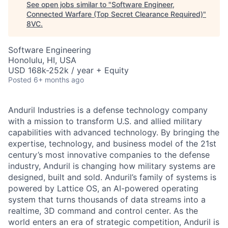
See open jobs similar to "
Software Engineer,
Connected Warfare (Top Secret Clearance Required)
"
8VC
.
Software Engineering
Honolulu, HI, USA
USD 168k-252k / year + Equity
Posted
6+ months ago
Anduril Industries is a defense technology company
with a mission to transform U.S. and allied military
capabilities with advanced technology. By bringing the
expertise, technology, and business model of the 21st
century’s most innovative companies to the defense
industry, Anduril is changing how military systems are
designed, built and sold. Anduril’s family of systems is
powered by Lattice OS, an AI-powered operating
system that turns thousands of data streams into a
realtime, 3D command and control center. As the
world enters an era of strategic competition, Anduril is