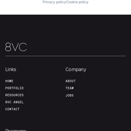
Privacy policy
Cookie policy
Links
Company
HOME
ABOUT
PORTFOLIO
TEAM
RESOURCES
JOBS
8VC ANGEL
CONTACT