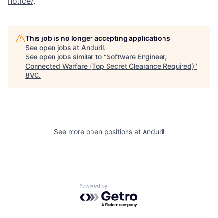
notice/
.
This job is no longer accepting applications
See open jobs at
Anduril
.
See open jobs similar to "
Software Engineer,
Connected Warfare (Top Secret Clearance Required)
"
Home
Resources
8VC
.
Portfolio
Fellowship
See more open positions at
Anduril
About
Build
Our Thesis
Jobs
Powered by Getro.com
Team
Contact