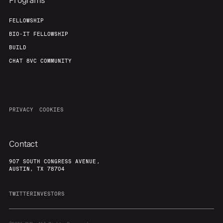
Programs
FELLOWSHIP
BIO-IT FELLOWSHIP
BUILD
CHAT 8VC COMMUNITY
PRIVACY
COOKIES
Contact
907 SOUTH CONGRESS AVENUE,
AUSTIN, TX 78704
TWITTER
INVESTORS