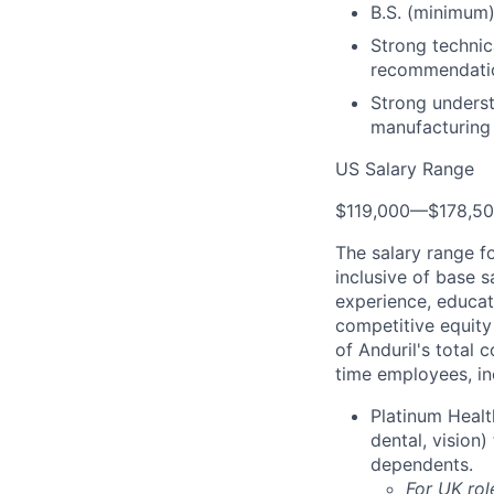
B.S. (minimum)
Strong technica
recommendatio
Strong underst
manufacturing
US Salary Range
$119,000
—
$178,5
The salary range f
inclusive of base s
experience, educati
competitive equity 
of Anduril's total 
time employees, in
Platinum Healt
dental, vision
dependents.
For UK rol