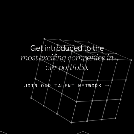
Get introduced to the
most exciting companies in
s
our portfolio.
NEWS
FEB 27, 202
OpenGov: A Changi
Continuing Mission
p
JOIN OUR TALENT NETWORK
JOIN OUR TALENT NETWORK
Today, OpenGov announced i
Enterprises for $1.8 billion 
INTERVIEW
FEB 7,
Nik Spirin (NVIDIA)