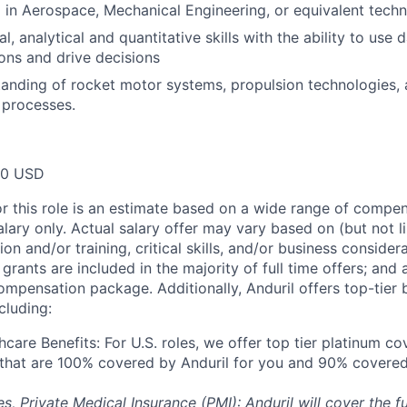
 in Aerospace, Mechanical Engineering, or equivalent techni
l, analytical and quantitative skills with the ability to use
ns and drive decisions
anding of rocket motor systems, propulsion technologies, 
 processes.
00 USD
or this role is an estimate based on a wide range of compen
alary only. Actual salary offer may vary based on (but not l
on and/or training, critical skills, and/or business consider
grants are included in the majority of full time offers; and
compensation package. Additionally, Anduril offers top-tier b
cluding:
hcare Benefits: For U.S. roles, we offer top tier platinum c
) that are 100% covered by Anduril for you and 90% covered
es, Private Medical Insurance (PMI): Anduril will cover the fu