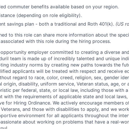
d commuter benefits available based on your region.
stance (depending on role eligibility).
ent savings plan - both a traditional and Roth 401(k).
(US ro
gned to this role can share more information about the spe
 associated with this role during the hiring process.
l-opportunity employer committed to creating a diverse and
uril team is made up of incredibly talented and unique ind
pting industry norms by creating new paths towards the fut
lified applicants will be treated with respect and receive e
out regard to race, color, creed, religion, sex, gender iden
l origin, disability, uniform service, Veteran status, age, or
stic per federal, state, or local law, including those with a 
t with the requirements of applicable state and local laws,
tive for Hiring Ordinance. We actively encourage members o
Veterans, and those with disabilities to apply, and we work
ortive environment for all applicants throughout the inter
assionate about working on problems that have a real-wor
you!