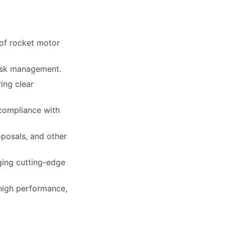
 of rocket motor
risk management.
ing clear
compliance with
oposals, and other
ging cutting-edge
 high performance,