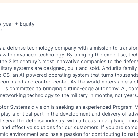
A
 year + Equity
o
 is a defense technology company with a mission to transfor
es with advanced technology. By bringing the expertise, tec
the 21st century’s most innovative companies to the defens
itary systems are designed, built and sold. Anduril’s family
 OS, an AI-powered operating system that turns thousands
D command and control center. As the world enters an era of
il is committed to bringing cutting-edge autonomy, AI, com
 networking technology to the military in months, not years.
otor Systems division is seeking an experienced Program M
l play a critical part in the development and delivery of ad
 serve the defense industry, with a focus on applying inno
e and effective solutions for our customers. If you are som
ic environment and has a passion for contributing to nation