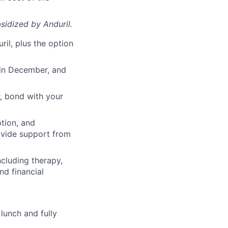
sidized
by Anduril.
il, plus the option
 in December, and
, bond with your
ption, and
rovide support from
cluding therapy,
nd financial
lunch and fully