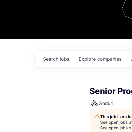
Team
Contact
Search
jobs
Explore
companies
Senior Pr
Anduril
This job is no 
See open jobs a
See open jobs si