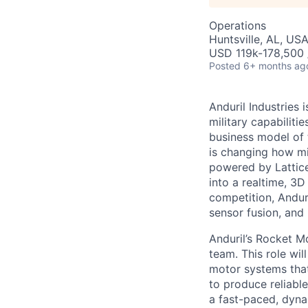
Operations
Huntsville, AL, US
USD 119k-178,500 /
Posted
6+ months ag
Anduril Industries
military capabiliti
business model of 
is changing how mil
powered by Lattice
into a realtime, 3
competition, Andur
sensor fusion, and
Anduril’s Rocket M
team. This role wil
motor systems that
to produce reliabl
a fast-paced, dynam