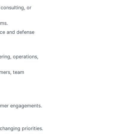
onsulting, or
ams.
ace and defense
ering, operations,
omers, team
tomer engagements.
changing priorities.