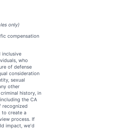
les only)
cific compensation
 inclusive
ividuals, who
ure of defense
qual consideration
tity, sexual
 any other
criminal history, in
 including the CA
f recognized
 to create a
view process. If
ld impact, we'd