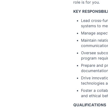
role is for you.
KEY RESPONSIBILI
Lead cross-fun
systems to mee
Manage aspect
Maintain relati
communication
Oversee subco
program requir
Prepare and pr
documentation 
Drive innovati
technologies 
Foster a colla
and ethical be
QUALIFICATIONS