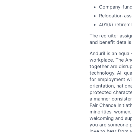
Company-funde
Relocation assi
401(k) retirem
The recruiter assi
and benefit details
Anduril is an equa
workplace. The And
together are disru
technology. All qua
for employment with
orientation, nationa
protected characteri
a manner consisten
Fair Chance Initia
minorities, women, 
welcoming and supp
you are someone p
love to hear from 