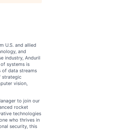
m U.S. and allied
hnology, and
e industry, Anduril
 of systems is
 of data streams
 strategic
puter vision,
anager to join our
vanced rocket
vative technologies
eone who thrives in
al security, this