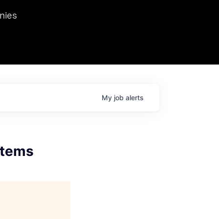
we hosted Dr. Nik Spirin,
nies
Ops at NVIDIA. He
 this role. Prior
ansformations of Canon, Dentsu, and Vodafone.
My
job
alerts
stems