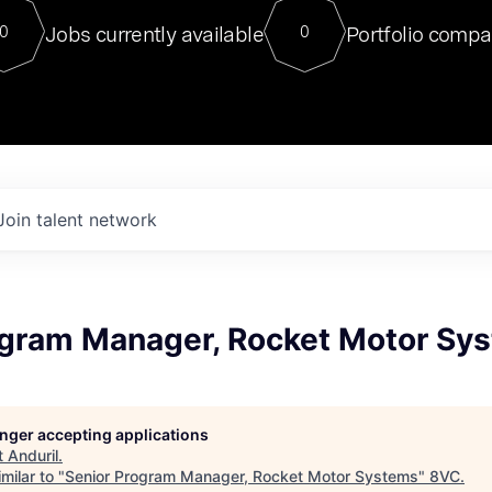
For our final Chat8VC of 2023, 
Jobs currently available
Portfolio compa
0
0
Director of Generative AI and LLM
sits at a very compelling vantage point in
to NVIDIA, he was a serial entrepreneur, classical ML
PhD, and researcher by training who worked on many
interesting applied AI projects at places like Gigster and
played key roles in the enterprise-wide AI
tr
Join talent network
ogram Manager, Rocket Motor Sy
longer accepting applications
t
Anduril
.
milar to "
Senior Program Manager, Rocket Motor Systems
"
8VC
.