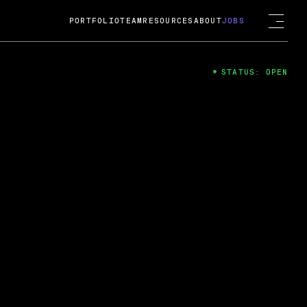
PORTFOLIO
TEAM
RESOURCES
ABOUT
JOBS
STATUS: OPEN
4
ng Guard; A
ts acquisition by Cox
USD.
 2024
 Fireside Chat