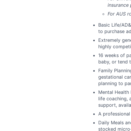
insurance
For AUS ro
Basic Life/AD&
to purchase ad
Extremely gene
highly competi
16 weeks of pa
baby, or tend 
Family Planning
gestational ca
planning to pa
Mental Health 
life coaching, 
support, availa
A professional 
Daily Meals an
stocked micro-