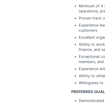
Minimum of 4 
operations, pr
Proven track 
Experience lea
customers
Excellent organ
Ability to work
finance, and sa
Exceptional co
members, and s
Experience wit
Ability to obt
Willingness t
PREFERRED QUAL
Demonstrated a