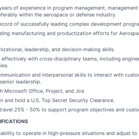
years of experience in program management, management c
eferably within the aerospace or defense industry.
record of successfully leading complex development progr
ding manufacturing and productization efforts for Aerosp
izational, leadership, and decision-making skills.
 effectively with cross-disciplinary teams, including engine
les.
mmunication and interpersonal skills to interact with cust
enior leadership.
h Microsoft Office, Project, and Jira
ain and hold a U.S. Top Secret Security Clearance.
o travel 25% - 50% to support program objectives and cus
IFICATIONS
bility to operate in high-pressure situations and adjust to 