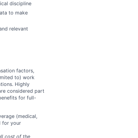
cal discipline
 data to make
and relevant
sation factors,
imited to) work
ations. Highly
 are considered part
enefits for full-
overage (medical,
 for your
ll cost of the