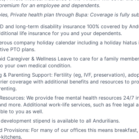
 premium for an employee and dependents.
les, Private health plan through Bupa: Coverage is fully
sub
D and long-term disability insurance 100% covered by Andur
ditional life insurance for you and your dependents.
rous company holiday calendar including a holiday hiatus
tive PTO plans.
id Caregiver & Wellness Leave to care for a family member
to your own medical condition.
 & Parenting Support: Fertility (eg, IVF, preservation), ado
rrier coverage with additional benefits and resources to p
renting.
Resources: We provide free mental health resources 24/7 in
and more. Additional work-life services, such as free legal a
ble to you as well.
development stipend is available to all Andurilians.
d Provisions: For many of our offices this means breakfast, 
kitchens.