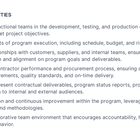
TIES
ctional teams in the development, testing, and production
t project objectives.
s of program execution, including schedule, budget, and 
onships with customers, suppliers, and internal teams, ensur
 and alignment on program goals and deliverables.
ntractor performance and procurement process, ensuring 
ements, quality standards, and on-time delivery.
esent contractual deliverables, program status reports, pr
to internal and external audiences.
on and continuous improvement within the program, levera
and methodologies.
borative team environment that encourages accountability,
havior.