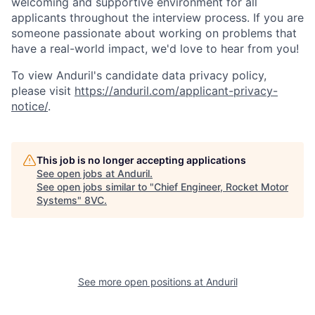
welcoming and supportive environment for all
applicants throughout the interview process. If you are
someone passionate about working on problems that
have a real-world impact, we'd love to hear from you!
To view Anduril's candidate data privacy policy,
please visit
https://anduril.com/applicant-privacy-
notice/
.
This job is no longer accepting applications
See open jobs at
Anduril
.
See open jobs similar to "
Chief Engineer, Rocket Motor
Systems
"
8VC
.
Home
Resources
See more open positions at
Anduril
Portfolio
Fellowship