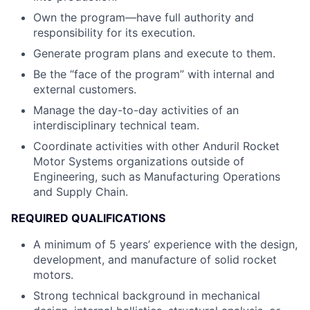
Own the program—have full authority and
responsibility for its execution.
Generate program plans and execute to them.
Be the “face of the program” with internal and
external customers.
Manage the day-to-day activities of an
interdisciplinary technical team.
Coordinate activities with other Anduril Rocket
Motor Systems organizations outside of
Engineering, such as Manufacturing Operations
and Supply Chain.
REQUIRED QUALIFICATIONS
A minimum of 5 years’ experience with the design,
development, and manufacture of solid rocket
motors.
Strong technical background in mechanical