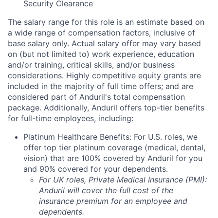
Security Clearance
The salary range for this role is an estimate based on
a wide range of compensation factors, inclusive of
base salary only. Actual salary offer may vary based
on (but not limited to) work experience, education
and/or training, critical skills, and/or business
considerations. Highly competitive equity grants are
included in the majority of full time offers; and are
considered part of Anduril's total compensation
package. Additionally, Anduril offers top-tier benefits
for full-time employees, including:
Platinum Healthcare Benefits: For U.S. roles, we
offer top tier platinum coverage (medical, dental,
vision) that are 100% covered by Anduril for you
and 90% covered for your dependents.
For UK roles, Private Medical Insurance (PMI):
Anduril will cover the full cost of the
insurance premium for an employee and
dependents.