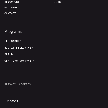
RESOURCES
JOBS
8VC ANGEL
CONTACT
Programs
FELLOWSHIP
BIO-IT FELLOWSHIP
BUILD
CHAT 8VC COMMUNITY
PRIVACY
COOKIES
Contact