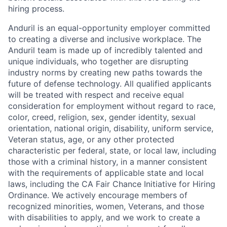
hiring process.
Anduril is an equal-opportunity employer committed
to creating a diverse and inclusive workplace. The
Anduril team is made up of incredibly talented and
unique individuals, who together are disrupting
industry norms by creating new paths towards the
future of defense technology. All qualified applicants
will be treated with respect and receive equal
consideration for employment without regard to race,
color, creed, religion, sex, gender identity, sexual
orientation, national origin, disability, uniform service,
Veteran status, age, or any other protected
characteristic per federal, state, or local law, including
those with a criminal history, in a manner consistent
with the requirements of applicable state and local
laws, including the CA Fair Chance Initiative for Hiring
Ordinance. We actively encourage members of
recognized minorities, women, Veterans, and those
with disabilities to apply, and we work to create a