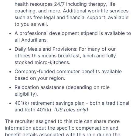
health resources 24/7 including therapy, life
coaching, and more. Additional work-life services,
such as free legal and financial support, available
to you as well.
A professional development stipend is available to
all Andurilians.
Daily Meals and Provisions: For many of our
offices this means breakfast, lunch and fully
stocked micro-kitchens.
Company-funded commuter benefits available
based on your region.
Relocation assistance (depending on role
eligibility).
401(k) retirement savings plan - both a traditional
and Roth 401(k).
(US roles only)
The recruiter assigned to this role can share more
information about the specific compensation and
benefit details associated with this role during the