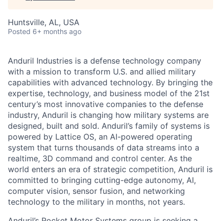
Huntsville, AL, USA
Posted
6+ months ago
Anduril Industries is a defense technology company
with a mission to transform U.S. and allied military
capabilities with advanced technology. By bringing the
expertise, technology, and business model of the 21st
century’s most innovative companies to the defense
industry, Anduril is changing how military systems are
designed, built and sold. Anduril’s family of systems is
powered by Lattice OS, an AI-powered operating
system that turns thousands of data streams into a
realtime, 3D command and control center. As the
world enters an era of strategic competition, Anduril is
committed to bringing cutting-edge autonomy, AI,
computer vision, sensor fusion, and networking
technology to the military in months, not years.
Anduril’s Rocket Motor Systems group is seeking a