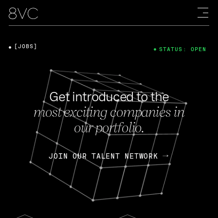
[JOBS]
STATUS: OPEN
Get introduced to the
most exciting companies in
our portfolio.
JOIN OUR TALENT NETWORK