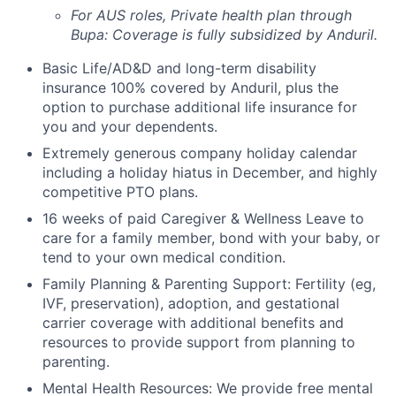
For AUS roles, Private health plan through
Bupa: Coverage is fully
subsidized
by Anduril.
Basic Life/AD&D and long-term disability
insurance 100% covered by Anduril, plus the
option to purchase additional life insurance for
you and your dependents.
Extremely generous company holiday calendar
including a holiday hiatus in December, and highly
competitive PTO plans.
16 weeks of paid Caregiver & Wellness Leave to
care for a family member, bond with your baby, or
tend to your own medical condition.
Family Planning & Parenting Support: Fertility (eg,
IVF, preservation), adoption, and gestational
carrier coverage with additional benefits and
resources to provide support from planning to
parenting.
Mental Health Resources: We provide free mental