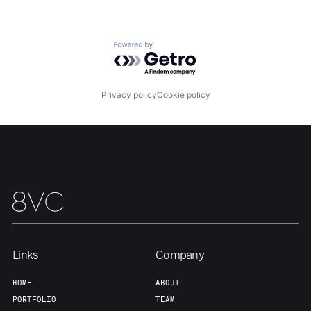
About
Build
Powered by Getro.com
Our Thesis
Jobs
Privacy policy
Cookie policy
Team
Contact
Links
Company
HOME
ABOUT
PORTFOLIO
TEAM