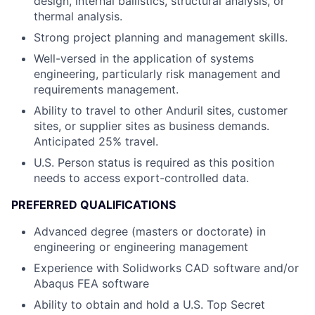
design, internal ballistics, structural analysis, or
thermal analysis.
Strong project planning and management skills.
Well-versed in the application of systems
engineering, particularly risk management and
requirements management.
Ability to travel to other Anduril sites, customer
sites, or supplier sites as business demands.
Anticipated 25% travel.
U.S. Person status is required as this position
needs to access export-controlled data.
PREFERRED QUALIFICATIONS
Advanced degree (masters or doctorate) in
engineering or engineering management
Experience with Solidworks CAD software and/or
Abaqus FEA software
Ability to obtain and hold a U.S. Top Secret