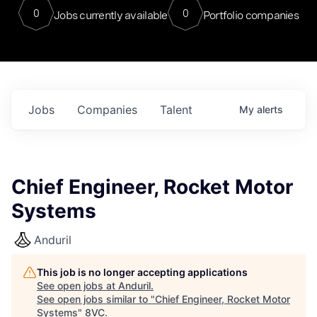
0
0
Jobs currently available
Portfolio companies
Jobs
Companies
Talent
My
alerts
Chief Engineer, Rocket Motor
Systems
Anduril
This job is no longer accepting applications
See open jobs at
Anduril
.
See open jobs similar to "
Chief Engineer, Rocket Motor
Systems
"
8VC
.