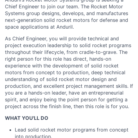
Chief Engineer to join our team. The Rocket Motor
Systems group designs, develops, and manufactures
next-generation solid rocket motors for defense and
space applications at Anduril.
As Chief Engineer, you will provide technical and
project execution leadership to solid rocket programs
throughout their lifecycle, from cradle-to-grave. The
right person for this role has direct, hands-on
experience with the development of solid rocket
motors from concept to production, deep technical
understanding of solid rocket motor design and
production, and excellent project management skills. If
you are a hands-on leader, have an entrepreneurial
spirit, and enjoy being the point person for getting a
project across the finish line, then this role is for you.
WHAT YOU'LL DO
Lead solid rocket motor programs from concept
into production.