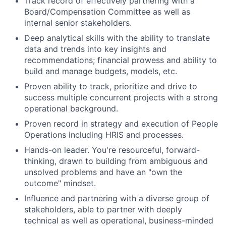
Track record of effectively partnering with a
Board/Compensation Committee as well as
internal senior stakeholders.
Deep analytical skills with the ability to translate
data and trends into key insights and
recommendations; financial prowess and ability to
build and manage budgets, models, etc.
Proven ability to track, prioritize and drive to
success multiple concurrent projects with a strong
operational background.
Proven record in strategy and execution of People
Operations including HRIS and processes.
Hands-on leader. You're resourceful, forward-
thinking, drawn to building from ambiguous and
unsolved problems and have an "own the
outcome" mindset.
Influence and partnering with a diverse group of
stakeholders, able to partner with deeply
technical as well as operational, business-minded