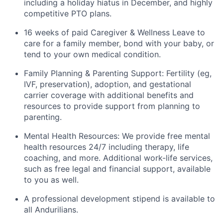
including a holiday hiatus in December, and highly
competitive PTO plans.
16 weeks of paid Caregiver & Wellness Leave to
care for a family member, bond with your baby, or
tend to your own medical condition.
Family Planning & Parenting Support: Fertility (eg,
IVF, preservation), adoption, and gestational
carrier coverage with additional benefits and
resources to provide support from planning to
parenting.
Mental Health Resources: We provide free mental
health resources 24/7 including therapy, life
coaching, and more. Additional work-life services,
such as free legal and financial support, available
to you as well.
A professional development stipend is available to
all Andurilians.