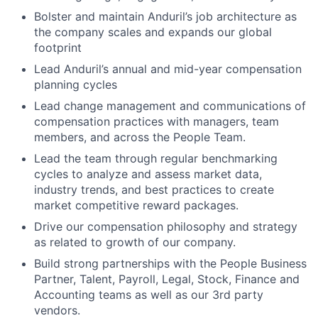
Bolster and maintain Anduril’s job architecture as
the company scales and expands our global
footprint
Lead Anduril’s annual and mid-year compensation
planning cycles
Lead change management and communications of
compensation practices with managers, team
members, and across the People Team.
Lead the team through regular benchmarking
cycles to analyze and assess market data,
industry trends, and best practices to create
market competitive reward packages.
Drive our compensation philosophy and strategy
as related to growth of our company.
Build strong partnerships with the People Business
Partner, Talent, Payroll, Legal, Stock, Finance and
Accounting teams as well as our 3rd party
vendors.