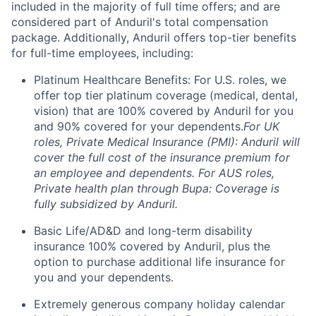
included in the majority of full time offers; and are
considered part of Anduril's total compensation
package. Additionally, Anduril offers top-tier benefits
for full-time employees, including:
Platinum Healthcare Benefits: For U.S. roles, we
offer top tier platinum coverage (medical, dental,
vision) that are 100% covered by Anduril for you
and 90% covered for your dependents.
For UK
roles, Private Medical Insurance (PMI): Anduril will
cover the full cost of the insurance premium for
an employee and dependents. For AUS roles,
Private health plan through Bupa: Coverage is
fully subsidized by Anduril.
Basic Life/AD&D and long-term disability
insurance 100% covered by Anduril, plus the
option to purchase additional life insurance for
you and your dependents.
Extremely generous company holiday calendar