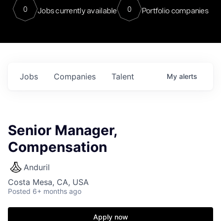
0
0
Jobs currently available
Portfolio companies
Jobs
Companies
Talent
My
alerts
Senior Manager,
Compensation
Anduril
Costa Mesa, CA, USA
Posted
6+ months ago
Apply now