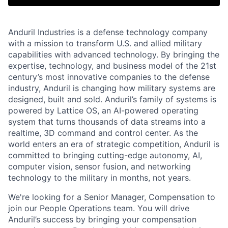
Anduril Industries is a defense technology company
with a mission to transform U.S. and allied military
capabilities with advanced technology. By bringing the
expertise, technology, and business model of the 21st
century’s most innovative companies to the defense
industry, Anduril is changing how military systems are
designed, built and sold. Anduril’s family of systems is
powered by Lattice OS, an AI-powered operating
system that turns thousands of data streams into a
realtime, 3D command and control center. As the
world enters an era of strategic competition, Anduril is
committed to bringing cutting-edge autonomy, AI,
computer vision, sensor fusion, and networking
technology to the military in months, not years.
We're looking for a Senior Manager, Compensation to
join our People Operations team. You will drive
Anduril’s success by bringing your compensation