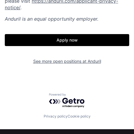
please visit
https://anduril.com/applicant-privacy-
notice/
.
Anduril
is an equal opportunity employer.
Home
Resources
Apply now
Portfolio
Fellowship
See more open positions at
Anduril
About
Build
Our Thesis
Jobs
Powered by Getro.com
Team
Contact
Privacy policy
Cookie policy