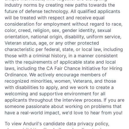
industry norms by creating new paths towards the
future of defense technology. All qualified applicants
will be treated with respect and receive equal
consideration for employment without regard to race,
color, creed, religion, sex, gender identity, sexual
orientation, national origin, disability, uniform service,
Veteran status, age, or any other protected
characteristic per federal, state, or local law, including
those with a criminal history, in a manner consistent
with the requirements of applicable state and local
laws, including the CA Fair Chance Initiative for Hiring
Ordinance. We actively encourage members of
recognized minorities, women, Veterans, and those
with disabilities to apply, and we work to create a
welcoming and supportive environment for all
applicants throughout the interview process. If you are
someone passionate about working on problems that
have a real-world impact, we'd love to hear from you!
To view Anduril's candidate data privacy policy,