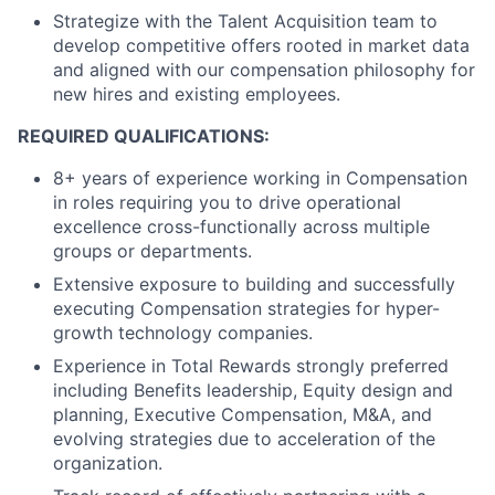
Strategize with the Talent Acquisition team to
develop competitive offers rooted in market data
and aligned with our compensation philosophy for
new hires and existing employees.
REQUIRED QUALIFICATIONS:
8+ years of experience working in Compensation
in roles requiring you to drive operational
excellence cross-functionally across multiple
groups or departments.
Extensive exposure to building and successfully
executing Compensation strategies for hyper-
growth technology companies.
Experience in Total Rewards strongly preferred
including Benefits leadership, Equity design and
planning, Executive Compensation, M&A, and
evolving strategies due to acceleration of the
organization.