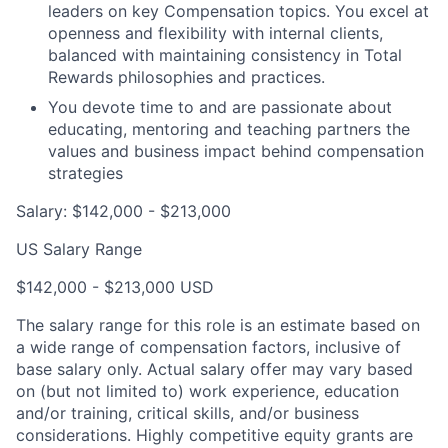
leaders on key Compensation topics. You excel at
openness and flexibility with internal clients,
balanced with maintaining consistency in Total
Rewards philosophies and practices.
You devote time to and are passionate about
educating, mentoring and teaching partners the
values and business impact behind compensation
strategies
Salary: $142,000 - $213,000
US Salary Range
$142,000 - $213,000 USD
The salary range for this role is an estimate based on
a wide range of compensation factors, inclusive of
base salary only. Actual salary offer may vary based
on (but not limited to) work experience, education
and/or training, critical skills, and/or business
considerations. Highly competitive equity grants are