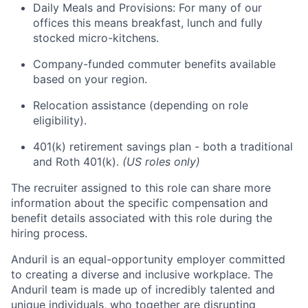
Daily Meals and Provisions: For many of our
offices this means breakfast, lunch and fully
stocked micro-kitchens.
Company-funded commuter benefits available
based on your region.
Relocation assistance (depending on role
eligibility).
401(k) retirement savings plan - both a traditional
and Roth 401(k).
(US roles only)
The recruiter assigned to this role can share more
information about the specific compensation and
benefit details associated with this role during the
hiring process.
Anduril is an equal-opportunity employer committed
to creating a diverse and inclusive workplace. The
Anduril team is made up of incredibly talented and
unique individuals, who together are disrupting