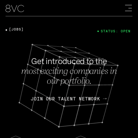
[JOBS]
STATUS: OPEN
Get introduced to the
most exciting companies in
our portfolio.
JOIN OUR TALENT NETWORK