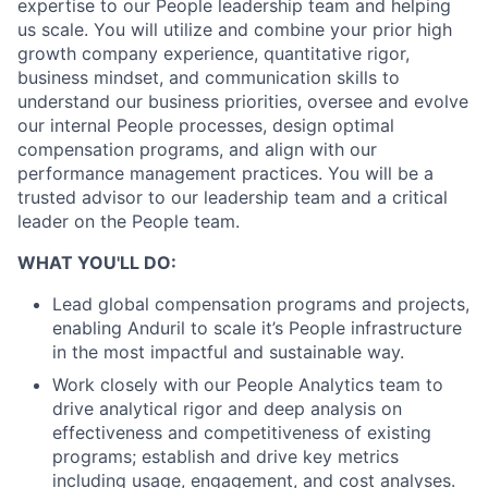
expertise to our People leadership team and helping
us scale. You will utilize and combine your prior high
growth company experience, quantitative rigor,
business mindset, and communication skills to
understand our business priorities, oversee and evolve
our internal People processes, design optimal
compensation programs, and align with our
performance management practices. You will be a
trusted advisor to our leadership team and a critical
leader on the People team.
WHAT YOU'LL DO:
Lead global compensation programs and projects,
enabling Anduril to scale it’s People infrastructure
in the most impactful and sustainable way.
Work closely with our People Analytics team to
drive analytical rigor and deep analysis on
effectiveness and competitiveness of existing
programs; establish and drive key metrics
including usage, engagement, and cost analyses.