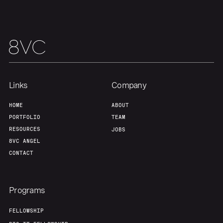
Links
Company
HOME
ABOUT
PORTFOLIO
TEAM
RESOURCES
JOBS
8VC ANGEL
CONTACT
Programs
FELLOWSHIP