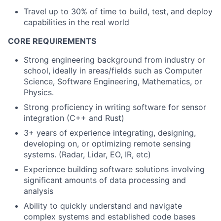
Travel up to 30% of time to build, test, and deploy
capabilities in the real world
CORE REQUIREMENTS
Strong engineering background from industry or
school, ideally in areas/fields such as Computer
Science, Software Engineering, Mathematics, or
Physics.
Strong proficiency in writing software for sensor
integration (C++ and Rust)
3+ years of experience integrating, designing,
developing on, or optimizing remote sensing
systems. (Radar, Lidar, EO, IR, etc)
Experience building software solutions involving
significant amounts of data processing and
analysis
Ability to quickly understand and navigate
complex systems and established code bases