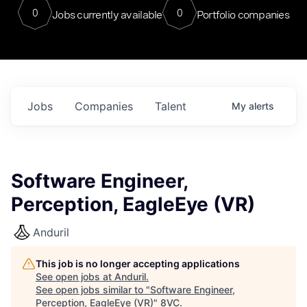
0
0
Jobs currently available
Portfolio companies
Jobs
Companies
Talent
My
alerts
Software Engineer,
Perception, EagleEye (VR)
Anduril
This job is no longer accepting applications
See open jobs at
Anduril
.
See open jobs similar to "
Software Engineer,
Perception, EagleEye (VR)
"
8VC
.