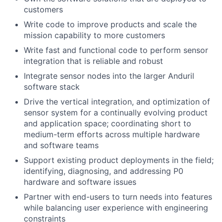
customers
Write code to improve products and scale the
mission capability to more customers
Write fast and functional code to perform sensor
integration that is reliable and robust
Integrate sensor nodes into the larger Anduril
software stack
Drive the vertical integration, and optimization of
sensor system for a continually evolving product
and application space; coordinating short to
medium-term efforts across multiple hardware
and software teams
Support existing product deployments in the field;
identifying, diagnosing, and addressing P0
hardware and software issues
Partner with end-users to turn needs into features
while balancing user experience with engineering
constraints