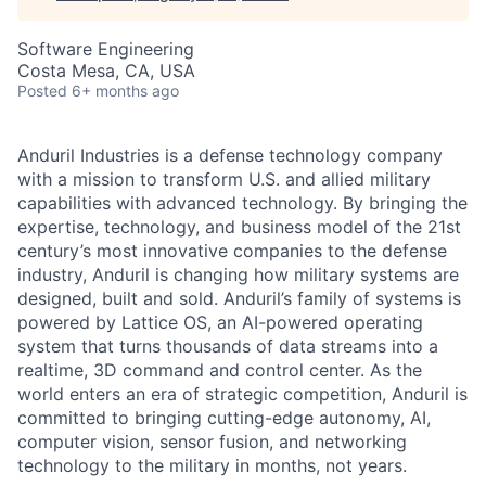
Software Engineering
Costa Mesa, CA, USA
Posted
6+ months ago
Anduril Industries is a defense technology company
with a mission to transform U.S. and allied military
capabilities with advanced technology. By bringing the
expertise, technology, and business model of the 21st
century’s most innovative companies to the defense
industry, Anduril is changing how military systems are
designed, built and sold. Anduril’s family of systems is
powered by Lattice OS, an AI-powered operating
system that turns thousands of data streams into a
realtime, 3D command and control center. As the
world enters an era of strategic competition, Anduril is
committed to bringing cutting-edge autonomy, AI,
computer vision, sensor fusion, and networking
technology to the military in months, not years.