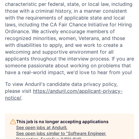
characteristic per federal, state, or local law, including
those with a criminal history, in a manner consistent
with the requirements of applicable state and local
laws, including the CA Fair Chance Initiative for Hiring
Ordinance. We actively encourage members of
recognized minorities, women, Veterans, and those
with disabilities to apply, and we work to create a
welcoming and supportive environment for all
applicants throughout the interview process. If you are
someone passionate about working on problems that
have a real-world impact, we'd love to hear from you!
To view Anduril's candidate data privacy policy,
please visit
https://anduril.com/applicant-privacy-
notice/
.
This job is no longer accepting applications
See open jobs at
Anduril
.
See open jobs similar to "
Software Engineer,