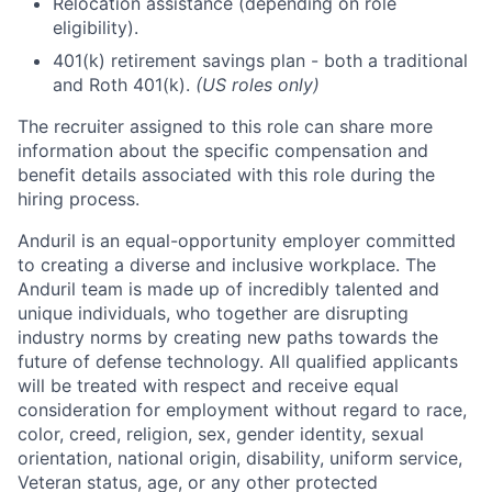
Relocation assistance (depending on role
eligibility).
401(k) retirement savings plan - both a traditional
and Roth 401(k).
(US roles only)
The recruiter assigned to this role can share more
information about the specific compensation and
benefit details associated with this role during the
hiring process.
Anduril is an equal-opportunity employer committed
to creating a diverse and inclusive workplace. The
Anduril team is made up of incredibly talented and
unique individuals, who together are disrupting
industry norms by creating new paths towards the
future of defense technology. All qualified applicants
will be treated with respect and receive equal
consideration for employment without regard to race,
color, creed, religion, sex, gender identity, sexual
orientation, national origin, disability, uniform service,
Veteran status, age, or any other protected