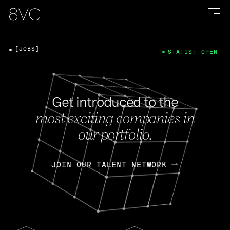
[JOBS]
STATUS: OPEN
Get introduced to the
most exciting companies in
our portfolio.
JOIN OUR TALENT NETWORK