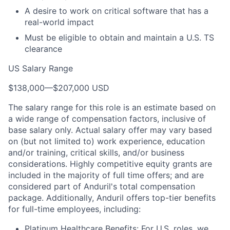
A desire to work on critical software that has a
real-world impact
Must be eligible to obtain and maintain a U.S. TS
clearance
US Salary Range
$138,000
—
$207,000 USD
The salary range for this role is an estimate based on
a wide range of compensation factors, inclusive of
base salary only. Actual salary offer may vary based
on (but not limited to) work experience, education
and/or training, critical skills, and/or business
considerations. Highly competitive equity grants are
included in the majority of full time offers; and are
considered part of Anduril's total compensation
package. Additionally, Anduril offers top-tier benefits
for full-time employees, including:
Platinum Healthcare Benefits: For U.S. roles, we