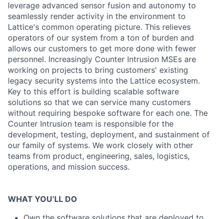
leverage advanced sensor fusion and autonomy to
seamlessly render activity in the environment to
Lattice's common operating picture. This relieves
operators of our system from a ton of burden and
allows our customers to get more done with fewer
personnel. Increasingly Counter Intrusion MSEs are
working on projects to bring customers' existing
legacy security systems into the Lattice ecosystem.
Key to this effort is building scalable software
solutions so that we can service many customers
without requiring bespoke software for each one. The
Counter Intrusion team is responsible for the
development, testing, deployment, and sustainment of
our family of systems. We work closely with other
teams from product, engineering, sales, logistics,
operations, and mission success.
WHAT YOU’LL DO
Own the software solutions that are deployed to