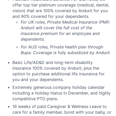
offer top tier platinum coverage (medical, dental,
vision) that are 100% covered by Anduril for you
and 90% covered for your dependents.
For UK roles, Private Medical Insurance (PMI):
Anduril will cover the full cost of the
insurance premium for an employee and
dependents.
For AUS roles, Private health plan through
Bupa: Coverage is fully
subsidized
by Anduril.
Basic Life/AD&D and long-term disability
insurance 100% covered by Anduril, plus the
option to purchase additional life insurance for
you and your dependents.
Extremely generous company holiday calendar
including a holiday hiatus in December, and highly
competitive PTO plans.
16 weeks of paid Caregiver & Wellness Leave to
care for a family member, bond with your baby, or