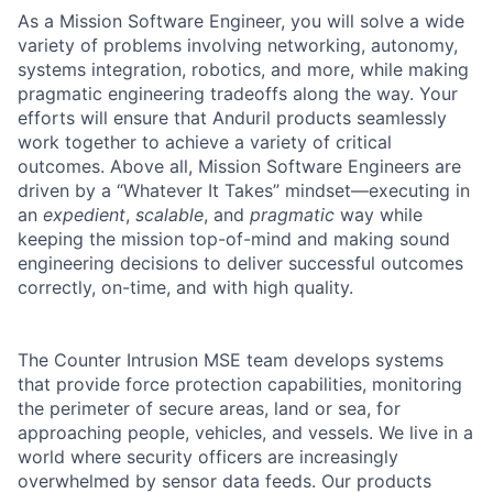
As a Mission Software Engineer, you will solve a wide
variety of problems involving networking, autonomy,
systems integration, robotics, and more, while making
pragmatic engineering tradeoffs along the way. Your
efforts will ensure that Anduril products seamlessly
work together to achieve a variety of critical
outcomes. Above all, Mission Software Engineers are
driven by a “Whatever It Takes” mindset—executing in
an
expedient
,
scalable
, and
pragmatic
way while
keeping the mission top-of-mind and making sound
engineering decisions to deliver successful outcomes
correctly, on-time, and with high quality.
The Counter Intrusion MSE team develops systems
that provide force protection capabilities, monitoring
the perimeter of secure areas, land or sea, for
approaching people, vehicles, and vessels. We live in a
world where security officers are increasingly
overwhelmed by sensor data feeds. Our products