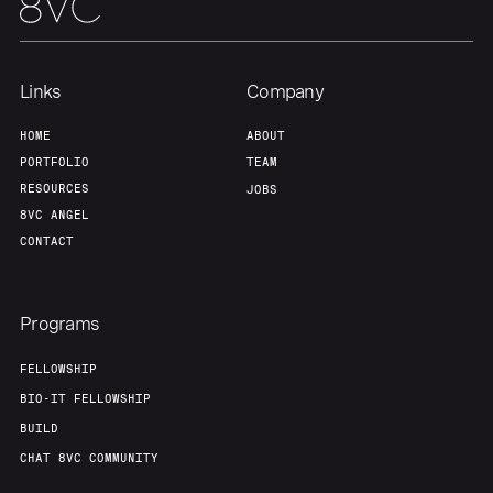
Links
Company
HOME
ABOUT
PORTFOLIO
TEAM
RESOURCES
JOBS
8VC ANGEL
CONTACT
Programs
FELLOWSHIP
BIO-IT FELLOWSHIP
BUILD
CHAT 8VC COMMUNITY