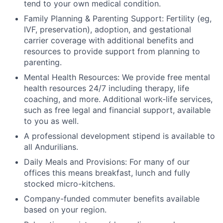
tend to your own medical condition.
Family Planning & Parenting Support: Fertility (eg,
IVF, preservation), adoption, and gestational
carrier coverage with additional benefits and
resources to provide support from planning to
parenting.
Mental Health Resources: We provide free mental
health resources 24/7 including therapy, life
coaching, and more. Additional work-life services,
such as free legal and financial support, available
to you as well.
A professional development stipend is available to
all Andurilians.
Daily Meals and Provisions: For many of our
offices this means breakfast, lunch and fully
stocked micro-kitchens.
Company-funded commuter benefits available
based on your region.