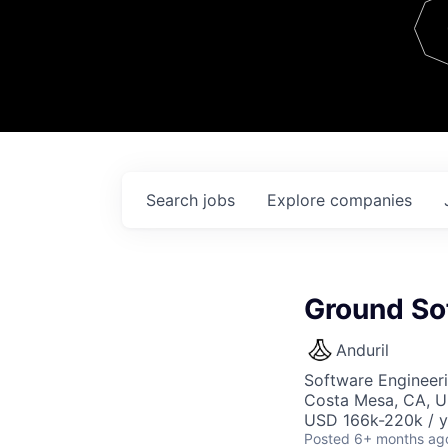
Team
Contact
Search
jobs
Explore
companies
Ground So
Anduril
Software Engineer
Costa Mesa, CA, 
USD 166k-220k / y
Posted
6+ months ag