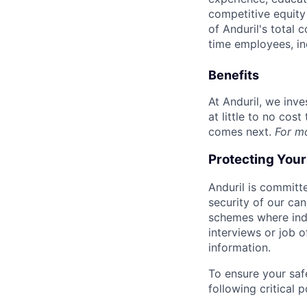
competitive equity 
of Anduril's total 
time employees, in
Benefits
At Anduril, we inv
at little to no cos
comes next.
For m
Protecting You
Anduril is committe
security of our ca
schemes where indi
interviews or job 
information.
To ensure your saf
following critical p