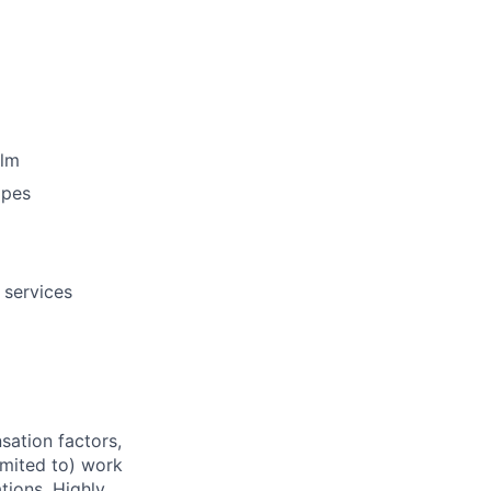
elm
opes
 services
sation factors,
imited to) work
ations. Highly