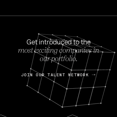
Get introduced to the
most exciting companies in
s
our portfolio.
NEWS
FEB 27, 202
OpenGov: A Changi
Continuing Mission
p
JOIN OUR TALENT NETWORK
JOIN OUR TALENT NETWORK
Today, OpenGov announced i
Enterprises for $1.8 billion 
INTERVIEW
FEB 7,
Nik Spirin (NVIDIA)