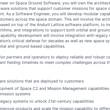
neer on Space Ground Software, you will own the architec
ware solutions that support customer missions for space 
. As a Software Engineer, you will develop modular capabi
tomers across the space domain. This will involve the arch
sed on top of the Anduril Lattice software platform, to in
gorithms, and integrations to support both orbital and grou
apability development will involve integration with legacy
ation’s critical defense for decades as well as new space 
bital and ground-based capabilities.
on partners and operators to deploy reliable and robust ca
ant fielding timelines to meet
complex challenges across t
re solutions that are deployed to customers
opment of Space C2 and Mission Management capabilities t
 mission systems
 legacy systems to unlock 21st-century capabilities
improve products and scale the mission capability to diffe