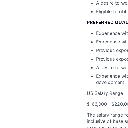
A desire to wo
Eligible to obt
PREFERRED QUAL
Experience wit
Experience wit
Previous expos
Previous expos
A desire to wo
Experience wit
development
US Salary Range
$166,000
—
$220,0
The salary range f
inclusive of base s
experience, educati