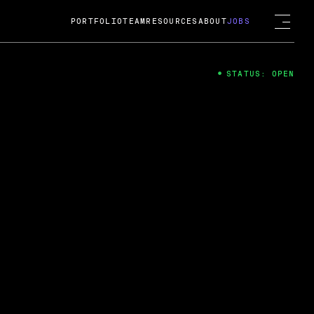
PORTFOLIO
TEAM
RESOURCES
ABOUT
JOBS
STATUS: OPEN
4
ng Guard; A
ts acquisition by Cox
USD.
 2024
 Fireside Chat