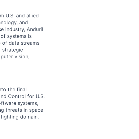
m U.S. and allied
hnology, and
e industry, Anduril
 of systems is
 of data streams
 strategic
puter vision,
to the final
d Control for U.S.
software systems,
g threats in space
rfighting domain.