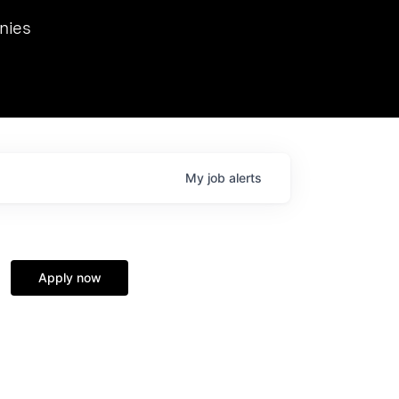
we hosted Dr. Nik Spirin,
nies
Ops at NVIDIA. He
 this role. Prior
ansformations of Canon, Dentsu, and Vodafone.
My
job
alerts
Apply now