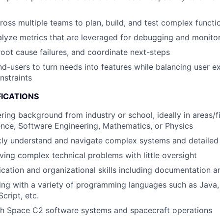
ross multiple teams to plan, build, and test complex functio
lyze metrics that are leveraged for debugging and monito
 root cause failures, and coordinate next-steps
nd-users to turn needs into features while balancing user e
nstraints
FICATIONS
ring background from industry or school, ideally in areas/f
nce, Software Engineering, Mathematics, or Physics
ckly understand and navigate complex systems and detailed
ving complex technical problems with little oversight
ation and organizational skills including documentation an
ng with a variety of programming languages such as Java,
cript, etc.
th Space C2 software systems and spacecraft operations