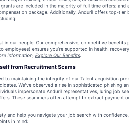
grants are included in the majority of full time offers; and
compensation package. Additionally, Anduril offers top-tier b
cluding:
est in our people. Our comprehensive, competitive benefits 
t to employees) ensures you’re supported in health, recover
ore information,
Explore Our Benefits
.
rself from Recruitment Scams
d to maintaining the integrity of our Talent acquisition pr
ndidates. We've observed a rise in sophisticated phishing an
viduals impersonate Anduril representatives, luring job see
offers. These scammers often attempt to extract payment or
ety and help you navigate your job search with confidence,
oints in mind: