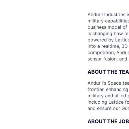
Anduril Industries
military capabiliti
business model of 
is changing how mil
powered by Lattice
into a realtime, 3
competition, Andur
sensor fusion, and
ABOUT THE TE
Anduril's Space te
frontier, enhanci
military and allie
including Lattice 
and ensure our Gua
ABOUT THE JOB