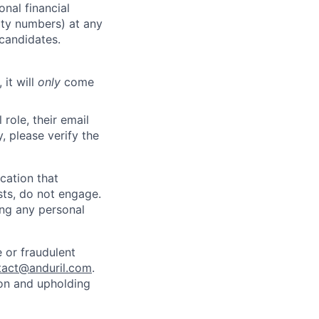
nal financial
rity numbers) at any
 candidates.
 it will
only
come
role, their email
y, please verify the
cation that
sts, do not engage.
ing any personal
 or fraudulent
tact@anduril.com
.
ion and upholding