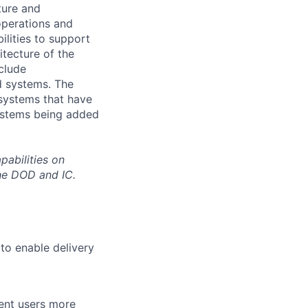
ture and
operations and
lities to support
itecture of the
clude
nd systems. The
 systems that have
systems being added
pabilities on
he DOD and IC.
o enable delivery
rent users more