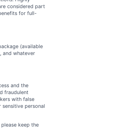
 are considered part
enefits for full-
package (available
y, and whatever
ocess and the
d fraudulent
kers with false
 sensitive personal
 please keep the