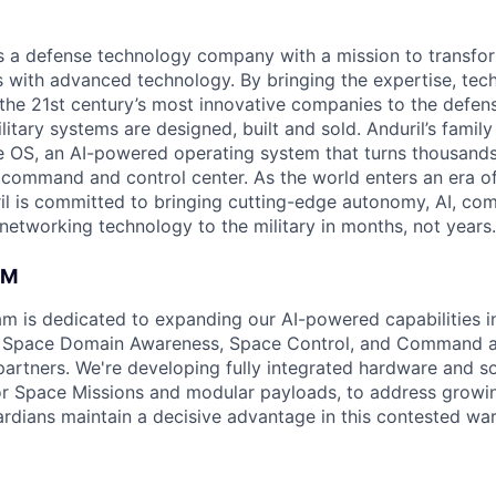
 is a defense technology company with a mission to transfor
es with advanced technology. By bringing the expertise, tec
the 21st century’s most innovative companies to the defens
itary systems are designed, built and sold. Anduril’s family
 OS, an AI-powered operating system that turns thousands
D command and control center. As the world enters an era of
il is committed to bringing cutting-edge autonomy, AI, com
 networking technology to the military in months, not years.
AM
am is dedicated to expanding our AI-powered capabilities in
ng Space Domain Awareness, Space Control, and Command an
d partners. We're developing fully integrated hardware and 
for Space Missions and modular payloads, to address growin
rdians maintain a decisive advantage in this contested wa