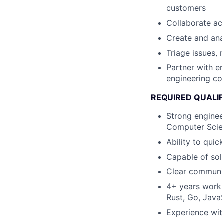
customers
Collaborate ac
Create and ana
Triage issues,
Partner with e
engineering co
REQUIRED QUALI
Strong enginee
Computer Scie
Ability to qui
Capable of sol
Clear communic
4+ years worki
Rust, Go, JavaS
Experience wi