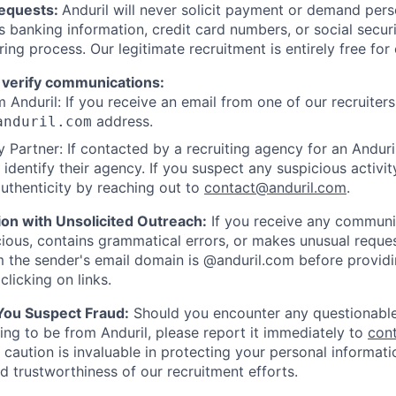
Requests:
Anduril will never solicit payment or demand perso
as banking information, credit card numbers, or social secu
ring process. Our legitimate recruitment is entirely free for
 verify communications:
 Anduril: If you receive an email from one of our recruiters,
address.
anduril.com
 Partner: If contacted by a recruiting agency for an Anduril 
y identify their agency. If you suspect any suspicious activit
uthenticity by reaching out to
contact@anduril.com
.
ion with Unsolicited Outreach:
If you receive any communi
ious, contains grammatical errors, or makes unusual reque
 the sender's email domain is @anduril.com before provid
clicking on links.
 You Suspect Fraud:
Should you encounter any questionable
ing to be from Anduril, please report it immediately to
con
 caution is invaluable in protecting your personal informat
nd trustworthiness of our recruitment efforts.