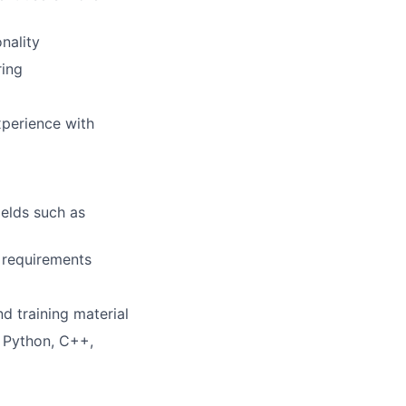
nality
ring
xperience with
ields such as
 requirements
d training material
 Python, C++,