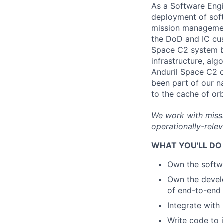
As a Software Engi
deployment of soft
mission management
the DoD and IC cus
Space C2 system ba
infrastructure, al
Anduril Space C2 c
been part of our n
to the cache of or
We work with missi
operationally-relev
WHAT YOU'LL DO
Own the softwa
Own the devel
of end-to-end
Integrate with
Write code to 