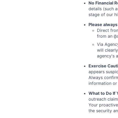
No Financial 
details (such 
stage of our hi
Please always
Direct from
from an
@
Via Agency
will clearl
agency's a
Exercise Caut
appears suspic
Always confirm
information or 
What to Do If
outreach claim
Your proactive
the security a