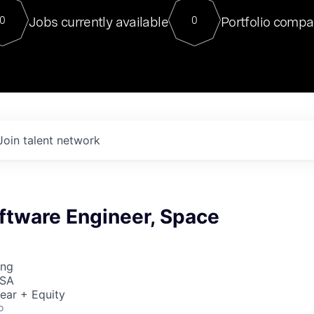
For our final Chat8VC of 2023, 
Jobs currently available
Portfolio compa
0
0
Director of Generative AI and LLM
sits at a very compelling vantage point in
to NVIDIA, he was a serial entrepreneur, classical ML
PhD, and researcher by training who worked on many
interesting applied AI projects at places like Gigster and
played key roles in the enterprise-wide AI
tr
Join talent network
ftware Engineer, Space
ing
USA
ear + Equity
o