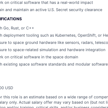
rk on critical software that has a real-world impact
ain and maintain an active U.S. Secret security clearance
IFICATIONS
h Go, Rust, or C++
h deployment tooling such as Kubernetes, OpenShift, or H
ure to space ground hardware like sensors, radars, telesc
ure to space-related simulation and hardware integration
rk on critical software in the space domain
h existing space software standards and modular software
00 USD
or this role is an estimate based on a wide range of compen
alary only. Actual salary offer may vary based on (but not l
on and/or training, critical skills, and/or business consider