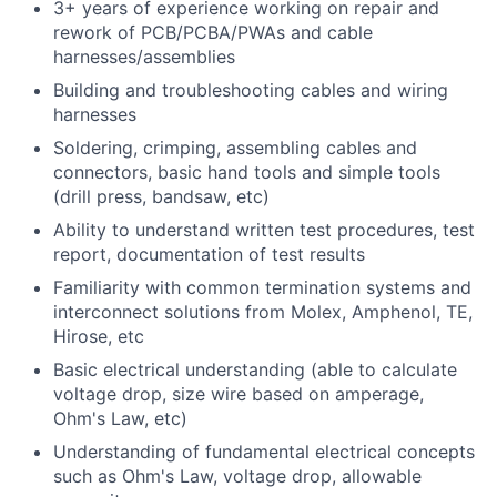
3+ years of experience working on repair and
rework of PCB/PCBA/PWAs and cable
harnesses/assemblies
Building and troubleshooting cables and wiring
harnesses
Soldering, crimping, assembling cables and
connectors, basic hand tools and simple tools
(drill press, bandsaw, etc)
Ability to understand written test procedures, test
report, documentation of test results
Familiarity with common termination systems and
interconnect solutions from Molex, Amphenol, TE,
Hirose, etc
Basic electrical understanding (able to calculate
voltage drop, size wire based on amperage,
Ohm's Law, etc)
Understanding of fundamental electrical concepts
such as Ohm's Law, voltage drop, allowable