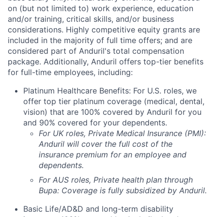
on (but not limited to) work experience, education
and/or training, critical skills, and/or business
considerations. Highly competitive equity grants are
included in the majority of full time offers; and are
considered part of Anduril's total compensation
package. Additionally, Anduril offers top-tier benefits
for full-time employees, including:
Platinum Healthcare Benefits: For U.S. roles, we
offer top tier platinum coverage (medical, dental,
vision) that are 100% covered by Anduril for you
and 90% covered for your dependents.
For UK roles, Private Medical Insurance (PMI):
Anduril will cover the full cost of the
insurance premium for an employee and
dependents.
For AUS roles, Private health plan through
Bupa: Coverage is fully
subsidized
by Anduril.
Basic Life/AD&D and long-term disability