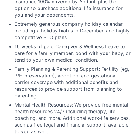
insurance 100% covered by Anduril, plus the
option to purchase additional life insurance for
you and your dependents.
Extremely generous company holiday calendar
including a holiday hiatus in December, and highly
competitive PTO plans.
16 weeks of paid Caregiver & Wellness Leave to
care for a family member, bond with your baby, or
tend to your own medical condition.
Family Planning & Parenting Support: Fertility (eg,
IVF, preservation), adoption, and gestational
carrier coverage with additional benefits and
resources to provide support from planning to
parenting.
Mental Health Resources: We provide free mental
health resources 24/7 including therapy, life
coaching, and more. Additional work-life services,
such as free legal and financial support, available
to you as well.