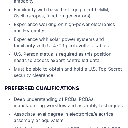
ampacity
Familiarity with basic test equipment (DMM,
Oscilloscopes, function generators)
Experience working on high-power electronics
and HV cables
Experience with solar power systems and
familiarity with UL4703 photovoltaic cables
U.S. Person status is required as this position
needs to access export controlled data
Must be able to obtain and hold a U.S. Top Secret
security clearance
PREFERRED QUALIFICATIONS
Deep understanding of PCBs, PCBAs,
manufacturing workflow and assembly techniques
Associate level degree in electronics/electrical
assembly or equivalent