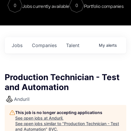
0
0
Jobs currently available
Portfolio companies
Jobs
Companies
Talent
My
alerts
Production Technician - Test
and Automation
Anduril
This job is no longer accepting applications
See open jobs at
Anduril
.
See open jobs similar to "
Production Technician - Test
and Automation
"
8VC
.