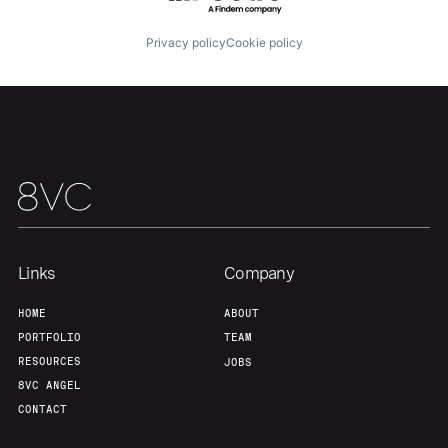
Privacy policy
Cookie policy
Team
Contact
Links
Company
HOME
ABOUT
PORTFOLIO
TEAM
RESOURCES
JOBS
8VC ANGEL
CONTACT