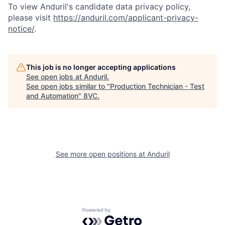
To view Anduril's candidate data privacy policy,
please visit
https://anduril.com/applicant-privacy-
notice/
.
This job is no longer accepting applications
See open jobs at
Anduril
.
See open jobs similar to "
Production Technician - Test
and Automation
"
8VC
.
Home
Resources
Portfolio
Fellowship
See more open positions at
Anduril
About
Build
Powered by Getro.com
Our Thesis
Jobs