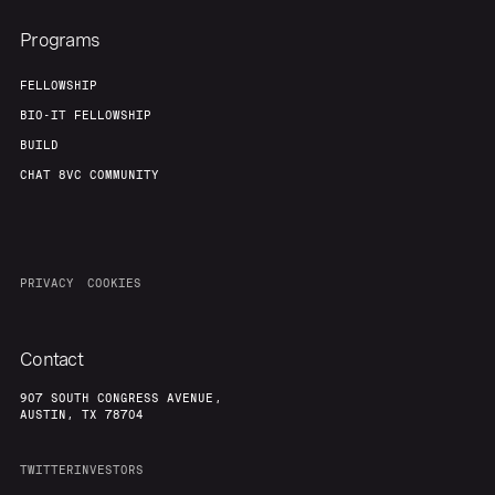
Programs
FELLOWSHIP
BIO-IT FELLOWSHIP
BUILD
CHAT 8VC COMMUNITY
PRIVACY
COOKIES
Contact
907 SOUTH CONGRESS AVENUE,
AUSTIN, TX 78704
TWITTER
INVESTORS