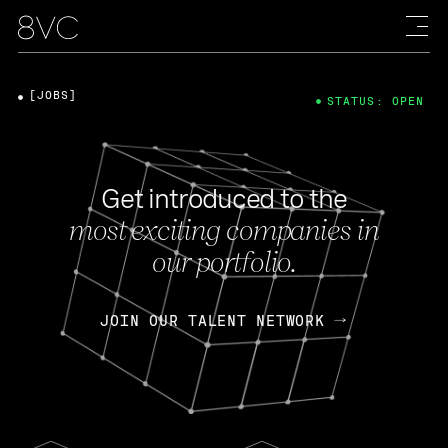
[JOBS]
STATUS: OPEN
Get introduced to the
most exciting companies in
our portfolio.
JOIN OUR TALENT NETWORK