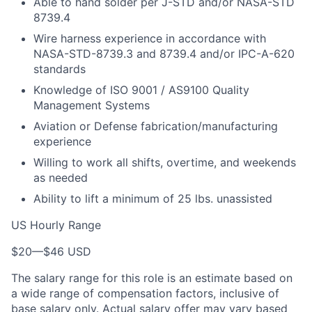
Able to hand solder per J-STD and/or NASA-STD
8739.4
Wire harness experience in accordance with
NASA-STD-8739.3 and 8739.4 and/or IPC-A-620
standards
Knowledge of ISO 9001 / AS9100 Quality
Management Systems
Aviation or Defense fabrication/manufacturing
experience
Willing to work all shifts, overtime, and weekends
as needed
Ability to lift a minimum of 25 lbs. unassisted
US Hourly Range
$20
—
$46 USD
The salary range for this role is an estimate based on
a wide range of compensation factors, inclusive of
base salary only. Actual salary offer may vary based