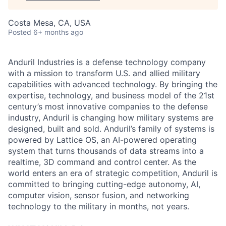
Costa Mesa, CA, USA
Posted
6+ months ago
Anduril Industries is a defense technology company
with a mission to transform U.S. and allied military
capabilities with advanced technology. By bringing the
expertise, technology, and business model of the 21st
century’s most innovative companies to the defense
industry, Anduril is changing how military systems are
designed, built and sold. Anduril’s family of systems is
powered by Lattice OS, an AI-powered operating
system that turns thousands of data streams into a
realtime, 3D command and control center. As the
world enters an era of strategic competition, Anduril is
committed to bringing cutting-edge autonomy, AI,
computer vision, sensor fusion, and networking
technology to the military in months, not years.