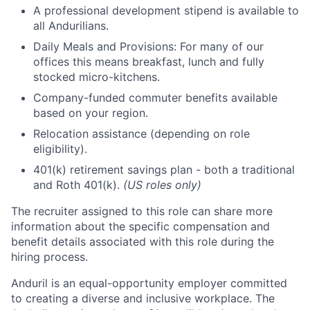
A professional development stipend is available to
all Andurilians.
Daily Meals and Provisions: For many of our
offices this means breakfast, lunch and fully
stocked micro-kitchens.
Company-funded commuter benefits available
based on your region.
Relocation assistance (depending on role
eligibility).
401(k) retirement savings plan - both a traditional
and Roth 401(k).
(US roles only)
The recruiter assigned to this role can share more
information about the specific compensation and
benefit details associated with this role during the
hiring process.
Anduril is an equal-opportunity employer committed
to creating a diverse and inclusive workplace. The