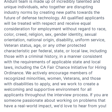
Anduril team is made up of incredibly talented and
unique individuals, who together are disrupting
industry norms by creating new paths towards the
future of defense technology. All qualified applicants
will be treated with respect and receive equal
consideration for employment without regard to race,
color, creed, religion, sex, gender identity, sexual
orientation, national origin, disability, uniform service,
Veteran status, age, or any other protected
characteristic per federal, state, or local law, including
those with a criminal history, in a manner consistent
with the requirements of applicable state and local
laws, including the CA Fair Chance Initiative for Hiring
Ordinance. We actively encourage members of
recognized minorities, women, Veterans, and those
with disabilities to apply, and we work to create a
welcoming and supportive environment for all
applicants throughout the interview process. If you are
someone passionate about working on problems that
have a real-world impact, we'd love to hear from you!