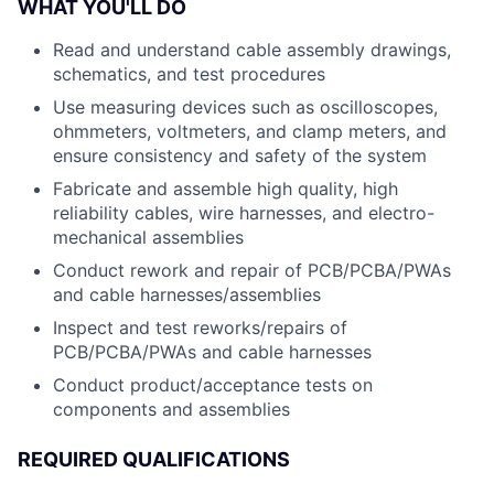
WHAT YOU'LL DO
Read and understand cable assembly drawings,
schematics, and test procedures
Use measuring devices such as oscilloscopes,
ohmmeters, voltmeters, and clamp meters, and
ensure consistency and safety of the system
Fabricate and assemble high quality, high
reliability cables, wire harnesses, and electro-
mechanical assemblies
Conduct rework and repair of PCB/PCBA/PWAs
and cable harnesses/assemblies
Inspect and test reworks/repairs of
PCB/PCBA/PWAs and cable harnesses
Conduct product/acceptance tests on
components and assemblies
REQUIRED QUALIFICATIONS