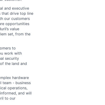
nal and executive
that drive top line
ith our customers
ure opportunities
ril’s value
lem set, from the
tomers to
ou work with
al security
 of the land and
omplex hardware
il team - business
ical operations,
informed, and will
il to our