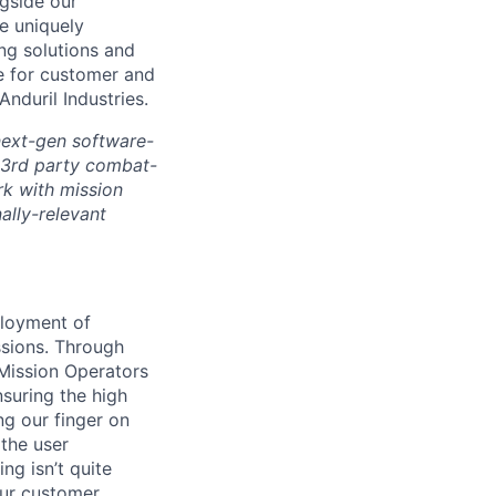
ngside our
e uniquely
ing solutions and
le for customer and
Anduril Industries.
next-gen software-
 3rd party combat-
rk with mission
ally-relevant
loyment of
ssions. Through
 Mission Operators
nsuring the high
g our finger on
 the user
ng isn’t quite
our customer.