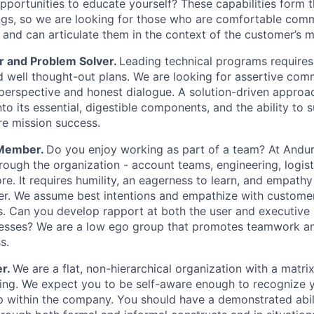
opportunities to educate yourself? These capabilities form 
ngs, so we are looking for those who are comfortable com
 and can articulate them in the context of the customer’s m
r and Problem Solver.
Leading technical programs requires
 well thought-out plans. We are looking for assertive co
perspective and honest dialogue. A solution-driven approach
into its essential, digestible components, and the ability to
ure mission success.
 Member.
Do you enjoy working as part of a team? At Anduri
ough the organization - account teams, engineering, logisti
re. It requires humility, an eagerness to learn, and empath
r. We assume best intentions and empathize with customer
s. Can you develop rapport at both the user and executive
cesses? We are a low ego group that promotes teamwork an
s.
r.
We are a flat, non-hierarchical organization with a matrix
ng. We expect you to be self-aware enough to recognize y
p within the company. You should have a demonstrated abil