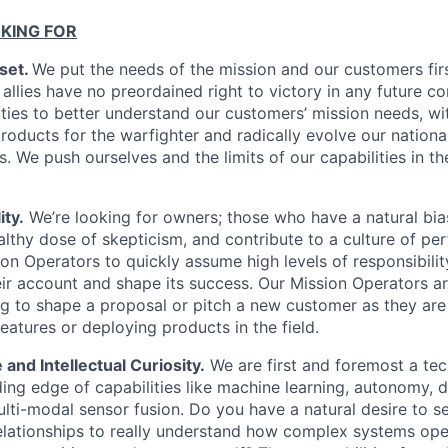
KING FOR
set.
We put the needs of the mission and our customers fir
 allies have no preordained right to victory in any future co
ties to better understand our customers’ mission needs, wit
roducts for the warfighter and radically evolve our nationa
s. We push ourselves and the limits of our capabilities in the
ty.
We’re looking for owners; those who have a natural bi
ealthy dose of skepticism, and contribute to a culture of p
n Operators to quickly assume high levels of responsibilit
eir account and shape its success. Our Mission Operators ar
g to shape a proposal or pitch a new customer as they are
eatures or deploying products in the field.
 and Intellectual Curiosity.
We are first and foremost a t
ing edge of capabilities like machine learning, autonomy, d
lti-modal sensor fusion. Do you have a natural desire to 
elationships to really understand how complex systems op