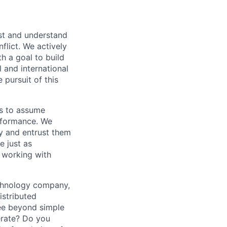
st and understand
nflict. We actively
h a goal to build
l and international
 pursuit of this
as to assume
erformance. We
y and entrust them
e just as
 working with
echnology company,
istributed
see beyond simple
erate? Do you