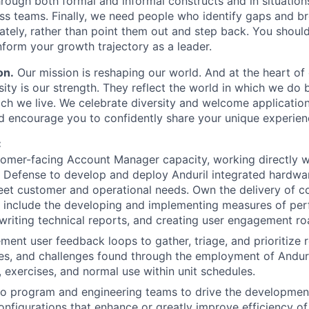
hrough both formal and informal constructs and in situation
ross teams. Finally, we need people who identify gaps and 
tely, rather than point them out and step back. You shoul
nform your growth trajectory as a leader.
on.
Our mission is reshaping our world. And at the heart of 
sity is our strength. They reflect the world in which we do
ch we live. We celebrate diversity and welcome applicatio
and encourage you to confidently share your unique experien
:
tomer-facing Account Manager capacity, working directly w
 Defense to develop and deploy Anduril integrated hardw
et customer and operational needs. Own the delivery of c
o include the developing and implementing measures of pe
 writing technical reports, and creating user engagement 
ment user feedback loops to gather, triage, and prioritize 
es, and challenges found through the employment of Andur
, exercises, and normal use within unit schedules.
to program and engineering teams to drive the developmen
onfigurations that enhance or greatly improve efficiency o