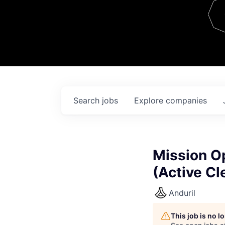
Team
Contact
Search
jobs
Explore
companies
Mission O
(Active Cl
Anduril
This job is no 