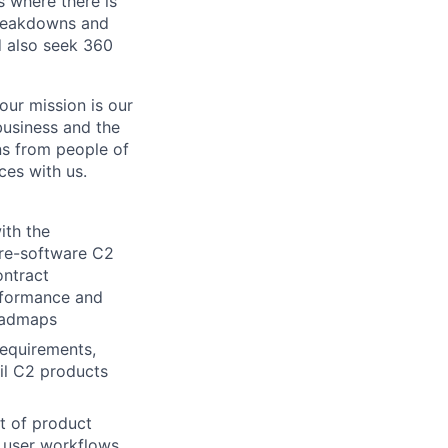
s where there is
breakdowns and
d also seek 360
our mission is our
 business and the
ns from people of
ces with us.
ith the
are-software C2
ontract
rformance and
roadmaps
requirements,
il C2 products
t of product
f user workflows