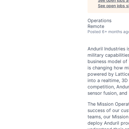
See open jobs a
See open jobs si
Operations
Remote
Posted
6+ months ag
Anduril Industries
military capabiliti
business model of 
is changing how mil
powered by Lattice
into a realtime, 3
competition, Andur
sensor fusion, and
The Mission Operat
success of our cus
teams, our Mission
deploy Anduril pro