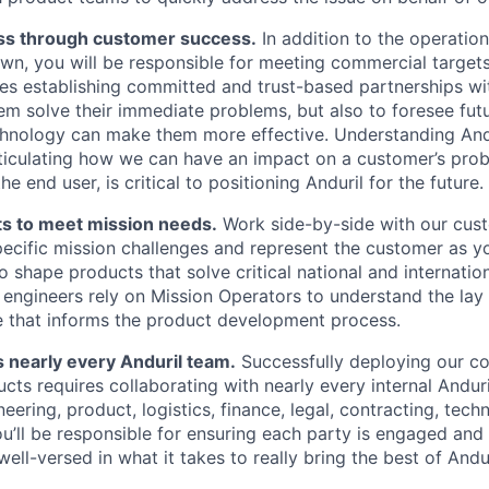
ss through customer success.
In addition to the operatio
wn, you will be responsible for meeting commercial targets 
res establishing committed and trust-based partnerships w
hem solve their immediate problems, but also to foresee fut
chnology can make them more effective. Understanding Andu
ticulating how we can have an impact on a customer’s prob
he end user, is critical to positioning Anduril for the future.
s to meet mission needs.
Work side-by-side with our cus
pecific mission challenges and represent the customer as y
o shape products that solve critical national and internation
l engineers rely on Mission Operators to understand the lay
e that informs the product development process.
 nearly every Anduril team.
Successfully deploying our c
cts requires collaborating with nearly every internal Andur
ering, product, logistics, finance, legal, contracting, techn
’ll be responsible for ensuring each party is engaged and 
ll-versed in what it takes to really bring the best of Andur