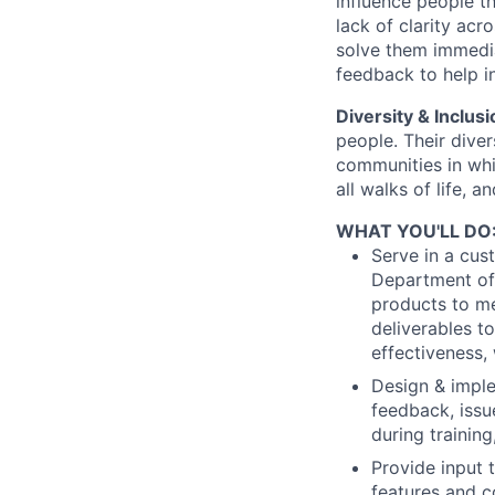
influence people t
lack of clarity ac
solve them immedia
feedback to help i
Diversity & Inclusi
people. Their diver
communities in whi
all walks of life, 
WHAT YOU'LL DO
Serve in a cus
Department of
products to me
deliverables t
effectiveness,
Design & imple
feedback, issu
during training
Provide input 
features and c