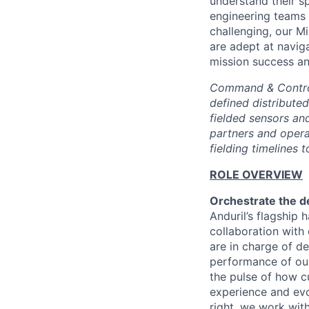
understand their s
engineering teams 
challenging, our M
are adept at navig
mission success and
Command & Control 
defined distribute
fielded sensors an
partners and operat
fielding timelines
ROLE OVERVIEW
Orchestrate the d
Anduril’s flagship
collaboration with 
are in charge of de
performance of ou
the pulse of how c
experience and evol
right, we work wit