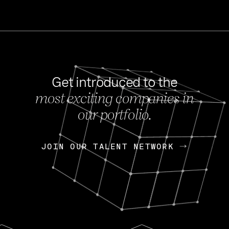
Get introduced to the
most exciting companies in
s
our portfolio.
NEWS
FEB 27, 202
OpenGov: A Changi
Continuing Mission
p
JOIN OUR TALENT NETWORK
JOIN OUR TALENT NETWORK
Today, OpenGov announced i
Enterprises for $1.8 billion 
INTERVIEW
FEB 7,
Nik Spirin (NVIDIA)