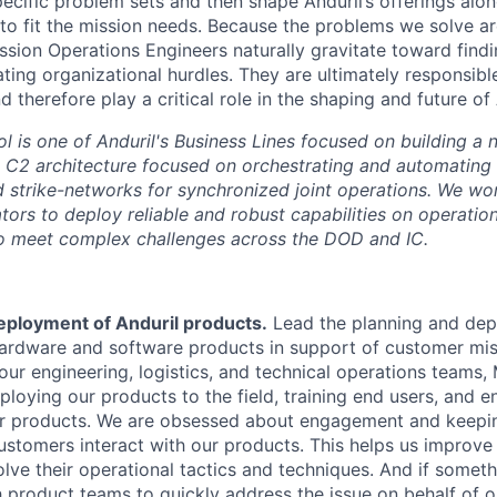
pecific problem sets and then shape Anduril’s offerings alo
to fit the mission needs. Because the problems we solve ar
ission Operations Engineers naturally gravitate toward find
ating organizational hurdles. They are ultimately responsib
 therefore play a critical role in the shaping and future of 
is one of Anduril's Business Lines focused on building a 
d C2 architecture focused on orchestrating and automating
d strike-networks for synchronized joint operations. We wo
ors to deploy reliable and robust capabilities on operation
 to meet complex challenges across the DOD and IC.
eployment of Anduril products.
Lead the planning and dep
 hardware and software products in support of customer mi
our engineering, logistics, and technical operations teams,
ploying our products to the field, training end users, and e
r products. We are obsessed about engagement and keepin
ustomers interact with our products. This helps us improve
ve their operational tactics and techniques. And if somethi
h product teams to quickly address the issue on behalf of 