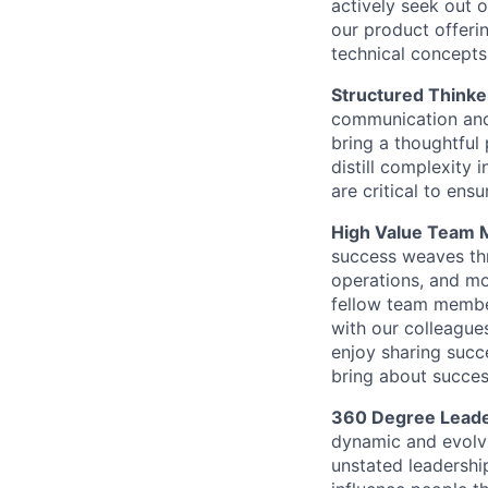
actively seek out 
our product offeri
technical concepts
Structured Thinke
communication and
bring a thoughtful 
distill complexity 
are critical to ens
High Value Team
success weaves thr
operations, and mo
fellow team membe
with our colleague
enjoy sharing suc
bring about succes
360 Degree Leade
dynamic and evolvi
unstated leadershi