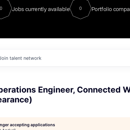
For our final Chat8VC of 2023, 
Jobs currently available
Portfolio compa
0
0
Director of Generative AI and LLM
sits at a very compelling vantage point in
to NVIDIA, he was a serial entrepreneur, classical ML
PhD, and researcher by training who worked on many
interesting applied AI projects at places like Gigster and
played key roles in the enterprise-wide AI
tr
Join talent network
perations Engineer, Connected W
earance)
longer accepting applications