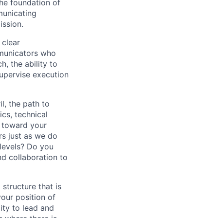
the foundation of
municating
ission.
 clear
mmunicators who
, the ability to
 supervise execution
l, the path to
cs, technical
y toward your
s just as we do
 levels? Do you
d collaboration to
 structure that is
our position of
ity to lead and