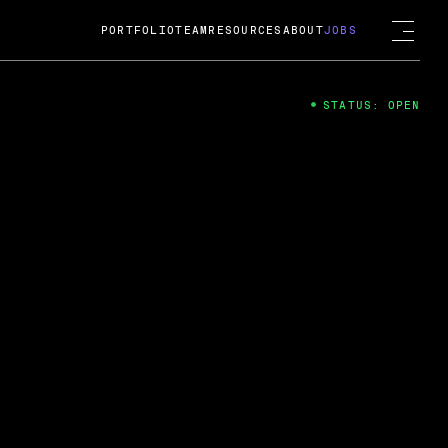
PORTFOLIO
TEAM
RESOURCES
ABOUT
JOBS
STATUS: OPEN
4
ng Guard; A
ts acquisition by Cox
USD.
 2024
 Fireside Chat