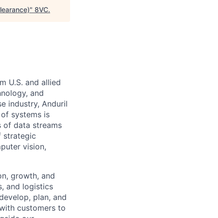
learance)
"
8VC
.
m U.S. and allied
hnology, and
e industry, Anduril
 of systems is
 of data streams
 strategic
puter vision,
on, growth, and
, and logistics
develop, plan, and
 with customers to