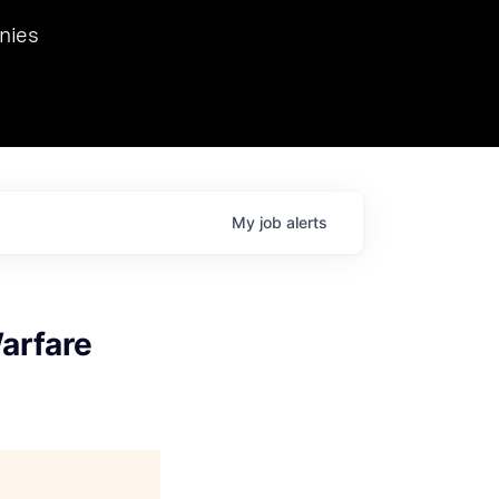
we hosted Dr. Nik Spirin,
nies
Ops at NVIDIA. He
 this role. Prior
ansformations of Canon, Dentsu, and Vodafone.
My
job
alerts
arfare