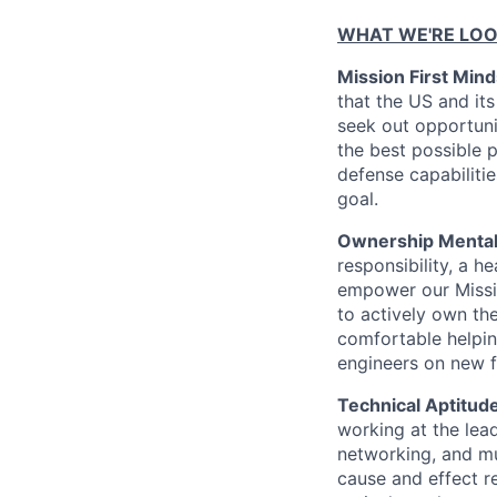
WHAT WE'RE LOO
Mission First Mind
that the US and its
seek out opportuni
the best possible p
defense capabilitie
goal.
Ownership Mentali
responsibility, a h
empower our Missio
to actively own th
comfortable helpin
engineers on new f
Technical Aptitude
working at the lead
networking, and mu
cause and effect r