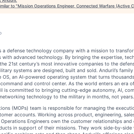
t
Anduril
.
milar to "
Mission Operations Engineer, Connected Warfare (Active C
o
 is a defense technology company with a mission to transfor
es with advanced technology. By bringing the expertise, tec
the 21st century’s most innovative companies to the defens
itary systems are designed, built and sold. Anduril’s family
 OS, an AI-powered operating system that turns thousands
D command and control center. As the world enters an era of
il is committed to bringing cutting-edge autonomy, AI, com
 networking technology to the military in months, not years.
ions (MOPs) team is responsible for managing the executi
tomer accounts. Working across product, engineering, sales
 Operations Engineers own the customer relationships and 
ducts in support of their missions. They work side-by-side