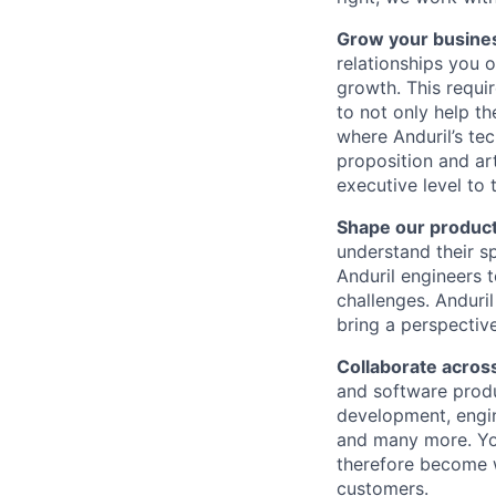
Grow your busine
relationships you o
growth. This requi
to not only help t
where Anduril’s te
proposition and ar
executive level to t
Shape our product
understand their s
Anduril engineers t
challenges. Anduri
bring a perspectiv
Collaborate across
and software produ
development, engine
and many more. You
therefore become we
customers.