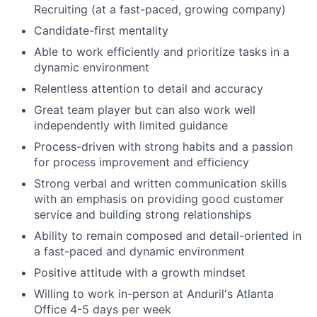
Recruiting (at a fast-paced, growing company)
Candidate-first mentality
Able to work efficiently and prioritize tasks in a
dynamic environment
Relentless attention to detail and accuracy
Great team player but can also work well
independently with limited guidance
Process-driven with strong habits and a passion
for process improvement and efficiency
Strong verbal and written communication skills
with an emphasis on providing good customer
service and building strong relationships
Ability to remain composed and detail-oriented in
a fast-paced and dynamic environment
Positive attitude with a growth mindset
Willing to work in-person at Anduril's Atlanta
Office 4-5 days per week