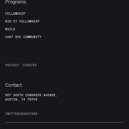
Programs
FELLOWSHIP
BIO-IT FELLOWSHIP
BUILD
CHAT 8VC COMMUNITY
PRIVACY
COOKIES
Contact
907 SOUTH CONGRESS AVENUE,
AUSTIN, TX 78704
TWITTER
INVESTORS