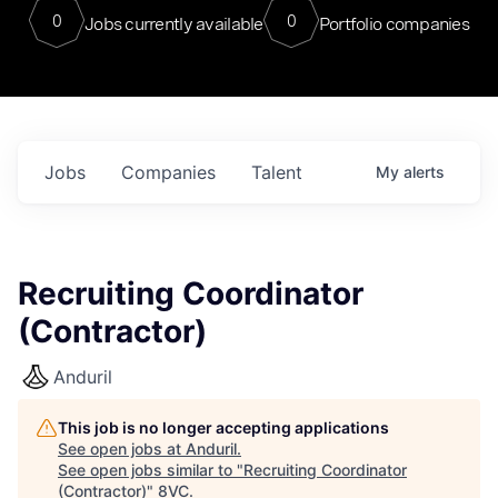
0
0
Jobs currently available
Portfolio companies
Jobs
Companies
Talent
My
alerts
Recruiting Coordinator
(Contractor)
Anduril
This job is no longer accepting applications
See open jobs at
Anduril
.
See open jobs similar to "
Recruiting Coordinator
(Contractor)
"
8VC
.