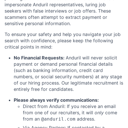
impersonate Anduril representatives, luring job
seekers with false interviews or job offers. These
scammers often attempt to extract payment or
sensitive personal information.
To ensure your safety and help you navigate your job
search with confidence, please keep the following
critical points in mind:
No Financial Requests:
Anduril will never solicit
payment or demand personal financial details
(such as banking information, credit card
numbers, or social security numbers) at any stage
of our hiring process. Our legitimate recruitment is
entirely free for candidates.
Please always verify communications:
Direct from Anduril: If you receive an email
from one of our recruiters, it will
only
come
from an
address.
@anduril.com
Via Agency Partner: If contacted by a