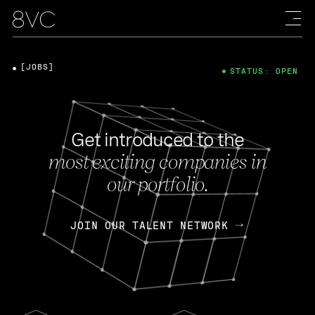
[JOBS]
STATUS: OPEN
Get introduced to the
most exciting companies in
our portfolio.
JOIN OUR TALENT NETWORK