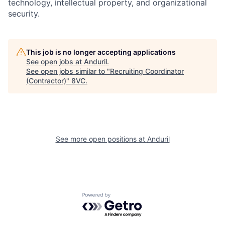
technology, intellectual property, and organizational
security.
This job is no longer accepting applications
See open jobs at
Anduril
.
See open jobs similar to "
Recruiting Coordinator
Home
Resources
(Contractor)
"
8VC
.
Portfolio
Fellowship
See more open positions at
Anduril
About
Build
Our Thesis
Jobs
Powered by Getro.com
Team
Contact