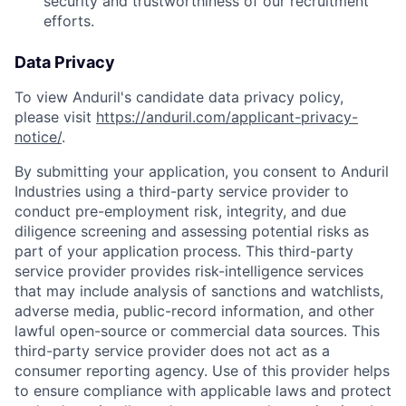
security and trustworthiness of our recruitment
efforts.
Data Privacy
To view Anduril's candidate data privacy policy,
please visit
https://anduril.com/applicant-privacy-
notice/
.
By submitting your application, you consent to Anduril
Industries using a third-party service provider to
conduct pre-employment risk, integrity, and due
diligence screening and assessing potential risks as
part of your application process. This third-party
service provider provides risk-intelligence services
that may include analysis of sanctions and watchlists,
adverse media, public-record information, and other
lawful open-source or commercial data sources. This
third-party service provider does not act as a
consumer reporting agency. Use of this provider helps
to ensure compliance with applicable laws and protect