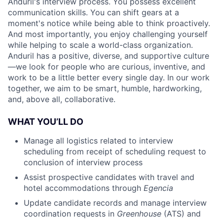
Anduril's interview process. You possess excellent
communication skills. You can shift gears at a
moment's notice while being able to think proactively.
And most importantly, you enjoy challenging yourself
while helping to scale a world-class organization.
Anduril has a positive, diverse, and supportive culture
—we look for people who are curious, inventive, and
work to be a little better every single day. In our work
together, we aim to be smart, humble, hardworking,
and, above all, collaborative.
WHAT YOU’LL DO
Manage all logistics related to interview
scheduling from receipt of scheduling request to
conclusion of interview process
Assist prospective candidates with travel and
hotel accommodations through
Egencia
Update candidate records and manage interview
coordination requests in
Greenhouse
(ATS) and