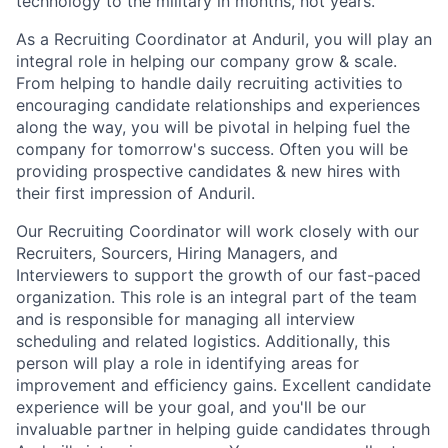
technology to the military in months, not years.
As a Recruiting Coordinator at Anduril, you will play an
integral role in helping our company grow & scale.
From helping to handle daily recruiting activities to
encouraging candidate relationships and experiences
along the way, you will be pivotal in helping fuel the
company for tomorrow's success. Often you will be
providing prospective candidates & new hires with
their first impression of Anduril.
Our Recruiting Coordinator will work closely with our
Recruiters, Sourcers, Hiring Managers, and
Interviewers to support the growth of our fast-paced
organization. This role is an integral part of the team
and is responsible for managing all interview
scheduling and related logistics. Additionally, this
person will play a role in identifying areas for
improvement and efficiency gains. Excellent candidate
experience will be your goal, and you'll be our
invaluable partner in helping guide candidates through