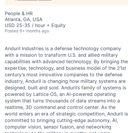
People & HR
Atlanta, GA, USA
USD 25-35 / hour + Equity
Posted
6+ months ago
Anduril Industries is a defense technology company
with a mission to transform U.S. and allied military
capabilities with advanced technology. By bringing the
expertise, technology, and business model of the 21st
century’s most innovative companies to the defense
industry, Anduril is changing how military systems are
designed, built and sold. Anduril’s family of systems is
powered by Lattice OS, an AI-powered operating
system that turns thousands of data streams into a
realtime, 3D command and control center. As the
world enters an era of strategic competition, Anduril is
committed to bringing cutting-edge autonomy, AI,
computer vision, sensor fusion, and networking