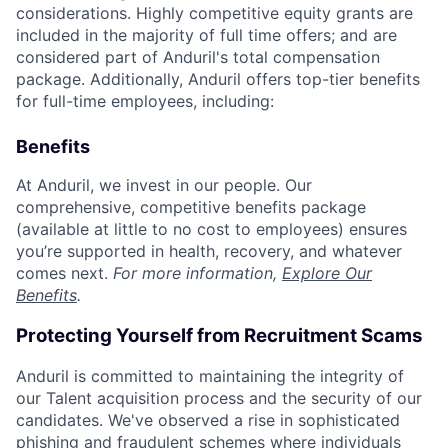
considerations. Highly competitive equity grants are
included in the majority of full time offers; and are
considered part of Anduril's total compensation
package. Additionally, Anduril offers top-tier benefits
for full-time employees, including:
Benefits
At Anduril, we invest in our people. Our
comprehensive, competitive benefits package
(available at little to no cost to employees) ensures
you’re supported in health, recovery, and whatever
comes next.
For more information,
Explore Our
Benefits
.
Protecting Yourself from Recruitment Scams
Anduril is committed to maintaining the integrity of
our Talent acquisition process and the security of our
candidates. We've observed a rise in sophisticated
phishing and fraudulent schemes where individuals