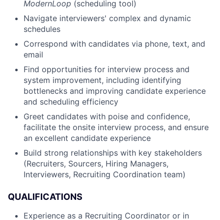
ModernLoop
(scheduling tool)
Navigate interviewers' complex and dynamic
schedules
Correspond with candidates via phone, text, and
email
Find opportunities for interview process and
system improvement, including identifying
bottlenecks and improving candidate experience
and scheduling efficiency
Greet candidates with poise and confidence,
facilitate the onsite interview process, and ensure
an excellent candidate experience
Build strong relationships with key stakeholders
(Recruiters, Sourcers, Hiring Managers,
Interviewers, Recruiting Coordination team)
QUALIFICATIONS
Experience as a Recruiting Coordinator or in