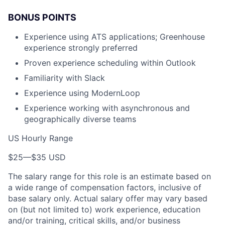
BONUS POINTS
Experience using ATS applications; Greenhouse
experience strongly preferred
Proven experience scheduling within Outlook
Familiarity with Slack
Experience using ModernLoop
Experience working with asynchronous and
geographically diverse teams
US Hourly Range
$25
—
$35 USD
The salary range for this role is an estimate based on
a wide range of compensation factors, inclusive of
base salary only. Actual salary offer may vary based
on (but not limited to) work experience, education
and/or training, critical skills, and/or business