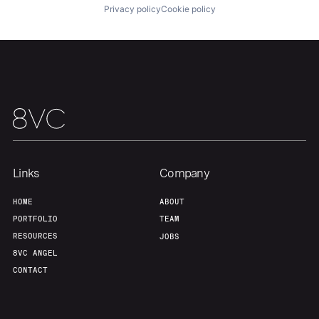
Privacy policy
Cookie policy
Links
Company
HOME
ABOUT
PORTFOLIO
TEAM
RESOURCES
JOBS
8VC ANGEL
CONTACT