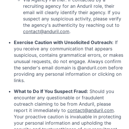
recruiting agency for an Anduril role, their
email will clearly identify their agency. If you
suspect any suspicious activity, please verify
the agency's authenticity by reaching out to
contact@anduril.com
.
Exercise Caution with Unsolicited Outreach:
If
you receive any communication that appears
suspicious, contains grammatical errors, or makes
unusual requests, do not engage. Always confirm
the sender's email domain is @anduril.com before
providing any personal information or clicking on
links.
What to Do If You Suspect Fraud:
Should you
encounter any questionable or fraudulent
outreach claiming to be from Anduril, please
report it immediately to
contact@anduril.com
.
Your proactive caution is invaluable in protecting
your personal information and upholding the