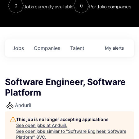
0
0
Jobs currently available
Portfolio companies
Jobs
Companies
Talent
My
alerts
Software Engineer, Software
Platform
Anduril
This job is no longer accepting applications
See open jobs at
Anduril
.
See open jobs similar to "
Software Engineer, Software
Platform
"
8VC
.