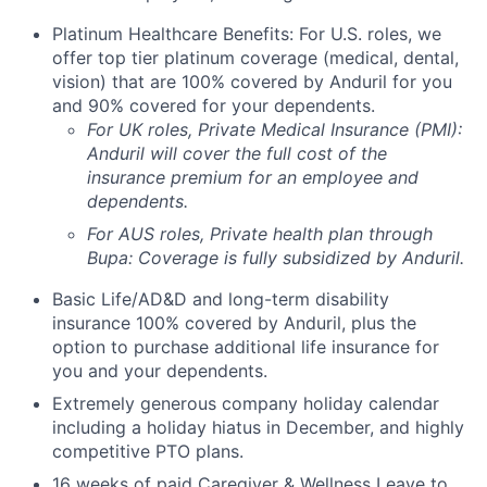
Platinum Healthcare Benefits: For U.S. roles, we
offer top tier platinum coverage (medical, dental,
vision) that are 100% covered by Anduril for you
and 90% covered for your dependents.
For UK roles, Private Medical Insurance (PMI):
Anduril will cover the full cost of the
insurance premium for an employee and
dependents.
For AUS roles, Private health plan through
Bupa: Coverage is fully
subsidized
by Anduril.
Basic Life/AD&D and long-term disability
insurance 100% covered by Anduril, plus the
option to purchase additional life insurance for
you and your dependents.
Extremely generous company holiday calendar
including a holiday hiatus in December, and highly
competitive PTO plans.
16 weeks of paid Caregiver & Wellness Leave to