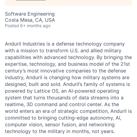
Software Engineering
Costa Mesa, CA, USA
Posted
6+ months ago
Anduril Industries is a defense technology company
with a mission to transform U.S. and allied military
capabilities with advanced technology. By bringing the
expertise, technology, and business model of the 21st
century’s most innovative companies to the defense
industry, Anduril is changing how military systems are
designed, built and sold. Anduril’s family of systems is
powered by Lattice OS, an AI-powered operating
system that turns thousands of data streams into a
realtime, 3D command and control center. As the
world enters an era of strategic competition, Anduril is
committed to bringing cutting-edge autonomy, AI,
computer vision, sensor fusion, and networking
technology to the military in months, not years.