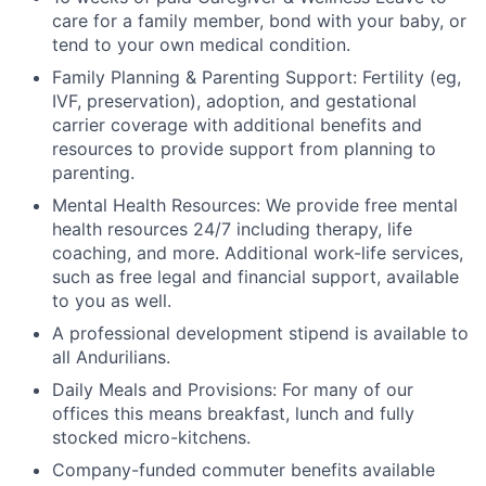
care for a family member, bond with your baby, or
tend to your own medical condition.
Family Planning & Parenting Support: Fertility (eg,
IVF, preservation), adoption, and gestational
carrier coverage with additional benefits and
resources to provide support from planning to
parenting.
Mental Health Resources: We provide free mental
health resources 24/7 including therapy, life
coaching, and more. Additional work-life services,
such as free legal and financial support, available
to you as well.
A professional development stipend is available to
all Andurilians.
Daily Meals and Provisions: For many of our
offices this means breakfast, lunch and fully
stocked micro-kitchens.
Company-funded commuter benefits available