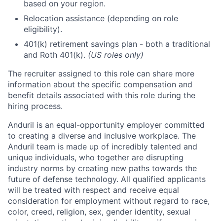
based on your region.
Relocation assistance (depending on role
eligibility).
401(k) retirement savings plan - both a traditional
and Roth 401(k).
(US roles only)
The recruiter assigned to this role can share more
information about the specific compensation and
benefit details associated with this role during the
hiring process.
Anduril is an equal-opportunity employer committed
to creating a diverse and inclusive workplace. The
Anduril team is made up of incredibly talented and
unique individuals, who together are disrupting
industry norms by creating new paths towards the
future of defense technology. All qualified applicants
will be treated with respect and receive equal
consideration for employment without regard to race,
color, creed, religion, sex, gender identity, sexual