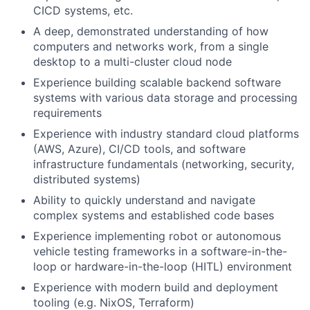
CICD systems, etc.
A deep, demonstrated understanding of how
computers and networks work, from a single
desktop to a multi-cluster cloud node
Experience building scalable backend software
systems with various data storage and processing
requirements
Experience with industry standard cloud platforms
(AWS, Azure), CI/CD tools, and software
infrastructure fundamentals (networking, security,
distributed systems)
Ability to quickly understand and navigate
complex systems and established code bases
Experience implementing robot or autonomous
vehicle testing frameworks in a software-in-the-
loop or hardware-in-the-loop (HITL) environment
Experience with modern build and deployment
tooling (e.g. NixOS, Terraform)