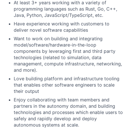
At least 3+ years working with a variety of
programming languages such as Rust, Go, C++,
Java, Python, JavaScript/TypeScript, etc.
Have experience working with customers to
deliver novel software capabilities
Want to work on building and integrating
model/software/hardware-in-the-loop
components by leveraging first and third party
technologies (related to simulation, data
management, compute infrastructure, networking,
and more).
Love building platform and infrastructure tooling
that enables other software engineers to scale
their output
Enjoy collaborating with team members and
partners in the autonomy domain, and building
technologies and processes which enable users to
safely and rapidly develop and deploy
autonomous systems at scale.