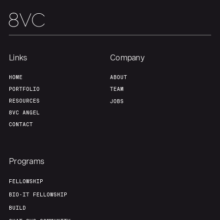
Links
Company
HOME
ABOUT
PORTFOLIO
TEAM
RESOURCES
JOBS
8VC ANGEL
CONTACT
Programs
FELLOWSHIP
BIO-IT FELLOWSHIP
BUILD