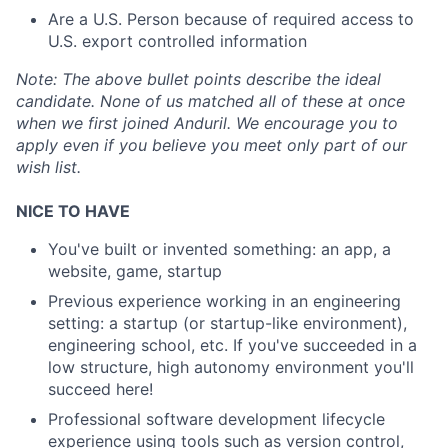
Are a U.S. Person because of required access to
U.S. export controlled information
Note:
The above bullet points describe the ideal
candidate. None of us matched all of these at once
when we first joined Anduril. We encourage you to
apply even if you believe you meet only part of our
wish list.
NICE TO HAVE
You've built or invented something: an app, a
website, game, startup
Previous experience working in an engineering
setting: a startup (or startup-like environment),
engineering school, etc. If you've succeeded in a
low structure, high autonomy environment you'll
succeed here!
Professional software development lifecycle
experience using tools such as version control,