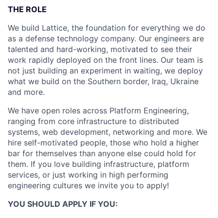
THE ROLE
We build Lattice, the foundation for everything we do
as a defense technology company. Our engineers are
talented and hard-working, motivated to see their
work rapidly deployed on the front lines. Our team is
not just building an experiment in waiting, we deploy
what we build on the Southern border, Iraq, Ukraine
and more.
We have open roles across Platform Engineering,
ranging from core infrastructure to distributed
systems, web development, networking and more. We
hire self-motivated people, those who hold a higher
bar for themselves than anyone else could hold for
them. If you love building infrastructure, platform
services, or just working in high performing
engineering cultures we invite you to apply!
YOU SHOULD APPLY IF YOU: