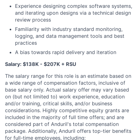
Experience designing complex software systems,
and iterating upon designs via a technical design
review process
Familiarity with industry standard monitoring,
logging, and data management tools and best
practices
A bias towards rapid delivery and iteration
Salary: $138K - $207K + RSU
The salary range for this role is an estimate based on
a wide range of compensation factors, inclusive of
base salary only. Actual salary offer may vary based
on (but not limited to) work experience, education
and/or training, critical skills, and/or business
considerations. Highly competitive equity grants are
included in the majority of full time offers; and are
considered part of Anduril's total compensation
package. Additionally, Anduril offers top-tier benefits
for full-time employees, including: