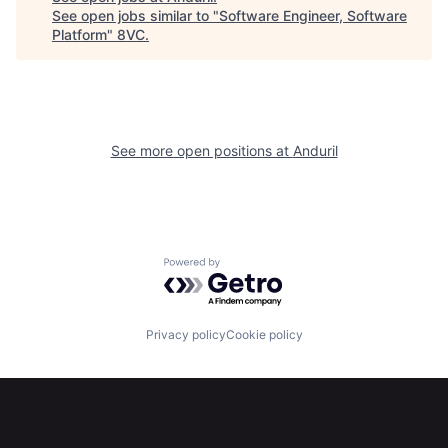
See open jobs similar to "
Software Engineer, Software
Home
Resources
Platform
"
8VC
.
Portfolio
Fellowship
See more open positions at
Anduril
About
Build
Our Thesis
Jobs
Powered by Getro.com
Team
Contact
Privacy policy
Cookie policy