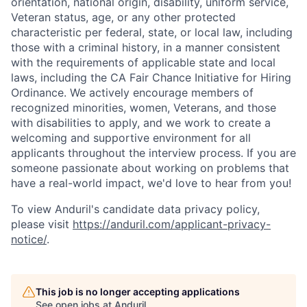
orientation, national origin, disability, uniform service,
Veteran status, age, or any other protected
characteristic per federal, state, or local law, including
those with a criminal history, in a manner consistent
with the requirements of applicable state and local
laws, including the CA Fair Chance Initiative for Hiring
Ordinance. We actively encourage members of
recognized minorities, women, Veterans, and those
with disabilities to apply, and we work to create a
welcoming and supportive environment for all
applicants throughout the interview process. If you are
someone passionate about working on problems that
have a real-world impact, we'd love to hear from you!
To view Anduril's candidate data privacy policy,
please visit
https://anduril.com/applicant-privacy-
notice/
.
This job is no longer accepting applications
See open jobs at
Anduril
.