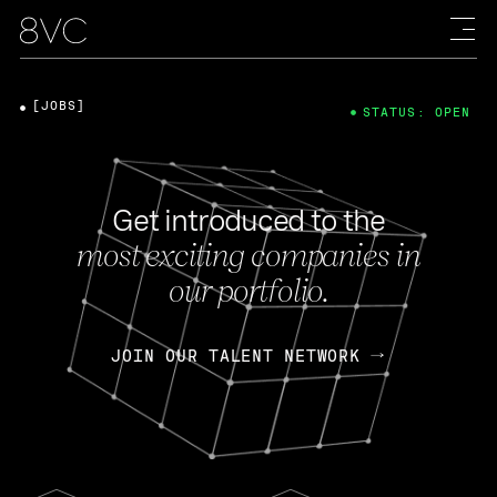
[JOBS]
STATUS: OPEN
Get introduced to the
most exciting companies in
our portfolio.
JOIN OUR TALENT NETWORK