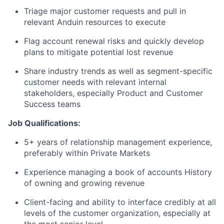
Triage major customer requests and pull in
relevant Anduin resources to execute
Flag account renewal risks and quickly develop
plans to mitigate potential lost revenue
Share industry trends as well as segment-specific
customer needs with relevant internal
stakeholders, especially Product and Customer
Success teams
Job Qualifications:
5+ years of relationship management experience,
preferably within Private Markets
Experience managing a book of accounts History
of owning and growing revenue
Client-facing and ability to interface credibly at all
levels of the customer organization, especially at