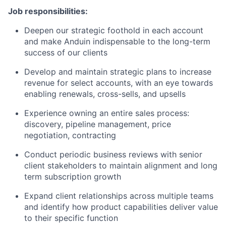
Job responsibilities:
Deepen our strategic foothold in each account
and make Anduin indispensable to the long-term
success of our clients
Develop and maintain strategic plans to increase
revenue for select accounts, with an eye towards
enabling renewals, cross-sells, and upsells
Experience owning an entire sales process:
discovery, pipeline management, price
negotiation, contracting
Conduct periodic business reviews with senior
client stakeholders to maintain alignment and long
term subscription growth
Expand client relationships across multiple teams
and identify how product capabilities deliver value
to their specific function