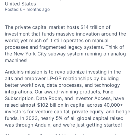
United States
Posted
6+ months ago
The private capital market hosts $14 trillion of
investment that funds massive innovation around the
world; yet much of it still operates on manual
processes and fragmented legacy systems. Think of
the New York City subway system running on analog
machines!
Anduin’s mission is to revolutionize investing in the
alts and empower LP-GP relationships by building
better workflows, data processes, and technology
integrations. Our award-winning products, Fund
Subscription, Data Room, and Investor Access, have
raised almost $102 billion in capital across 40,000+
investors for venture capital, private equity, and hedge
funds. In 2023, nearly 5% of all global capital raised
was through Anduin, and we’re just getting started!