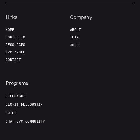
Our Thesis
Jobs
Links
Company
HOME
ABOUT
Team
Contact
PORTFOLIO
TEAM
RESOURCES
JOBS
8VC ANGEL
CONTACT
Programs
FELLOWSHIP
BIO-IT FELLOWSHIP
BUILD
CHAT 8VC COMMUNITY