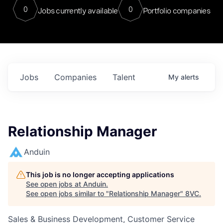
0
0
Jobs currently available
Portfolio companies
Jobs
Companies
Talent
My
alerts
Relationship Manager
Anduin
This job is no longer accepting applications
See open jobs at
Anduin
.
See open jobs similar to "
Relationship Manager
"
8VC
.
Sales & Business Development, Customer Service