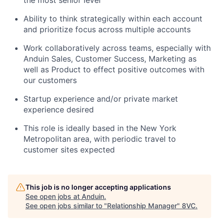
the most senior level
Ability to think strategically within each account
and prioritize focus across multiple accounts
Work collaboratively across teams, especially with
Anduin Sales, Customer Success, Marketing as
well as Product to effect positive outcomes with
our customers
Startup experience and/or private market
experience desired
This role is ideally based in the New York
Metropolitan area, with periodic travel to
customer sites expected
This job is no longer accepting applications
See open jobs at
Anduin
.
See open jobs similar to "
Relationship Manager
"
8VC
.