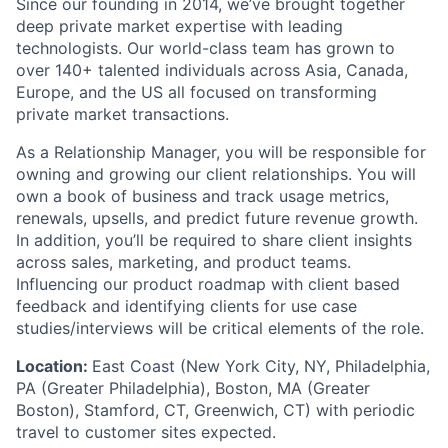
Since our founding in 2014, we’ve brought together
deep private market expertise with leading
technologists. Our world-class team has grown to
over 140+ talented individuals across Asia, Canada,
Europe, and the US all focused on transforming
private market transactions.
As a Relationship Manager, you will be responsible for
owning and growing our client relationships. You will
own a book of business and track usage metrics,
renewals, upsells, and predict future revenue growth.
In addition, you’ll be required to share client insights
across sales, marketing, and product teams.
Influencing our product roadmap with client based
feedback and identifying clients for use case
studies/interviews will be critical elements of the role.
Location:
East Coast (New York City, NY, Philadelphia,
PA (Greater Philadelphia), Boston, MA (Greater
Boston), Stamford, CT, Greenwich, CT) with periodic
travel to customer sites expected.