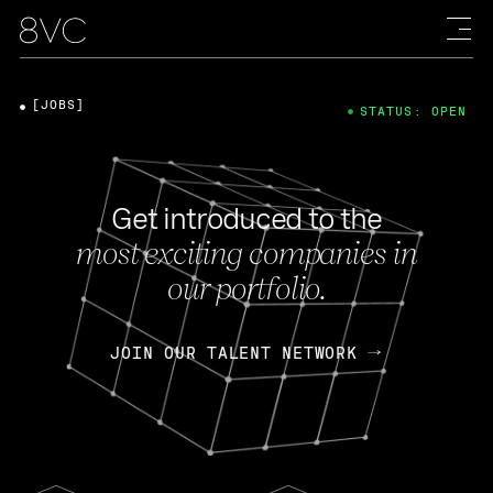
[JOBS]
STATUS: OPEN
Get introduced to the
most exciting companies in
our portfolio.
JOIN OUR TALENT NETWORK