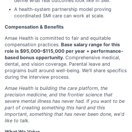
define what real outcomes look like in SMI.
A health-system partnership model proving
coordinated SMI care can work at scale.
Compensation & Benefits
Amae Health is committed to fair and equitable
compensation practices.
Base salary range for this
role is
$95,000–$115,000 per year
+
performance-
based bonus opportunity
.
Comprehensive medical,
dental, and vision coverage. Parental leave and
programs built around well-being. We’ll share specifics
during the interview process.
Amae Health is building the care platform, the
precision medicine, and the frontier science that
severe mental illness has never had. If you want to be
part of creating something this hard and this
important, something that has never been done, we'd
like to talk.
What We Value