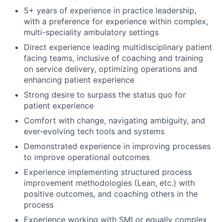
5+ years of experience in practice leadership,
with a preference for experience within complex,
multi-speciality ambulatory settings
Direct experience leading multidisciplinary patient
facing teams, inclusive of coaching and training
on service delivery, optimizing operations and
enhancing patient experience
Strong desire to surpass the status quo for
patient experience
Comfort with change, navigating ambiguity, and
ever-evolving tech tools and systems
Demonstrated experience in improving processes
to improve operational outcomes
Experience implementing structured process
improvement methodologies (Lean, etc.) with
positive outcomes, and coaching others in the
process
Experience working with SMI or equally complex