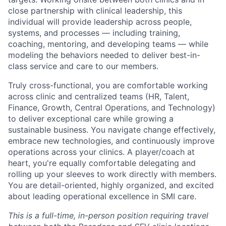
close partnership with clinical leadership, this
individual will provide leadership across people,
systems, and processes — including training,
coaching, mentoring, and developing teams — while
modeling the behaviors needed to deliver best-in-
class service and care to our members.
Truly cross-functional, you are comfortable working
across clinic and centralized teams (HR, Talent,
Finance, Growth, Central Operations, and Technology)
to deliver exceptional care while growing a
sustainable business. You navigate change effectively,
embrace new technologies, and continuously improve
operations across your clinics. A player/coach at
heart, you're equally comfortable delegating and
rolling up your sleeves to work directly with members.
You are detail-oriented, highly organized, and excited
about leading operational excellence in SMI care.
This is a full-time, in-person position requiring travel