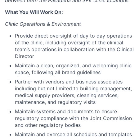
between both the Pasadena and SFV clinic locations.
What You Will Work On:
Clinic Operations & Environment
Provide direct oversight of day to day operations
of the clinic, including oversight of the clinical
team’s operations in collaboration with the Clinical
Director
Maintain a clean, organized, and welcoming clinic
space, following all brand guidelines
Partner with vendors and business associates
including but not limited to building management,
medical supply providers, cleaning services,
maintenance, and regulatory visits
Maintain systems and documents to ensure
regulatory compliance with the Joint Commission
and other regulatory bodies
Maintain and oversee all schedules and templates