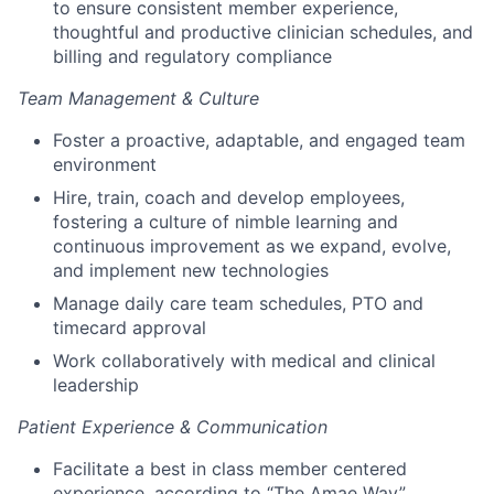
to ensure consistent member experience,
thoughtful and productive clinician schedules, and
billing and regulatory compliance
Team Management & Culture
Foster a proactive, adaptable, and engaged team
environment
Hire, train, coach and develop employees,
fostering a culture of nimble learning and
continuous improvement as we expand, evolve,
and implement new technologies
Manage daily care team schedules, PTO and
timecard approval
Work collaboratively with medical and clinical
leadership
Patient Experience & Communication
Facilitate a best in class member centered
experience, according to “The Amae Way”