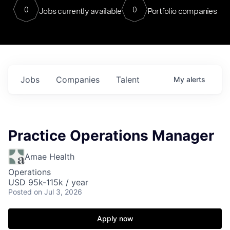
0
0
Jobs currently available
Portfolio companies
Jobs
Companies
Talent
My
alerts
Practice Operations Manager
Amae Health
Operations
USD 95k-115k / year
Posted
on Jul 3, 2026
Apply now