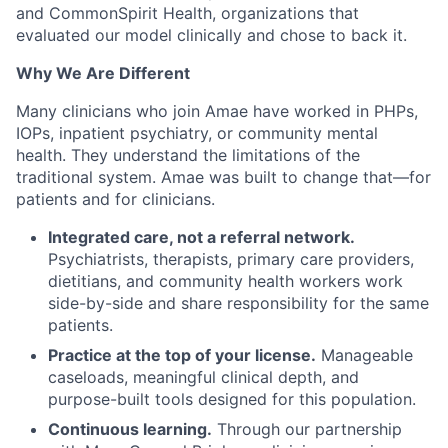
and CommonSpirit Health, organizations that
evaluated our model clinically and chose to back it.
Why We Are Different
Many clinicians who join Amae have worked in PHPs,
IOPs, inpatient psychiatry, or community mental
health. They understand the limitations of the
traditional system. Amae was built to change that—for
patients and for clinicians.
Integrated care, not a referral network.
Psychiatrists, therapists, primary care providers,
dietitians, and community health workers work
side-by-side and share responsibility for the same
patients.
Practice at the top of your license.
Manageable
caseloads, meaningful clinical depth, and
purpose-built tools designed for this population.
Continuous learning.
Through our partnership