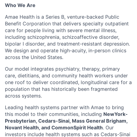
Who We Are
Amae Health is a Series B, venture-backed Public
Benefit Corporation that delivers specialty outpatient
care for people living with severe mental illness,
including schizophrenia, schizoaffective disorder,
bipolar I disorder, and treatment-resistant depression.
We design and operate high-acuity, in-person clinics
across the United States.
Our model integrates psychiatry, therapy, primary
care, dietitians, and community health workers under
one roof to deliver coordinated, longitudinal care for a
population that has historically been fragmented
across systems.
Leading health systems partner with Amae to bring
this model to their communities, including
NewYork-
Presbyterian, Cedars-Sinai, Mass General Brigham,
Novant Health, and CommonSpirit Health
. Our
investors include health systems such as Cedars-Sinai