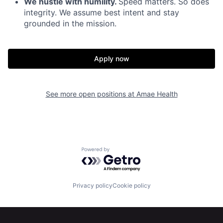
We hustle with humility.
Speed matters. So does
Portfolio
Fellowship
integrity. We assume best intent and stay
grounded in the mission.
About
Build
Apply now
Our Thesis
Jobs
See more open positions at
Amae Health
Team
Contact
Powered by Getro.com
Privacy policy
Cookie policy