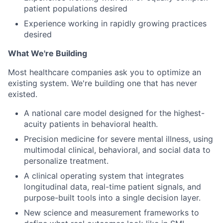
patient populations desired
Experience working in rapidly growing practices
desired
What We're Building
Most healthcare companies ask you to optimize an
existing system. We're building one that has never
existed.
A national care model designed for the highest-
acuity patients in behavioral health.
Precision medicine for severe mental illness, using
multimodal clinical, behavioral, and social data to
personalize treatment.
A clinical operating system that integrates
longitudinal data, real-time patient signals, and
purpose-built tools into a single decision layer.
New science and measurement frameworks to