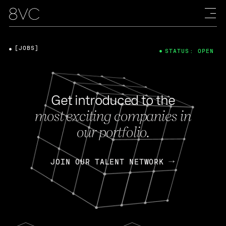
[JOBS]
STATUS: OPEN
Get introduced to the
most exciting companies in
our portfolio.
JOIN OUR TALENT NETWORK