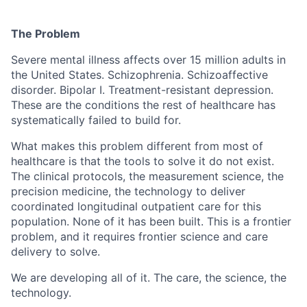
The Problem
Severe mental illness affects over 15 million adults in
the United States. Schizophrenia. Schizoaffective
disorder. Bipolar I. Treatment-resistant depression.
These are the conditions the rest of healthcare has
systematically failed to build for.
What makes this problem different from most of
healthcare is that the tools to solve it do not exist.
The clinical protocols, the measurement science, the
precision medicine, the technology to deliver
coordinated longitudinal outpatient care for this
population. None of it has been built. This is a frontier
problem, and it requires frontier science and care
delivery to solve.
We are developing all of it. The care, the science, the
technology.