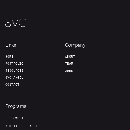
Links
Company
HOME
ABOUT
PORTFOLIO
TEAM
RESOURCES
JOBS
8VC ANGEL
CONTACT
Programs
FELLOWSHIP
BIO-IT FELLOWSHIP