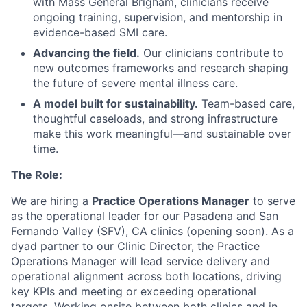
with Mass General Brigham, clinicians receive
ongoing training, supervision, and mentorship in
evidence-based SMI care.
Advancing the field.
Our clinicians contribute to
new outcomes frameworks and research shaping
the future of severe mental illness care.
A model built for sustainability.
Team-based care,
thoughtful caseloads, and strong infrastructure
make this work meaningful—and sustainable over
time.
The Role:
We are hiring a
Practice Operations Manager
to serve
as the operational leader for our Pasadena and San
Fernando Valley (SFV), CA clinics (opening soon). As a
dyad partner to our Clinic Director, the Practice
Operations Manager will lead service delivery and
operational alignment across both locations, driving
key KPIs and meeting or exceeding operational
targets. Working onsite between both clinics and in