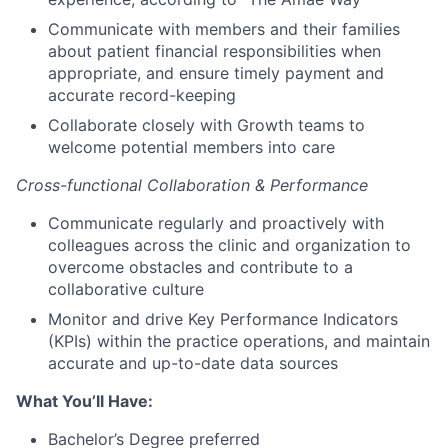
Communicate with members and their families
about patient financial responsibilities when
appropriate, and ensure timely payment and
accurate record-keeping
Collaborate closely with Growth teams to
welcome potential members into care
Cross-functional Collaboration & Performance
Communicate regularly and proactively with
colleagues across the clinic and organization to
overcome obstacles and contribute to a
collaborative culture
Monitor and drive Key Performance Indicators
(KPIs) within the practice operations, and maintain
accurate and up-to-date data sources
What You’ll Have:
Bachelor’s Degree preferred