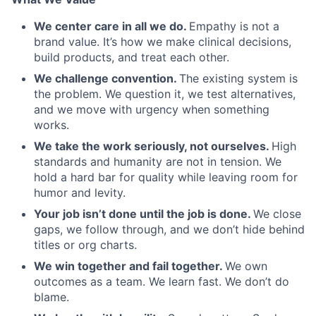
We center care in all we do.
Empathy is not a
brand value. It’s how we make clinical decisions,
build products, and treat each other.
We challenge convention.
The existing system is
the problem. We question it, we test alternatives,
and we move with urgency when something
works.
We take the work seriously, not ourselves.
High
standards and humanity are not in tension. We
hold a hard bar for quality while leaving room for
humor and levity.
Your job isn’t done until the job is done.
We close
gaps, we follow through, and we don’t hide behind
titles or org charts.
We win together and fail together.
We own
outcomes as a team. We learn fast. We don’t do
Home
Resources
blame.