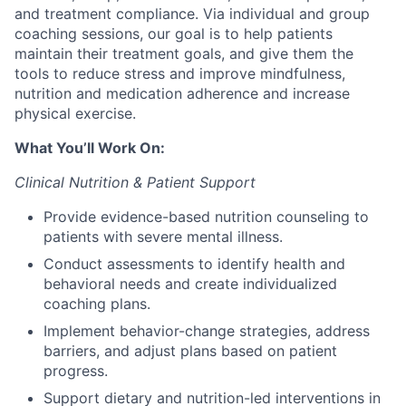
and treatment compliance. Via individual and group
coaching sessions, our goal is to help patients
maintain their treatment goals, and give them the
tools to reduce stress and improve mindfulness,
nutrition and medication adherence and increase
physical exercise.
What You’ll Work On:
Clinical Nutrition & Patient Support
Provide evidence-based nutrition counseling to
patients with severe mental illness.
Conduct assessments to identify health and
behavioral needs and create individualized
coaching plans.
Implement behavior-change strategies, address
barriers, and adjust plans based on patient
progress.
Support dietary and nutrition-led interventions in