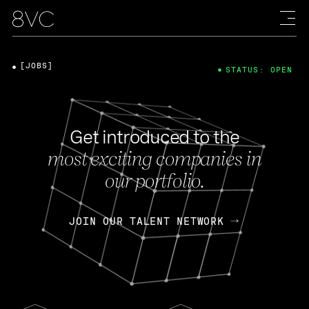
[JOBS]
STATUS: OPEN
Get introduced to the
most exciting companies in
our portfolio.
JOIN OUR TALENT NETWORK