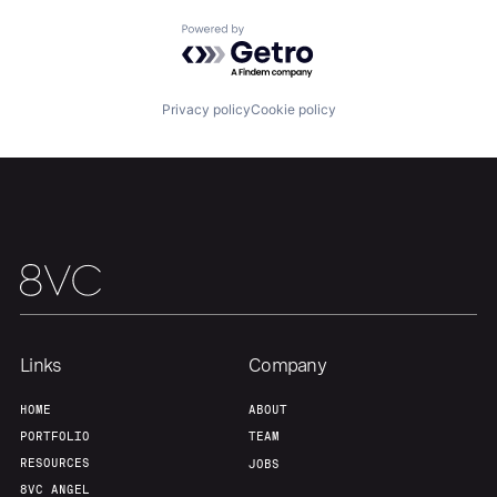
Powered by Getro.com
Our Thesis
Jobs
Privacy policy
Cookie policy
Team
Contact
Links
Company
HOME
ABOUT
PORTFOLIO
TEAM
RESOURCES
JOBS
8VC ANGEL