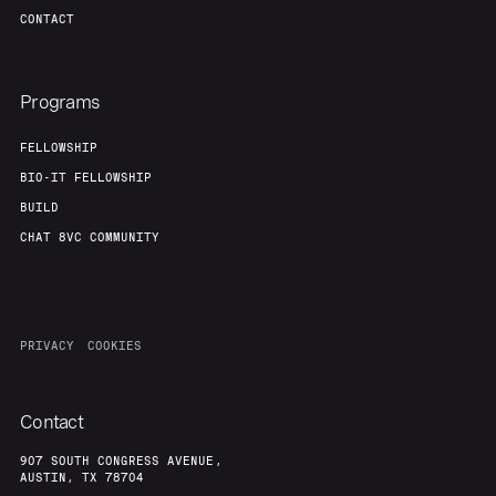
CONTACT
Programs
FELLOWSHIP
BIO-IT FELLOWSHIP
BUILD
CHAT 8VC COMMUNITY
PRIVACY
COOKIES
Contact
907 SOUTH CONGRESS AVENUE,
AUSTIN, TX 78704