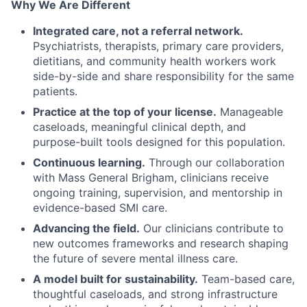
Why We Are Different
Integrated care, not a referral network.
Psychiatrists, therapists, primary care providers,
dietitians, and community health workers work
side-by-side and share responsibility for the same
patients.
Practice at the top of your license.
Manageable
caseloads, meaningful clinical depth, and
purpose-built tools designed for this population.
Continuous learning.
Through our collaboration
with Mass General Brigham, clinicians receive
ongoing training, supervision, and mentorship in
evidence-based SMI care.
Advancing the field.
Our clinicians contribute to
new outcomes frameworks and research shaping
the future of severe mental illness care.
A model built for sustainability.
Team-based care,
thoughtful caseloads, and strong infrastructure