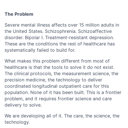
The Problem
Severe mental illness affects over 15 million adults in
the United States. Schizophrenia. Schizoaffective
disorder. Bipolar I. Treatment-resistant depression.
These are the conditions the rest of healthcare has
systematically failed to build for.
What makes this problem different from most of
healthcare is that the tools to solve it do not exist.
The clinical protocols, the measurement science, the
precision medicine, the technology to deliver
coordinated longitudinal outpatient care for this
population. None of it has been built. This is a frontier
problem, and it requires frontier science and care
delivery to solve.
We are developing all of it. The care, the science, the
technology.