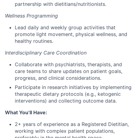
partnership with dietitians/nutritionists.
Wellness Programming
Lead daily and weekly group activities that
promote light movement, physical wellness, and
healthy routines.
Interdisciplinary Care Coordination
Collaborate with psychiatrists, therapists, and
care teams to share updates on patient goals,
progress, and clinical considerations.
Participate in research initiatives by implementing
therapeutic dietary protocols (e.g., ketogenic
interventions) and collecting outcome data.
What You’ll Have:
2+ years of experience as a Registered Dietitian,
working with complex patient populations,
preferably in the mental health space