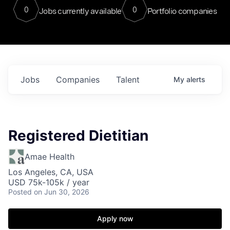
0
0
Jobs currently available
Portfolio companies
Jobs
Companies
Talent
My
alerts
Registered Dietitian
Amae Health
Los Angeles, CA, USA
USD 75k-105k / year
Posted
on Jun 30, 2026
Apply now