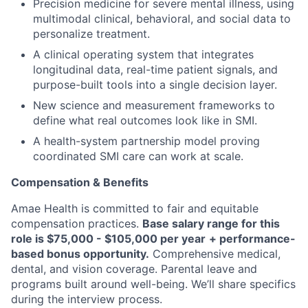
Precision medicine for severe mental illness, using
multimodal clinical, behavioral, and social data to
personalize treatment.
A clinical operating system that integrates
longitudinal data, real-time patient signals, and
purpose-built tools into a single decision layer.
New science and measurement frameworks to
define what real outcomes look like in SMI.
A health-system partnership model proving
coordinated SMI care can work at scale.
Compensation & Benefits
Amae Health is committed to fair and equitable
compensation practices.
Base salary range for this
role is $75,000 - $105,000 per year
+
performance-
based bonus opportunity.
Comprehensive medical,
dental, and vision coverage. Parental leave and
programs built around well-being. We’ll share specifics
during the interview process.