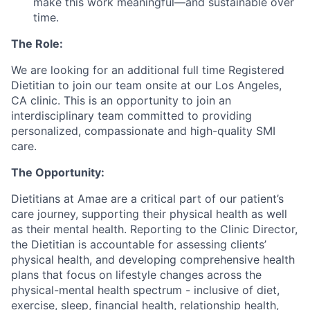
make this work meaningful—and sustainable over
time.
The Role:
We are looking for an additional full time Registered
Dietitian to join our team onsite at our Los Angeles,
CA clinic. This is an opportunity to join an
interdisciplinary team committed to providing
personalized, compassionate and high-quality SMI
care.
The Opportunity:
Dietitians at Amae are a critical part of our patient’s
care journey, supporting their physical health as well
as their mental health. Reporting to the Clinic Director,
the Dietitian is accountable for assessing clients’
physical health, and developing comprehensive health
plans that focus on lifestyle changes across the
physical-mental health spectrum - inclusive of diet,
exercise, sleep, financial health, relationship health,