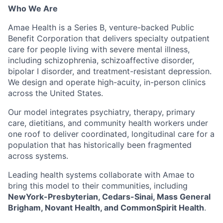
Who We Are
Amae Health is a Series B, venture-backed Public
Benefit Corporation that delivers specialty outpatient
care for people living with severe mental illness,
including schizophrenia, schizoaffective disorder,
bipolar I disorder, and treatment-resistant depression.
We design and operate high-acuity, in-person clinics
across the United States.
Our model integrates psychiatry, therapy, primary
care, dietitians, and community health workers under
one roof to deliver coordinated, longitudinal care for a
population that has historically been fragmented
across systems.
Leading health systems collaborate with Amae to
bring this model to their communities, including
NewYork-Presbyterian, Cedars-Sinai, Mass General
Brigham, Novant Health, and CommonSpirit Health
.