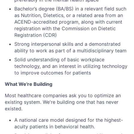
Bachelor’s degree (BA/BS) in a relevant field such
as Nutrition, Dietetics, or a related area from an
ACEND-accredited program, along with current
registration with the Commission on Dietetic
Registration (CDR)
Strong interpersonal skills and a demonstrated
ability to work as part of a multidisciplinary team
Solid understanding of basic workplace
technology, and an interest in utilizing technology
to improve outcomes for patients
What We're Building
Most healthcare companies ask you to optimize an
existing system. We're building one that has never
existed.
A national care model designed for the highest-
acuity patients in behavioral health.