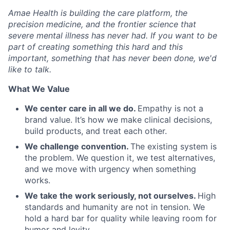
Amae Health is building the care platform, the
precision medicine, and the frontier science that
severe mental illness has never had. If you want to be
part of creating something this hard and this
important, something that has never been done, we'd
like to talk.
What We Value
We center care in all we do.
Empathy is not a
brand value. It’s how we make clinical decisions,
build products, and treat each other.
We challenge convention.
The existing system is
the problem. We question it, we test alternatives,
and we move with urgency when something
works.
We take the work seriously, not ourselves.
High
standards and humanity are not in tension. We
hold a hard bar for quality while leaving room for
humor and levity.