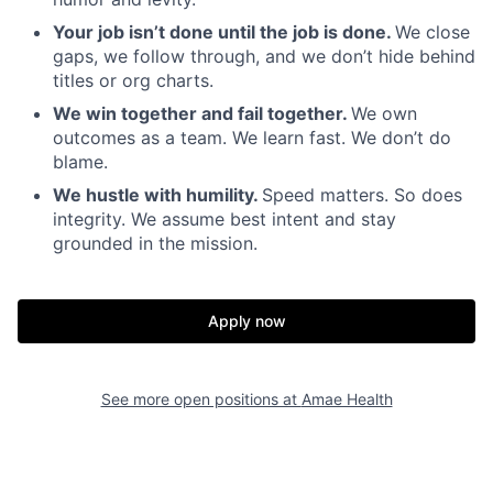
Your job isn’t done until the job is done.
We close
gaps, we follow through, and we don’t hide behind
titles or org charts.
We win together and fail together.
We own
outcomes as a team. We learn fast. We don’t do
blame.
We hustle with humility.
Speed matters. So does
integrity. We assume best intent and stay
grounded in the mission.
Home
Resources
Apply now
Portfolio
Fellowship
See more open positions at
Amae Health
About
Build