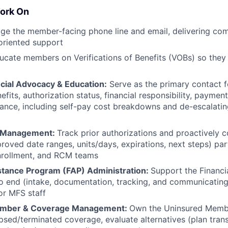
ork On
 the member-facing phone line and email, delivering comp
oriented support
cate members on Verifications of Benefits (VOBs) so they
ial Advocacy & Education:
Serve as the primary contact 
efits, authorization status, financial responsibility, paymen
stance, including self-pay cost breakdowns and de-escalati
n Management:
Track prior authorizations and proactively
oved date ranges, units/days, expirations, next steps) par
enrollment, and RCM teams
istance Program (FAP) Administration:
Support the Financi
 end (intake, documentation, tracking, and communicating
or MFS staff
ember & Coverage Management:
Own the Uninsured Membe
psed/terminated coverage, evaluate alternatives (plan transi