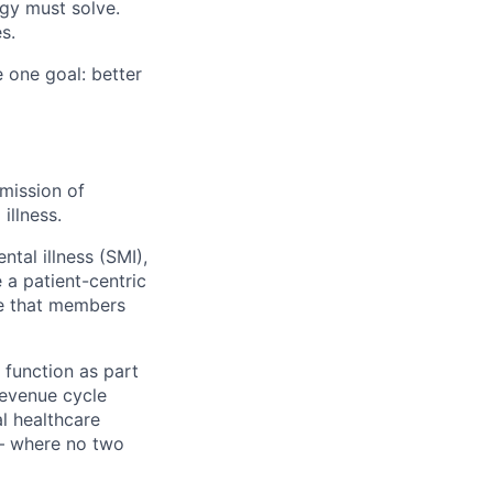
gy must solve.
s.
 one goal: better
mission of
illness.
ntal illness (SMI),
 a patient-centric
re that members
 function as part
revenue cycle
al healthcare
 — where no two