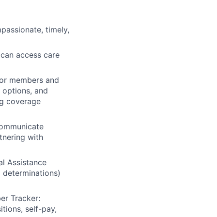
assionate, timely,
 can access care
for members and
t options, and
ng coverage
 communicate
tnering with
al Assistance
 determinations)
r Tracker:
tions, self-pay,