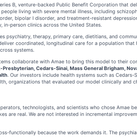
eries B, venture-backed Public Benefit Corporation that del
 people living with severe mental illness, including schizoph
order, bipolar I disorder, and treatment-resistant depressi
, in-person clinics across the United States.
es psychiatry, therapy, primary care, dietitians, and commu
eliver coordinated, longitudinal care for a population that h
cross systems.
tems collaborate with Amae to bring this model to their co
Presbyterian, Cedars-Sinai, Mass General Brigham, Nova
lth
. Our investors include health systems such as Cedars-S
h, organizations that evaluated our model clinically and ch
 operators, technologists, and scientists who chose Amae 
akes are real. We are not interested in incremental improve
ss-functionally because the work demands it. The psychiat