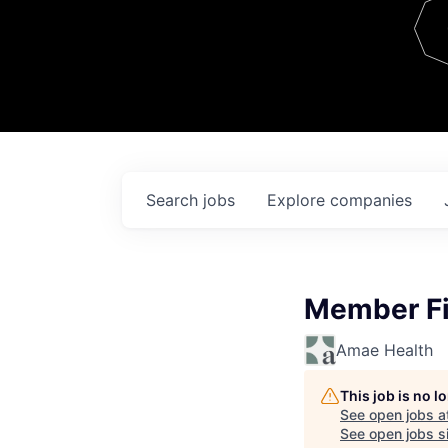
Team
Contact
Search
jobs
Explore
companies
Member Fi
Amae Health
This job is no 
See open jobs a
See open jobs si