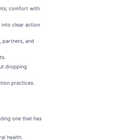
ents; comfort with
into clear action
, partners, and
ts.
ut dropping
ion practices.
lding one that has
al health.