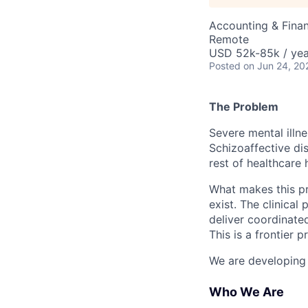
Accounting & Finan
Remote
USD 52k-85k / yea
Posted
on Jun 24, 20
The Problem
Severe mental illne
Schizoaffective dis
rest of healthcare 
What makes this pro
exist. The clinical
deliver coordinated
This is a frontier 
We are developing a
Who We Are