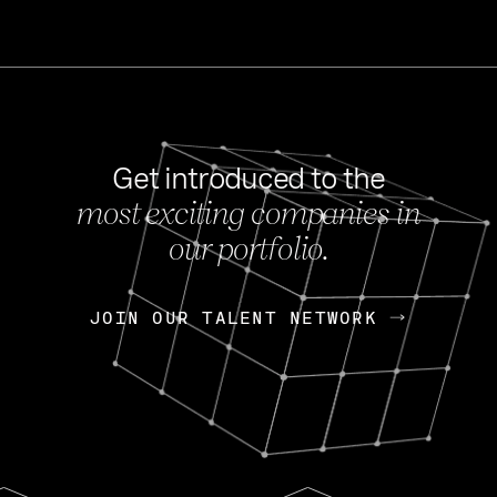
Get introduced to the
most exciting companies in
s
our portfolio.
NEWS
FEB 27, 202
OpenGov: A Changi
Continuing Mission
p
JOIN OUR TALENT NETWORK
JOIN OUR TALENT NETWORK
Today, OpenGov announced i
Enterprises for $1.8 billion 
INTERVIEW
FEB 7,
Nik Spirin (NVIDIA)