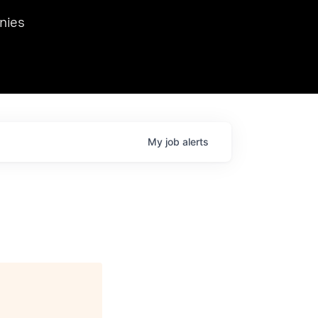
we hosted Dr. Nik Spirin,
nies
Ops at NVIDIA. He
 this role. Prior
ansformations of Canon, Dentsu, and Vodafone.
My
job
alerts