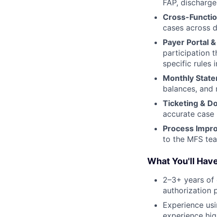
FAP, discharge
Cross-Functi
cases across d
Payer Portal & 
participation 
specific rules
Monthly Stat
balances, and r
Ticketing & D
accurate case 
Process Impr
to the MFS te
What You'll Hav
2–3+ years of 
authorization 
Experience usi
experience hig