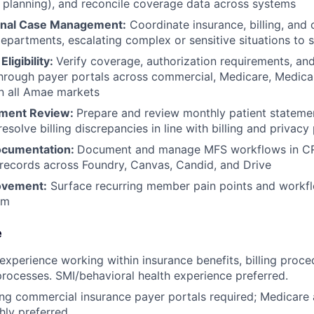
 planning), and reconcile coverage data across systems
onal Case Management:
Coordinate insurance, billing, and 
epartments, escalating complex or sensitive situations to 
Eligibility:
Verify coverage, authorization requirements, an
through payer portals across commercial, Medicare, Medicai
 in all Amae markets
ement Review:
Prepare and review monthly patient statemen
esolve billing discrepancies in line with billing and privacy 
ocumentation:
Document and manage MFS workflows in CRM
records across Foundry, Canvas, Candid, and Drive
ovement:
Surface recurring member pain points and work
am
e
experience working within insurance benefits, billing proce
processes. SMI/behavioral health experience preferred.
ng commercial insurance payer portals required; Medicare
hly preferred.