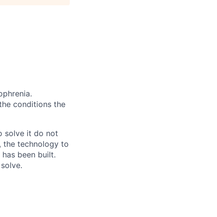
ophrenia.
 the conditions the
 solve it do not
, the technology to
 has been built.
 solve.