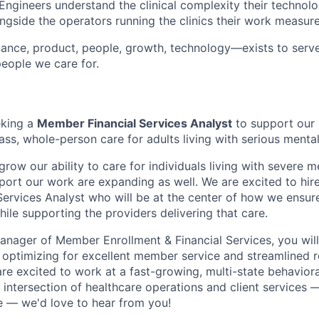
ngineers understand the clinical complexity their technolo
ngside the operators running the clinics their work measure
ance, product, people, growth, technology—exists to serve
eople we care for.
eking a
Member Financial Services Analyst
to support our 
ass, whole-person care for adults living with serious mental 
row our ability to care for individuals living with severe me
port our work are expanding as well. We are excited to hire
ervices Analyst who will be at the center of how we ensu
ile supporting the providers delivering that care.
anager of Member Enrollment & Financial Services, you will
optimizing for excellent member service and streamlined 
are excited to work at a fast-growing, multi-state behavior
e intersection of healthcare operations and client services
 — we'd love to hear from you!