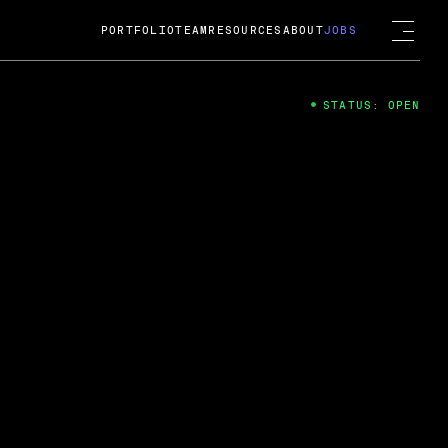
PORTFOLIO
TEAM
RESOURCES
ABOUT
JOBS
STATUS: OPEN
4
ng Guard; A
ts acquisition by Cox
USD.
 2024
 Fireside Chat