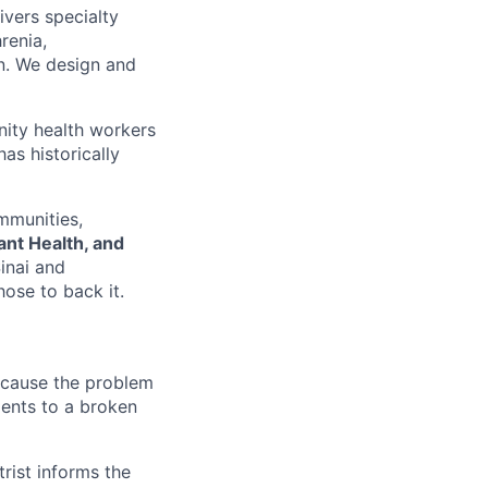
ivers specialty
renia,
on. We design and
nity health workers
as historically
mmunities,
nt Health, and
inai and
ose to back it.
because the problem
ments to a broken
rist informs the