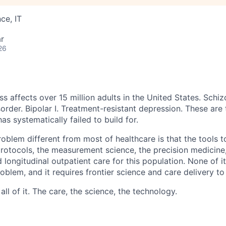
ce, IT
r
26
ss affects over 15 million adults in the United States. Schiz
order. Bipolar I. Treatment-resistant depression. These are
has systematically failed to build for.
blem different from most of healthcare is that the tools to
 protocols, the measurement science, the precision medicine
 longitudinal outpatient care for this population. None of it
problem, and it requires frontier science and care delivery to
ll of it. The care, the science, the technology.