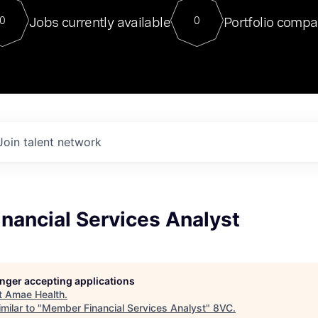
For our final Chat8VC of 2023, 
Jobs currently available
Portfolio compa
0
0
Director of Generative AI and LLM
sits at a very compelling vantage point in
to NVIDIA, he was a serial entrepreneur, classical ML
PhD, and researcher by training who worked on many
interesting applied AI projects at places like Gigster and
played key roles in the enterprise-wide AI
tr
Join talent network
nancial Services Analyst
longer accepting applications
t
Amae Health
.
milar to "
Member Financial Services Analyst
"
8VC
.