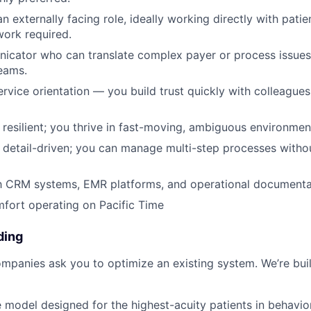
n externally facing role, ideally working directly with pati
ork required.
cator who can translate complex payer or process issues 
eams.
rvice orientation — you build trust quickly with colleagues
resilient; you thrive in fast-moving, ambiguous environmen
detail-driven; you can manage multi-step processes witho
th CRM systems, EMR platforms, and operational documentat
mfort operating on Pacific Time
ding
mpanies ask you to optimize an existing system. We’re bui
e model designed for the highest-acuity patients in behavior