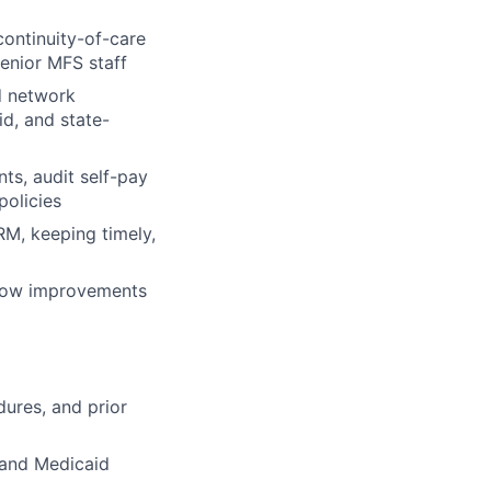
continuity-of-care
senior MFS staff
d network
d, and state-
ts, audit self-pay
policies
, keeping timely,
flow improvements
dures, and prior
 and Medicaid