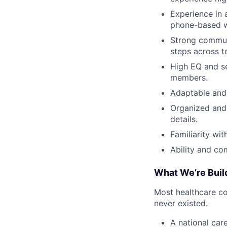
Experience in a
phone-based w
Strong communi
steps across t
High EQ and se
members.
Adaptable and 
Organized and 
details.
Familiarity wi
Ability and co
What We’re Buil
Most healthcare co
never existed.
A national car