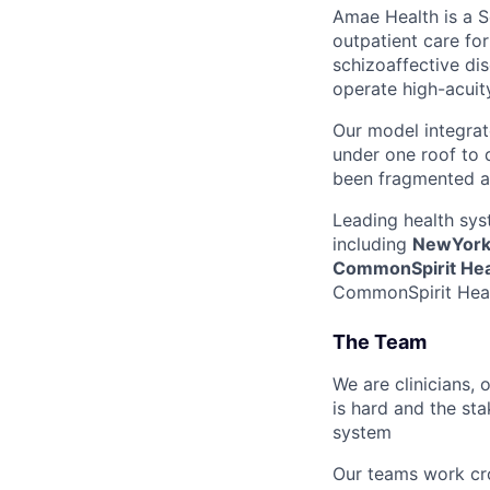
Amae Health is a S
outpatient care for
schizoaffective dis
operate high-acuity
Our model integrat
under one roof to d
been fragmented a
Leading health sys
including
NewYork-
CommonSpirit Hea
CommonSpirit Healt
The Team
We are clinicians,
is hard and the st
system
Our teams work cro