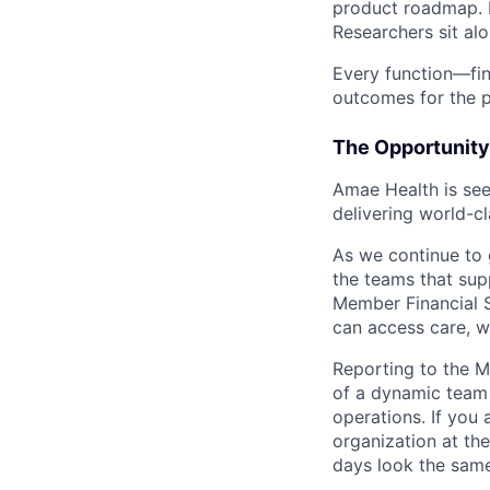
product roadmap. E
Researchers sit alo
Every function—fin
outcomes for the p
The Opportunity
Amae Health is se
delivering world-cl
As we continue to g
the teams that sup
Member Financial S
can access care, wh
Reporting to the M
of a dynamic team 
operations. If you 
organization at th
days look the same