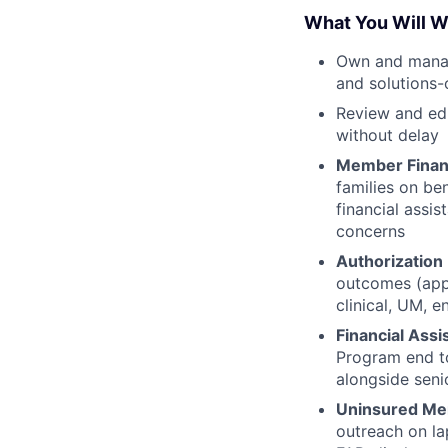
What You Will W
Own and manage
and solutions-
Review and edu
without delay
Member Financ
families on ben
financial assi
concerns
Authorizatio
outcomes (appr
clinical, UM, 
Financial Ass
Program end to
alongside seni
Uninsured M
outreach on la