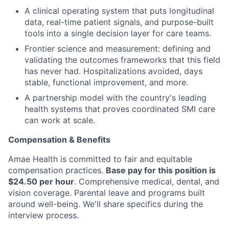
A clinical operating system that puts longitudinal
data, real-time patient signals, and purpose-built
tools into a single decision layer for care teams.
Frontier science and measurement: defining and
validating the outcomes frameworks that this field
has never had. Hospitalizations avoided, days
stable, functional improvement, and more.
A partnership model with the country's leading
health systems that proves coordinated SMI care
can work at scale.
Compensation & Benefits
Amae Health is committed to fair and equitable
compensation practices.
Base pay for this position is
$24.50 per hour
. Comprehensive medical, dental, and
vision coverage. Parental leave and programs built
around well-being. We'll share specifics during the
interview process.