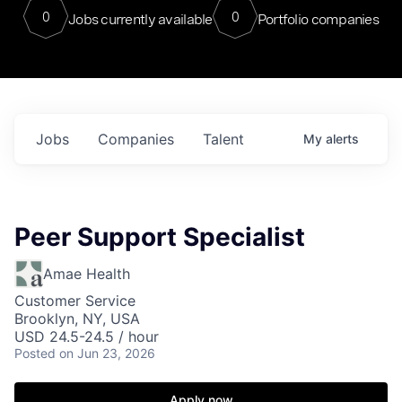
0
0
Jobs currently available
Portfolio companies
Jobs
Companies
Talent
My
alerts
Peer Support Specialist
Amae Health
Customer Service
Brooklyn, NY, USA
USD 24.5-24.5 / hour
Posted
on Jun 23, 2026
Apply now