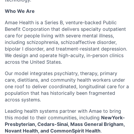
Who We Are
Amae Health is a Series B, venture-backed Public
Benefit Corporation that delivers specialty outpatient
care for people living with severe mental illness,
including schizophrenia, schizoaffective disorder,
bipolar I disorder, and treatment-resistant depression.
We design and operate high-acuity, in-person clinics
across the United States.
Our model integrates psychiatry, therapy, primary
care, dietitians, and community health workers under
one roof to deliver coordinated, longitudinal care for a
population that has historically been fragmented
across systems.
Leading health systems partner with Amae to bring
this model to their communities, including
NewYork-
Presbyterian, Cedars-Sinai, Mass General Brigham,
Novant Health, and CommonSpirit Health
.