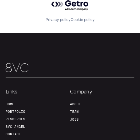
About
Build
Privacy policy
Cookie policy
Our Thesis
Jobs
Team
Contact
Links
Company
HOME
ABOUT
PORTFOLIO
TEAM
RESOURCES
JOBS
8VC ANGEL
CONTACT