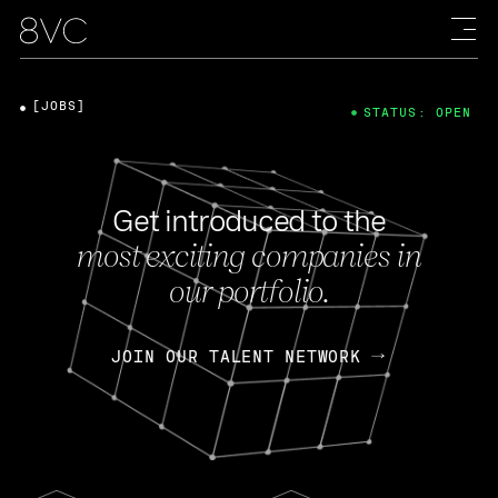
[JOBS]
STATUS: OPEN
Get introduced to the
most exciting companies in
our portfolio.
JOIN OUR TALENT NETWORK