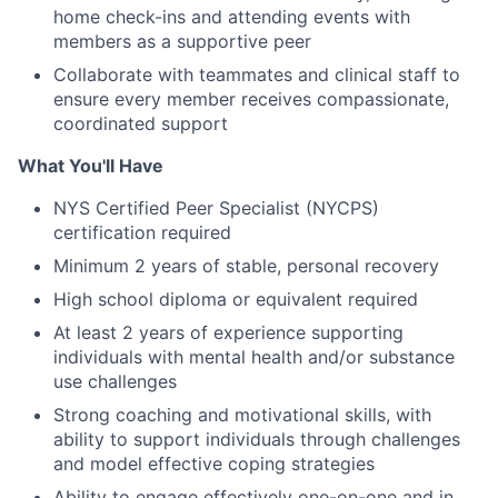
home check-ins and attending events with
members as a supportive peer
Collaborate with teammates and clinical staff to
ensure every member receives compassionate,
coordinated support
What You'll Have
NYS Certified Peer Specialist (NYCPS)
certification required
Minimum 2 years of stable, personal recovery
High school diploma or equivalent required
At least 2 years of experience supporting
individuals with mental health and/or substance
use challenges
Strong coaching and motivational skills, with
ability to support individuals through challenges
and model effective coping strategies
Ability to engage effectively one-on-one and in