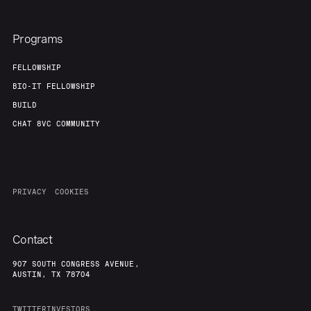
Programs
FELLOWSHIP
BIO-IT FELLOWSHIP
BUILD
CHAT 8VC COMMUNITY
PRIVACY
COOKIES
Contact
907 SOUTH CONGRESS AVENUE,
AUSTIN, TX 78704
TWITTER
INVESTORS