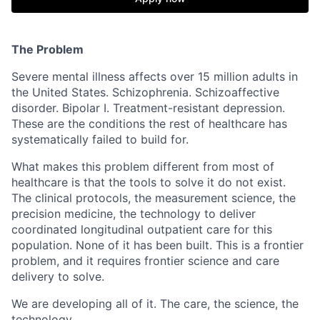
The Problem
Severe mental illness affects over 15 million adults in
the United States. Schizophrenia. Schizoaffective
disorder. Bipolar I. Treatment-resistant depression.
These are the conditions the rest of healthcare has
systematically failed to build for.
What makes this problem different from most of
healthcare is that the tools to solve it do not exist.
The clinical protocols, the measurement science, the
precision medicine, the technology to deliver
coordinated longitudinal outpatient care for this
population. None of it has been built. This is a frontier
problem, and it requires frontier science and care
delivery to solve.
We are developing all of it. The care, the science, the
technology.