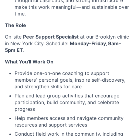
thoughtful caseloads, and strong infrastructure
make this work meaningful—and sustainable over
time.
The Role
On-site
Peer Support Specialist
at our Brooklyn clinic
in New York City. Schedule:
Monday–Friday, 9am–
5pm ET
.
What You'll Work On
Provide one-on-one coaching to support
members' personal goals, inspire self-discovery,
and strengthen skills for care
Plan and lead group activities that encourage
participation, build community, and celebrate
progress
Help members access and navigate community
resources and support services
Conduct field work in the community, including