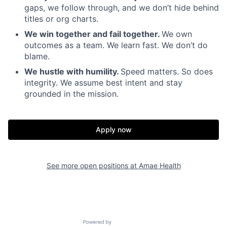
gaps, we follow through, and we don’t hide behind
titles or org charts.
We win together and fail together.
We own
outcomes as a team. We learn fast. We don’t do
blame.
We hustle with humility.
Speed matters. So does
integrity. We assume best intent and stay
grounded in the mission.
Apply now
Home
Resources
See more open positions at
Amae Health
Portfolio
Fellowship
Powered by Getro.com