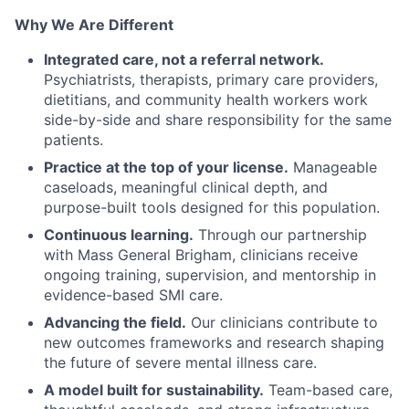
Why We Are Different
Integrated care, not a referral network.
Psychiatrists, therapists, primary care providers,
dietitians, and community health workers work
side-by-side and share responsibility for the same
patients.
Practice at the top of your license.
Manageable
caseloads, meaningful clinical depth, and
purpose-built tools designed for this population.
Continuous learning.
Through our partnership
with Mass General Brigham, clinicians receive
ongoing training, supervision, and mentorship in
evidence-based SMI care.
Advancing the field.
Our clinicians contribute to
new outcomes frameworks and research shaping
the future of severe mental illness care.
A model built for sustainability.
Team-based care,