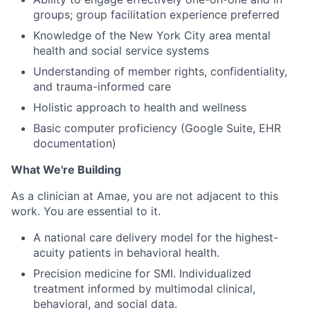
groups; group facilitation experience preferred
Knowledge of the New York City area mental
health and social service systems
Understanding of member rights, confidentiality,
and trauma-informed care
Holistic approach to health and wellness
Basic computer proficiency (Google Suite, EHR
documentation)
What We're Building
As a clinician at Amae, you are not adjacent to this
work. You are essential to it.
A national care delivery model for the highest-
acuity patients in behavioral health.
Precision medicine for SMI. Individualized
treatment informed by multimodal clinical,
behavioral, and social data.