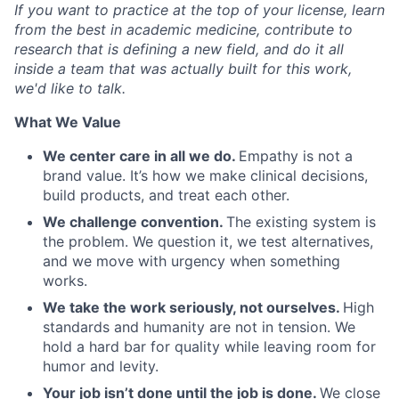
If you want to practice at the top of your license, learn
from the best in academic medicine, contribute to
research that is defining a new field, and do it all
inside a team that was actually built for this work,
we'd like to talk.
What We Value
We center care in all we do.
Empathy is not a
brand value. It’s how we make clinical decisions,
build products, and treat each other.
We challenge convention.
The existing system is
the problem. We question it, we test alternatives,
and we move with urgency when something
works.
We take the work seriously, not ourselves.
High
standards and humanity are not in tension. We
hold a hard bar for quality while leaving room for
humor and levity.
Your job isn’t done until the job is done.
We close