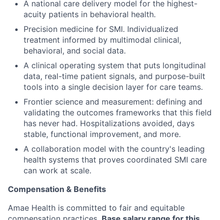
A national care delivery model for the highest-
acuity patients in behavioral health.
Precision medicine for SMI. Individualized
treatment informed by multimodal clinical,
behavioral, and social data.
A clinical operating system that puts longitudinal
data, real-time patient signals, and purpose-built
tools into a single decision layer for care teams.
Frontier science and measurement: defining and
validating the outcomes frameworks that this field
has never had. Hospitalizations avoided, days
stable, functional improvement, and more.
A collaboration model with the country's leading
health systems that proves coordinated SMI care
can work at scale.
Compensation & Benefits
Amae Health is committed to fair and equitable
compensation practices.
Base salary range for this