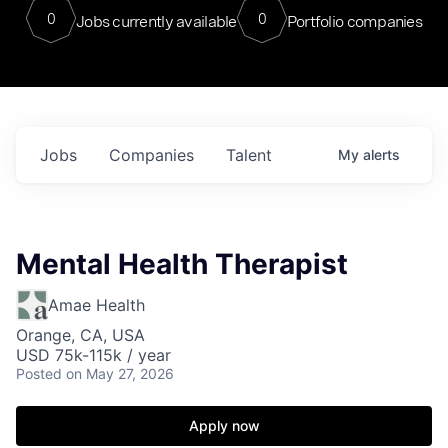
0
0
Jobs currently available
Portfolio companies
Jobs
Companies
Talent
My
alerts
Mental Health Therapist
Amae Health
Orange, CA, USA
USD 75k-115k / year
Posted
on May 27, 2026
Apply now