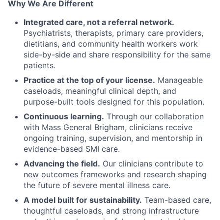
Why We Are Different
Integrated care, not a referral network.
Psychiatrists, therapists, primary care providers,
dietitians, and community health workers work
side-by-side and share responsibility for the same
patients.
Practice at the top of your license.
Manageable
caseloads, meaningful clinical depth, and
purpose-built tools designed for this population.
Continuous learning.
Through our collaboration
with Mass General Brigham, clinicians receive
ongoing training, supervision, and mentorship in
evidence-based SMI care.
Advancing the field.
Our clinicians contribute to
new outcomes frameworks and research shaping
the future of severe mental illness care.
A model built for sustainability.
Team-based care,
thoughtful caseloads, and strong infrastructure