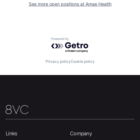
See more open positions at
Amae Health
Portfolio
Fellowship
About
Build
Powered by Getro.com
Our Thesis
Jobs
Privacy policy
Cookie policy
Team
Contact
Links
Company