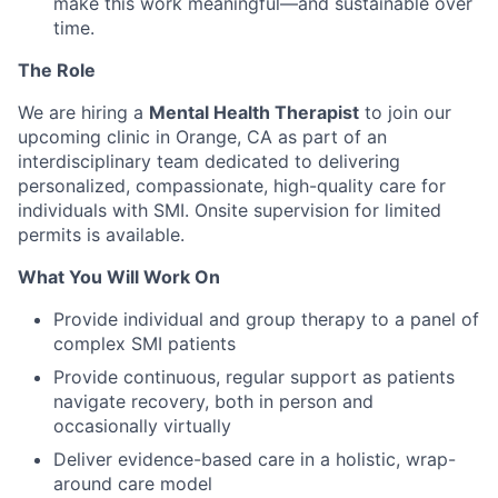
make this work meaningful—and sustainable over
time.
The Role
We are hiring a
Mental Health Therapist
to join our
upcoming clinic in Orange, CA as part of an
interdisciplinary team dedicated to delivering
personalized, compassionate, high-quality care for
individuals with SMI. Onsite supervision for limited
permits is available.
What You Will Work On
Provide individual and group therapy to a panel of
complex SMI patients
Provide continuous, regular support as patients
navigate recovery, both in person and
occasionally virtually
Deliver evidence-based care in a holistic, wrap-
around care model