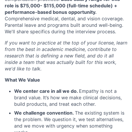
role is $75,000- $115,000 (full-time schedule) +
performance-based bonus opportunity
.
Comprehensive medical, dental, and vision coverage.
Parental leave and programs built around well-being.
We'll share specifics during the interview process.
If you want to practice at the top of your license, learn
from the best in academic medicine, contribute to
research that is defining a new field, and do it all
inside a team that was actually built for this work,
we'd like to talk.
What We Value
We center care in all we do.
Empathy is not a
brand value. It’s how we make clinical decisions,
build products, and treat each other.
We challenge convention.
The existing system is
the problem. We question it, we test alternatives,
and we move with urgency when something