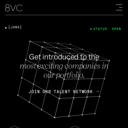
[JOBS]
STATUS: OPEN
Get introduced to the
most exciting companies in
our portfolio.
JOIN OUR TALENT NETWORK