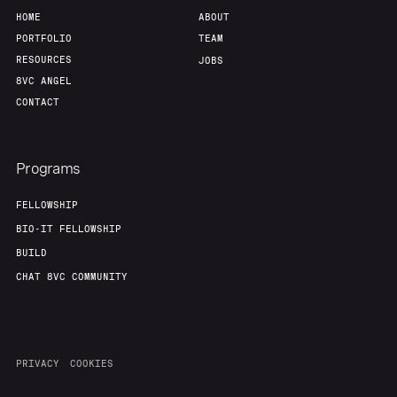
HOME
ABOUT
PORTFOLIO
TEAM
RESOURCES
JOBS
8VC ANGEL
CONTACT
Programs
FELLOWSHIP
BIO-IT FELLOWSHIP
BUILD
CHAT 8VC COMMUNITY
PRIVACY
COOKIES