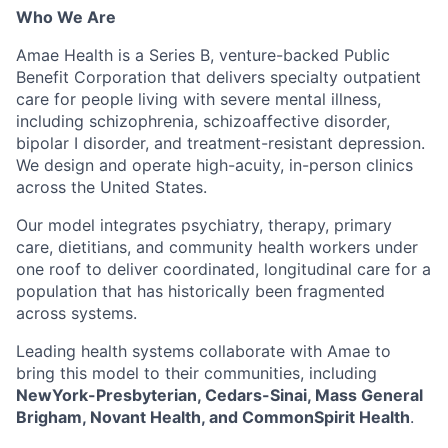
Who We Are
Amae Health is a Series B, venture-backed Public
Benefit Corporation that delivers specialty outpatient
care for people living with severe mental illness,
including schizophrenia, schizoaffective disorder,
bipolar I disorder, and treatment-resistant depression.
We design and operate high-acuity, in-person clinics
across the United States.
Our model integrates psychiatry, therapy, primary
care, dietitians, and community health workers under
one roof to deliver coordinated, longitudinal care for a
population that has historically been fragmented
across systems.
Leading health systems collaborate with Amae to
bring this model to their communities, including
NewYork-Presbyterian, Cedars-Sinai, Mass General
Brigham, Novant Health, and CommonSpirit Health
.