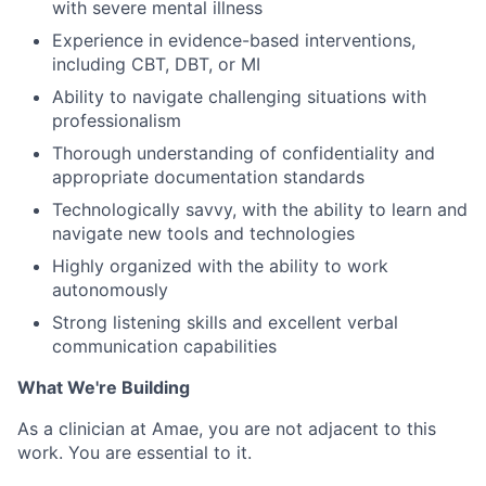
with severe mental illness
Experience in evidence-based interventions,
including CBT, DBT, or MI
Ability to navigate challenging situations with
professionalism
Thorough understanding of confidentiality and
appropriate documentation standards
Technologically savvy, with the ability to learn and
navigate new tools and technologies
Highly organized with the ability to work
autonomously
Strong listening skills and excellent verbal
communication capabilities
What We're Building
As a clinician at Amae, you are not adjacent to this
work. You are essential to it.