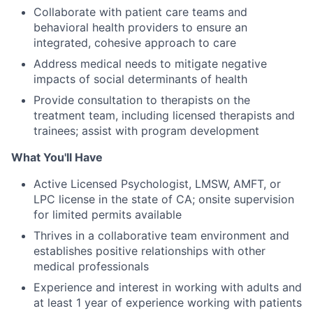
Collaborate with patient care teams and
behavioral health providers to ensure an
integrated, cohesive approach to care
Address medical needs to mitigate negative
impacts of social determinants of health
Provide consultation to therapists on the
treatment team, including licensed therapists and
trainees; assist with program development
What You'll Have
Active Licensed Psychologist, LMSW, AMFT, or
LPC license in the state of CA; onsite supervision
for limited permits available
Thrives in a collaborative team environment and
establishes positive relationships with other
medical professionals
Experience and interest in working with adults and
at least 1 year of experience working with patients