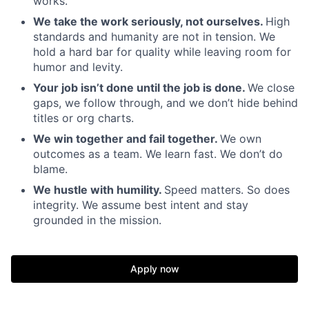
works.
We take the work seriously, not ourselves.
High
standards and humanity are not in tension. We
hold a hard bar for quality while leaving room for
humor and levity.
Your job isn’t done until the job is done.
We close
gaps, we follow through, and we don’t hide behind
titles or org charts.
We win together and fail together.
We own
outcomes as a team. We learn fast. We don’t do
blame.
We hustle with humility.
Speed matters. So does
integrity. We assume best intent and stay
grounded in the mission.
Apply now
Home
Resources