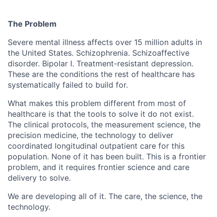
The Problem
Severe mental illness affects over 15 million adults in
the United States. Schizophrenia. Schizoaffective
disorder. Bipolar I. Treatment-resistant depression.
These are the conditions the rest of healthcare has
systematically failed to build for.
What makes this problem different from most of
healthcare is that the tools to solve it do not exist.
The clinical protocols, the measurement science, the
precision medicine, the technology to deliver
coordinated longitudinal outpatient care for this
population. None of it has been built. This is a frontier
problem, and it requires frontier science and care
delivery to solve.
We are developing all of it. The care, the science, the
technology.