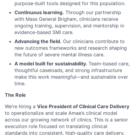
purpose-built tools designed for this population.
Continuous learning.
Through our partnership
with Mass General Brigham, clinicians receive
ongoing training, supervision, and mentorship in
evidence-based SMI care.
Advancing the field.
Our clinicians contribute to
new outcomes frameworks and research shaping
the future of severe mental illness care.
A model built for sustainability.
Team-based care,
thoughtful caseloads, and strong infrastructure
make this work meaningful—and sustainable over
time.
The Role
We’re hiring a
Vice President of Clinical Care Delivery
to operationalize and scale Amae’s clinical model
across our growing network of clinics. This is a senior
execution role focused on translating clinical
standards into consistent, high-quality care delivery.