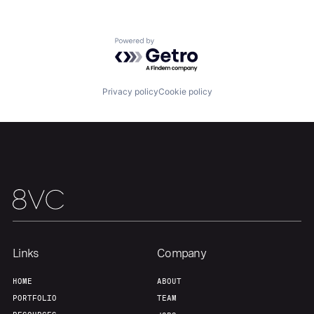
Team
Contact
Powered by Getro.com
Privacy policy
Cookie policy
Links
Company
HOME
ABOUT
PORTFOLIO
TEAM