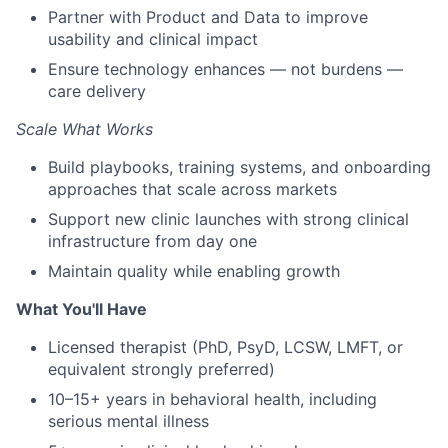
Partner with Product and Data to improve
usability and clinical impact
Ensure technology enhances — not burdens —
care delivery
Scale What Works
Build playbooks, training systems, and onboarding
approaches that scale across markets
Support new clinic launches with strong clinical
infrastructure from day one
Maintain quality while enabling growth
What You'll Have
Licensed therapist (PhD, PsyD, LCSW, LMFT, or
equivalent strongly preferred)
10–15+ years in behavioral health, including
serious mental illness