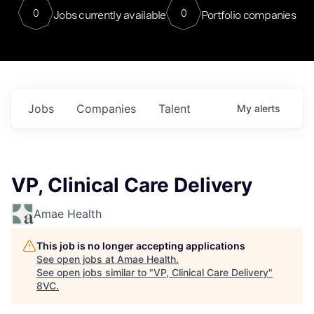
0
0
Jobs currently available
Portfolio companies
Jobs
Companies
Talent
My
alerts
VP, Clinical Care Delivery
Amae Health
This job is no longer accepting applications
See open jobs at
Amae Health
.
See open jobs similar to "
VP, Clinical Care Delivery
"
8VC
.