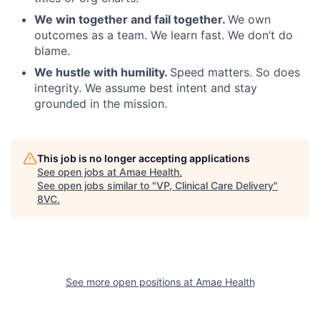
We win together and fail together.
We own
outcomes as a team. We learn fast. We don’t do
blame.
We hustle with humility.
Speed matters. So does
integrity. We assume best intent and stay
grounded in the mission.
Home
Resources
This job is no longer accepting applications
See open jobs at
Amae Health
.
Portfolio
Fellowship
See open jobs similar to "
VP, Clinical Care Delivery
"
8VC
.
About
Build
See more open positions at
Amae Health
Our Thesis
Jobs