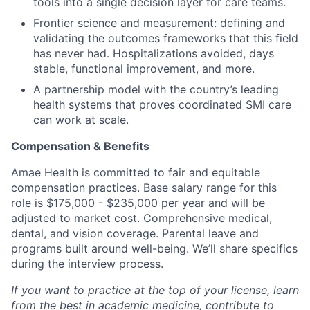
tools into a single decision layer for care teams.
Frontier science and measurement: defining and
validating the outcomes frameworks that this field
has never had. Hospitalizations avoided, days
stable, functional improvement, and more.
A partnership model with the country’s leading
health systems that proves coordinated SMI care
can work at scale.
Compensation & Benefits
Amae Health is committed to fair and equitable
compensation practices. Base salary range for this
role is $175,000 - $235,000 per year and will be
adjusted to market cost. Comprehensive medical,
dental, and vision coverage. Parental leave and
programs built around well-being. We’ll share specifics
during the interview process.
If you want to practice at the top of your license, learn
from the best in academic medicine, contribute to