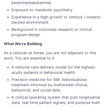
ketamine/esketamine)
Exposure to metabolic psychiatry
Experience in a high-growth or venture / investor
backed environment
Background in outcomes research or clinical
program design
What We’re Building
As a clinician at Amae, you are not adjacent to this
work. You are essential to it.
A national care delivery model for the highest-
acuity patients in behavioral health.
Precision medicine for SMI. Individualized
treatment informed by multimodal clinical,
behavioral, and social data.
A clinical operating system that puts longitudinal
data, real-time patient signals, and purpose-built