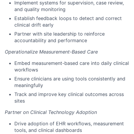
Implement systems for supervision, case review,
and quality monitoring
Establish feedback loops to detect and correct
clinical drift early
Partner with site leadership to reinforce
accountability and performance
Operationalize Measurement-Based Care
Embed measurement-based care into daily clinical
workflows
Ensure clinicians are using tools consistently and
meaningfully
Track and improve key clinical outcomes across
sites
Partner on Clinical Technology Adoption
Drive adoption of EHR workflows, measurement
tools, and clinical dashboards