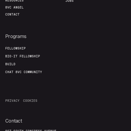
RESOURCES
JOBS
8VC ANGEL
CONTACT
Programs
FELLOWSHIP
BIO-IT FELLOWSHIP
BUILD
CHAT 8VC COMMUNITY
PRIVACY
COOKIES
Contact