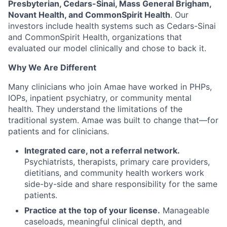
Presbyterian, Cedars-Sinai, Mass General Brigham,
Novant Health, and CommonSpirit Health
. Our
investors include health systems such as Cedars-Sinai
and CommonSpirit Health, organizations that
evaluated our model clinically and chose to back it.
Why We Are Different
Many clinicians who join Amae have worked in PHPs,
IOPs, inpatient psychiatry, or community mental
health. They understand the limitations of the
traditional system. Amae was built to change that—for
patients and for clinicians.
Integrated care, not a referral network.
Psychiatrists, therapists, primary care providers,
dietitians, and community health workers work
side-by-side and share responsibility for the same
patients.
Practice at the top of your license.
Manageable
caseloads, meaningful clinical depth, and