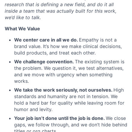
research that is defining a new field, and do it all
inside a team that was actually built for this work,
we’d like to talk.
What We Value
We center care in all we do.
Empathy is not a
brand value. It’s how we make clinical decisions,
build products, and treat each other.
We challenge convention.
The existing system is
the problem. We question it, we test alternatives,
and we move with urgency when something
works.
We take the work seriously, not ourselves.
High
standards and humanity are not in tension. We
hold a hard bar for quality while leaving room for
humor and levity.
Your job isn’t done until the job is done.
We close
gaps, we follow through, and we don’t hide behind
titles or org charts.