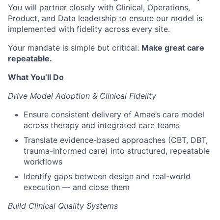
You will partner closely with Clinical, Operations,
Product, and Data leadership to ensure our model is
implemented with fidelity across every site.
Your mandate is simple but critical:
Make great care
repeatable.
What You’ll Do
Drive Model Adoption & Clinical Fidelity
Ensure consistent delivery of Amae’s care model
across therapy and integrated care teams
Translate evidence-based approaches (CBT, DBT,
trauma-informed care) into structured, repeatable
workflows
Identify gaps between design and real-world
execution — and close them
Build Clinical Quality Systems