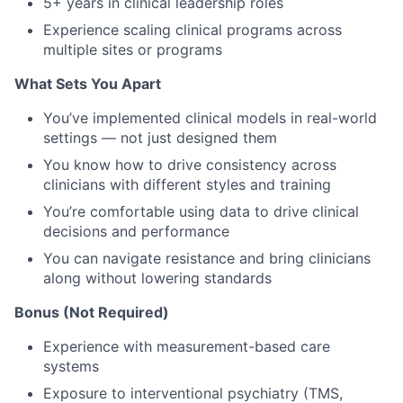
5+ years in clinical leadership roles
Experience scaling clinical programs across
multiple sites or programs
What Sets You Apart
You’ve implemented clinical models in real-world
settings — not just designed them
You know how to drive consistency across
clinicians with different styles and training
You’re comfortable using data to drive clinical
decisions and performance
You can navigate resistance and bring clinicians
along without lowering standards
Bonus (Not Required)
Experience with measurement-based care
systems
Exposure to interventional psychiatry (TMS,