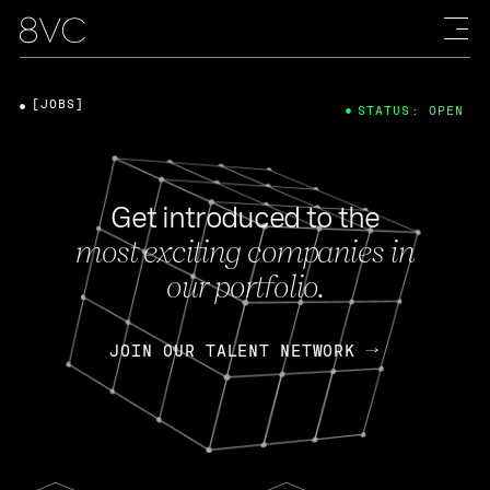
[JOBS]
STATUS: OPEN
Get introduced to the
most exciting companies in
our portfolio.
JOIN OUR TALENT NETWORK