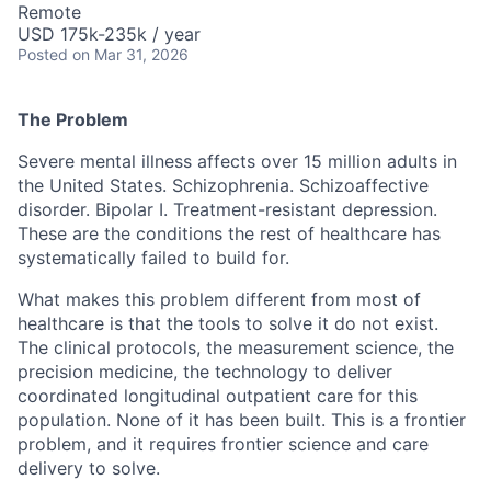
Remote
USD 175k-235k / year
Posted
on Mar 31, 2026
The Problem
Severe mental illness affects over 15 million adults in
the United States. Schizophrenia. Schizoaffective
disorder. Bipolar I. Treatment-resistant depression.
These are the conditions the rest of healthcare has
systematically failed to build for.
What makes this problem different from most of
healthcare is that the tools to solve it do not exist.
The clinical protocols, the measurement science, the
precision medicine, the technology to deliver
coordinated longitudinal outpatient care for this
population. None of it has been built. This is a frontier
problem, and it requires frontier science and care
delivery to solve.