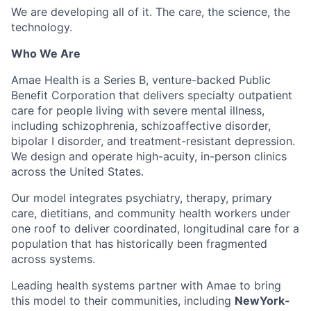
We are developing all of it. The care, the science, the
technology.
Who We Are
Amae Health is a Series B, venture-backed Public
Benefit Corporation that delivers specialty outpatient
care for people living with severe mental illness,
including schizophrenia, schizoaffective disorder,
bipolar I disorder, and treatment-resistant depression.
We design and operate high-acuity, in-person clinics
across the United States.
Our model integrates psychiatry, therapy, primary
care, dietitians, and community health workers under
one roof to deliver coordinated, longitudinal care for a
population that has historically been fragmented
across systems.
Leading health systems partner with Amae to bring
this model to their communities, including
NewYork-