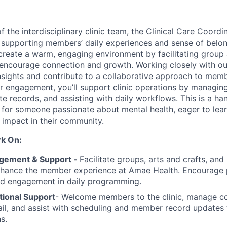
 the interdisciplinary clinic team, the Clinical Care Coord
in supporting members’ daily experiences and sense of bel
 create a warm, engaging environment by facilitating group a
ncourage connection and growth. Working closely with our
 insights and contribute to a collaborative approach to memb
 engagement, you’ll support clinic operations by managin
te records, and assisting with daily workflows. This is a h
l for someone passionate about mental health, eager to lear
impact in their community.
rk On:
ement & Support -
Facilitate groups, arts and crafts, and
enhance the member experience at Amae Health. Encourage p
nd engagement in daily programming.
tional Support
- Welcome members to the clinic, manage c
il, and assist with scheduling and member record updates
s.