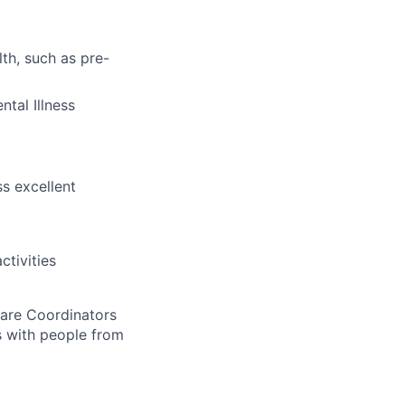
th, such as pre-
tal Illness
s excellent
tivities
 Care Coordinators
gs with people from