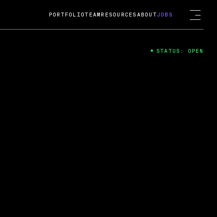
PORTFOLIO
TEAM
RESOURCES
ABOUT
JOBS
STATUS: OPEN
4
ng Guard; A
ts acquisition by Cox
USD.
 2024
 Fireside Chat