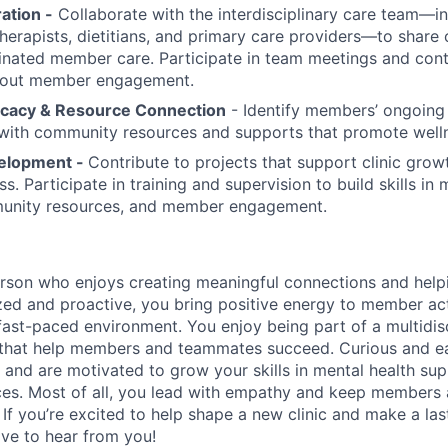
ation -
Collaborate with the interdisciplinary care team—i
 therapists, dietitians, and primary care providers—to share
nated member care. Participate in team meetings and cont
bout member engagement.
acy & Resource Connection
- Identify members’ ongoing
with community resources and supports that promote well
elopment -
Contribute to projects that support clinic gro
 Participate in training and supervision to build skills in 
unity resources, and member engagement.
rson who enjoys creating meaningful connections and helpi
ed and proactive, you bring positive energy to member acti
, fast-paced environment. You enjoy being part of a multidi
 that help members and teammates succeed. Curious and ea
nd are motivated to grow your skills in mental health su
s. Most of all, you lead with empathy and keep members a
If you’re excited to help shape a new clinic and make a las
ve to hear from you!