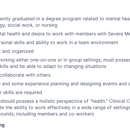
cently graduated in a degree program related to mental heal
y, social work, or nursing
ntal health and desire to work with members with Severe Men
rsonal skills and ability to work in a team environment
d and organized
rking either one-on-one or in group settings, must posses
skills and be able to adapt to changing situations
 collaborate with others
 and some experience planning and designing events and ac
 skills are required
should possess a holistic perspective of “health.” Clinical
te the ability to work effectively in a wide range of settin
rounds, including members and co-workers
ng