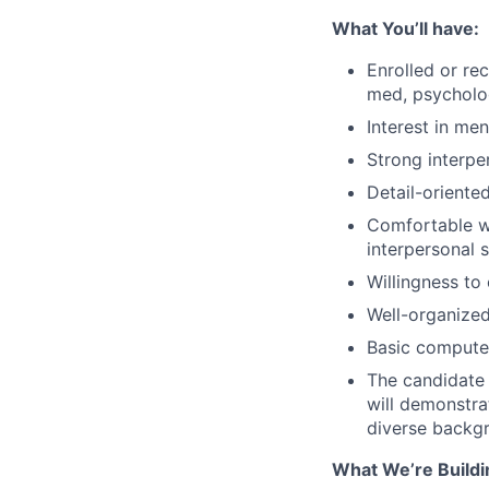
What You’ll have:
Enrolled or re
med, psycholog
Interest in me
Strong interpe
Detail-oriente
Comfortable wo
interpersonal 
Willingness to
Well-organized
Basic computer
The candidate 
will demonstra
diverse backg
What We’re Buildi