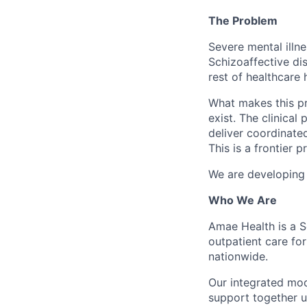
The Problem
Severe mental illne
Schizoaffective dis
rest of healthcare 
What makes this pro
exist. The clinical
deliver coordinated
This is a frontier 
We are developing a
Who We Are
Amae Health is a S
outpatient care for
nationwide.
Our integrated mod
support together 