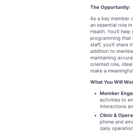
The Opportunity:
As a key member of
an essential role 
Health. You’ll help
programming that e
staff, you’ll share
addition to member
maintaining accura
oriented role, idea
make a meaningful 
What You Will Wo
Member Engag
activities to 
interactions a
Clinic & Opera
phone and ema
daily operation