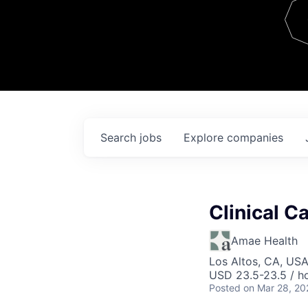
Team
Contact
Search
jobs
Explore
companies
Clinical C
Amae Health
Los Altos, CA, US
USD 23.5-23.5 / h
Posted
on Mar 28, 20