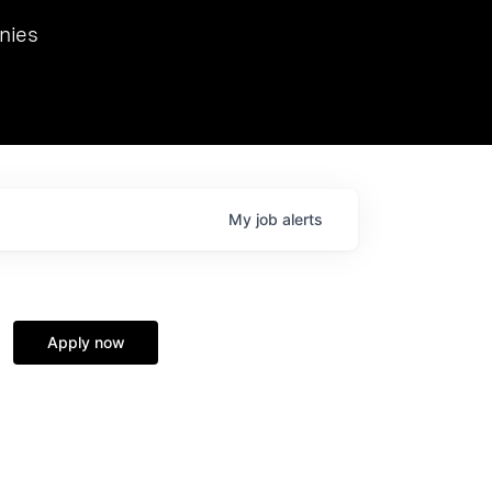
we hosted Dr. Nik Spirin,
nies
Ops at NVIDIA. He
 this role. Prior
ansformations of Canon, Dentsu, and Vodafone.
My
job
alerts
Apply now