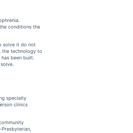
ophrenia.
 the conditions the
 solve it do not
, the technology to
 has been built.
 solve.
ng specialty
erson clinics
d community
-Presbyterian,