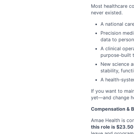
Most healthcare co
never existed.
A national car
Precision medic
data to person
A clinical oper
purpose-built t
New science a
stability, fun
A health-syste
If you want to main
yet—and change ho
Compensation & B
Amae Health is com
this role is $23.5
leave and programs 