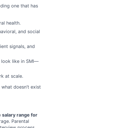
lding one that has
al health.
avioral, and social
ient signals, and
look like in SMI—
k at scale.
d what doesn’t exist
 salary range for
rage. Parental
nterview process.