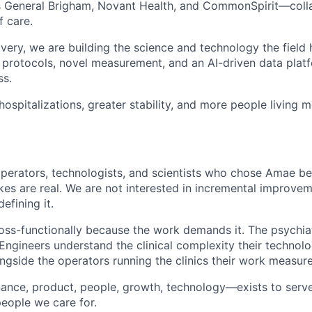
s General Brigham, Novant Health, and CommonSpirit—colla
f care.
ivery, we are building the science and technology the fiel
al protocols, novel measurement, and an AI-driven data plat
ss.
ospitalizations, greater stability, and more people living me
 operators, technologists, and scientists who chose Amae 
akes are real. We are not interested in incremental improve
fining it.
ss-functionally because the work demands it. The psychiat
ngineers understand the clinical complexity their technolo
ngside the operators running the clinics their work measure
ance, product, people, growth, technology—exists to serve
eople we care for.