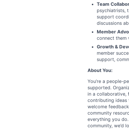
Team Collabor
psychiatrists,
support coordi
discussions a
Member Advoc
connect them 
Growth & Dev
member success.
support, comm
About You:
You’re a people-pe
supported. Organiz
in a collaborative
contributing ideas
welcome feedback a
community resource
everything you do. 
community, we’d lo