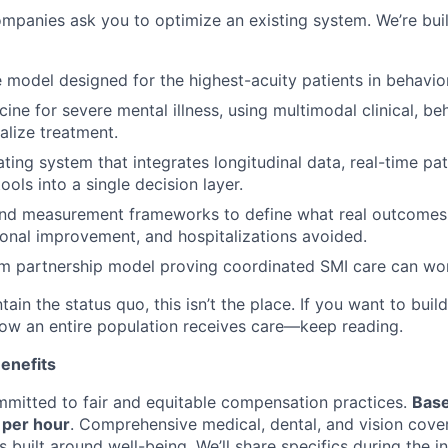
mpanies ask you to optimize an existing system. We’re bui
e model designed for the highest-acuity patients in behavior
ine for severe mental illness, using multimodal clinical, beh
alize treatment.
ating system that integrates longitudinal data, real-time pat
ools into a single decision layer.
nd measurement frameworks to define what real outcomes 
ctional improvement, and hospitalizations avoided.
m partnership model proving coordinated SMI care can wor
tain the status quo, this isn’t the place. If you want to buil
w an entire population receives care—keep reading.
enefits
mitted to fair and equitable compensation practices.
Base
0 per hour
. Comprehensive medical, dental, and vision cove
built around well-being. We’ll share specifics during the i