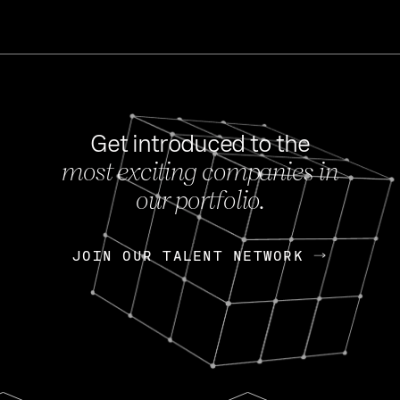
Get introduced to the
most exciting companies in
s
our portfolio.
NEWS
FEB 27, 202
OpenGov: A Changi
Continuing Mission
p
JOIN OUR TALENT NETWORK
JOIN OUR TALENT NETWORK
Today, OpenGov announced i
Enterprises for $1.8 billion 
INTERVIEW
FEB 7,
Nik Spirin (NVIDIA)