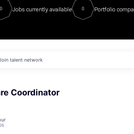
For our final Chat8VC of 2023, 
Jobs currently available
Portfolio compa
0
0
Director of Generative AI and LLM
sits at a very compelling vantage point in
to NVIDIA, he was a serial entrepreneur, classical ML
PhD, and researcher by training who worked on many
interesting applied AI projects at places like Gigster and
played key roles in the enterprise-wide AI
tr
Join talent network
are Coordinator
A
our
26