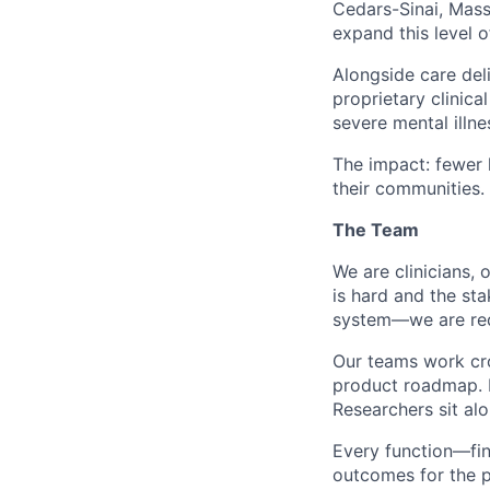
Cedars-Sinai, Mas
expand this level o
Alongside care del
proprietary clinic
severe mental illne
The impact: fewer h
their communities.
The Team
We are clinicians,
is hard and the st
system—we are rede
Our teams work cro
product roadmap. E
Researchers sit alo
Every function—fin
outcomes for the p