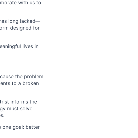
borate with us to
d has long lacked—
form designed for
aningful lives in
because the problem
ments to a broken
rist informs the
gy must solve.
s.
 one goal: better