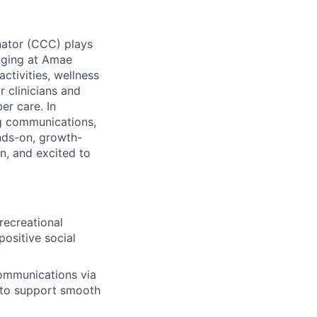
inator (CCC) plays
onging at Amae
ctivities, wellness
 clinicians and
er care. In
g communications,
ands-on, growth-
n, and excited to
 recreational
ositive social
ommunications via
 to support smooth