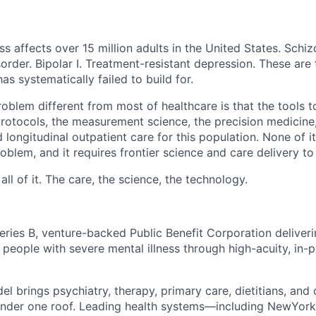
ss affects over 15 million adults in the United States. Schiz
order. Bipolar I. Treatment-resistant depression. These are
has systematically failed to build for.
blem different from most of healthcare is that the tools to
 protocols, the measurement science, the precision medicine
 longitudinal outpatient care for this population. None of it
problem, and it requires frontier science and care delivery to
ll of it. The care, the science, the technology.
eries B, venture-backed Public Benefit Corporation deliveri
 people with severe mental illness through high-acuity, in-p
el brings psychiatry, therapy, primary care, dietitians, an
under one roof. Leading health systems—including NewYork