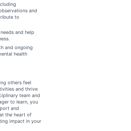
ncluding
 observations and
ribute to
 needs and help
ness.
wth and ongoing
mental health
ng others feel
vities and thrive
sciplinary team and
ger to learn, you
pport and
t the heart of
ting impact in your