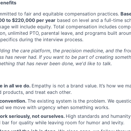
enefits
mitted to fair and equitable compensation practices.
Base
000 to $220,000 per year
based on level and a full-time sc
ge will include equity. Total compensation includes comp
ion, unlimited PTO, parental leave, and programs built aro
specifics during the interview process.
ding the care platform, the precision medicine, and the fro
ss has never had. If you want to be part of creating someth
ething that has never been done, we'd like to talk.
 in all we do.
Empathy is not a brand value. It’s how we ma
d products, and treat each other.
convention.
The existing system is the problem. We questio
 and we move with urgency when something works.
ork seriously, not ourselves.
High standards and humanity 
 bar for quality while leaving room for humor and levity.