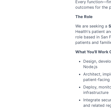
Every function—fin
outcomes for the p
The Role
We are seeking a
S
Health's patient an
role based in San F
patients and famili
What You'll Work 
Design, develo
Node.js
Architect, imp
patient-facing
Deploy, monito
infrastructure
Integrate secu
and related re