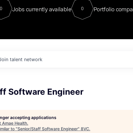
For our final Chat8VC of 2023, 
Jobs currently available
Portfolio compa
0
0
Director of Generative AI and LLM
sits at a very compelling vantage point in
to NVIDIA, he was a serial entrepreneur, classical ML
PhD, and researcher by training who worked on many
interesting applied AI projects at places like Gigster and
played key roles in the enterprise-wide AI
tr
Join talent network
ff Software Engineer
longer accepting applications
t
Amae Health
.
milar to "
Senior/Staff Software Engineer
"
8VC
.