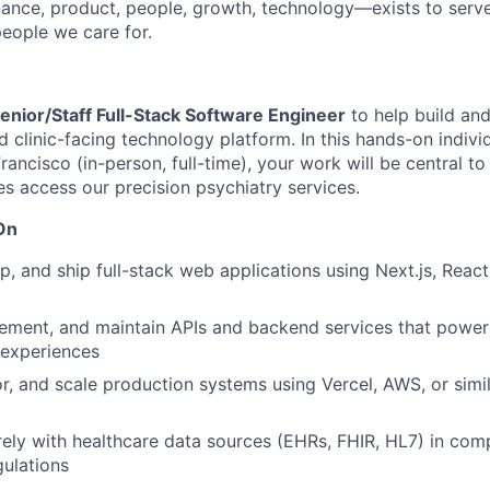
ance, product, people, growth, technology—exists to serve
eople we care for.
enior/Staff Full-Stack Software Engineer
to help build an
d clinic-facing technology platform. In this hands-on indivi
rancisco (in-person, full-time), your work will be central t
es access our precision psychiatry services.
On
p, and ship full-stack web applications using Next.js, React
lement, and maintain APIs and backend services that power 
 experiences
r, and scale production systems using Vercel, AWS, or simi
rely with healthcare data sources (EHRs, FHIR, HL7) in com
gulations