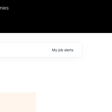
we hosted Dr. Nik Spirin,
nies
Ops at NVIDIA. He
 this role. Prior
ansformations of Canon, Dentsu, and Vodafone.
My
job
alerts