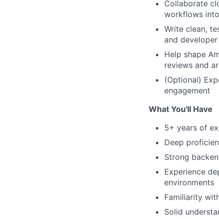
Collaborate cl
workflows into
Write clean, t
and developer
Help shape Am
reviews and ar
(Optional) Exp
engagement
What You'll Have
5+ years of ex
Deep proficien
Strong backen
Experience dep
environments
Familiarity wit
Solid understa