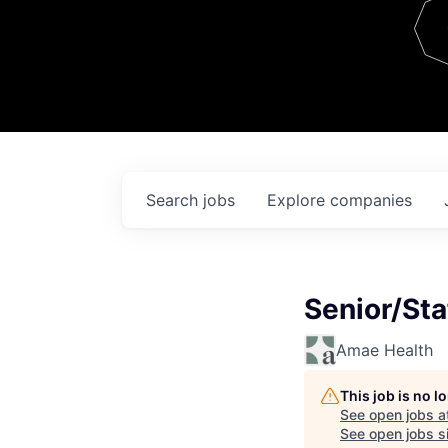
Team
Contact
Search
jobs
Explore
companies
Senior/Sta
Amae Health
This job is no 
See open jobs a
See open jobs si