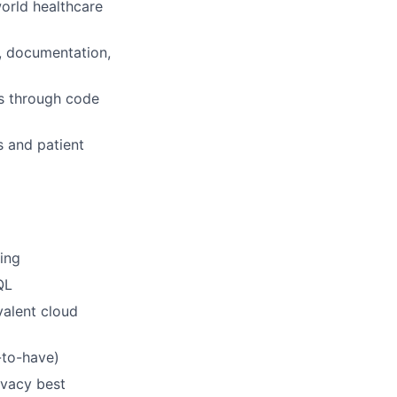
world healthcare
g, documentation,
s through code
s and patient
ing
QL
valent cloud
-to-have)
ivacy best