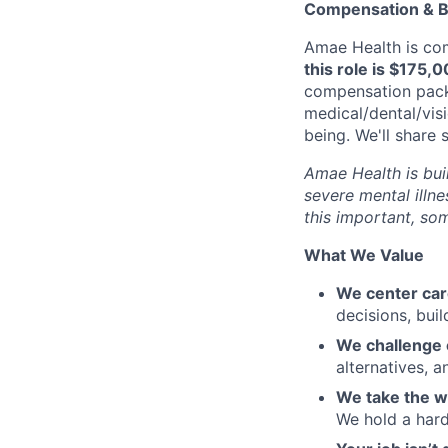
Compensation & B
Amae Health is com
this role is $175,
compensation packa
medical/dental/vis
being. We'll share 
Amae Health is buil
severe mental illne
this important, som
What We Value
We center care
decisions, buil
We challenge 
alternatives,
We take the w
We hold a hard