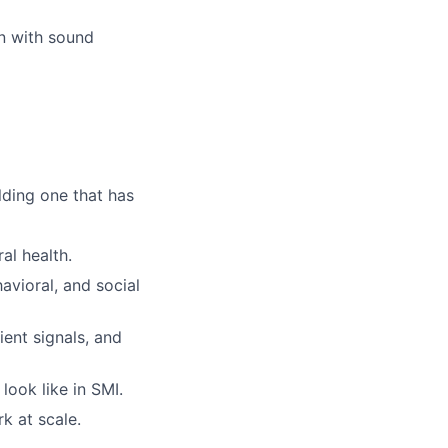
on with sound
lding one that has
al health.
avioral, and social
ient signals, and
ook like in SMI.
k at scale.