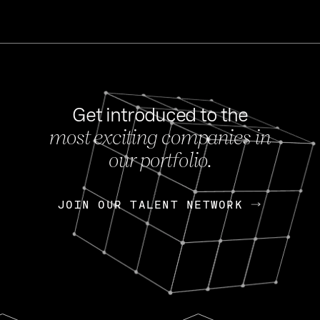
Get introduced to the
most exciting companies in
s
our portfolio.
NEWS
FEB 27, 202
OpenGov: A Changi
Continuing Mission
p
JOIN OUR TALENT NETWORK
JOIN OUR TALENT NETWORK
Today, OpenGov announced i
Enterprises for $1.8 billion 
INTERVIEW
FEB 7,
Nik Spirin (NVIDIA)