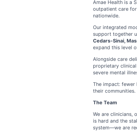
Amae Health is a S
outpatient care for
nationwide.
Our integrated mod
support together 
Cedars-Sinai, Mas
expand this level o
Alongside care del
proprietary clinic
severe mental illne
The impact: fewer h
their communities.
The Team
We are clinicians,
is hard and the st
system—we are rede