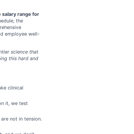
 salary range for
hedule; the
rehensive
und employee well-
ntier science that
ing this hard and
ke clinical
n it, we test
are not in tension.