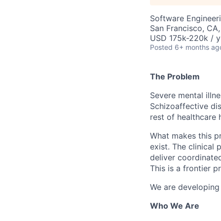
Software Engineer
San Francisco, CA
USD 175k-220k / y
Posted
6+ months ag
The Problem
Severe mental illne
Schizoaffective dis
rest of healthcare 
What makes this pro
exist. The clinical
deliver coordinated
This is a frontier 
We are developing a
Who We Are