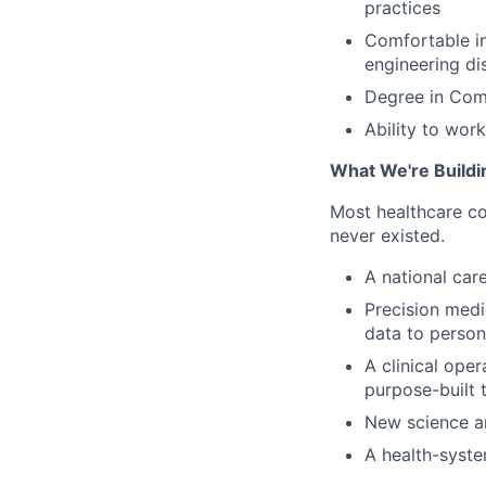
practices
Comfortable in
engineering dis
Degree in Comp
Ability to wor
What We're Buildi
Most healthcare co
never existed.
A national car
Precision medic
data to person
A clinical oper
purpose-built t
New science a
A health-syste