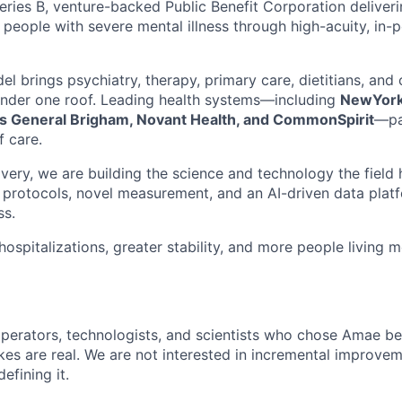
eries B, venture-backed Public Benefit Corporation deliveri
 people with severe mental illness through high-acuity, in-p
el brings psychiatry, therapy, primary care, dietitians, an
under one roof. Leading health systems—including
NewYork
s General Brigham, Novant Health, and CommonSpirit
—pa
f care.
ivery, we are building the science and technology the fiel
al protocols, novel measurement, and an AI-driven data plat
ss.
ospitalizations, greater stability, and more people living me
 operators, technologists, and scientists who chose Amae 
akes are real. We are not interested in incremental improve
fining it.