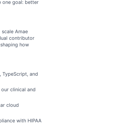
 one goal: better
d scale Amae
dual contributor
o shaping how
, TypeScript, and
our clinical and
lar cloud
pliance with HIPAA