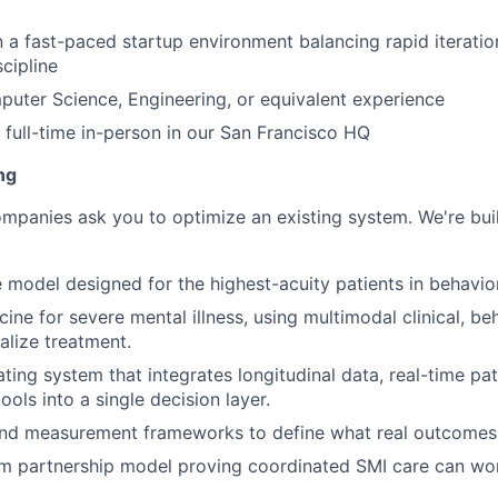
 a fast-paced startup environment balancing rapid iterati
cipline
uter Science, Engineering, or equivalent experience
k full-time in-person in our San Francisco HQ
ng
mpanies ask you to optimize an existing system. We're bui
e model designed for the highest-acuity patients in behavior
ine for severe mental illness, using multimodal clinical, beh
alize treatment.
ating system that integrates longitudinal data, real-time pat
ools into a single decision layer.
nd measurement frameworks to define what real outcomes l
m partnership model proving coordinated SMI care can wor