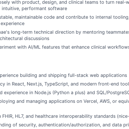
osely with product, design, and clinical teams to turn real-
 intuitive, performant software
estable, maintainable code and contribute to internal toolin
 experience
ae's long-term technical direction by mentoring teammate
chitectural discussions
eriment with AI/ML features that enhance clinical workflow
perience building and shipping full-stack web applications
cy in React, Next.js, TypeScript, and modern front-end tool
d experience in Node.js (Python a plus) and SQL/PostgreS
loying and managing applications on Vercel, AWS, or equi
h FHIR, HL7, and healthcare interoperability standards (nice
nding of security, authentication/authorization, and data pr