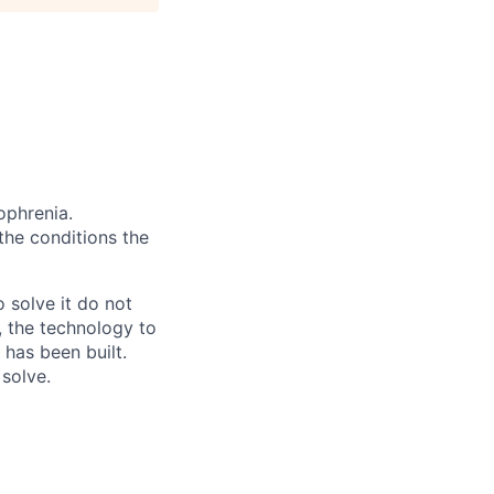
ophrenia.
 the conditions the
 solve it do not
, the technology to
 has been built.
 solve.