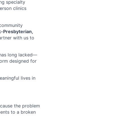
ng specialty
erson clinics
d community
-Presbyterian,
rtner with us to
d has long lacked—
form designed for
aningful lives in
because the problem
ments to a broken