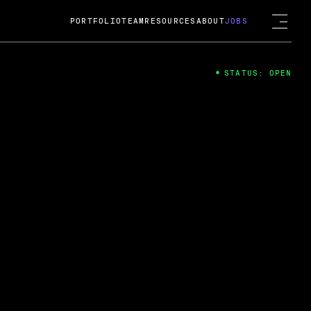
PORTFOLIO
TEAM
RESOURCES
ABOUT
JOBS
STATUS: OPEN
4
ng Guard; A
ts acquisition by Cox
USD.
 2024
 Fireside Chat