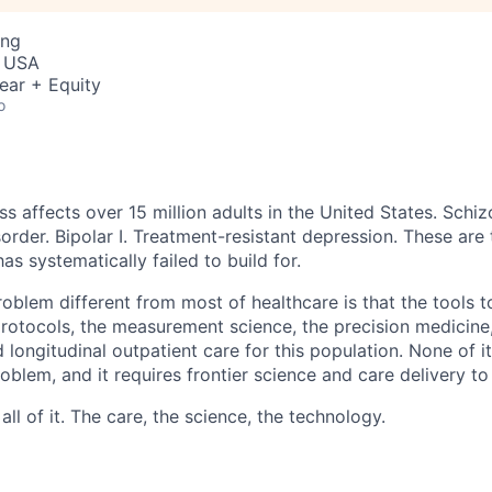
ing
, USA
ear + Equity
o
ss affects over 15 million adults in the United States. Schiz
order. Bipolar I. Treatment-resistant depression. These are
has systematically failed to build for.
blem different from most of healthcare is that the tools to
 protocols, the measurement science, the precision medicine
 longitudinal outpatient care for this population. None of it
problem, and it requires frontier science and care delivery to
ll of it. The care, the science, the technology.