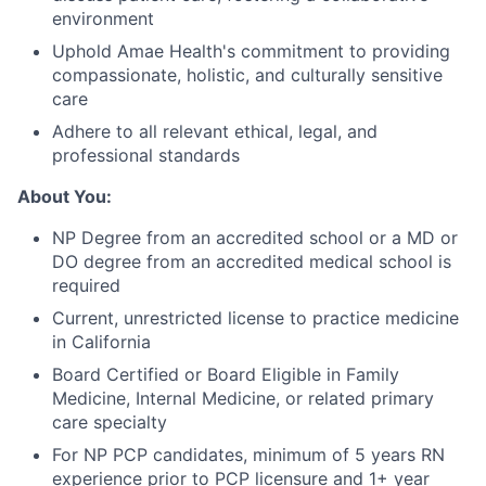
environment
Uphold Amae Health's commitment to providing
compassionate, holistic, and culturally sensitive
care
Adhere to all relevant ethical, legal, and
professional standards
About You:
NP Degree from an accredited school or a MD or
DO degree from an accredited medical school is
required
Current, unrestricted license to practice medicine
in California
Board Certified or Board Eligible in Family
Medicine, Internal Medicine, or related primary
care specialty
For NP PCP candidates, minimum of 5 years RN
experience prior to PCP licensure and 1+ year