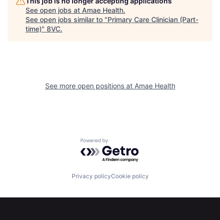
This job is no longer accepting applications
See open jobs at
Amae Health
.
See open jobs similar to "
Primary Care Clinician (Part-
time)
"
8VC
.
Home
Resources
See more open positions at
Amae Health
Portfolio
Fellowship
Powered by Getro.com
About
Build
Privacy policy
Cookie policy
Our Thesis
Jobs