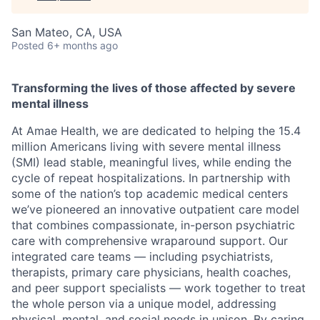
San Mateo, CA, USA
Posted
6+ months ago
Transforming the lives of those affected by severe
mental illness
At Amae Health, we are dedicated to helping the 15.4
million Americans living with severe mental illness
(SMI) lead stable, meaningful lives, while ending the
cycle of repeat hospitalizations. In partnership with
some of the nation’s top academic medical centers
we’ve pioneered an innovative outpatient care model
that combines compassionate, in-person psychiatric
care with comprehensive wraparound support. Our
integrated care teams — including psychiatrists,
therapists, primary care physicians, health coaches,
and peer support specialists — work together to treat
the whole person via a unique model, addressing
physical, mental, and social needs in unison. By caring