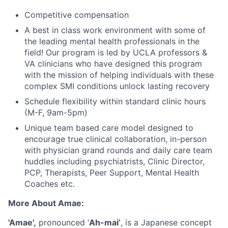
Competitive compensation
A best in class work environment with some of
the leading mental health professionals in the
field! Our program is led by UCLA professors &
VA clinicians who have designed this program
with the mission of helping individuals with these
complex SMI conditions unlock lasting recovery
Schedule flexibility within standard clinic hours
(M-F, 9am-5pm)
Unique team based care model designed to
encourage true clinical collaboration, in-person
with physician grand rounds and daily care team
huddles including psychiatrists, Clinic Director,
PCP, Therapists, Peer Support, Mental Health
Coaches etc.
More About Amae:
'Amae',
pronounced ‘
Ah-mai’
, is a Japanese concept