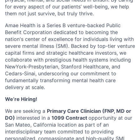
for every aspect of our patients’ well-being, we help
them not just survive, but truly thrive.
Amae Health is a Series B venture-backed Public
Benefit Corporation dedicated to becoming the
nation's center of excellence for individuals living with
severe mental illness (SMI). Backed by top-tier venture
capital firms and strategic healthcare investors, we
collaborate with prestigious health systems including
NewYork-Presbyterian, Stanford Healthcare, and
Cedars-Sinai, underscoring our commitment to
fundamentally transforming mental health care
delivery at scale.
We’re Hiring!
We are seeking a
Primary Care Clinician (FNP, MD or
DO)
interested in a
1099 Contract
opportunity at our
San Mateo, California location as part of an
interdisciplinary team committed to providing
personalized, compassionate and high-quality SMI