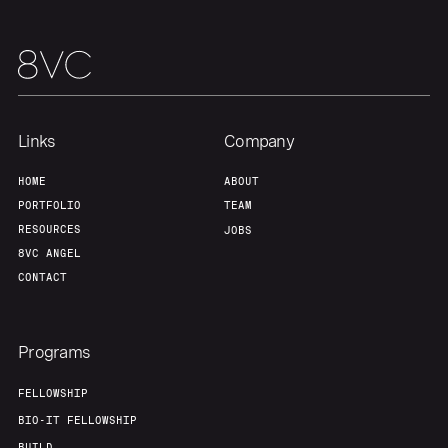
Team
Contact
Links
Company
HOME
ABOUT
PORTFOLIO
TEAM
RESOURCES
JOBS
8VC ANGEL
CONTACT
Programs
FELLOWSHIP
BIO-IT FELLOWSHIP
BUILD