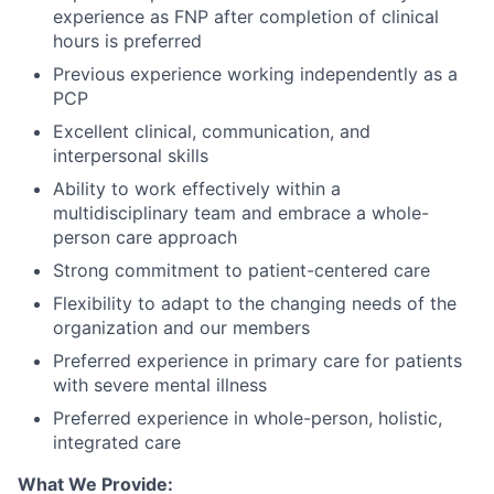
experience as FNP after completion of clinical
hours is preferred
Previous experience working independently as a
PCP
Excellent clinical, communication, and
interpersonal skills
Ability to work effectively within a
multidisciplinary team and embrace a whole-
person care approach
Strong commitment to patient-centered care
Flexibility to adapt to the changing needs of the
organization and our members
Preferred experience in primary care for patients
with severe mental illness
Preferred experience in whole-person, holistic,
integrated care
What We Provide: