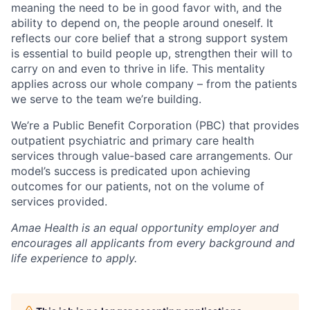
meaning the need to be in good favor with, and the
ability to depend on, the people around oneself. It
reflects our core belief that a strong support system
is essential to build people up, strengthen their will to
carry on and even to thrive in life. This mentality
applies across our whole company – from the patients
we serve to the team we’re building.
We’re a Public Benefit Corporation (PBC) that provides
outpatient psychiatric and primary care health
services through value-based care arrangements. Our
model’s success is predicated upon achieving
outcomes for our patients, not on the volume of
services provided.
Amae Health is an equal opportunity employer and
encourages all applicants from every background and
life experience to apply.