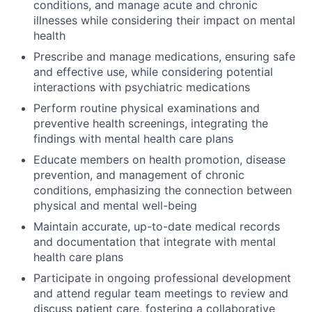
conditions, and manage acute and chronic
illnesses while considering their impact on mental
health
Prescribe and manage medications, ensuring safe
and effective use, while considering potential
interactions with psychiatric medications
Perform routine physical examinations and
preventive health screenings, integrating the
findings with mental health care plans
Educate members on health promotion, disease
prevention, and management of chronic
conditions, emphasizing the connection between
physical and mental well-being
Maintain accurate, up-to-date medical records
and documentation that integrate with mental
health care plans
Participate in ongoing professional development
and attend regular team meetings to review and
discuss patient care, fostering a collaborative