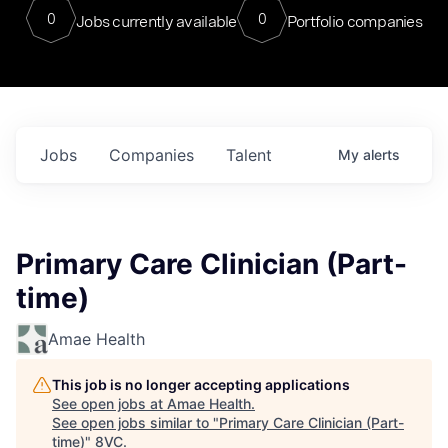
0
0
Jobs currently available
Portfolio companies
Jobs
Companies
Talent
My
alerts
Primary Care Clinician (Part-
time)
Amae Health
This job is no longer accepting applications
See open jobs at
Amae Health
.
See open jobs similar to "
Primary Care Clinician (Part-
time)
"
8VC
.