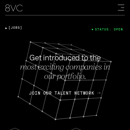
[JOBS]
STATUS: OPEN
Get introduced to the
most exciting companies in
our portfolio.
JOIN OUR TALENT NETWORK