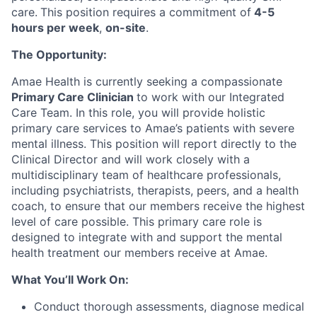
care.
This position requires a commitment of
4-5
hours per week
,
on-site
.
The Opportunity:
Amae Health is currently seeking a compassionate
Primary Care Clinician
to work with our Integrated
Care Team. In this role, you will provide holistic
primary care services to Amae’s patients with severe
mental illness. This position will report directly to the
Clinical Director and will work closely with a
multidisciplinary team of healthcare professionals,
including psychiatrists, therapists, peers, and a health
coach, to ensure that our members receive the highest
level of care possible. This primary care role is
designed to integrate with and support the mental
health treatment our members receive at Amae.
What You’ll Work On:
Conduct thorough assessments, diagnose medical