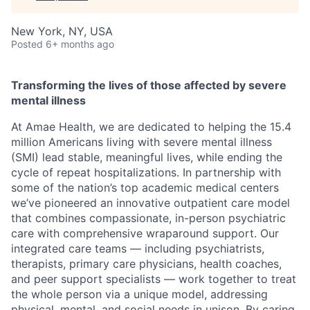
New York, NY, USA
Posted
6+ months ago
Transforming the lives of those affected by severe
mental illness
At Amae Health, we are dedicated to helping the 15.4
million Americans living with severe mental illness
(SMI) lead stable, meaningful lives, while ending the
cycle of repeat hospitalizations. In partnership with
some of the nation’s top academic medical centers
we’ve pioneered an innovative outpatient care model
that combines compassionate, in-person psychiatric
care with comprehensive wraparound support. Our
integrated care teams — including psychiatrists,
therapists, primary care physicians, health coaches,
and peer support specialists — work together to treat
the whole person via a unique model, addressing
physical, mental, and social needs in unison. By caring