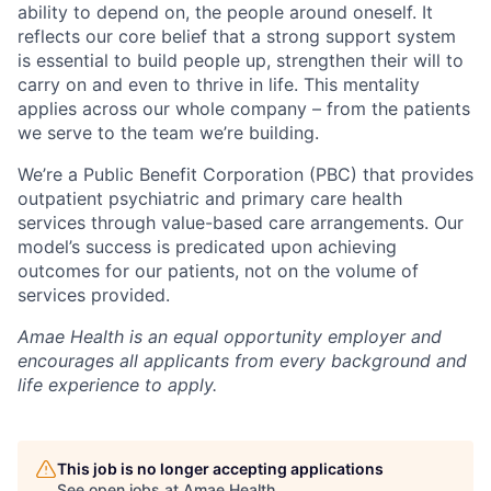
ability to depend on, the people around oneself. It
reflects our core belief that a strong support system
is essential to build people up, strengthen their will to
carry on and even to thrive in life. This mentality
applies across our whole company – from the patients
we serve to the team we’re building.
We’re a Public Benefit Corporation (PBC) that provides
outpatient psychiatric and primary care health
services through value-based care arrangements. Our
model’s success is predicated upon achieving
outcomes for our patients, not on the volume of
services provided.
Amae Health is an equal opportunity employer and
encourages all applicants from every background and
life experience to apply.
This job is no longer accepting applications
See open jobs at
Amae Health
.