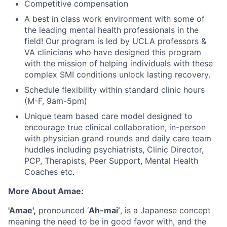
Competitive compensation
A best in class work environment with some of
the leading mental health professionals in the
field! Our program is led by UCLA professors &
VA clinicians who have designed this program
with the mission of helping individuals with these
complex SMI conditions unlock lasting recovery.
Schedule flexibility within standard clinic hours
(M-F, 9am-5pm)
Unique team based care model designed to
encourage true clinical collaboration, in-person
with physician grand rounds and daily care team
huddles including psychiatrists, Clinic Director,
PCP, Therapists, Peer Support, Mental Health
Coaches etc.
More About Amae:
'Amae',
pronounced ‘
Ah-mai’
, is a Japanese concept
meaning the need to be in good favor with, and the