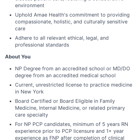
environment
Uphold Amae Health's commitment to providing
compassionate, holistic, and culturally sensitive
care
Adhere to all relevant ethical, legal, and
professional standards
About You
NP Degree from an accredited school or MD/DO
degree from an accredited medical school
Current, unrestricted license to practice medicine
in New York
Board Certified or Board Eligible in Family
Medicine, Internal Medicine, or related primary
care specialty
For NP PCP candidates, minimum of 5 years RN
experience prior to PCP licensure and 1+ year
experience as FNP after completion of clinical