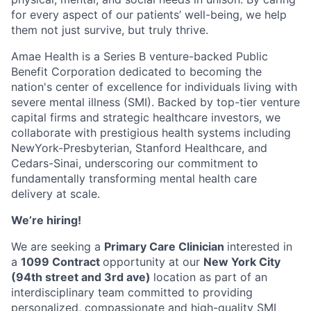
for every aspect of our patients’ well-being, we help
them not just survive, but truly thrive.
Amae Health is a Series B venture-backed Public
Benefit Corporation dedicated to becoming the
nation's center of excellence for individuals living with
severe mental illness (SMI). Backed by top-tier venture
capital firms and strategic healthcare investors, we
collaborate with prestigious health systems including
NewYork-Presbyterian, Stanford Healthcare, and
Cedars-Sinai, underscoring our commitment to
fundamentally transforming mental health care
delivery at scale.
We’re hiring!
We are seeking a
Primary Care Clinician
interested in
a
1099 Contract
opportunity at our
New York City
(94th street and 3rd ave)
location as part of an
interdisciplinary team committed to providing
personalized, compassionate and high-quality SMI