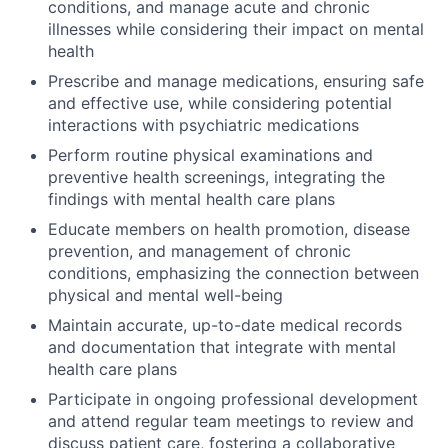
conditions, and manage acute and chronic
illnesses while considering their impact on mental
health
Prescribe and manage medications, ensuring safe
and effective use, while considering potential
interactions with psychiatric medications
Perform routine physical examinations and
preventive health screenings, integrating the
findings with mental health care plans
Educate members on health promotion, disease
prevention, and management of chronic
conditions, emphasizing the connection between
physical and mental well-being
Maintain accurate, up-to-date medical records
and documentation that integrate with mental
health care plans
Participate in ongoing professional development
and attend regular team meetings to review and
discuss patient care, fostering a collaborative