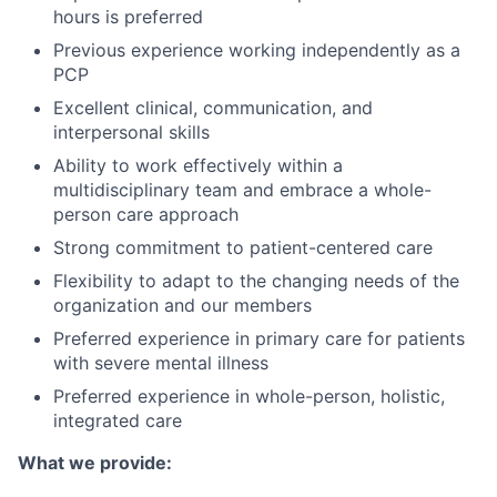
hours is preferred
Previous experience working independently as a
PCP
Excellent clinical, communication, and
interpersonal skills
Ability to work effectively within a
multidisciplinary team and embrace a whole-
person care approach
Strong commitment to patient-centered care
Flexibility to adapt to the changing needs of the
organization and our members
Preferred experience in primary care for patients
with severe mental illness
Preferred experience in whole-person, holistic,
integrated care
What we provide: