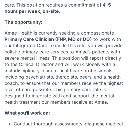
care.
This position requires a commitment of
4-5
hours per week
,
on-site
.
The opportunity:
Amae Health is currently seeking a compassionate
Primary Care Clinician (FNP, MD or DO)
to work with
our Integrated Care Team. In this role, you will provide
holistic primary care services to Amae’s patients with
severe mental illness. This position will report directly
to the Clinical Director and will work closely with a
multidisciplinary team of healthcare professionals,
including psychiatrists, therapists, peers, and a health
coach, to ensure that our members receive the highest
level of care possible. This primary care role is
designed to integrate with and support the mental
health treatment our members receive at Amae.
What you'll work on:
Conduct thorough assessments, diagnose medical