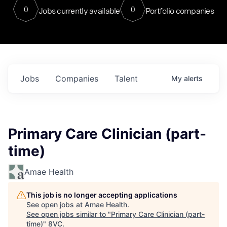
0
0
Jobs currently available
Portfolio companies
Jobs
Companies
Talent
My
alerts
Primary Care Clinician (part-
time)
Amae Health
This job is no longer accepting applications
See open jobs at
Amae Health
.
See open jobs similar to "
Primary Care Clinician (part-
time)
"
8VC
.