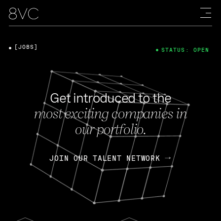
[JOBS]
STATUS: OPEN
Get introduced to the
most exciting companies in
our portfolio.
JOIN OUR TALENT NETWORK