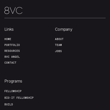
Links
Company
HOME
ABOUT
PORTFOLIO
TEAM
RESOURCES
JOBS
8VC ANGEL
CONTACT
Programs
FELLOWSHIP
BIO-IT FELLOWSHIP
BUILD