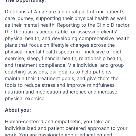
The Opportunity:
Dietitians at Amae are a critical part of our patient’s
care journey, supporting their physical health as well
as their mental health. Reporting to the Clinic Director,
the Dietitian is accountable for assessing clients’
physical health, and developing comprehensive health
plans that focus on lifestyle changes across the
physical-mental health spectrum - inclusive of diet,
exercise, sleep, financial health, relationship health,
and treatment compliance. Via individual and group
coaching sessions, our goal is to help patients
maintain their treatment goals, and give them the
tools to reduce stress and improve mindfulness,
nutrition and medication adherence and increase
physical exercise.
About you:
Human-centered and empathetic, you take an
individualized and patient centered approach to your
work. You are passionate about educating and