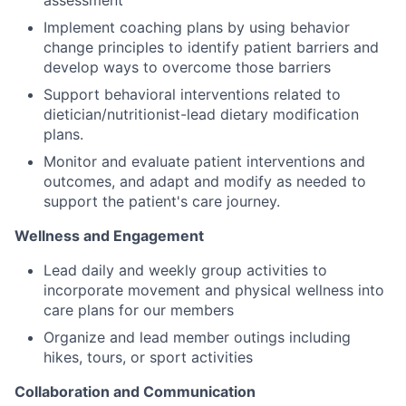
assessment
Implement coaching plans by using behavior
change principles to identify patient barriers and
develop ways to overcome those barriers
Support behavioral interventions related to
dietician/nutritionist-lead dietary modification
plans.
Monitor and evaluate patient interventions and
outcomes, and adapt and modify as needed to
support the patient's care journey.
Wellness and Engagement
Lead daily and weekly group activities to
incorporate movement and physical wellness into
care plans for our members
Organize and lead member outings including
hikes, tours, or sport activities
Collaboration and Communication