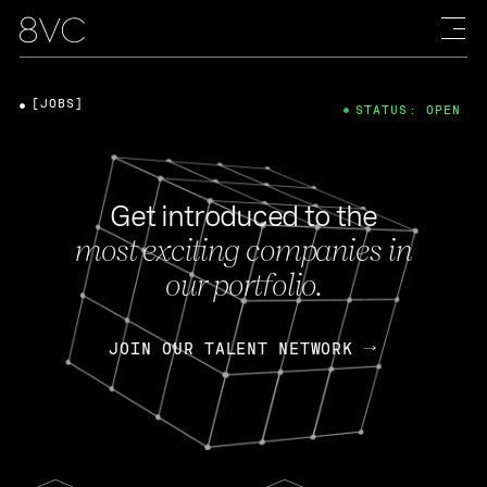
[JOBS]
STATUS: OPEN
Get introduced to the
most exciting companies in
our portfolio.
JOIN OUR TALENT NETWORK