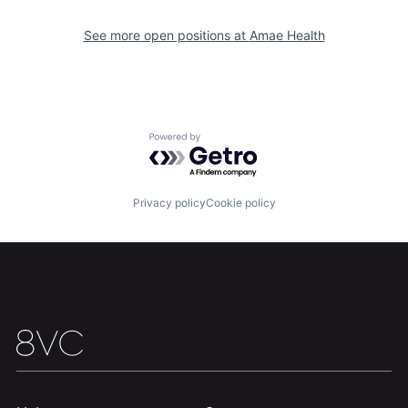
Home
Resources
See more open positions at
Amae Health
Portfolio
Fellowship
About
Build
Powered by Getro.com
Our Thesis
Jobs
Privacy policy
Cookie policy
Team
Contact