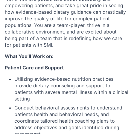
empowering patients, and take great pride in seeing
how evidence-based dietary guidance can drastically
improve the quality of life for complex patient
populations. You are a team-player, thrive in a
collaborative environment, and are excited about
being part of a team that is redefining how we care
for patients with SMI.
What You’ll Work on:
Patient Care and Support
Utilizing evidence-based nutrition practices,
provide dietary counseling and support to
patients with severe mental illness within a clinical
setting
Conduct behavioral assessments to understand
patients health and behavioral needs, and
coordinate tailored health coaching plans to
address objectives and goals identified during