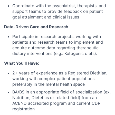
Coordinate with the psychiatrist, therapists, and
support teams to provide feedback on patient
goal attainment and clinical issues
Data-Driven Care and Research
Participate in research projects, working with
patients and research teams to implement and
acquire outcome data regarding therapeutic
dietary interventions (e.g.. Ketogenic diets).
What You’ll Have:
2+ years of experience as a Registered Dietitian,
working with complex patient populations,
preferably in the mental health space
BA/BS in an appropriate field of specialization (ex.
Nutrition, Dietetics or related field) from an
ACEND accredited program and current CDR
registration