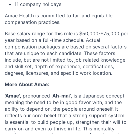
11 company holidays
Amae Health is committed to fair and equitable
compensation practices.
Base salary range for this role is $50,000-$75,000 per
year based on a full-time schedule. Actual
compensation packages are based on several factors
that are unique to each candidate. These factors
include, but are not limited to, job related knowledge
and skill set, depth of experience, certifications,
degrees, licensures, and specific work location.
More About Amae:
'Amae',
pronounced ‘
Ah-mai’
, is a Japanese concept
meaning the need to be in good favor with, and the
ability to depend on, the people around oneself. It
reflects our core belief that a strong support system
is essential to build people up, strengthen their will to
carry on and even to thrive in life. This mentality