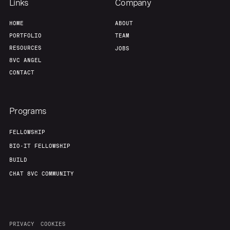
Links
Company
HOME
ABOUT
PORTFOLIO
TEAM
RESOURCES
JOBS
8VC ANGEL
CONTACT
Programs
FELLOWSHIP
BIO-IT FELLOWSHIP
BUILD
CHAT 8VC COMMUNITY
PRIVACY
COOKIES