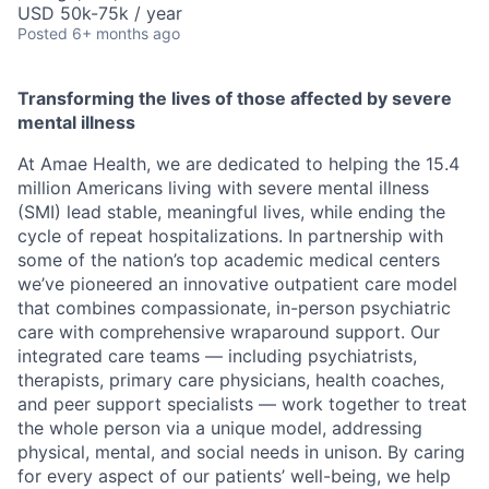
USD 50k-75k / year
Posted
6+ months ago
Transforming the lives of those affected by severe
mental illness
At Amae Health, we are dedicated to helping the 15.4
million Americans living with severe mental illness
(SMI) lead stable, meaningful lives, while ending the
cycle of repeat hospitalizations. In partnership with
some of the nation’s top academic medical centers
we’ve pioneered an innovative outpatient care model
that combines compassionate, in-person psychiatric
care with comprehensive wraparound support. Our
integrated care teams — including psychiatrists,
therapists, primary care physicians, health coaches,
and peer support specialists — work together to treat
the whole person via a unique model, addressing
physical, mental, and social needs in unison. By caring
for every aspect of our patients’ well-being, we help