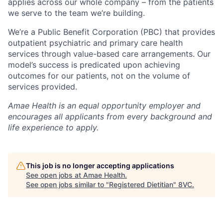
applies across our whole company – from the patients
we serve to the team we’re building.
We’re a Public Benefit Corporation (PBC) that provides
outpatient psychiatric and primary care health
services through value-based care arrangements. Our
model’s success is predicated upon achieving
outcomes for our patients, not on the volume of
services provided.
Amae Health is an equal opportunity employer and
encourages all applicants from every background and
life experience to apply.
This job is no longer accepting applications
See open jobs at
Amae Health
.
See open jobs similar to "
Registered Dietitian
"
8VC
.