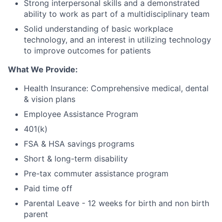
Strong interpersonal skills and a demonstrated
ability to work as part of a multidisciplinary team
Solid understanding of basic workplace
technology, and an interest in utilizing technology
to improve outcomes for patients
What We Provide:
Health Insurance: Comprehensive medical, dental
& vision plans
Employee Assistance Program
401(k)
FSA & HSA savings programs
Short & long-term disability
Pre-tax commuter assistance program
Paid time off
Parental Leave - 12 weeks for birth and non birth
parent