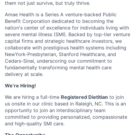
them not just survive, but truly thrive.
Amae Health is a Series A venture-backed Public
Benefit Corporation dedicated to becoming the
nation's center of excellence for individuals living with
severe mental illness (SMI). Backed by top-tier venture
capital firms and strategic healthcare investors, we
collaborate with prestigious health systems including
NewYork-Presbyterian, Stanford Healthcare, and
Cedars-Sinai, underscoring our commitment to
fundamentally transforming mental health care
delivery at scale.
We’re Hiring!
We are hiring a full-time
Registered Dietitian
to join
us onsite in our clinic based in Raleigh, NC. This is an
opportunity to join an interdisciplinary team
committed to providing personalized, compassionate
and high-quality SMI care.