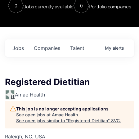
0
0
Jobs currently available
Portfolio companies
Jobs
Companies
Talent
My
alerts
Registered Dietitian
Amae Health
This job is no longer accepting applications
See open jobs at
Amae Health
.
See open jobs similar to "
Registered Dietitian
"
8VC
.
Raleigh, NC, USA